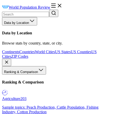
World Population Review
Data by Location
Data by Location
Browse stats by country, state, or city.
Continents
Countries
World Cities
US States
US Counties
US
Cities
ZIP Codes
Ranking & Comparison
Ranking & Comparison
Agriculture
203
Sample topics: Peach Production, Cattle Population, Fishing
Industry, Cotton Production