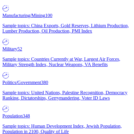
Manufacturing/Mining
100
Sample topics: China Exports, Gold Reserves, Lithium Production,
Lumber Production, Oil Production, PMI Index
Military
52
Sample topics: Countries Currently at War, Largest Air Forces,
Military Strength Index, Nuclear Weapons, VA Benefits
Politics/Government
380
Sample topics: United Nations, Palestine Recognition, Democracy
Ranking, Dictatorships, Gerrymandering, Voter ID Laws
Population
348
Sample topics: Human Development Index, Jewish Population,
Population in 2100, Quality of Life