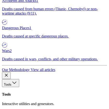
Accidents and Attacks
1
Deaths caused from human errors (Titanic, Chernobyl) or non-
wartime attacks (9/11).
Dangerous Places
1
Deaths caused at specific dangerous places.
Wars
2
Deaths caused in wars, conflicts, and other military operations.
Our Methodology
View all articles
Tools
Tools
Interactive utilities and generators.