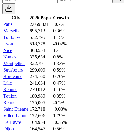
City
2026 Pop.
↓
Growth
Paris
2,059,821
-0.7%
Marseille
895,713
0.36%
Toulouse
532,795
1.15%
Lyon
518,778
-0.02%
Nice
368,553
1%
Nantes
335,634
0.8%
Montpellier
322,791
1.33%
Strasbourg
299,009
0.59%
Bordeaux
274,160
0.76%
Lille
241,634
0.47%
Rennes
239,012
1.16%
Toulon
180,989
0.35%
Reims
175,005
-0.5%
Saint-Etienne
172,718
-0.08%
Villeurbanne
172,606
1.79%
Le Havre
164,954
-0.35%
Dijon
164,547
0.56%