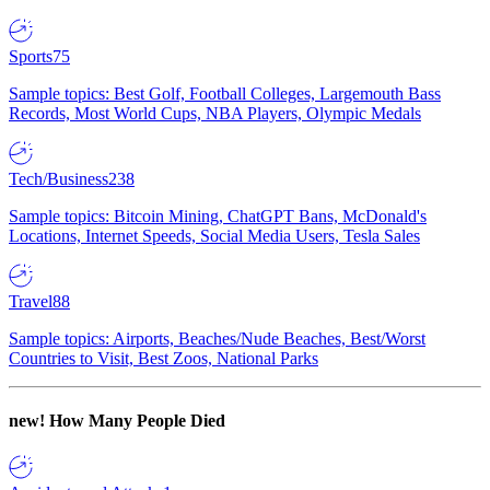
Sports
75
Sample topics: Best Golf, Football Colleges, Largemouth Bass
Records, Most World Cups, NBA Players, Olympic Medals
Tech/Business
238
Sample topics: Bitcoin Mining, ChatGPT Bans, McDonald's
Locations, Internet Speeds, Social Media Users, Tesla Sales
Travel
88
Sample topics: Airports, Beaches/Nude Beaches, Best/Worst
Countries to Visit, Best Zoos, National Parks
new!
How Many People Died