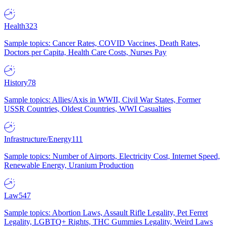
Health
323
Sample topics: Cancer Rates, COVID Vaccines, Death Rates,
Doctors per Capita, Health Care Costs, Nurses Pay
History
78
Sample topics: Allies/Axis in WWII, Civil War States, Former
USSR Countries, Oldest Countries, WWI Casualties
Infrastructure/Energy
111
Sample topics: Number of Airports, Electricity Cost, Internet Speed,
Renewable Energy, Uranium Production
Law
547
Sample topics: Abortion Laws, Assault Rifle Legality, Pet Ferret
Legality, LGBTQ+ Rights, THC Gummies Legality, Weird Laws