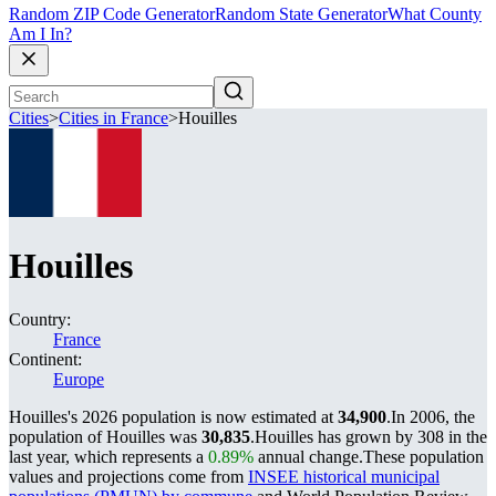
Random ZIP Code Generator
Random State Generator
What County
Am I In?
Cities
>
Cities in France
>
Houilles
Houilles
Country:
France
Continent:
Europe
Houilles's 2026 population is now estimated at
34,900
.
In 2006, the
population of Houilles was
30,835
.
Houilles has grown by 308 in the
last year, which represents a
0.89%
annual change.
These population
values and projections come from
INSEE historical municipal