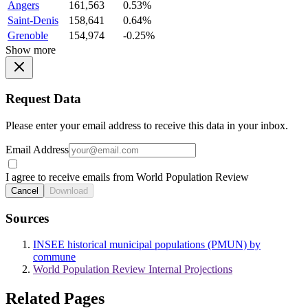
Angers
161,563
0.53%
Saint-Denis
158,641
0.64%
Grenoble
154,974
-0.25%
Show more
Request Data
Please enter your email address to receive this data in your inbox.
Email Address
I agree to receive emails from World Population Review
Cancel
Download
Sources
INSEE historical municipal populations (PMUN) by
commune
World Population Review Internal Projections
Related Pages