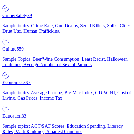
Crime/Safety
89
Sample topics: Crime Rate, Gun Deaths, Serial Killers, Safest Cities,
Drug Use, Human Trafficking
Culture
559
Sample Topics: Beer/Wine Consumption, Least Racist, Halloween
Traditions, Average Number of Sexual Partners
Economics
397
Sample topics: Average Income, Big Mac Index, GDP/GNI, Cost of
Living, Gas Prices, Income Tax
Education
83
Sample topics: ACT/SAT Scores, Education Spending, Literacy
Rates, Math Rankings, Smartest Countries