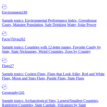
Environment
249
Sample topics: Environmental Performance Index, Greenhouse
Gases, Manatee Population, Safe Drinking Water, Solar Power
Facts/Trivia
262
Sample topics: Countries with 12-letter names, Favorite Candy by
State, State Nicknames, Weird Countries, Zoos by Country
Flags
27
Sample topics: Coolest Flags, Flags that Look Alike, Red and White
Flags, Moon and Stars Flags, Purple Flags, State Flags
Geography
241
Sample topics: Archaeological Sites, Largest/Smallest Countries,
Rainforest Countries, State Capitals, Volcanoes by State