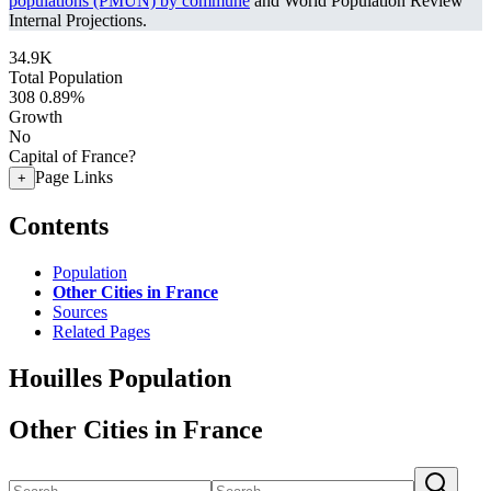
populations (PMUN) by commune
and World Population Review
Internal Projections.
34.9K
Total Population
308
0.89%
Growth
No
Capital of France?
Page Links
+
Contents
Population
Other Cities in France
Sources
Related Pages
Houilles Population
Other Cities in France