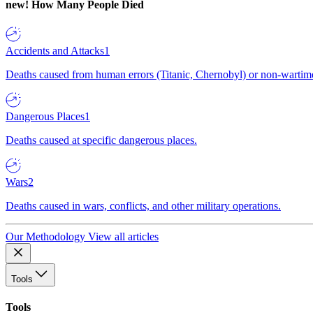
new!
How Many People Died
Accidents and Attacks
1
Deaths caused from human errors (Titanic, Chernobyl) or non-wartime 
Dangerous Places
1
Deaths caused at specific dangerous places.
Wars
2
Deaths caused in wars, conflicts, and other military operations.
Our Methodology
View all articles
Tools
Tools