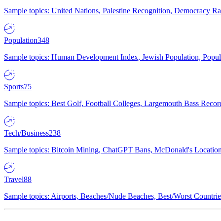
Sample topics: United Nations, Palestine Recognition, Democracy R
Population
348
Sample topics: Human Development Index, Jewish Population, Populat
Sports
75
Sample topics: Best Golf, Football Colleges, Largemouth Bass Rec
Tech/Business
238
Sample topics: Bitcoin Mining, ChatGPT Bans, McDonald's Locations,
Travel
88
Sample topics: Airports, Beaches/Nude Beaches, Best/Worst Countries