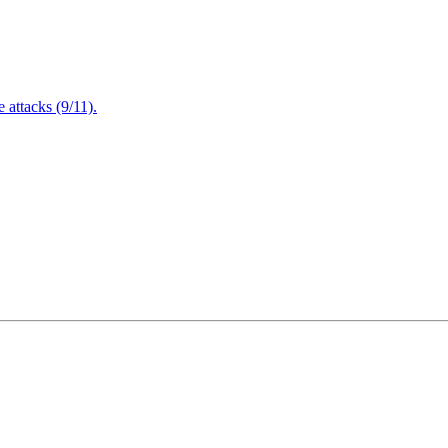
attacks (9/11).