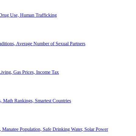
, Drug Use, Human Trafficking
ditions, Average Number of Sexual Partners
iving, Gas Prices, Income Tax
, Math Rankings, Smartest Countries
 Manatee Population, Safe Drinking Water, Solar Power