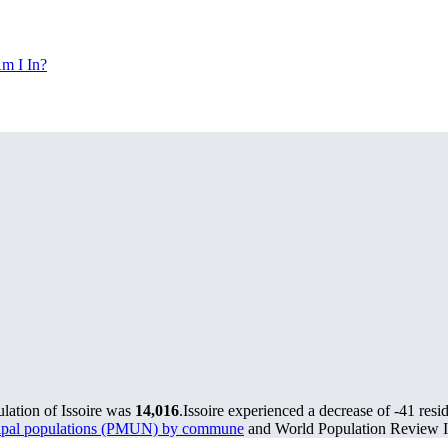
m I In?
ulation of Issoire was
14,016
.
Issoire experienced a decrease of
-41
resid
cipal populations (PMUN) by commune
and World Population Review In