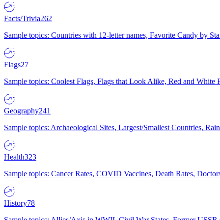
Facts/Trivia
262
Sample topics: Countries with 12-letter names, Favorite Candy by St
Flags
27
Sample topics: Coolest Flags, Flags that Look Alike, Red and White F
Geography
241
Sample topics: Archaeological Sites, Largest/Smallest Countries, Rain
Health
323
Sample topics: Cancer Rates, COVID Vaccines, Death Rates, Doctors
History
78
Sample topics: Allies/Axis in WWII, Civil War States, Former USSR 