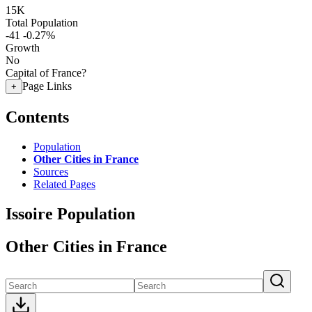
15K
Total Population
-41
-0.27%
Growth
No
Capital of France?
Page Links
+
Contents
Population
Other Cities in France
Sources
Related Pages
Issoire Population
Other Cities in France