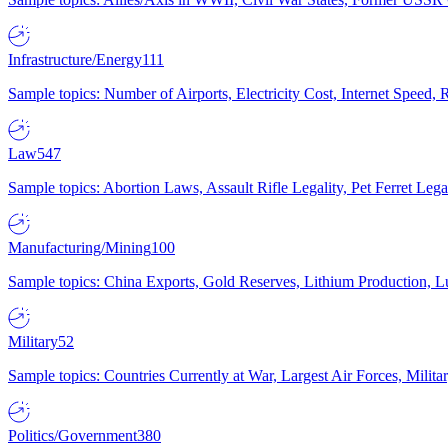
Infrastructure/Energy
111
Sample topics: Number of Airports, Electricity Cost, Internet Speed
Law
547
Sample topics: Abortion Laws, Assault Rifle Legality, Pet Ferret 
Manufacturing/Mining
100
Sample topics: China Exports, Gold Reserves, Lithium Production, 
Military
52
Sample topics: Countries Currently at War, Largest Air Forces, Milit
Politics/Government
380