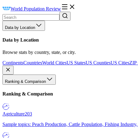
World Population Review
Data by Location
Data by Location
Browse stats by country, state, or city.
Continents
Countries
World Cities
US States
US Counties
US Cities
ZIP
Ranking & Comparison
Ranking & Comparison
Agriculture
203
Sample topics: Peach Production, Cattle Population, Fishing Industry