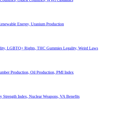
, Renewable Energy, Uranium Production
Legality, LGBTQ+ Rights, THC Gummies Legality, Weird Laws
Lumber Production, Oil Production, PMI Index
ary Strength Index, Nuclear Weapons, VA Benefits