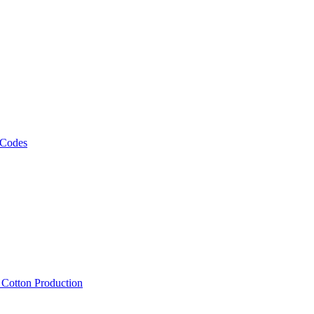
 Codes
, Cotton Production