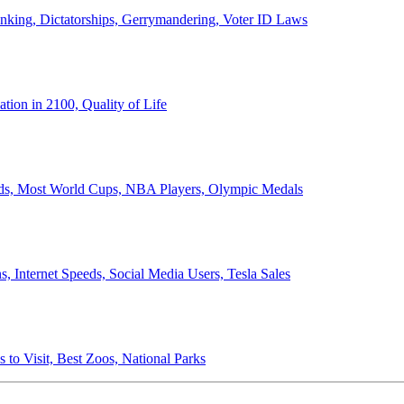
anking, Dictatorships, Gerrymandering, Voter ID Laws
ion in 2100, Quality of Life
ords, Most World Cups, NBA Players, Olympic Medals
 Internet Speeds, Social Media Users, Tesla Sales
 to Visit, Best Zoos, National Parks