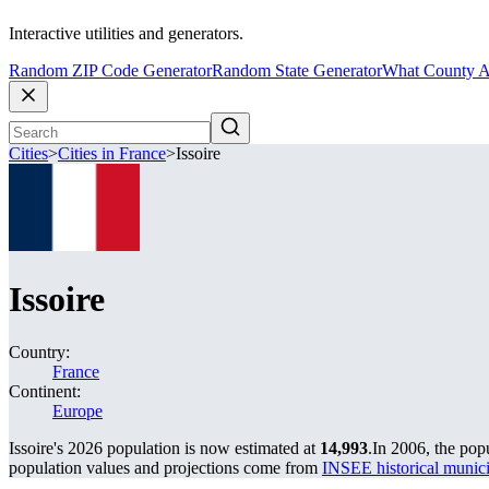
Interactive utilities and generators.
Random ZIP Code Generator
Random State Generator
What County A
Cities
>
Cities in France
>
Issoire
Issoire
Country:
France
Continent:
Europe
Issoire's 2026 population is now estimated at
14,993
.
In 2006, the pop
population values and projections come from
INSEE historical muni