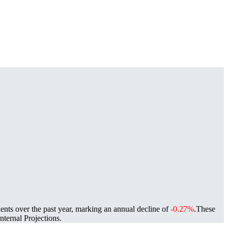
ents over the past year, marking an annual decline of
-0.27%
.
These
ternal Projections.