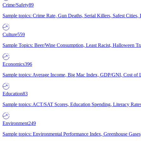
Crime/Safety
89
Sample topics: Crime Rate, Gun Deaths, Serial Killers, Safest Cities
Culture
559
Sample Topics: Beer/Wine Consumption, Least Racist, Halloween Tra
Economics
396
Sample topics: Average Income, Big Mac Index, GDP/GNI, Cost of L
Education
83
Sample topics: ACT/SAT Scores, Education Spending, Literacy Rates
Environment
249
Sample topics: Environmental Performance Index, Greenhouse Gases,