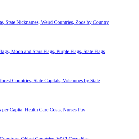
ate, State Nicknames, Weird Countries, Zoos by Country
lags, Moon and Stars Flags, Purple Flags, State Flags
forest Countries, State Capitals, Volcanoes by State
 per Capita, Health Care Costs, Nurses Pay
Countries, Oldest Countries, WWI Casualties