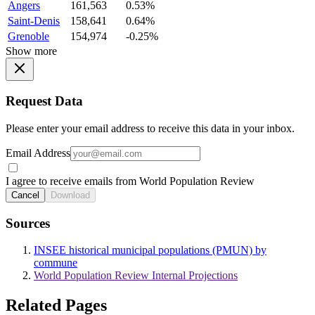
Angers
161,563
0.53%
Saint-Denis
158,641
0.64%
Grenoble
154,974
-0.25%
Show more
Request Data
Please enter your email address to receive this data in your inbox.
Email Address
I agree to receive emails from World Population Review
Cancel
Download
Sources
INSEE historical municipal populations (PMUN) by
commune
World Population Review Internal Projections
Related Pages