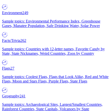
Environment
249
Sample topics: Environmental Performance Index, Greenhouse
Gases, Manatee Population, Safe Drinking Water, Solar Power
Facts/Trivia
262
Sample topics: Countries with 12-letter names, Favorite Candy by
State, State Nicknames, Weird Countries, Zoos by Country
Flags
27
Sample topics: Coolest Flags, Flags that Look Alike, Red and White
Flags, Moon and Stars Flags, Purple Flags, State Flags
Geography
241
Sample topics: Archaeological Sites, Largest/Smallest Countries,
Rainforest Countries, State Capitals, Volcanoes by State