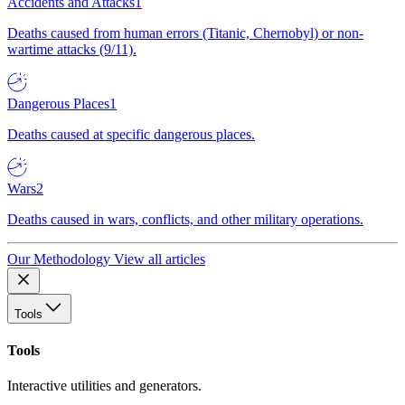
Accidents and Attacks
1
Deaths caused from human errors (Titanic, Chernobyl) or non-
wartime attacks (9/11).
Dangerous Places
1
Deaths caused at specific dangerous places.
Wars
2
Deaths caused in wars, conflicts, and other military operations.
Our Methodology
View all articles
Tools
Tools
Interactive utilities and generators.