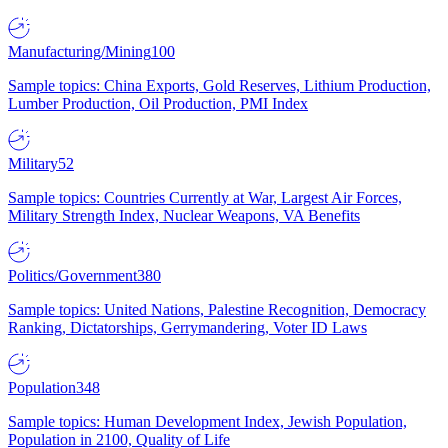
Manufacturing/Mining
100
Sample topics: China Exports, Gold Reserves, Lithium Production,
Lumber Production, Oil Production, PMI Index
Military
52
Sample topics: Countries Currently at War, Largest Air Forces,
Military Strength Index, Nuclear Weapons, VA Benefits
Politics/Government
380
Sample topics: United Nations, Palestine Recognition, Democracy
Ranking, Dictatorships, Gerrymandering, Voter ID Laws
Population
348
Sample topics: Human Development Index, Jewish Population,
Population in 2100, Quality of Life