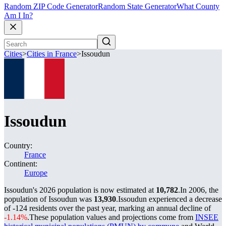
Random ZIP Code Generator
Random State Generator
What County
Am I In?
Cities
>
Cities in France
>
Issoudun
Issoudun
Country:
France
Continent:
Europe
Issoudun's 2026 population is now estimated at
10,782
.
In 2006, the
population of Issoudun was
13,930
.
Issoudun experienced a decrease
of
-124
residents over the past year, marking an annual decline of
-1.14%
.
These population values and projections come from
INSEE