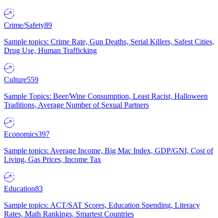
Crime/Safety
89
Sample topics: Crime Rate, Gun Deaths, Serial Killers, Safest Cities,
Drug Use, Human Trafficking
Culture
559
Sample Topics: Beer/Wine Consumption, Least Racist, Halloween
Traditions, Average Number of Sexual Partners
Economics
397
Sample topics: Average Income, Big Mac Index, GDP/GNI, Cost of
Living, Gas Prices, Income Tax
Education
83
Sample topics: ACT/SAT Scores, Education Spending, Literacy
Rates, Math Rankings, Smartest Countries