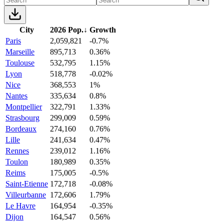
City
2026 Pop.
↓
Growth
Paris
2,059,821
-0.7%
Marseille
895,713
0.36%
Toulouse
532,795
1.15%
Lyon
518,778
-0.02%
Nice
368,553
1%
Nantes
335,634
0.8%
Montpellier
322,791
1.33%
Strasbourg
299,009
0.59%
Bordeaux
274,160
0.76%
Lille
241,634
0.47%
Rennes
239,012
1.16%
Toulon
180,989
0.35%
Reims
175,005
-0.5%
Saint-Etienne
172,718
-0.08%
Villeurbanne
172,606
1.79%
Le Havre
164,954
-0.35%
Dijon
164,547
0.56%