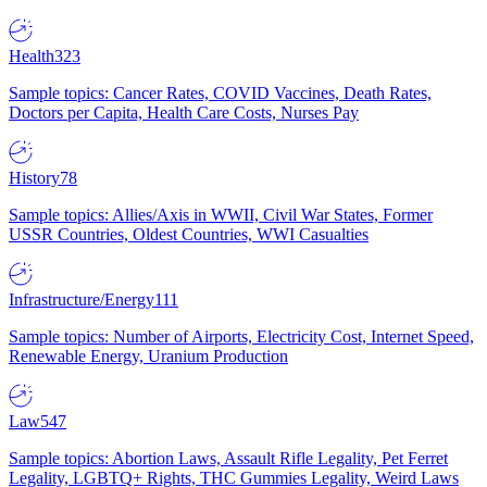
Health
323
Sample topics: Cancer Rates, COVID Vaccines, Death Rates,
Doctors per Capita, Health Care Costs, Nurses Pay
History
78
Sample topics: Allies/Axis in WWII, Civil War States, Former
USSR Countries, Oldest Countries, WWI Casualties
Infrastructure/Energy
111
Sample topics: Number of Airports, Electricity Cost, Internet Speed,
Renewable Energy, Uranium Production
Law
547
Sample topics: Abortion Laws, Assault Rifle Legality, Pet Ferret
Legality, LGBTQ+ Rights, THC Gummies Legality, Weird Laws