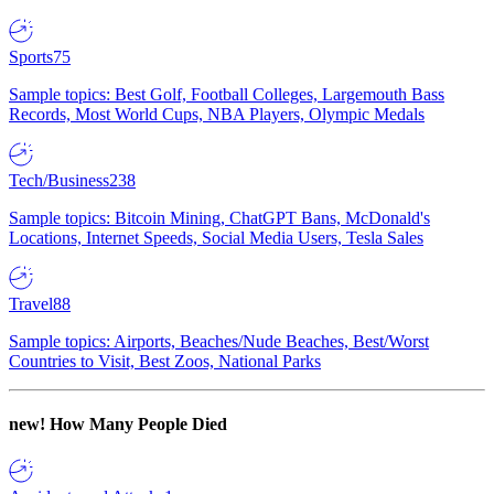
Sports
75
Sample topics: Best Golf, Football Colleges, Largemouth Bass
Records, Most World Cups, NBA Players, Olympic Medals
Tech/Business
238
Sample topics: Bitcoin Mining, ChatGPT Bans, McDonald's
Locations, Internet Speeds, Social Media Users, Tesla Sales
Travel
88
Sample topics: Airports, Beaches/Nude Beaches, Best/Worst
Countries to Visit, Best Zoos, National Parks
new!
How Many People Died