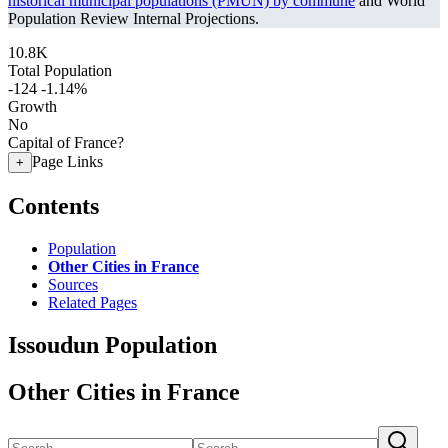
historical municipal populations (PMUN) by commune
and World
Population Review Internal Projections.
10.8K
Total Population
-124
-1.14%
Growth
No
Capital of France?
Page Links
+
Contents
Population
Other Cities in France
Sources
Related Pages
Issoudun Population
Other Cities in France