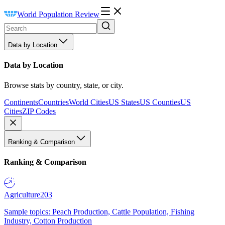
World Population Review
Data by Location
Data by Location
Browse stats by country, state, or city.
Continents
Countries
World Cities
US States
US Counties
US
Cities
ZIP Codes
Ranking & Comparison
Ranking & Comparison
Agriculture
203
Sample topics: Peach Production, Cattle Population, Fishing
Industry, Cotton Production