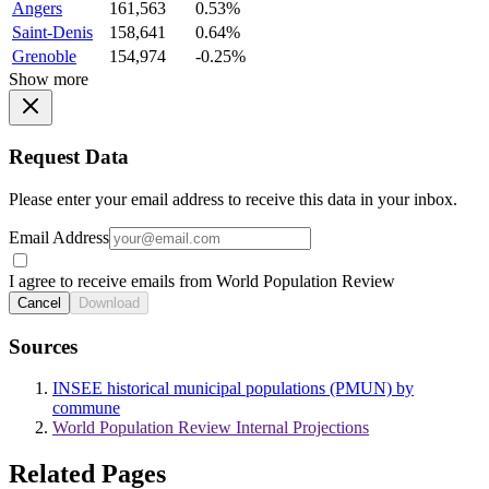
Angers
161,563
0.53%
Saint-Denis
158,641
0.64%
Grenoble
154,974
-0.25%
Show more
Request Data
Please enter your email address to receive this data in your inbox.
Email Address
I agree to receive emails from World Population Review
Cancel
Download
Sources
INSEE historical municipal populations (PMUN) by
commune
World Population Review Internal Projections
Related Pages