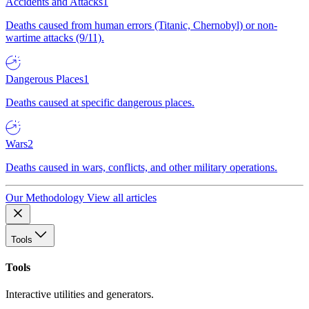
Accidents and Attacks
1
Deaths caused from human errors (Titanic, Chernobyl) or non-
wartime attacks (9/11).
Dangerous Places
1
Deaths caused at specific dangerous places.
Wars
2
Deaths caused in wars, conflicts, and other military operations.
Our Methodology
View all articles
Tools
Tools
Interactive utilities and generators.