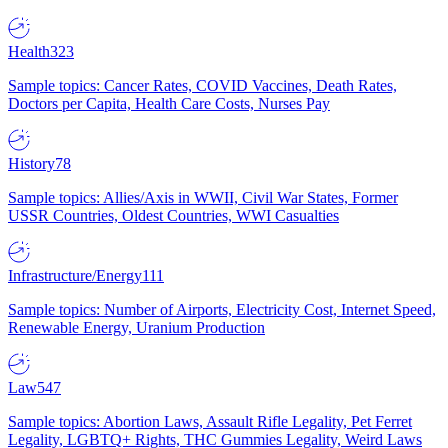
Health
323
Sample topics: Cancer Rates, COVID Vaccines, Death Rates,
Doctors per Capita, Health Care Costs, Nurses Pay
History
78
Sample topics: Allies/Axis in WWII, Civil War States, Former
USSR Countries, Oldest Countries, WWI Casualties
Infrastructure/Energy
111
Sample topics: Number of Airports, Electricity Cost, Internet Speed,
Renewable Energy, Uranium Production
Law
547
Sample topics: Abortion Laws, Assault Rifle Legality, Pet Ferret
Legality, LGBTQ+ Rights, THC Gummies Legality, Weird Laws