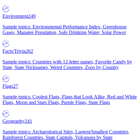
Environment
249
Sample topics: Environmental Performance Index, Greenhouse
Gases, Manatee Population, Safe Drinking Water, Solar Power
Facts/Trivia
262
Sample topics: Countries with 12-letter names, Favorite Candy by
State, State Nicknames, Weird Countries, Zoos by Country
Flags
27
Sample topics: Coolest Flags, Flags that Look Alike, Red and White
Flags, Moon and Stars Flags, Purple Flags, State Flags
Geography
241
Sample topics: Archaeological Sites, Largest/Smallest Countries,
Rainforest Countries, State Capitals, Volcanoes by State