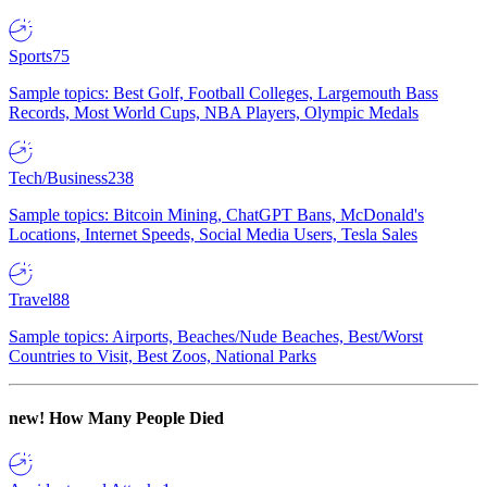
Sports
75
Sample topics: Best Golf, Football Colleges, Largemouth Bass
Records, Most World Cups, NBA Players, Olympic Medals
Tech/Business
238
Sample topics: Bitcoin Mining, ChatGPT Bans, McDonald's
Locations, Internet Speeds, Social Media Users, Tesla Sales
Travel
88
Sample topics: Airports, Beaches/Nude Beaches, Best/Worst
Countries to Visit, Best Zoos, National Parks
new!
How Many People Died