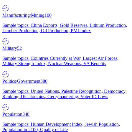
Manufacturing/Mining
100
Sample topics: China Exports, Gold Reserves, Lithium Production,
Lumber Production, Oil Production, PMI Index
Military
52
Sample topics: Countries Currently at War, Largest Air Forces,
Military Strength Index, Nuclear Weapons, VA Benefits
Politics/Government
380
Sample topics: United Nations, Palestine Recognition, Democracy
Ranking, Dictatorships, Gerrymandering, Voter ID Laws
Population
348
Sample topics: Human Development Index, Jewish Population,
Population in 2100, Quality of Life