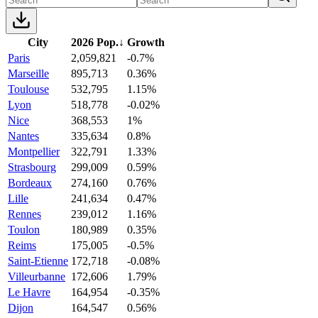
City
2026 Pop.
↓
Growth
Paris
2,059,821
-0.7%
Marseille
895,713
0.36%
Toulouse
532,795
1.15%
Lyon
518,778
-0.02%
Nice
368,553
1%
Nantes
335,634
0.8%
Montpellier
322,791
1.33%
Strasbourg
299,009
0.59%
Bordeaux
274,160
0.76%
Lille
241,634
0.47%
Rennes
239,012
1.16%
Toulon
180,989
0.35%
Reims
175,005
-0.5%
Saint-Etienne
172,718
-0.08%
Villeurbanne
172,606
1.79%
Le Havre
164,954
-0.35%
Dijon
164,547
0.56%