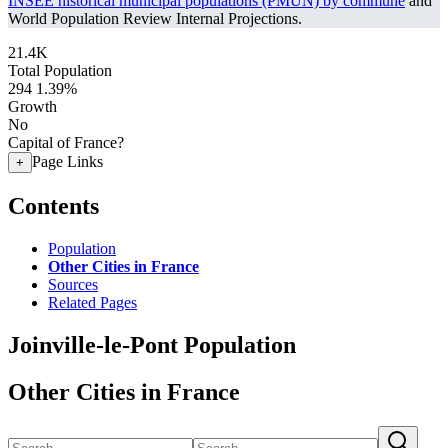
INSEE historical municipal populations (PMUN) by commune
and
World Population Review Internal Projections.
21.4K
Total Population
294
1.39%
Growth
No
Capital of France?
Page Links
+
Contents
Population
Other Cities in France
Sources
Related Pages
Joinville-le-Pont Population
Other Cities in France