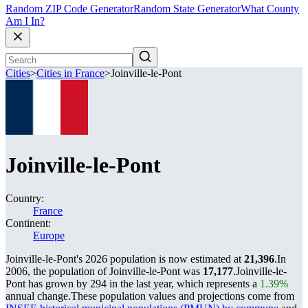
Random ZIP Code Generator
Random State Generator
What County
Am I In?
Cities
>
Cities in France
>
Joinville-le-Pont
Joinville-le-Pont
Country:
France
Continent:
Europe
Joinville-le-Pont's 2026 population is now estimated at
21,396
.
In
2006, the population of Joinville-le-Pont was
17,177
.
Joinville-le-
Pont has grown by 294 in the last year, which represents a
1.39%
annual change.
These population values and projections come from