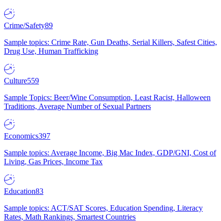
Crime/Safety
89
Sample topics: Crime Rate, Gun Deaths, Serial Killers, Safest Cities,
Drug Use, Human Trafficking
Culture
559
Sample Topics: Beer/Wine Consumption, Least Racist, Halloween
Traditions, Average Number of Sexual Partners
Economics
397
Sample topics: Average Income, Big Mac Index, GDP/GNI, Cost of
Living, Gas Prices, Income Tax
Education
83
Sample topics: ACT/SAT Scores, Education Spending, Literacy
Rates, Math Rankings, Smartest Countries