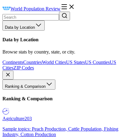
World Population Review
Data by Location
Data by Location
Browse stats by country, state, or city.
Continents
Countries
World Cities
US States
US Counties
US
Cities
ZIP Codes
Ranking & Comparison
Ranking & Comparison
Agriculture
203
Sample topics: Peach Production, Cattle Population, Fishing
Industry, Cotton Production