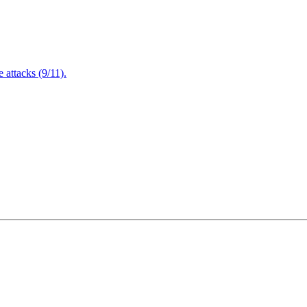
attacks (9/11).