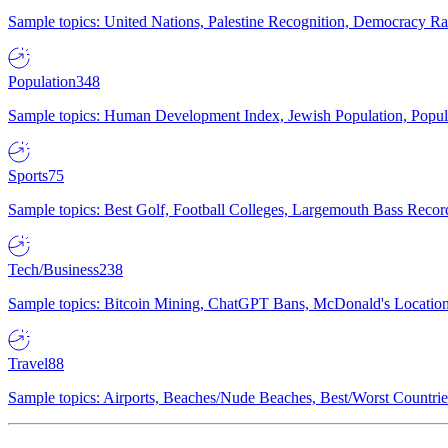
Sample topics: United Nations, Palestine Recognition, Democracy R
Population
348
Sample topics: Human Development Index, Jewish Population, Populat
Sports
75
Sample topics: Best Golf, Football Colleges, Largemouth Bass Rec
Tech/Business
238
Sample topics: Bitcoin Mining, ChatGPT Bans, McDonald's Locations,
Travel
88
Sample topics: Airports, Beaches/Nude Beaches, Best/Worst Countries