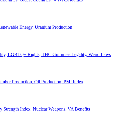
, Renewable Energy, Uranium Production
Legality, LGBTQ+ Rights, THC Gummies Legality, Weird Laws
Lumber Production, Oil Production, PMI Index
ary Strength Index, Nuclear Weapons, VA Benefits