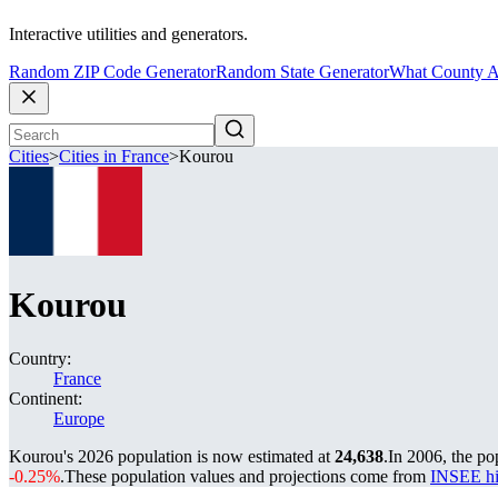
Interactive utilities and generators.
Random ZIP Code Generator
Random State Generator
What County A
Cities
>
Cities in France
>
Kourou
Kourou
Country:
France
Continent:
Europe
Kourou's 2026 population is now estimated at
24,638
.
In 2006, the p
-0.25%
.
These population values and projections come from
INSEE hi