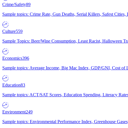
Crime/Safety
89
Sample topics: Crime Rate, Gun Deaths, Serial Killers, Safest Cities
Culture
559
Sample Topics: Beer/Wine Consumption, Least Racist, Halloween Tra
Economics
396
Sample topics: Average Income, Big Mac Index, GDP/GNI, Cost of L
Education
83
Sample topics: ACT/SAT Scores, Education Spending, Literacy Rates
Environment
249
Sample topics: Environmental Performance Index, Greenhouse Gases,