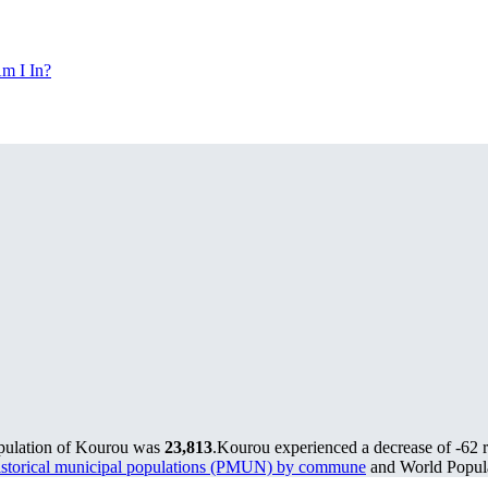
m I In?
opulation of Kourou was
23,813
.
Kourou experienced a decrease of
-62
r
storical municipal populations (PMUN) by commune
and World Popula