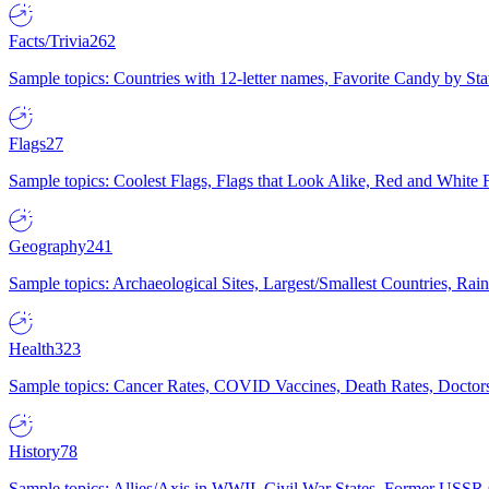
Facts/Trivia
262
Sample topics: Countries with 12-letter names, Favorite Candy by St
Flags
27
Sample topics: Coolest Flags, Flags that Look Alike, Red and White F
Geography
241
Sample topics: Archaeological Sites, Largest/Smallest Countries, Rain
Health
323
Sample topics: Cancer Rates, COVID Vaccines, Death Rates, Doctors
History
78
Sample topics: Allies/Axis in WWII, Civil War States, Former USSR 