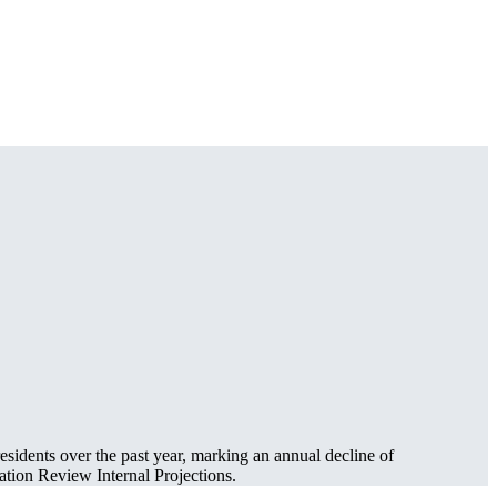
esidents over the past year, marking an annual decline of
tion Review Internal Projections.