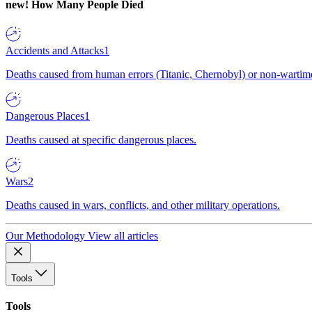
new!
How Many People Died
Accidents and Attacks
1
Deaths caused from human errors (Titanic, Chernobyl) or non-wartime 
Dangerous Places
1
Deaths caused at specific dangerous places.
Wars
2
Deaths caused in wars, conflicts, and other military operations.
Our Methodology
View all articles
Tools
Tools