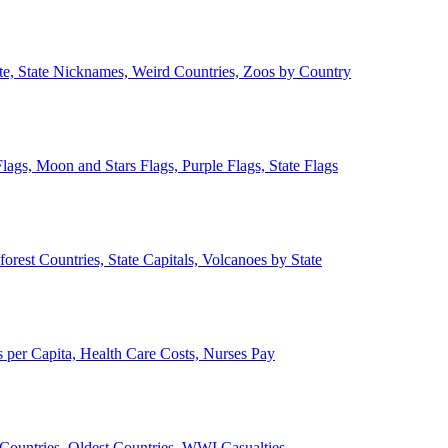
ate, State Nicknames, Weird Countries, Zoos by Country
lags, Moon and Stars Flags, Purple Flags, State Flags
forest Countries, State Capitals, Volcanoes by State
 per Capita, Health Care Costs, Nurses Pay
Countries, Oldest Countries, WWI Casualties