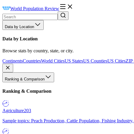
World Population Review
Data by Location
Data by Location
Browse stats by country, state, or city.
Continents
Countries
World Cities
US States
US Counties
US Cities
ZIP
Ranking & Comparison
Ranking & Comparison
Agriculture
203
Sample topics: Peach Production, Cattle Population, Fishing Industry