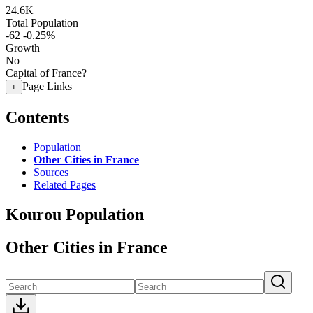
24.6K
Total Population
-62
-0.25%
Growth
No
Capital of France?
Page Links
+
Contents
Population
Other Cities in France
Sources
Related Pages
Kourou Population
Other Cities in France