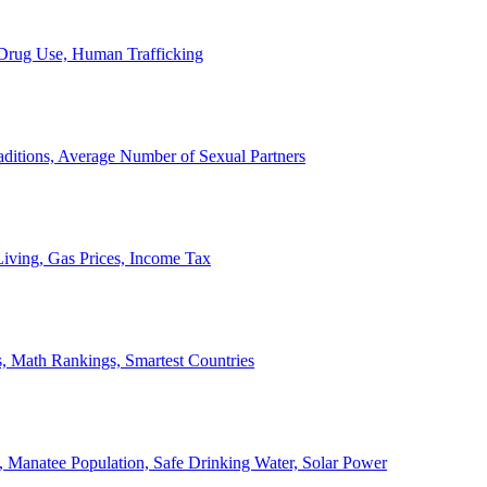
, Drug Use, Human Trafficking
ditions, Average Number of Sexual Partners
iving, Gas Prices, Income Tax
, Math Rankings, Smartest Countries
 Manatee Population, Safe Drinking Water, Solar Power