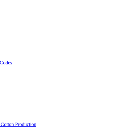
 Codes
, Cotton Production