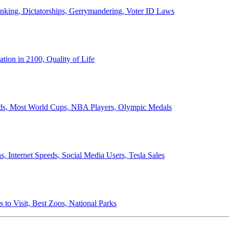
anking, Dictatorships, Gerrymandering, Voter ID Laws
ion in 2100, Quality of Life
ords, Most World Cups, NBA Players, Olympic Medals
 Internet Speeds, Social Media Users, Tesla Sales
 to Visit, Best Zoos, National Parks