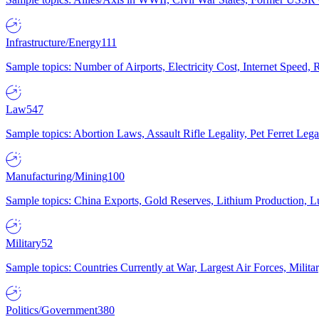
Infrastructure/Energy
111
Sample topics: Number of Airports, Electricity Cost, Internet Speed
Law
547
Sample topics: Abortion Laws, Assault Rifle Legality, Pet Ferret 
Manufacturing/Mining
100
Sample topics: China Exports, Gold Reserves, Lithium Production, 
Military
52
Sample topics: Countries Currently at War, Largest Air Forces, Milit
Politics/Government
380