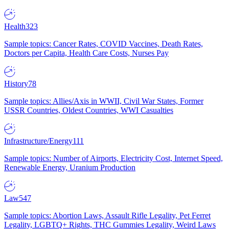
Health
323
Sample topics: Cancer Rates, COVID Vaccines, Death Rates,
Doctors per Capita, Health Care Costs, Nurses Pay
History
78
Sample topics: Allies/Axis in WWII, Civil War States, Former
USSR Countries, Oldest Countries, WWI Casualties
Infrastructure/Energy
111
Sample topics: Number of Airports, Electricity Cost, Internet Speed,
Renewable Energy, Uranium Production
Law
547
Sample topics: Abortion Laws, Assault Rifle Legality, Pet Ferret
Legality, LGBTQ+ Rights, THC Gummies Legality, Weird Laws