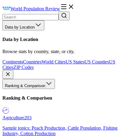
World Population Review
Data by Location
Data by Location
Browse stats by country, state, or city.
Continents
Countries
World Cities
US States
US Counties
US
Cities
ZIP Codes
Ranking & Comparison
Ranking & Comparison
Agriculture
203
Sample topics: Peach Production, Cattle Population, Fishing
Industry, Cotton Production