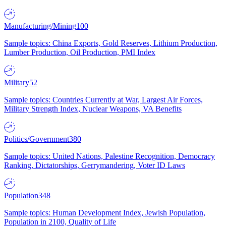
Manufacturing/Mining
100
Sample topics: China Exports, Gold Reserves, Lithium Production,
Lumber Production, Oil Production, PMI Index
Military
52
Sample topics: Countries Currently at War, Largest Air Forces,
Military Strength Index, Nuclear Weapons, VA Benefits
Politics/Government
380
Sample topics: United Nations, Palestine Recognition, Democracy
Ranking, Dictatorships, Gerrymandering, Voter ID Laws
Population
348
Sample topics: Human Development Index, Jewish Population,
Population in 2100, Quality of Life