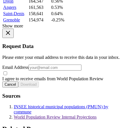
Dijon
164,547
0.56%
Angers
161,563
0.53%
Saint-Denis
158,641
0.64%
Grenoble
154,974
-0.25%
Show more
Request Data
Please enter your email address to receive this data in your inbox.
Email Address
I agree to receive emails from World Population Review
Cancel
Download
Sources
INSEE historical municipal populations (PMUN) by
commune
World Population Review Internal Projections