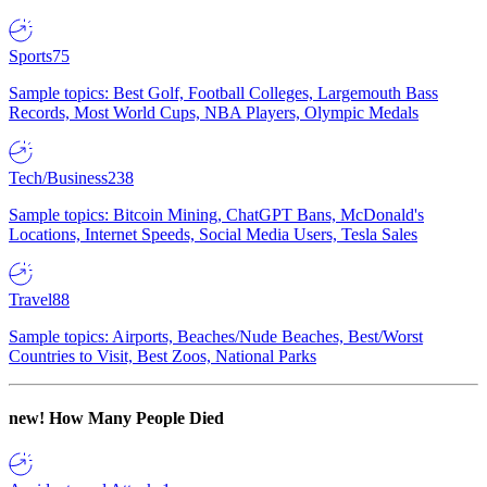
Sports
75
Sample topics: Best Golf, Football Colleges, Largemouth Bass
Records, Most World Cups, NBA Players, Olympic Medals
Tech/Business
238
Sample topics: Bitcoin Mining, ChatGPT Bans, McDonald's
Locations, Internet Speeds, Social Media Users, Tesla Sales
Travel
88
Sample topics: Airports, Beaches/Nude Beaches, Best/Worst
Countries to Visit, Best Zoos, National Parks
new!
How Many People Died