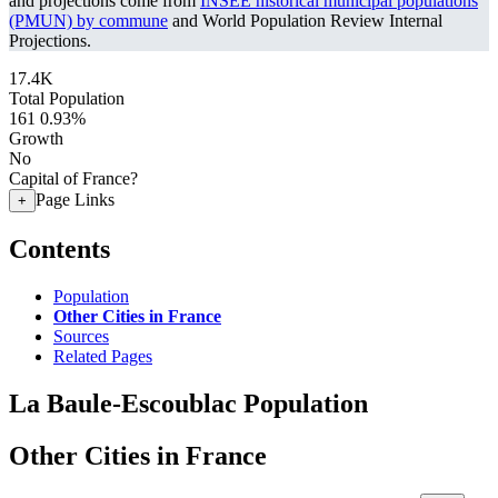
and projections come from
INSEE historical municipal populations
(PMUN) by commune
and World Population Review Internal
Projections.
17.4K
Total Population
161
0.93%
Growth
No
Capital of France?
Page Links
+
Contents
Population
Other Cities in France
Sources
Related Pages
La Baule-Escoublac Population
Other Cities in France