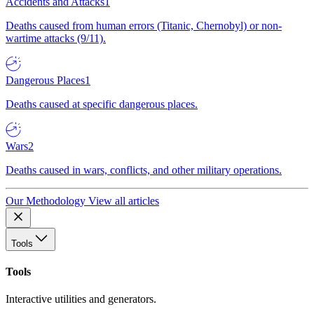
Accidents and Attacks
1
Deaths caused from human errors (Titanic, Chernobyl) or non-
wartime attacks (9/11).
Dangerous Places
1
Deaths caused at specific dangerous places.
Wars
2
Deaths caused in wars, conflicts, and other military operations.
Our Methodology
View all articles
Tools
Tools
Interactive utilities and generators.