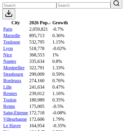
City
2026 Pop.
↓
Growth
Paris
2,059,821
-0.7%
Marseille
895,713
0.36%
Toulouse
532,795
1.15%
Lyon
518,778
-0.02%
Nice
368,553
1%
Nantes
335,634
0.8%
Montpellier
322,791
1.33%
Strasbourg
299,009
0.59%
Bordeaux
274,160
0.76%
Lille
241,634
0.47%
Rennes
239,012
1.16%
Toulon
180,989
0.35%
Reims
175,005
-0.5%
Saint-Etienne
172,718
-0.08%
Villeurbanne
172,606
1.79%
Le Havre
164,954
-0.35%