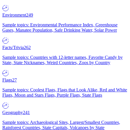
Environment
249
Sample topics: Environmental Performance Index, Greenhouse
Gases, Manatee Population, Safe Drinking Water, Solar Power
Facts/Trivia
262
Sample topics: Countries with 12-letter names, Favorite Candy by
State, State Nicknames, Weird Countries, Zoos by Country
Flags
27
Sample topics: Coolest Flags, Flags that Look Alike, Red and White
Flags, Moon and Stars Flags, Purple Flags, State Flags
Geography
241
Sample topics: Archaeological Sites, Largest/Smallest Countries,
Rainforest Countries, State Capitals, Volcanoes by State