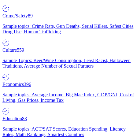
Crime/Safety
89
Sample topics: Crime Rate, Gun Deaths, Serial Killers, Safest Cities,
Drug Use, Human Trafficking
Culture
559
Sample Topics: Beer/Wine Consumption, Least Racist, Halloween
Traditions, Average Number of Sexual Partners
Economics
396
Sample topics: Average Income, Big Mac Index, GDP/GNI, Cost of
Living, Gas Prices, Income Tax
Education
83
Sample topics: ACT/SAT Scores, Education Spending, Literacy
Rates, Math Rankings, Smartest Countries