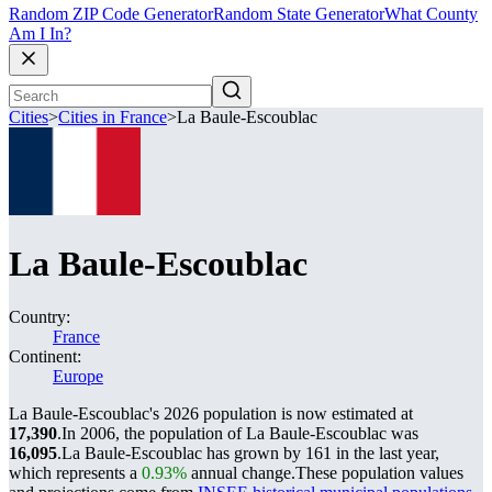
Random ZIP Code Generator
Random State Generator
What County
Am I In?
Cities
>
Cities in France
>
La Baule-Escoublac
La Baule-Escoublac
Country:
France
Continent:
Europe
La Baule-Escoublac's 2026 population is now estimated at
17,390
.
In 2006, the population of La Baule-Escoublac was
16,095
.
La Baule-Escoublac has grown by 161 in the last year,
which represents a
0.93%
annual change.
These population values