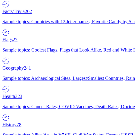
Facts/Trivia
262
Sample topics: Countries with 12-letter names, Favorite Candy by St
Flags
27
Sample topics: Coolest Flags, Flags that Look Alike, Red and White F
Geography
241
Sample topics: Archaeological Sites, Largest/Smallest Countries, Rain
Health
323
Sample topics: Cancer Rates, COVID Vaccines, Death Rates, Doctors
History
78
Sample topics: Allies/Axis in WWII, Civil War States, Former USSR 