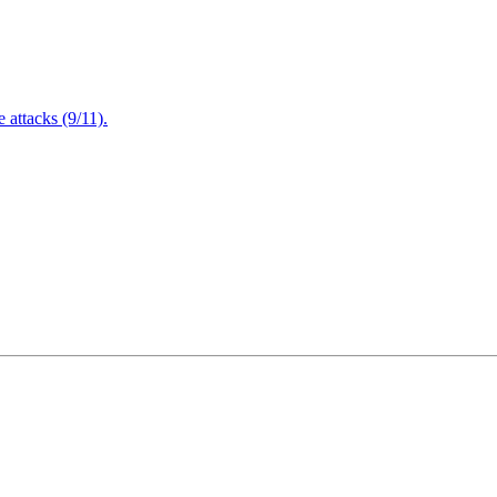
attacks (9/11).