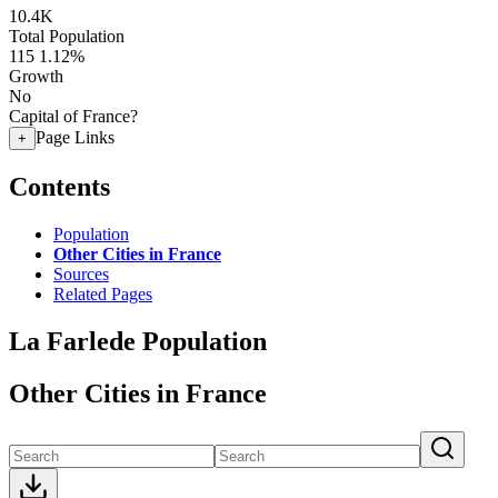
10.4K
Total Population
115
1.12%
Growth
No
Capital of France?
Page Links
+
Contents
Population
Other Cities in France
Sources
Related Pages
La Farlede Population
Other Cities in France