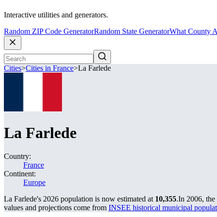
Interactive utilities and generators.
Random ZIP Code Generator
Random State Generator
What County A
Cities
>
Cities in France
>
La Farlede
La Farlede
Country:
France
Continent:
Europe
La Farlede's 2026 population is now estimated at
10,355
.
In 2006, the
values and projections come from
INSEE historical municipal popu