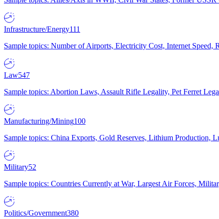
Infrastructure/Energy
111
Sample topics: Number of Airports, Electricity Cost, Internet Speed
Law
547
Sample topics: Abortion Laws, Assault Rifle Legality, Pet Ferret 
Manufacturing/Mining
100
Sample topics: China Exports, Gold Reserves, Lithium Production, 
Military
52
Sample topics: Countries Currently at War, Largest Air Forces, Milit
Politics/Government
380