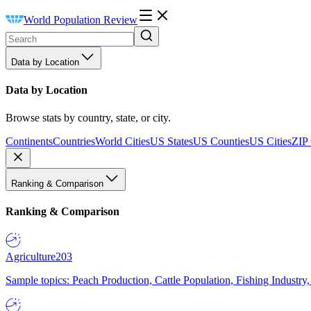
World Population Review
Data by Location
Data by Location
Browse stats by country, state, or city.
Continents
Countries
World Cities
US States
US Counties
US Cities
ZIP
Ranking & Comparison
Ranking & Comparison
Agriculture
203
Sample topics: Peach Production, Cattle Population, Fishing Industry