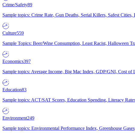
Crime/Safety
89
Sample topics: Crime Rate, Gun Deaths, Serial Killers, Safest Cities
Culture
559
Sample Topics: Beer/Wine Consumption, Least Racist, Halloween Tra
Economics
397
Sample topics: Average Income, Big Mac Index, GDP/GNI, Cost of L
Education
83
Sample topics: ACT/SAT Scores, Education Spending, Literacy Rates
Environment
249
Sample topics: Environmental Performance Index, Greenhouse Gases,