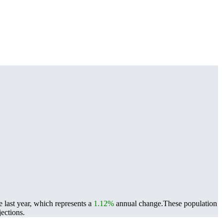
 last year, which represents a
1.12%
annual change.
These population
ections.