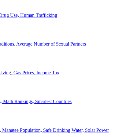
, Drug Use, Human Trafficking
ditions, Average Number of Sexual Partners
iving, Gas Prices, Income Tax
, Math Rankings, Smartest Countries
 Manatee Population, Safe Drinking Water, Solar Power