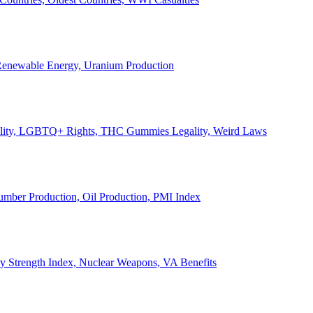
, Renewable Energy, Uranium Production
Legality, LGBTQ+ Rights, THC Gummies Legality, Weird Laws
Lumber Production, Oil Production, PMI Index
ary Strength Index, Nuclear Weapons, VA Benefits