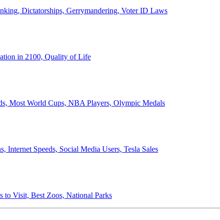
anking, Dictatorships, Gerrymandering, Voter ID Laws
ion in 2100, Quality of Life
ords, Most World Cups, NBA Players, Olympic Medals
 Internet Speeds, Social Media Users, Tesla Sales
 to Visit, Best Zoos, National Parks