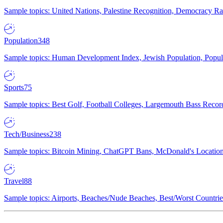
Sample topics: United Nations, Palestine Recognition, Democracy R
Population
348
Sample topics: Human Development Index, Jewish Population, Populat
Sports
75
Sample topics: Best Golf, Football Colleges, Largemouth Bass Rec
Tech/Business
238
Sample topics: Bitcoin Mining, ChatGPT Bans, McDonald's Locations,
Travel
88
Sample topics: Airports, Beaches/Nude Beaches, Best/Worst Countries