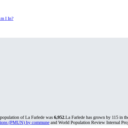
m I In?
 population of La Farlede was
6,952
.
La Farlede has grown by 115 in the
lations (PMUN) by commune
and World Population Review Internal Proj