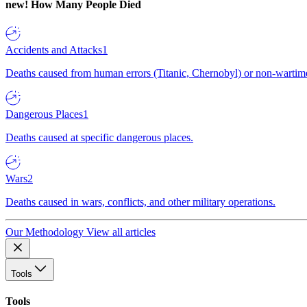
new!
How Many People Died
Accidents and Attacks
1
Deaths caused from human errors (Titanic, Chernobyl) or non-wartime 
Dangerous Places
1
Deaths caused at specific dangerous places.
Wars
2
Deaths caused in wars, conflicts, and other military operations.
Our Methodology
View all articles
Tools
Tools