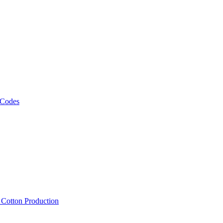
 Codes
, Cotton Production