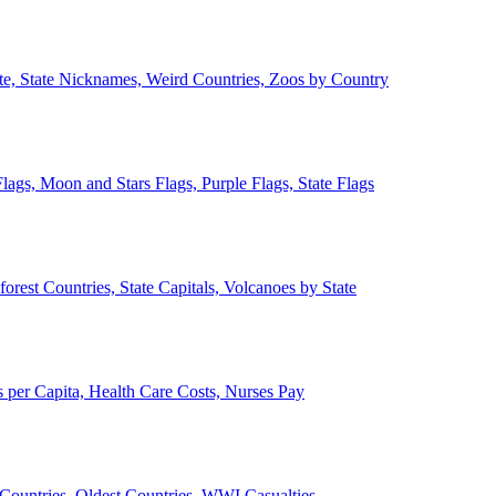
ate, State Nicknames, Weird Countries, Zoos by Country
lags, Moon and Stars Flags, Purple Flags, State Flags
forest Countries, State Capitals, Volcanoes by State
 per Capita, Health Care Costs, Nurses Pay
Countries, Oldest Countries, WWI Casualties