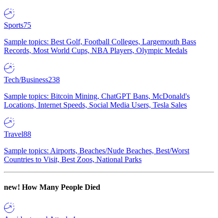
Sports
75
Sample topics: Best Golf, Football Colleges, Largemouth Bass
Records, Most World Cups, NBA Players, Olympic Medals
Tech/Business
238
Sample topics: Bitcoin Mining, ChatGPT Bans, McDonald's
Locations, Internet Speeds, Social Media Users, Tesla Sales
Travel
88
Sample topics: Airports, Beaches/Nude Beaches, Best/Worst
Countries to Visit, Best Zoos, National Parks
new!
How Many People Died