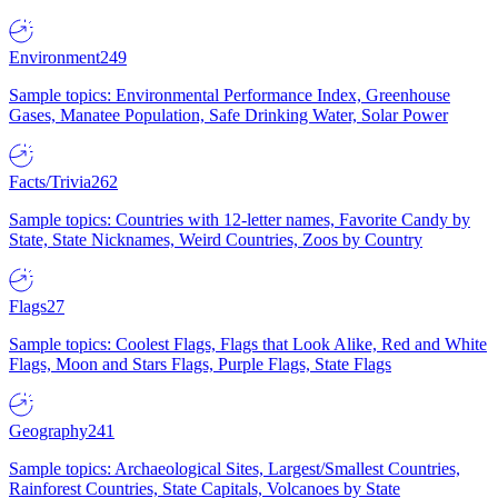
Environment
249
Sample topics: Environmental Performance Index, Greenhouse
Gases, Manatee Population, Safe Drinking Water, Solar Power
Facts/Trivia
262
Sample topics: Countries with 12-letter names, Favorite Candy by
State, State Nicknames, Weird Countries, Zoos by Country
Flags
27
Sample topics: Coolest Flags, Flags that Look Alike, Red and White
Flags, Moon and Stars Flags, Purple Flags, State Flags
Geography
241
Sample topics: Archaeological Sites, Largest/Smallest Countries,
Rainforest Countries, State Capitals, Volcanoes by State