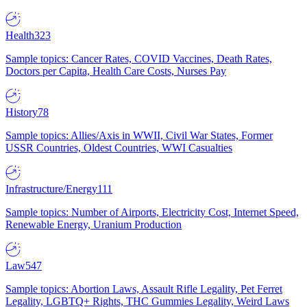
Health
323
Sample topics: Cancer Rates, COVID Vaccines, Death Rates,
Doctors per Capita, Health Care Costs, Nurses Pay
History
78
Sample topics: Allies/Axis in WWII, Civil War States, Former
USSR Countries, Oldest Countries, WWI Casualties
Infrastructure/Energy
111
Sample topics: Number of Airports, Electricity Cost, Internet Speed,
Renewable Energy, Uranium Production
Law
547
Sample topics: Abortion Laws, Assault Rifle Legality, Pet Ferret
Legality, LGBTQ+ Rights, THC Gummies Legality, Weird Laws