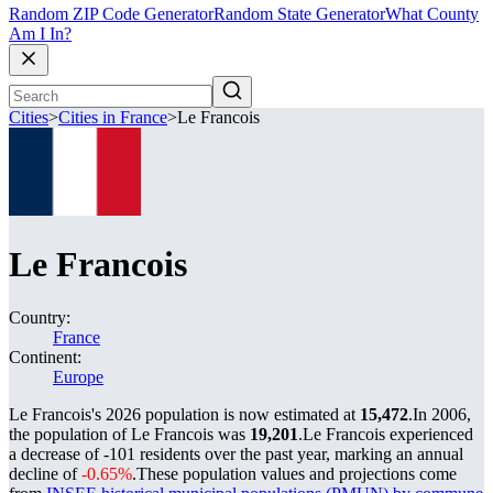
Random ZIP Code Generator
Random State Generator
What County
Am I In?
Cities
>
Cities in France
>
Le Francois
Le Francois
Country:
France
Continent:
Europe
Le Francois's 2026 population is now estimated at
15,472
.
In 2006,
the population of Le Francois was
19,201
.
Le Francois experienced
a decrease of
-101
residents over the past year, marking an annual
decline of
-0.65%
.
These population values and projections come