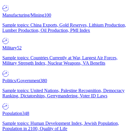
Manufacturing/Mining
100
Sample topics: China Exports, Gold Reserves, Lithium Production,
Lumber Production, Oil Production, PMI Index
Military
52
Sample topics: Countries Currently at War, Largest Air Forces,
Military Strength Index, Nuclear Weapons, VA Benefits
Politics/Government
380
Sample topics: United Nations, Palestine Recognition, Democracy
Ranking, Dictatorships, Gerrymandering, Voter ID Laws
Population
348
Sample topics: Human Development Index, Jewish Population,
Population in 2100, Quality of Life