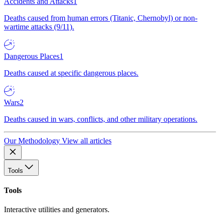
Accidents and Attacks
1
Deaths caused from human errors (Titanic, Chernobyl) or non-
wartime attacks (9/11).
Dangerous Places
1
Deaths caused at specific dangerous places.
Wars
2
Deaths caused in wars, conflicts, and other military operations.
Our Methodology
View all articles
Tools
Tools
Interactive utilities and generators.