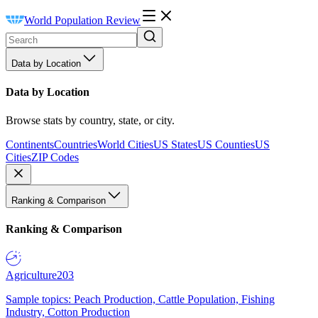
World Population Review
Data by Location
Data by Location
Browse stats by country, state, or city.
Continents
Countries
World Cities
US States
US Counties
US
Cities
ZIP Codes
Ranking & Comparison
Ranking & Comparison
Agriculture
203
Sample topics: Peach Production, Cattle Population, Fishing
Industry, Cotton Production