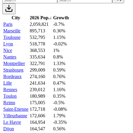
City
2026 Pop.
↓
Growth
Paris
2,059,821
-0.7%
Marseille
895,713
0.36%
Toulouse
532,795
1.15%
Lyon
518,778
-0.02%
Nice
368,553
1%
Nantes
335,634
0.8%
Montpellier
322,791
1.33%
Strasbourg
299,009
0.59%
Bordeaux
274,160
0.76%
Lille
241,634
0.47%
Rennes
239,012
1.16%
Toulon
180,989
0.35%
Reims
175,005
-0.5%
Saint-Etienne
172,718
-0.08%
Villeurbanne
172,606
1.79%
Le Havre
164,954
-0.35%
Dijon
164,547
0.56%