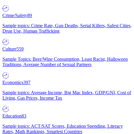
Crime/Safety
89
Sample topics: Crime Rate, Gun Deaths, Serial Killers, Safest Cities,
Drug Use, Human Trafficking
Culture
559
Sample Topics: Beer/Wine Consumption, Least Racist, Halloween
Traditions, Average Number of Sexual Partners
Economics
397
Sample topics: Average Income, Big Mac Index, GDP/GNI, Cost of
Living, Gas Prices, Income Tax
Education
83
Sample topics: ACT/SAT Scores, Education Spending, Literacy
Rates, Math Rankings, Smartest Countries