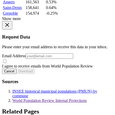
Angers
161,563
0.53%
Saint-Denis
158,641
0.64%
Grenoble
154,974
-0.25%
Show more
Request Data
Please enter your email address to receive this data in your inbox.
Email Address
I agree to receive emails from World Population Review
Cancel
Download
Sources
INSEE historical municipal populations (PMUN) by
commune
World Population Review Internal Projections
Related Pages