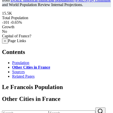
from
INSEE historical municipal populations (PMUN) by commune
and World Population Review Internal Projections.
15.5K
Total Population
-101
-0.65%
Growth
No
Capital of France?
Page Links
+
Contents
Population
Other Cities in France
Sources
Related Pages
Le Francois Population
Other Cities in France