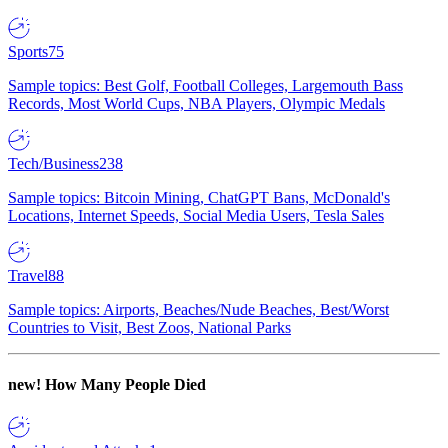
Sports
75
Sample topics: Best Golf, Football Colleges, Largemouth Bass
Records, Most World Cups, NBA Players, Olympic Medals
Tech/Business
238
Sample topics: Bitcoin Mining, ChatGPT Bans, McDonald's
Locations, Internet Speeds, Social Media Users, Tesla Sales
Travel
88
Sample topics: Airports, Beaches/Nude Beaches, Best/Worst
Countries to Visit, Best Zoos, National Parks
new!
How Many People Died