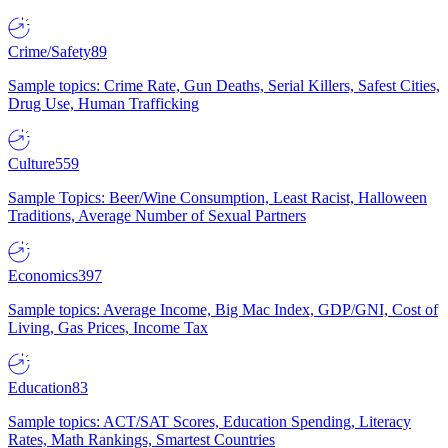
Crime/Safety
89
Sample topics: Crime Rate, Gun Deaths, Serial Killers, Safest Cities,
Drug Use, Human Trafficking
Culture
559
Sample Topics: Beer/Wine Consumption, Least Racist, Halloween
Traditions, Average Number of Sexual Partners
Economics
397
Sample topics: Average Income, Big Mac Index, GDP/GNI, Cost of
Living, Gas Prices, Income Tax
Education
83
Sample topics: ACT/SAT Scores, Education Spending, Literacy
Rates, Math Rankings, Smartest Countries