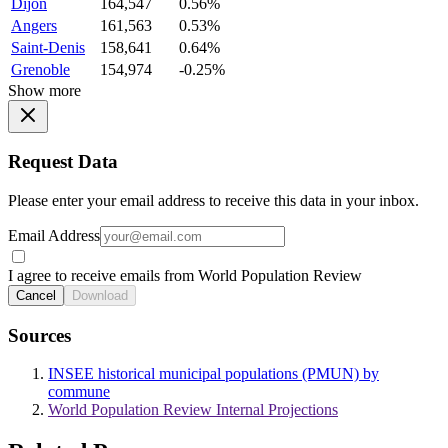
Dijon
164,547
0.56%
Angers
161,563
0.53%
Saint-Denis
158,641
0.64%
Grenoble
154,974
-0.25%
Show more
Request Data
Please enter your email address to receive this data in your inbox.
Email Address
I agree to receive emails from World Population Review
Cancel
Download
Sources
INSEE historical municipal populations (PMUN) by
commune
World Population Review Internal Projections