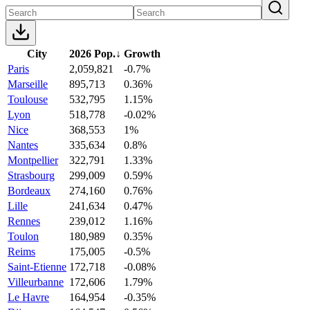
City
2026 Pop.
↓
Growth
Paris
2,059,821
-0.7%
Marseille
895,713
0.36%
Toulouse
532,795
1.15%
Lyon
518,778
-0.02%
Nice
368,553
1%
Nantes
335,634
0.8%
Montpellier
322,791
1.33%
Strasbourg
299,009
0.59%
Bordeaux
274,160
0.76%
Lille
241,634
0.47%
Rennes
239,012
1.16%
Toulon
180,989
0.35%
Reims
175,005
-0.5%
Saint-Etienne
172,718
-0.08%
Villeurbanne
172,606
1.79%
Le Havre
164,954
-0.35%