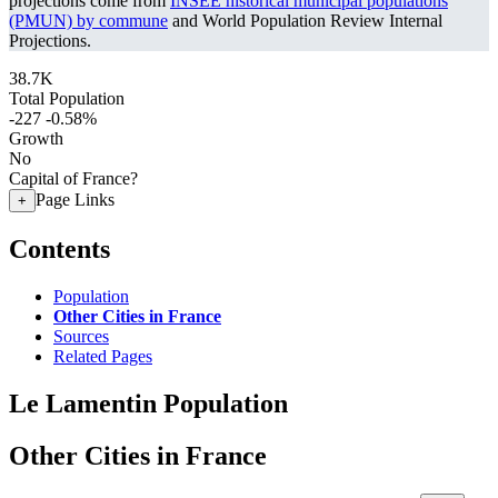
projections come from
INSEE historical municipal populations
(PMUN) by commune
and World Population Review Internal
Projections.
38.7K
Total Population
-227
-0.58%
Growth
No
Capital of France?
Page Links
+
Contents
Population
Other Cities in France
Sources
Related Pages
Le Lamentin Population
Other Cities in France