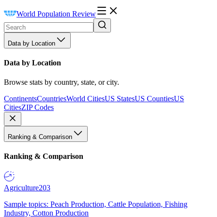
World Population Review
Data by Location
Data by Location
Browse stats by country, state, or city.
Continents
Countries
World Cities
US States
US Counties
US
Cities
ZIP Codes
Ranking & Comparison
Ranking & Comparison
Agriculture
203
Sample topics: Peach Production, Cattle Population, Fishing
Industry, Cotton Production