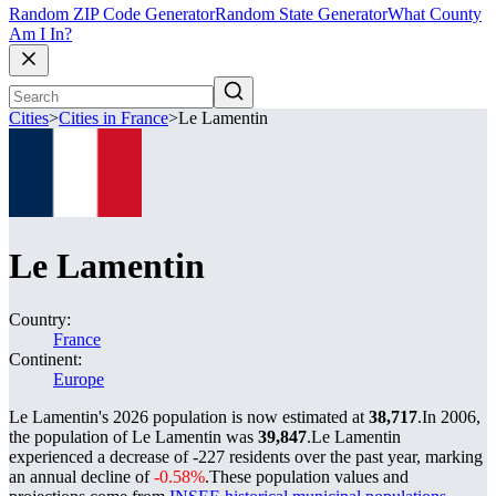
Random ZIP Code Generator
Random State Generator
What County
Am I In?
Cities
>
Cities in France
>
Le Lamentin
Le Lamentin
Country:
France
Continent:
Europe
Le Lamentin's 2026 population is now estimated at
38,717
.
In 2006,
the population of Le Lamentin was
39,847
.
Le Lamentin
experienced a decrease of
-227
residents over the past year, marking
an annual decline of
-0.58%
.
These population values and