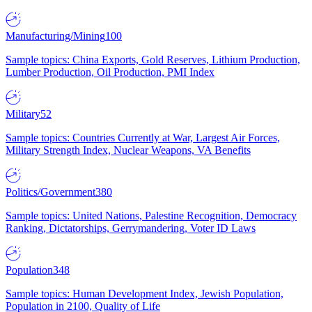
Manufacturing/Mining
100
Sample topics: China Exports, Gold Reserves, Lithium Production,
Lumber Production, Oil Production, PMI Index
Military
52
Sample topics: Countries Currently at War, Largest Air Forces,
Military Strength Index, Nuclear Weapons, VA Benefits
Politics/Government
380
Sample topics: United Nations, Palestine Recognition, Democracy
Ranking, Dictatorships, Gerrymandering, Voter ID Laws
Population
348
Sample topics: Human Development Index, Jewish Population,
Population in 2100, Quality of Life