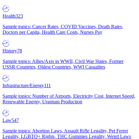
Health
323
Sample topics: Cancer Rates, COVID Vaccines, Death Rates,
Doctors per Capita, Health Care Costs, Nurses Pay
History
78
Sample topics: Allies/Axis in WWII, Civil War States, Former
USSR Countries, Oldest Countries, WWI Casualties
Infrastructure/Energy
111
Sample topics: Number of Airports, Electricity Cost, Internet Speed,
Renewable Energy, Uranium Production
Law
547
Sample topics: Abortion Laws, Assault Rifle Legality, Pet Ferret
Legality, LGBTQ+ Rights, THC Gummies Legality, Weird Laws