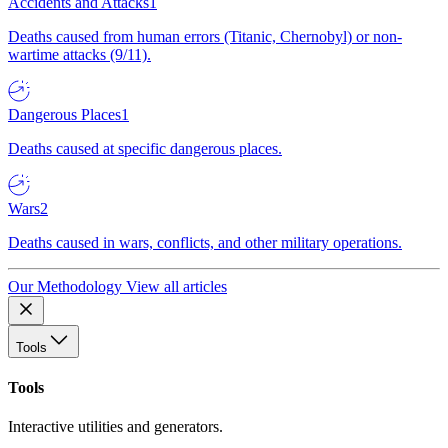
Accidents and Attacks
1
Deaths caused from human errors (Titanic, Chernobyl) or non-
wartime attacks (9/11).
Dangerous Places
1
Deaths caused at specific dangerous places.
Wars
2
Deaths caused in wars, conflicts, and other military operations.
Our Methodology
View all articles
Tools
Tools
Interactive utilities and generators.