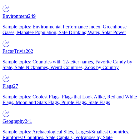
Environment
249
Sample topics: Environmental Performance Index, Greenhouse
Gases, Manatee Population, Safe Drinking Water, Solar Power
Facts/Trivia
262
Sample topics: Countries with 12-letter names, Favorite Candy by
State, State Nicknames, Weird Countries, Zoos by Country
Flags
27
Sample topics: Coolest Flags, Flags that Look Alike, Red and White
Flags, Moon and Stars Flags, Purple Flags, State Flags
Geography
241
Sample topics: Archaeological Sites, Largest/Smallest Countries,
Rainforest Countries, State Capitals, Volcanoes by State