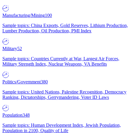
Manufacturing/Mining
100
Sample topics: China Exports, Gold Reserves, Lithium Production,
Lumber Production, Oil Production, PMI Index
Military
52
Sample topics: Countries Currently at War, Largest Air Forces,
Military Strength Index, Nuclear Weapons, VA Benefits
Politics/Government
380
Sample topics: United Nations, Palestine Recognition, Democracy
Ranking, Dictatorships, Gerrymandering, Voter ID Laws
Population
348
Sample topics: Human Development Index, Jewish Population,
Population in 2100, Quality of Life