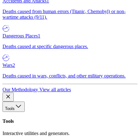
Accidents and Attacks
1
Deaths caused from human errors (Titanic, Chernobyl) or non-
wartime attacks (9/11).
Dangerous Places
1
Deaths caused at specific dangerous places.
Wars
2
Deaths caused in wars, conflicts, and other military operations.
Our Methodology
View all articles
Tools
Tools
Interactive utilities and generators.