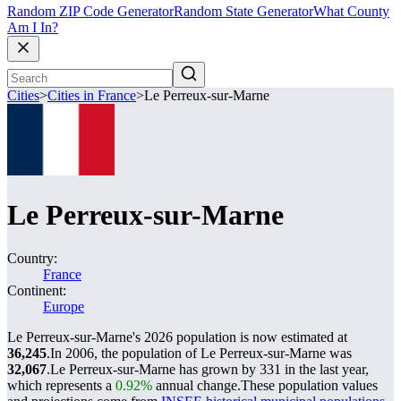
Random ZIP Code Generator
Random State Generator
What County
Am I In?
Cities
>
Cities in France
>
Le Perreux-sur-Marne
Le Perreux-sur-Marne
Country:
France
Continent:
Europe
Le Perreux-sur-Marne's 2026 population is now estimated at
36,245
.
In 2006, the population of Le Perreux-sur-Marne was
32,067
.
Le Perreux-sur-Marne has grown by 331 in the last year,
which represents a
0.92%
annual change.
These population values