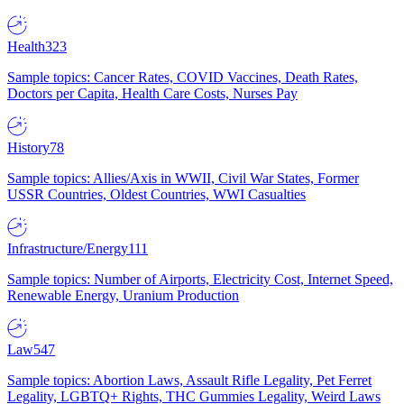
Health
323
Sample topics: Cancer Rates, COVID Vaccines, Death Rates,
Doctors per Capita, Health Care Costs, Nurses Pay
History
78
Sample topics: Allies/Axis in WWII, Civil War States, Former
USSR Countries, Oldest Countries, WWI Casualties
Infrastructure/Energy
111
Sample topics: Number of Airports, Electricity Cost, Internet Speed,
Renewable Energy, Uranium Production
Law
547
Sample topics: Abortion Laws, Assault Rifle Legality, Pet Ferret
Legality, LGBTQ+ Rights, THC Gummies Legality, Weird Laws