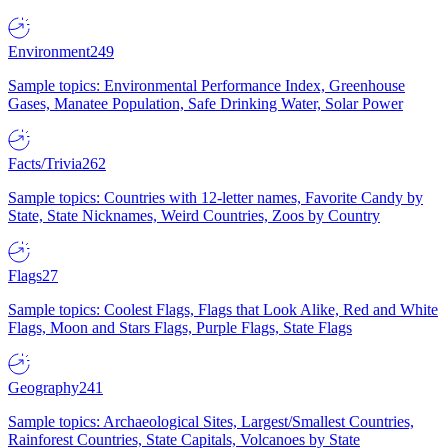
Environment
249
Sample topics: Environmental Performance Index, Greenhouse
Gases, Manatee Population, Safe Drinking Water, Solar Power
Facts/Trivia
262
Sample topics: Countries with 12-letter names, Favorite Candy by
State, State Nicknames, Weird Countries, Zoos by Country
Flags
27
Sample topics: Coolest Flags, Flags that Look Alike, Red and White
Flags, Moon and Stars Flags, Purple Flags, State Flags
Geography
241
Sample topics: Archaeological Sites, Largest/Smallest Countries,
Rainforest Countries, State Capitals, Volcanoes by State