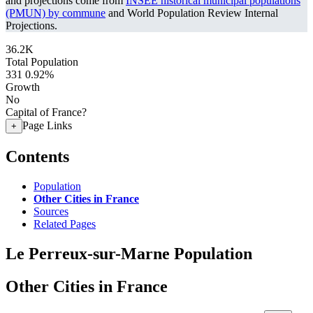
and projections come from
INSEE historical municipal populations
(PMUN) by commune
and World Population Review Internal
Projections.
36.2K
Total Population
331
0.92%
Growth
No
Capital of France?
Page Links
+
Contents
Population
Other Cities in France
Sources
Related Pages
Le Perreux-sur-Marne Population
Other Cities in France