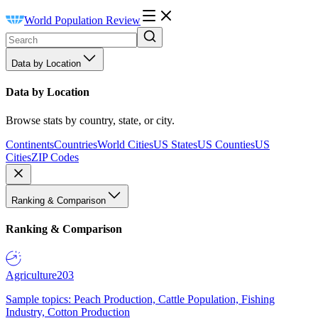
World Population Review
Data by Location
Data by Location
Browse stats by country, state, or city.
Continents
Countries
World Cities
US States
US Counties
US
Cities
ZIP Codes
Ranking & Comparison
Ranking & Comparison
Agriculture
203
Sample topics: Peach Production, Cattle Population, Fishing
Industry, Cotton Production