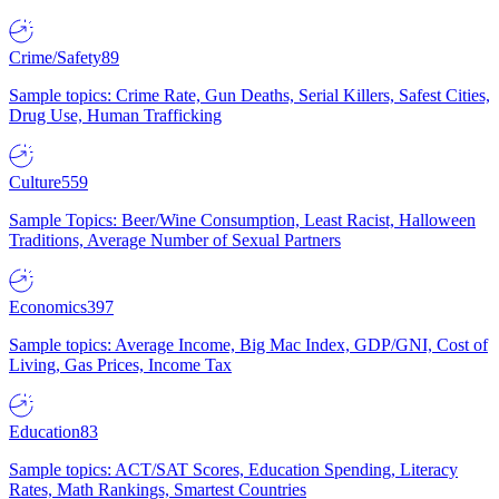
Crime/Safety
89
Sample topics: Crime Rate, Gun Deaths, Serial Killers, Safest Cities,
Drug Use, Human Trafficking
Culture
559
Sample Topics: Beer/Wine Consumption, Least Racist, Halloween
Traditions, Average Number of Sexual Partners
Economics
397
Sample topics: Average Income, Big Mac Index, GDP/GNI, Cost of
Living, Gas Prices, Income Tax
Education
83
Sample topics: ACT/SAT Scores, Education Spending, Literacy
Rates, Math Rankings, Smartest Countries