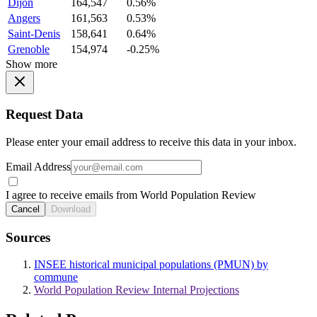
Dijon
164,547
0.56%
Angers
161,563
0.53%
Saint-Denis
158,641
0.64%
Grenoble
154,974
-0.25%
Show more
Request Data
Please enter your email address to receive this data in your inbox.
Email Address
I agree to receive emails from World Population Review
Cancel
Download
Sources
INSEE historical municipal populations (PMUN) by
commune
World Population Review Internal Projections