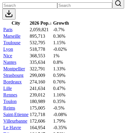
City
2026 Pop.
↓
Growth
Paris
2,059,821
-0.7%
Marseille
895,713
0.36%
Toulouse
532,795
1.15%
Lyon
518,778
-0.02%
Nice
368,553
1%
Nantes
335,634
0.8%
Montpellier
322,791
1.33%
Strasbourg
299,009
0.59%
Bordeaux
274,160
0.76%
Lille
241,634
0.47%
Rennes
239,012
1.16%
Toulon
180,989
0.35%
Reims
175,005
-0.5%
Saint-Etienne
172,718
-0.08%
Villeurbanne
172,606
1.79%
Le Havre
164,954
-0.35%