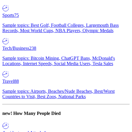
Sports
75
Sample topics: Best Golf, Football Colleges, Largemouth Bass
Records, Most World Cups, NBA Players, Olympic Medals
Tech/Business
238
Sample topics: Bitcoin Mining, ChatGPT Bans, McDonald's
Locations, Internet Speeds, Social Media Users, Tesla Sales
Travel
88
Sample topics: Airports, Beaches/Nude Beaches, Best/Worst
Countries to Visit, Best Zoos, National Parks
new!
How Many People Died