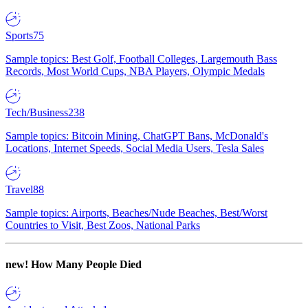
Sports
75
Sample topics: Best Golf, Football Colleges, Largemouth Bass
Records, Most World Cups, NBA Players, Olympic Medals
Tech/Business
238
Sample topics: Bitcoin Mining, ChatGPT Bans, McDonald's
Locations, Internet Speeds, Social Media Users, Tesla Sales
Travel
88
Sample topics: Airports, Beaches/Nude Beaches, Best/Worst
Countries to Visit, Best Zoos, National Parks
new!
How Many People Died