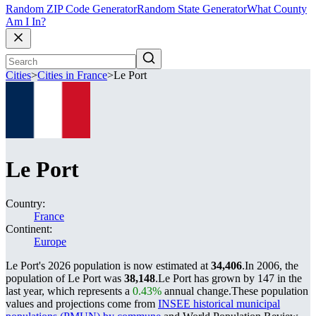
Random ZIP Code Generator
Random State Generator
What County
Am I In?
Cities
>
Cities in France
>
Le Port
Le Port
Country:
France
Continent:
Europe
Le Port's 2026 population is now estimated at
34,406
.
In 2006, the
population of Le Port was
38,148
.
Le Port has grown by 147 in the
last year, which represents a
0.43%
annual change.
These population
values and projections come from
INSEE historical municipal