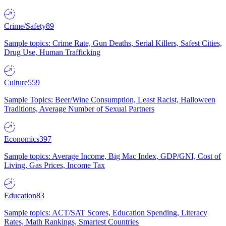
Crime/Safety
89
Sample topics: Crime Rate, Gun Deaths, Serial Killers, Safest Cities,
Drug Use, Human Trafficking
Culture
559
Sample Topics: Beer/Wine Consumption, Least Racist, Halloween
Traditions, Average Number of Sexual Partners
Economics
397
Sample topics: Average Income, Big Mac Index, GDP/GNI, Cost of
Living, Gas Prices, Income Tax
Education
83
Sample topics: ACT/SAT Scores, Education Spending, Literacy
Rates, Math Rankings, Smartest Countries