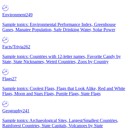
Environment
249
Sample topics: Environmental Performance Index, Greenhouse
Gases, Manatee Population, Safe Drinking Water, Solar Power
Facts/Trivia
262
Sample topics: Countries with 12-letter names, Favorite Candy by
State, State Nicknames, Weird Countries, Zoos by Country
Flags
27
Sample topics: Coolest Flags, Flags that Look Alike, Red and White
Flags, Moon and Stars Flags, Purple Flags, State Flags
Geography
241
Sample topics: Archaeological Sites, Largest/Smallest Countries,
Rainforest Countries, State Capitals, Volcanoes by State