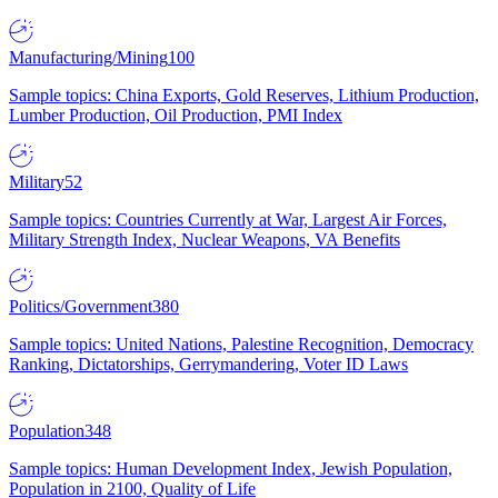
Manufacturing/Mining
100
Sample topics: China Exports, Gold Reserves, Lithium Production,
Lumber Production, Oil Production, PMI Index
Military
52
Sample topics: Countries Currently at War, Largest Air Forces,
Military Strength Index, Nuclear Weapons, VA Benefits
Politics/Government
380
Sample topics: United Nations, Palestine Recognition, Democracy
Ranking, Dictatorships, Gerrymandering, Voter ID Laws
Population
348
Sample topics: Human Development Index, Jewish Population,
Population in 2100, Quality of Life