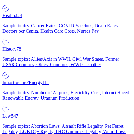
Health
323
Sample topics: Cancer Rates, COVID Vaccines, Death Rates,
Doctors per Capita, Health Care Costs, Nurses Pay
History
78
Sample topics: Allies/Axis in WWII, Civil War States, Former
USSR Countries, Oldest Countries, WWI Casualties
Infrastructure/Energy
111
Sample topics: Number of Airports, Electricity Cost, Internet Speed,
Renewable Energy, Uranium Production
Law
547
Sample topics: Abortion Laws, Assault Rifle Legality, Pet Ferret
Legality, LGBTQ+ Rights, THC Gummies Legality, Weird Laws