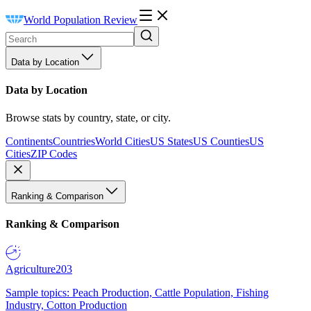
World Population Review
Data by Location
Data by Location
Browse stats by country, state, or city.
Continents
Countries
World Cities
US States
US Counties
US
Cities
ZIP Codes
Ranking & Comparison
Ranking & Comparison
Agriculture
203
Sample topics: Peach Production, Cattle Population, Fishing
Industry, Cotton Production