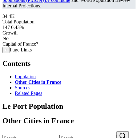
populations (PMUN) by commune
and World Population Review
Internal Projections.
34.4K
Total Population
147
0.43%
Growth
No
Capital of France?
Page Links
+
Contents
Population
Other Cities in France
Sources
Related Pages
Le Port Population
Other Cities in France