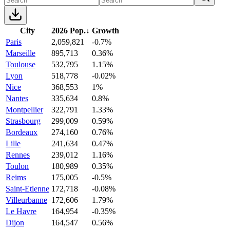
City
2026 Pop.
↓
Growth
Paris
2,059,821
-0.7%
Marseille
895,713
0.36%
Toulouse
532,795
1.15%
Lyon
518,778
-0.02%
Nice
368,553
1%
Nantes
335,634
0.8%
Montpellier
322,791
1.33%
Strasbourg
299,009
0.59%
Bordeaux
274,160
0.76%
Lille
241,634
0.47%
Rennes
239,012
1.16%
Toulon
180,989
0.35%
Reims
175,005
-0.5%
Saint-Etienne
172,718
-0.08%
Villeurbanne
172,606
1.79%
Le Havre
164,954
-0.35%
Dijon
164,547
0.56%