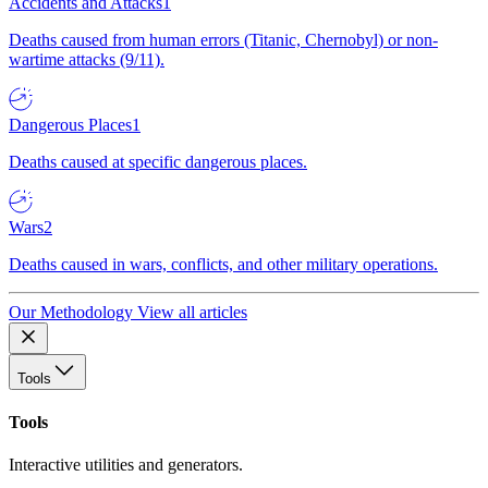
Accidents and Attacks
1
Deaths caused from human errors (Titanic, Chernobyl) or non-
wartime attacks (9/11).
Dangerous Places
1
Deaths caused at specific dangerous places.
Wars
2
Deaths caused in wars, conflicts, and other military operations.
Our Methodology
View all articles
Tools
Tools
Interactive utilities and generators.