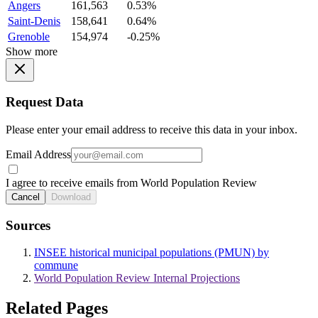
Angers
161,563
0.53%
Saint-Denis
158,641
0.64%
Grenoble
154,974
-0.25%
Show more
Request Data
Please enter your email address to receive this data in your inbox.
Email Address
I agree to receive emails from World Population Review
Cancel
Download
Sources
INSEE historical municipal populations (PMUN) by
commune
World Population Review Internal Projections
Related Pages