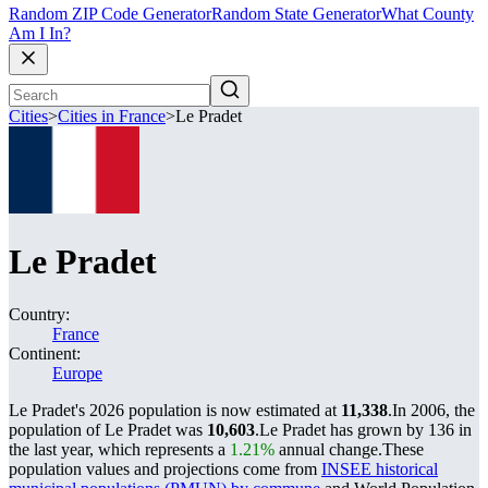
Random ZIP Code Generator
Random State Generator
What County
Am I In?
Cities
>
Cities in France
>
Le Pradet
Le Pradet
Country:
France
Continent:
Europe
Le Pradet's 2026 population is now estimated at
11,338
.
In 2006, the
population of Le Pradet was
10,603
.
Le Pradet has grown by 136 in
the last year, which represents a
1.21%
annual change.
These
population values and projections come from
INSEE historical