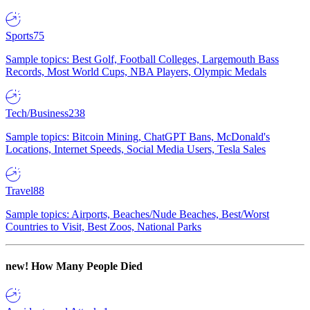
Sports
75
Sample topics: Best Golf, Football Colleges, Largemouth Bass
Records, Most World Cups, NBA Players, Olympic Medals
Tech/Business
238
Sample topics: Bitcoin Mining, ChatGPT Bans, McDonald's
Locations, Internet Speeds, Social Media Users, Tesla Sales
Travel
88
Sample topics: Airports, Beaches/Nude Beaches, Best/Worst
Countries to Visit, Best Zoos, National Parks
new!
How Many People Died