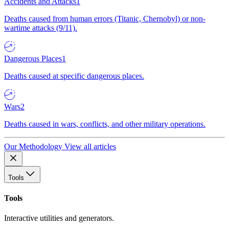
Accidents and Attacks
1
Deaths caused from human errors (Titanic, Chernobyl) or non-
wartime attacks (9/11).
Dangerous Places
1
Deaths caused at specific dangerous places.
Wars
2
Deaths caused in wars, conflicts, and other military operations.
Our Methodology
View all articles
Tools
Tools
Interactive utilities and generators.