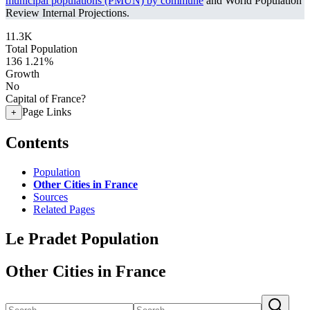
municipal populations (PMUN) by commune
and World Population
Review Internal Projections.
11.3K
Total Population
136
1.21%
Growth
No
Capital of France?
Page Links
+
Contents
Population
Other Cities in France
Sources
Related Pages
Le Pradet Population
Other Cities in France