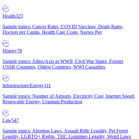
Health
323
Sample topics: Cancer Rates, COVID Vaccines, Death Rates,
Doctors per Capita, Health Care Costs, Nurses Pay
History
78
Sample topics: Allies/Axis in WWII, Civil War States, Former
USSR Countries, Oldest Countries, WWI Casualties
Infrastructure/Energy
111
Sample topics: Number of Airports, Electricity Cost, Internet Speed,
Renewable Energy, Uranium Production
Law
547
Sample topics: Abortion Laws, Assault Rifle Legality, Pet Ferret
Legality, LGBTQ+ Rights, THC Gummies Legality, Weird Laws