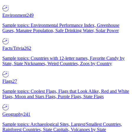
Environment
249
Sample topics: Environmental Performance Index, Greenhouse
Gases, Manatee Population, Safe Drinking Water, Solar Power
Facts/Trivia
262
Sample topics: Countries with 12-letter names, Favorite Candy by
State, State Nicknames, Weird Countries, Zoos by Country
Flags
27
Sample topics: Coolest Flags, Flags that Look Alike, Red and White
Flags, Moon and Stars Flags, Purple Flags, State Flags
Geography
241
Sample topics: Archaeological Sites, Largest/Smallest Countries,
Rainforest Countries, State Capitals, Volcanoes by State