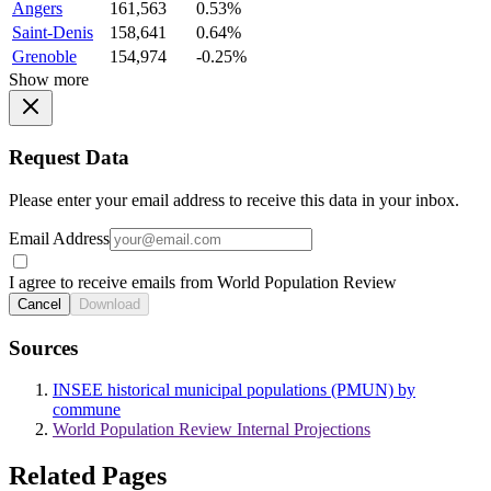
Angers
161,563
0.53%
Saint-Denis
158,641
0.64%
Grenoble
154,974
-0.25%
Show more
Request Data
Please enter your email address to receive this data in your inbox.
Email Address
I agree to receive emails from World Population Review
Cancel
Download
Sources
INSEE historical municipal populations (PMUN) by
commune
World Population Review Internal Projections
Related Pages