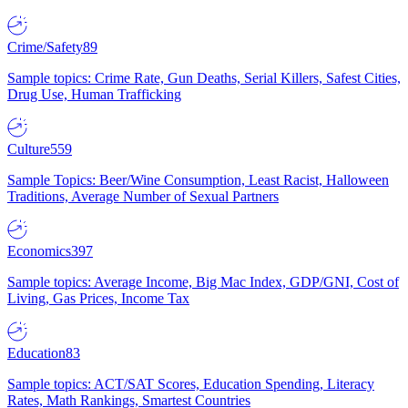
Crime/Safety
89
Sample topics: Crime Rate, Gun Deaths, Serial Killers, Safest Cities,
Drug Use, Human Trafficking
Culture
559
Sample Topics: Beer/Wine Consumption, Least Racist, Halloween
Traditions, Average Number of Sexual Partners
Economics
397
Sample topics: Average Income, Big Mac Index, GDP/GNI, Cost of
Living, Gas Prices, Income Tax
Education
83
Sample topics: ACT/SAT Scores, Education Spending, Literacy
Rates, Math Rankings, Smartest Countries