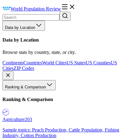
World Population Review
Data by Location
Data by Location
Browse stats by country, state, or city.
Continents
Countries
World Cities
US States
US Counties
US
Cities
ZIP Codes
Ranking & Comparison
Ranking & Comparison
Agriculture
203
Sample topics: Peach Production, Cattle Population, Fishing
Industry, Cotton Production