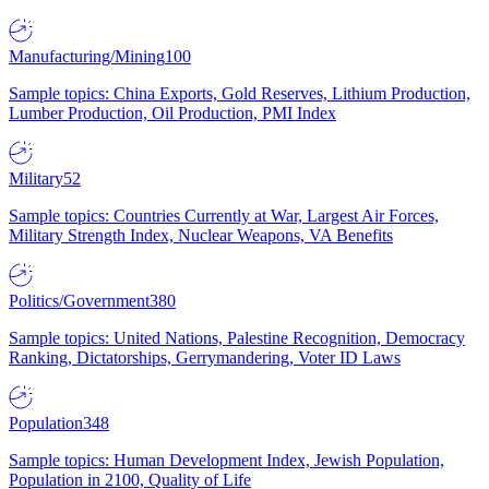
Manufacturing/Mining
100
Sample topics: China Exports, Gold Reserves, Lithium Production,
Lumber Production, Oil Production, PMI Index
Military
52
Sample topics: Countries Currently at War, Largest Air Forces,
Military Strength Index, Nuclear Weapons, VA Benefits
Politics/Government
380
Sample topics: United Nations, Palestine Recognition, Democracy
Ranking, Dictatorships, Gerrymandering, Voter ID Laws
Population
348
Sample topics: Human Development Index, Jewish Population,
Population in 2100, Quality of Life