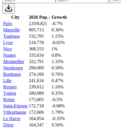
City
2026 Pop.
↓
Growth
Paris
2,059,821
-0.7%
Marseille
895,713
0.36%
Toulouse
532,795
1.15%
Lyon
518,778
-0.02%
Nice
368,553
1%
Nantes
335,634
0.8%
Montpellier
322,791
1.33%
Strasbourg
299,009
0.59%
Bordeaux
274,160
0.76%
Lille
241,634
0.47%
Rennes
239,012
1.16%
Toulon
180,989
0.35%
Reims
175,005
-0.5%
Saint-Etienne
172,718
-0.08%
Villeurbanne
172,606
1.79%
Le Havre
164,954
-0.35%
Dijon
164,547
0.56%