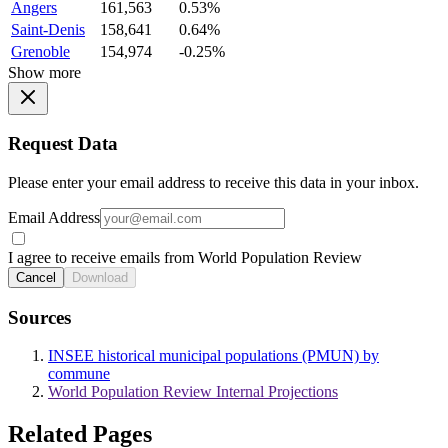
Angers
161,563
0.53%
Saint-Denis
158,641
0.64%
Grenoble
154,974
-0.25%
Show more
Request Data
Please enter your email address to receive this data in your inbox.
Email Address
I agree to receive emails from World Population Review
Cancel
Download
Sources
INSEE historical municipal populations (PMUN) by
commune
World Population Review Internal Projections
Related Pages