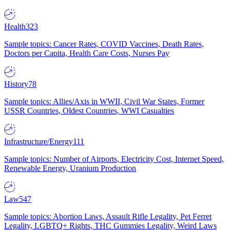
Health
323
Sample topics: Cancer Rates, COVID Vaccines, Death Rates,
Doctors per Capita, Health Care Costs, Nurses Pay
History
78
Sample topics: Allies/Axis in WWII, Civil War States, Former
USSR Countries, Oldest Countries, WWI Casualties
Infrastructure/Energy
111
Sample topics: Number of Airports, Electricity Cost, Internet Speed,
Renewable Energy, Uranium Production
Law
547
Sample topics: Abortion Laws, Assault Rifle Legality, Pet Ferret
Legality, LGBTQ+ Rights, THC Gummies Legality, Weird Laws