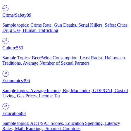
Crime/Safety
89
Sample topics: Crime Rate, Gun Deaths, Serial Killers, Safest Cities,
Drug Use, Human Trafficking
Culture
559
Sample Topics: Beer/Wine Consumption, Least Racist, Halloween
Traditions, Average Number of Sexual Partners
Economics
396
Sample topics: Average Income, Big Mac Index, GDP/GNI, Cost of
Living, Gas Prices, Income Tax
Education
83
Sample topics: ACT/SAT Scores, Education Spending, Literacy
Rates, Math Rankings, Smartest Countries