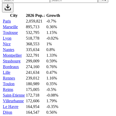
City
2026 Pop.
↓
Growth
Paris
2,059,821
-0.7%
Marseille
895,713
0.36%
Toulouse
532,795
1.15%
Lyon
518,778
-0.02%
Nice
368,553
1%
Nantes
335,634
0.8%
Montpellier
322,791
1.33%
Strasbourg
299,009
0.59%
Bordeaux
274,160
0.76%
Lille
241,634
0.47%
Rennes
239,012
1.16%
Toulon
180,989
0.35%
Reims
175,005
-0.5%
Saint-Etienne
172,718
-0.08%
Villeurbanne
172,606
1.79%
Le Havre
164,954
-0.35%
Dijon
164,547
0.56%