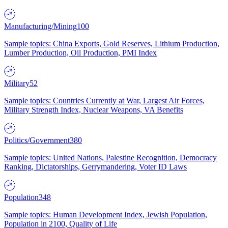
Manufacturing/Mining
100
Sample topics: China Exports, Gold Reserves, Lithium Production,
Lumber Production, Oil Production, PMI Index
Military
52
Sample topics: Countries Currently at War, Largest Air Forces,
Military Strength Index, Nuclear Weapons, VA Benefits
Politics/Government
380
Sample topics: United Nations, Palestine Recognition, Democracy
Ranking, Dictatorships, Gerrymandering, Voter ID Laws
Population
348
Sample topics: Human Development Index, Jewish Population,
Population in 2100, Quality of Life