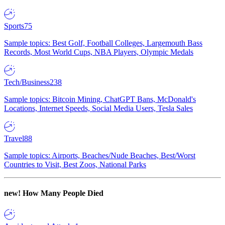
Sports
75
Sample topics: Best Golf, Football Colleges, Largemouth Bass
Records, Most World Cups, NBA Players, Olympic Medals
Tech/Business
238
Sample topics: Bitcoin Mining, ChatGPT Bans, McDonald's
Locations, Internet Speeds, Social Media Users, Tesla Sales
Travel
88
Sample topics: Airports, Beaches/Nude Beaches, Best/Worst
Countries to Visit, Best Zoos, National Parks
new!
How Many People Died