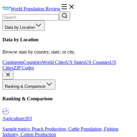
World Population Review
Data by Location
Data by Location
Browse stats by country, state, or city.
Continents
Countries
World Cities
US States
US Counties
US
Cities
ZIP Codes
Ranking & Comparison
Ranking & Comparison
Agriculture
203
Sample topics: Peach Production, Cattle Population, Fishing
Industry, Cotton Production