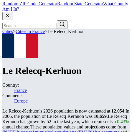
Random ZIP Code Generator
Random State Generator
What County
Am I In?
Cities
>
Cities in France
>
Le Relecq-Kerhuon
Le Relecq-Kerhuon
Country:
France
Continent:
Europe
Le Relecq-Kerhuon's 2026 population is now estimated at
12,054
.
In
2006, the population of Le Relecq-Kerhuon was
10,659
.
Le Relecq-
Kerhuon has grown by 52 in the last year, which represents a
0.43%
annual change.
These population values and projections come from