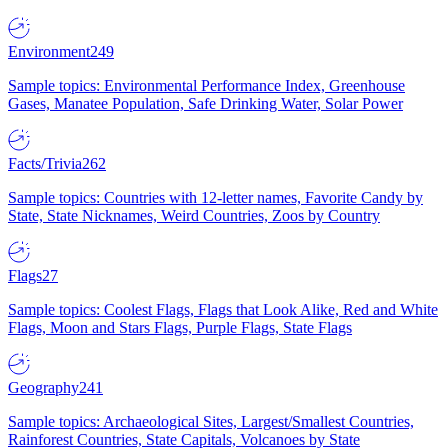
Environment
249
Sample topics: Environmental Performance Index, Greenhouse
Gases, Manatee Population, Safe Drinking Water, Solar Power
Facts/Trivia
262
Sample topics: Countries with 12-letter names, Favorite Candy by
State, State Nicknames, Weird Countries, Zoos by Country
Flags
27
Sample topics: Coolest Flags, Flags that Look Alike, Red and White
Flags, Moon and Stars Flags, Purple Flags, State Flags
Geography
241
Sample topics: Archaeological Sites, Largest/Smallest Countries,
Rainforest Countries, State Capitals, Volcanoes by State