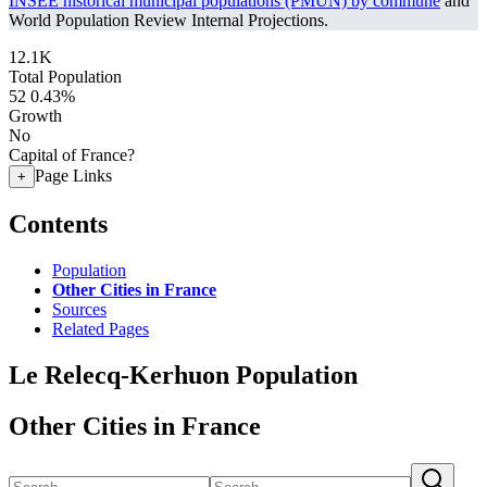
INSEE historical municipal populations (PMUN) by commune
and
World Population Review Internal Projections.
12.1K
Total Population
52
0.43%
Growth
No
Capital of France?
Page Links
+
Contents
Population
Other Cities in France
Sources
Related Pages
Le Relecq-Kerhuon Population
Other Cities in France