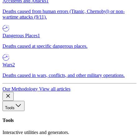
Accidents and Attacks
1
Deaths caused from human errors (Titanic, Chernobyl) or non-
wartime attacks (9/11).
Dangerous Places
1
Deaths caused at specific dangerous places.
Wars
2
Deaths caused in wars, conflicts, and other military operations.
Our Methodology
View all articles
Tools
Tools
Interactive utilities and generators.