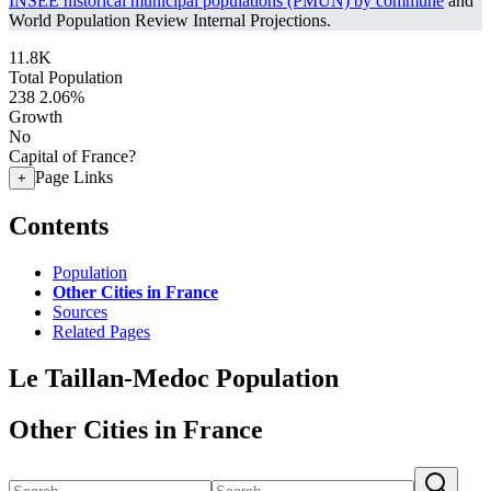
INSEE historical municipal populations (PMUN) by commune
and
World Population Review Internal Projections.
11.8K
Total Population
238
2.06%
Growth
No
Capital of France?
Page Links
+
Contents
Population
Other Cities in France
Sources
Related Pages
Le Taillan-Medoc Population
Other Cities in France