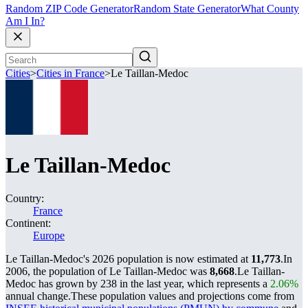
Random ZIP Code Generator
Random State Generator
What County
Am I In?
Cities
>
Cities in France
>
Le Taillan-Medoc
Le Taillan-Medoc
Country:
France
Continent:
Europe
Le Taillan-Medoc's 2026 population is now estimated at
11,773
.
In
2006, the population of Le Taillan-Medoc was
8,668
.
Le Taillan-
Medoc has grown by 238 in the last year, which represents a
2.06%
annual change.
These population values and projections come from