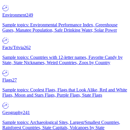
Environment
249
Sample topics: Environmental Performance Index, Greenhouse
Gases, Manatee Population, Safe Drinking Water, Solar Power
Facts/Trivia
262
Sample topics: Countries with 12-letter names, Favorite Candy by
State, State Nicknames, Weird Countries, Zoos by Country
Flags
27
Sample topics: Coolest Flags, Flags that Look Alike, Red and White
Flags, Moon and Stars Flags, Purple Flags, State Flags
Geography
241
Sample topics: Archaeological Sites, Largest/Smallest Countries,
Rainforest Countries, State Capitals, Volcanoes by State