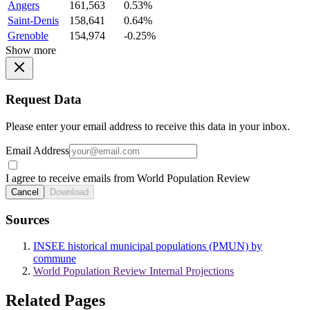
Angers
161,563
0.53%
Saint-Denis
158,641
0.64%
Grenoble
154,974
-0.25%
Show more
Request Data
Please enter your email address to receive this data in your inbox.
Email Address
I agree to receive emails from World Population Review
Cancel
Download
Sources
INSEE historical municipal populations (PMUN) by
commune
World Population Review Internal Projections
Related Pages