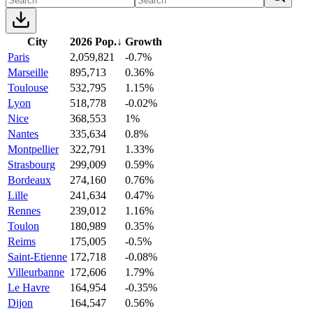
City
2026 Pop.
↓
Growth
Paris
2,059,821
-0.7%
Marseille
895,713
0.36%
Toulouse
532,795
1.15%
Lyon
518,778
-0.02%
Nice
368,553
1%
Nantes
335,634
0.8%
Montpellier
322,791
1.33%
Strasbourg
299,009
0.59%
Bordeaux
274,160
0.76%
Lille
241,634
0.47%
Rennes
239,012
1.16%
Toulon
180,989
0.35%
Reims
175,005
-0.5%
Saint-Etienne
172,718
-0.08%
Villeurbanne
172,606
1.79%
Le Havre
164,954
-0.35%
Dijon
164,547
0.56%