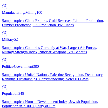
Manufacturing/Mining
100
Sample topics: China Exports, Gold Reserves, Lithium Production,
Lumber Production, Oil Production, PMI Index
Military
52
Sample topics: Countries Currently at War, Largest Air Forces,
Military Strength Index, Nuclear Weapons, VA Benefits
Politics/Government
380
Sample topics: United Nations, Palestine Recognition, Democracy
Ranking, Dictatorships, Gerrymandering, Voter ID Laws
Population
348
Sample topics: Human Development Index, Jewish Population,
Population in 2100, Quality of Life