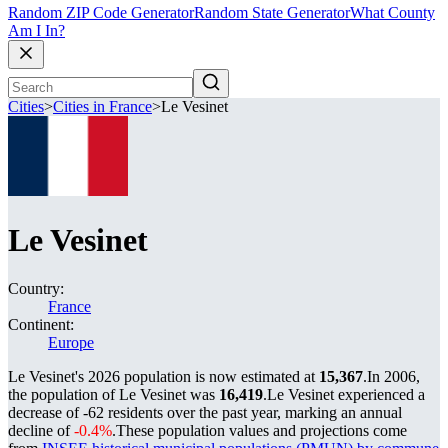
Random ZIP Code Generator
Random State Generator
What County
Am I In?
Cities
>
Cities in France
>
Le Vesinet
Le Vesinet
Country:
France
Continent:
Europe
Le Vesinet's 2026 population is now estimated at
15,367
.
In 2006,
the population of Le Vesinet was
16,419
.
Le Vesinet experienced a
decrease of
-62
residents over the past year, marking an annual
decline of
-0.4%
.
These population values and projections come