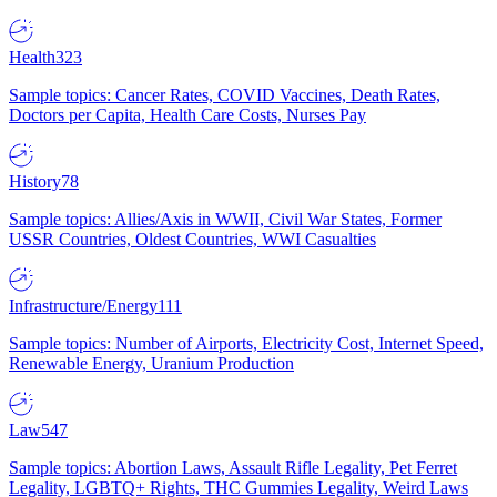
Health
323
Sample topics: Cancer Rates, COVID Vaccines, Death Rates,
Doctors per Capita, Health Care Costs, Nurses Pay
History
78
Sample topics: Allies/Axis in WWII, Civil War States, Former
USSR Countries, Oldest Countries, WWI Casualties
Infrastructure/Energy
111
Sample topics: Number of Airports, Electricity Cost, Internet Speed,
Renewable Energy, Uranium Production
Law
547
Sample topics: Abortion Laws, Assault Rifle Legality, Pet Ferret
Legality, LGBTQ+ Rights, THC Gummies Legality, Weird Laws