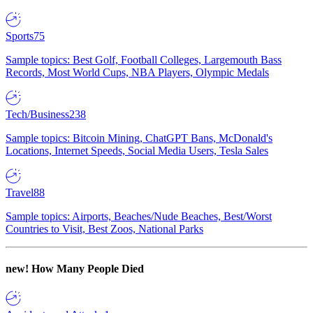
Sports
75
Sample topics: Best Golf, Football Colleges, Largemouth Bass
Records, Most World Cups, NBA Players, Olympic Medals
Tech/Business
238
Sample topics: Bitcoin Mining, ChatGPT Bans, McDonald's
Locations, Internet Speeds, Social Media Users, Tesla Sales
Travel
88
Sample topics: Airports, Beaches/Nude Beaches, Best/Worst
Countries to Visit, Best Zoos, National Parks
new!
How Many People Died