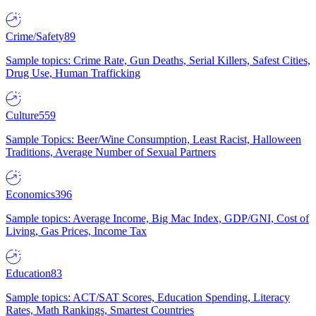
Crime/Safety
89
Sample topics: Crime Rate, Gun Deaths, Serial Killers, Safest Cities,
Drug Use, Human Trafficking
Culture
559
Sample Topics: Beer/Wine Consumption, Least Racist, Halloween
Traditions, Average Number of Sexual Partners
Economics
396
Sample topics: Average Income, Big Mac Index, GDP/GNI, Cost of
Living, Gas Prices, Income Tax
Education
83
Sample topics: ACT/SAT Scores, Education Spending, Literacy
Rates, Math Rankings, Smartest Countries