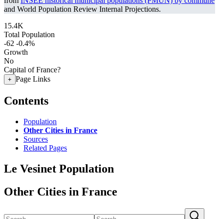
from
INSEE historical municipal populations (PMUN) by commune
and World Population Review Internal Projections.
15.4K
Total Population
-62
-0.4%
Growth
No
Capital of France?
Page Links
+
Contents
Population
Other Cities in France
Sources
Related Pages
Le Vesinet Population
Other Cities in France