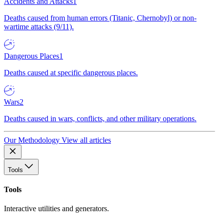
Accidents and Attacks
1
Deaths caused from human errors (Titanic, Chernobyl) or non-
wartime attacks (9/11).
Dangerous Places
1
Deaths caused at specific dangerous places.
Wars
2
Deaths caused in wars, conflicts, and other military operations.
Our Methodology
View all articles
Tools
Tools
Interactive utilities and generators.