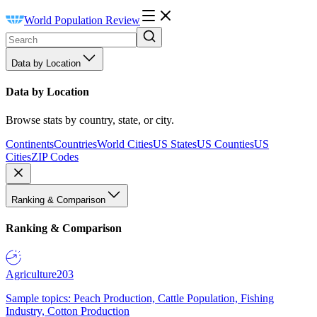
World Population Review
Data by Location
Data by Location
Browse stats by country, state, or city.
Continents
Countries
World Cities
US States
US Counties
US
Cities
ZIP Codes
Ranking & Comparison
Ranking & Comparison
Agriculture
203
Sample topics: Peach Production, Cattle Population, Fishing
Industry, Cotton Production