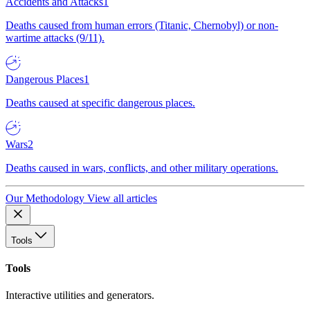
Accidents and Attacks
1
Deaths caused from human errors (Titanic, Chernobyl) or non-
wartime attacks (9/11).
Dangerous Places
1
Deaths caused at specific dangerous places.
Wars
2
Deaths caused in wars, conflicts, and other military operations.
Our Methodology
View all articles
Tools
Tools
Interactive utilities and generators.