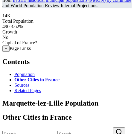
from
INSEE historical municipal populations (PMUN) by commune
and World Population Review Internal Projections.
14K
Total Population
490
3.62%
Growth
No
Capital of France?
Page Links
+
Contents
Population
Other Cities in France
Sources
Related Pages
Marquette-lez-Lille Population
Other Cities in France