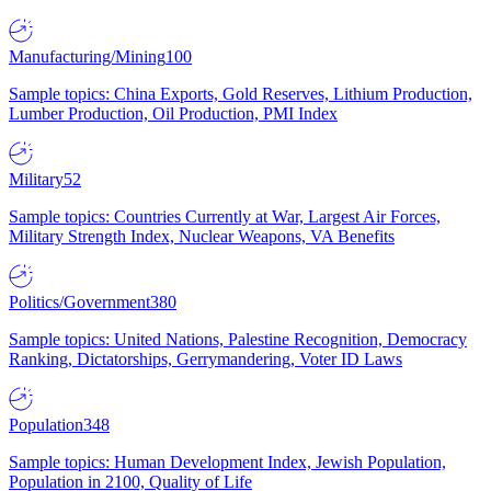
Manufacturing/Mining
100
Sample topics: China Exports, Gold Reserves, Lithium Production,
Lumber Production, Oil Production, PMI Index
Military
52
Sample topics: Countries Currently at War, Largest Air Forces,
Military Strength Index, Nuclear Weapons, VA Benefits
Politics/Government
380
Sample topics: United Nations, Palestine Recognition, Democracy
Ranking, Dictatorships, Gerrymandering, Voter ID Laws
Population
348
Sample topics: Human Development Index, Jewish Population,
Population in 2100, Quality of Life