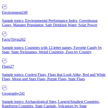
Environment
249
Sample topics: Environmental Performance Index, Greenhouse
Gases, Manatee Population, Safe Drinking Water, Solar Power
Facts/Trivia
262
Sample topics: Countries with 12-letter names, Favorite Candy by
State, State Nicknames, Weird Countries, Zoos by Country
Flags
27
Sample topics: Coolest Flags, Flags that Look Alike, Red and White
Flags, Moon and Stars Flags, Purple Flags, State Flags
Geography
241
Sample topics: Archaeological Sites, Largest/Smallest Countries,
Rainforest Countries, State Capitals, Volcanoes by State