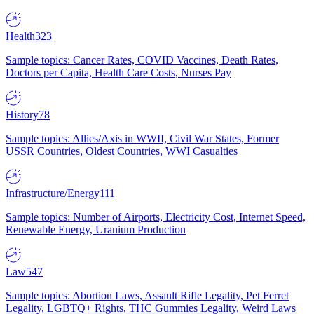
Health
323
Sample topics: Cancer Rates, COVID Vaccines, Death Rates,
Doctors per Capita, Health Care Costs, Nurses Pay
History
78
Sample topics: Allies/Axis in WWII, Civil War States, Former
USSR Countries, Oldest Countries, WWI Casualties
Infrastructure/Energy
111
Sample topics: Number of Airports, Electricity Cost, Internet Speed,
Renewable Energy, Uranium Production
Law
547
Sample topics: Abortion Laws, Assault Rifle Legality, Pet Ferret
Legality, LGBTQ+ Rights, THC Gummies Legality, Weird Laws