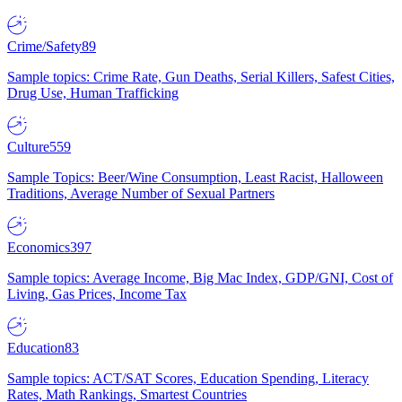
Crime/Safety
89
Sample topics: Crime Rate, Gun Deaths, Serial Killers, Safest Cities,
Drug Use, Human Trafficking
Culture
559
Sample Topics: Beer/Wine Consumption, Least Racist, Halloween
Traditions, Average Number of Sexual Partners
Economics
397
Sample topics: Average Income, Big Mac Index, GDP/GNI, Cost of
Living, Gas Prices, Income Tax
Education
83
Sample topics: ACT/SAT Scores, Education Spending, Literacy
Rates, Math Rankings, Smartest Countries