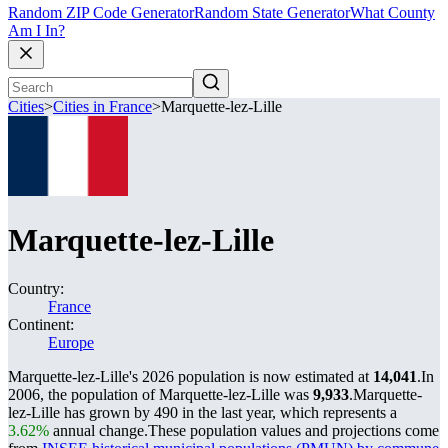
Random ZIP Code Generator
Random State Generator
What County
Am I In?
Cities
>
Cities in France
>
Marquette-lez-Lille
Marquette-lez-Lille
Country:
France
Continent:
Europe
Marquette-lez-Lille's 2026 population is now estimated at
14,041
.
In
2006, the population of Marquette-lez-Lille was
9,933
.
Marquette-
lez-Lille has grown by 490 in the last year, which represents a
3.62%
annual change.
These population values and projections come