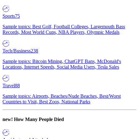
Sports
75
Sample topics: Best Golf, Football Colleges, Largemouth Bass
Records, Most World Cups, NBA Players, Olympic Medals
Tech/Business
238
Sample topics: Bitcoin Mining, ChatGPT Bans, McDonald's
Locations, Internet Speeds, Social Media Users, Tesla Sales
Travel
88
Sample topics: Airports, Beaches/Nude Beaches, Best/Worst
Countries to Visit, Best Zoos, National Parks
new!
How Many People Died