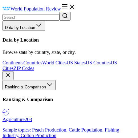
World Population Review
Data by Location
Data by Location
Browse stats by country, state, or city.
Continents
Countries
World Cities
US States
US Counties
US
Cities
ZIP Codes
Ranking & Comparison
Ranking & Comparison
Agriculture
203
Sample topics: Peach Production, Cattle Population, Fishing
Industry, Cotton Production