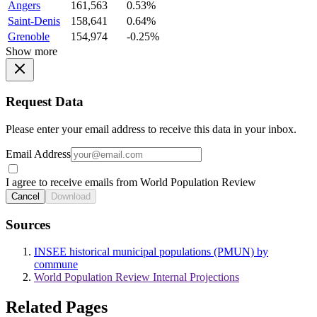
Angers
161,563
0.53%
Saint-Denis
158,641
0.64%
Grenoble
154,974
-0.25%
Show more
Request Data
Please enter your email address to receive this data in your inbox.
Email Address
I agree to receive emails from World Population Review
Cancel
Download
Sources
INSEE historical municipal populations (PMUN) by
commune
World Population Review Internal Projections
Related Pages