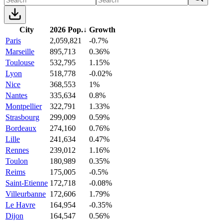
City
2026 Pop.
↓
Growth
Paris
2,059,821
-0.7%
Marseille
895,713
0.36%
Toulouse
532,795
1.15%
Lyon
518,778
-0.02%
Nice
368,553
1%
Nantes
335,634
0.8%
Montpellier
322,791
1.33%
Strasbourg
299,009
0.59%
Bordeaux
274,160
0.76%
Lille
241,634
0.47%
Rennes
239,012
1.16%
Toulon
180,989
0.35%
Reims
175,005
-0.5%
Saint-Etienne
172,718
-0.08%
Villeurbanne
172,606
1.79%
Le Havre
164,954
-0.35%
Dijon
164,547
0.56%