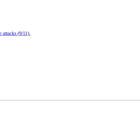
attacks (9/11).