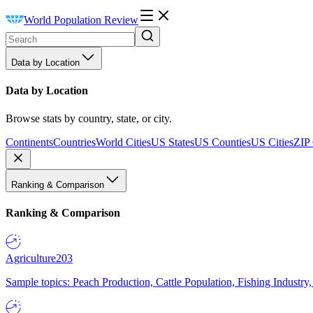
World Population Review
Data by Location
Data by Location
Browse stats by country, state, or city.
Continents
Countries
World Cities
US States
US Counties
US Cities
ZIP
Ranking & Comparison
Ranking & Comparison
Agriculture
203
Sample topics: Peach Production, Cattle Population, Fishing Industry