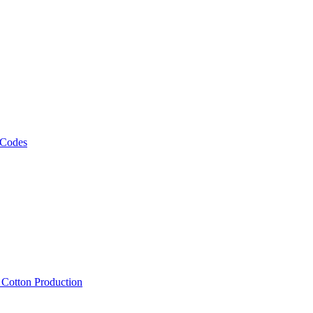
 Codes
, Cotton Production