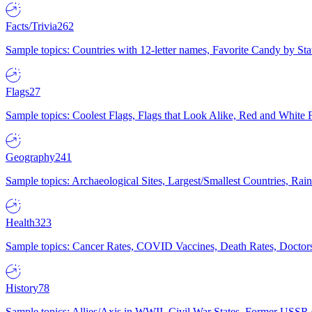
Facts/Trivia
262
Sample topics: Countries with 12-letter names, Favorite Candy by St
Flags
27
Sample topics: Coolest Flags, Flags that Look Alike, Red and White F
Geography
241
Sample topics: Archaeological Sites, Largest/Smallest Countries, Rain
Health
323
Sample topics: Cancer Rates, COVID Vaccines, Death Rates, Doctors
History
78
Sample topics: Allies/Axis in WWII, Civil War States, Former USSR 