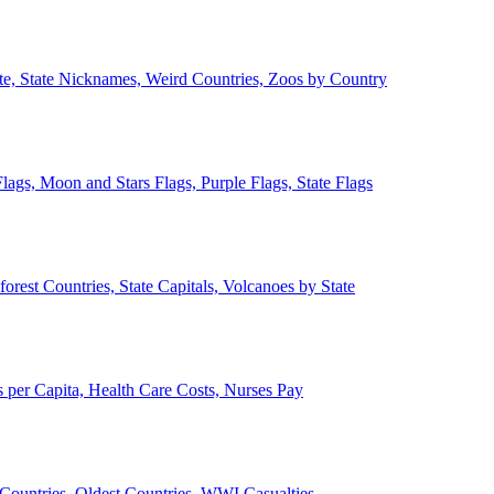
ate, State Nicknames, Weird Countries, Zoos by Country
lags, Moon and Stars Flags, Purple Flags, State Flags
forest Countries, State Capitals, Volcanoes by State
 per Capita, Health Care Costs, Nurses Pay
Countries, Oldest Countries, WWI Casualties