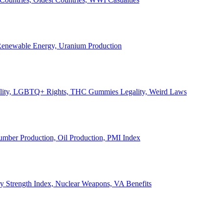
, Renewable Energy, Uranium Production
Legality, LGBTQ+ Rights, THC Gummies Legality, Weird Laws
Lumber Production, Oil Production, PMI Index
ary Strength Index, Nuclear Weapons, VA Benefits