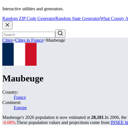
Interactive utilities and generators.
Random ZIP Code Generator
Random State Generator
What County A
Cities
>
Cities in France
>
Maubeuge
Maubeuge
Country:
France
Continent:
Europe
Maubeuge's 2026 population is now estimated at
28,181
.
In 2006, th
-0.68%
.
These population values and projections come from
INSEE hi