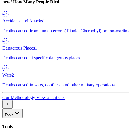
new!
How Many People Died
Accidents and Attacks
1
Deaths caused from human errors (Titanic, Chernobyl) or non-wartime 
Dangerous Places
1
Deaths caused at specific dangerous places.
Wars
2
Deaths caused in wars, conflicts, and other military operations.
Our Methodology
View all articles
Tools
Tools