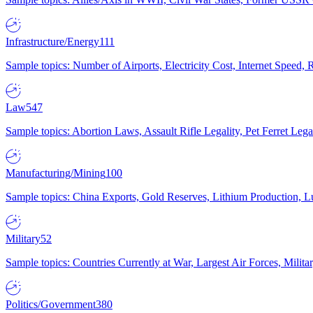
Infrastructure/Energy
111
Sample topics: Number of Airports, Electricity Cost, Internet Speed
Law
547
Sample topics: Abortion Laws, Assault Rifle Legality, Pet Ferret 
Manufacturing/Mining
100
Sample topics: China Exports, Gold Reserves, Lithium Production, 
Military
52
Sample topics: Countries Currently at War, Largest Air Forces, Milit
Politics/Government
380