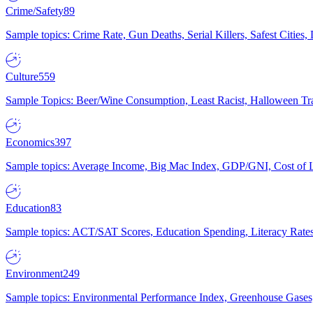
Crime/Safety
89
Sample topics: Crime Rate, Gun Deaths, Serial Killers, Safest Cities
Culture
559
Sample Topics: Beer/Wine Consumption, Least Racist, Halloween Tra
Economics
397
Sample topics: Average Income, Big Mac Index, GDP/GNI, Cost of L
Education
83
Sample topics: ACT/SAT Scores, Education Spending, Literacy Rates
Environment
249
Sample topics: Environmental Performance Index, Greenhouse Gases,