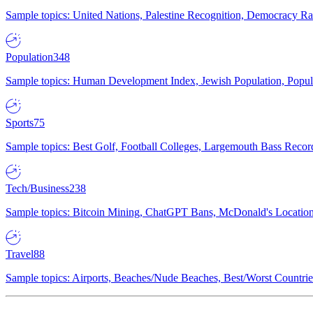
Sample topics: United Nations, Palestine Recognition, Democracy R
Population
348
Sample topics: Human Development Index, Jewish Population, Populat
Sports
75
Sample topics: Best Golf, Football Colleges, Largemouth Bass Rec
Tech/Business
238
Sample topics: Bitcoin Mining, ChatGPT Bans, McDonald's Locations,
Travel
88
Sample topics: Airports, Beaches/Nude Beaches, Best/Worst Countries