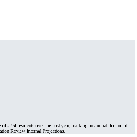
e of
-194
residents over the past year, marking an annual decline of
tion Review Internal Projections.