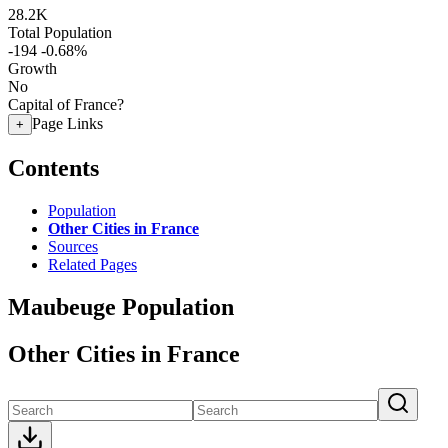
28.2K
Total Population
-194
-0.68%
Growth
No
Capital of France?
Page Links
+
Contents
Population
Other Cities in France
Sources
Related Pages
Maubeuge Population
Other Cities in France