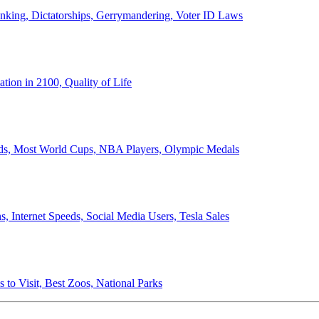
anking, Dictatorships, Gerrymandering, Voter ID Laws
ion in 2100, Quality of Life
ords, Most World Cups, NBA Players, Olympic Medals
 Internet Speeds, Social Media Users, Tesla Sales
 to Visit, Best Zoos, National Parks