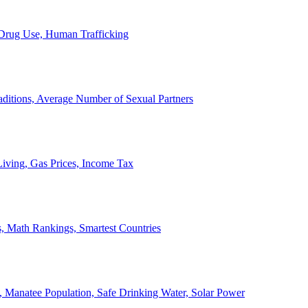
, Drug Use, Human Trafficking
ditions, Average Number of Sexual Partners
iving, Gas Prices, Income Tax
, Math Rankings, Smartest Countries
 Manatee Population, Safe Drinking Water, Solar Power