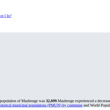
m I In?
e population of Maubeuge was
32,699
.
Maubeuge experienced a decreas
storical municipal populations (PMUN) by commune
and World Popula