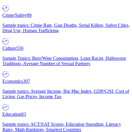
Crime/Safety
89
Sample topics: Crime Rate, Gun Deaths, Serial Killers, Safest Cities,
Drug Use, Human Trafficking
Culture
559
Sample Topics: Beer/Wine Consumption, Least Racist, Halloween
Traditions, Average Number of Sexual Partners
Economics
397
Sample topics: Average Income, Big Mac Index, GDP/GNI, Cost of
Living, Gas Prices, Income Tax
Education
83
Sample topics: ACT/SAT Scores, Education Spending, Literacy
Rates, Math Rankings, Smartest Countries