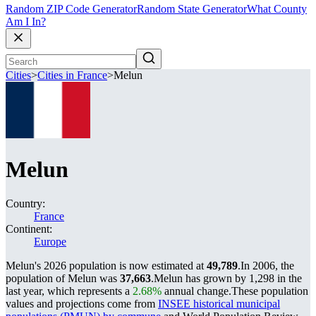
Random ZIP Code Generator
Random State Generator
What County
Am I In?
Cities
>
Cities in France
>
Melun
Melun
Country:
France
Continent:
Europe
Melun's 2026 population is now estimated at
49,789
.
In 2006, the
population of Melun was
37,663
.
Melun has grown by 1,298 in the
last year, which represents a
2.68%
annual change.
These population
values and projections come from
INSEE historical municipal