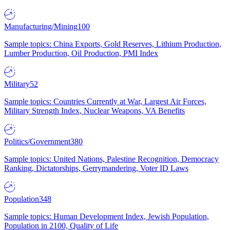
Manufacturing/Mining
100
Sample topics: China Exports, Gold Reserves, Lithium Production,
Lumber Production, Oil Production, PMI Index
Military
52
Sample topics: Countries Currently at War, Largest Air Forces,
Military Strength Index, Nuclear Weapons, VA Benefits
Politics/Government
380
Sample topics: United Nations, Palestine Recognition, Democracy
Ranking, Dictatorships, Gerrymandering, Voter ID Laws
Population
348
Sample topics: Human Development Index, Jewish Population,
Population in 2100, Quality of Life