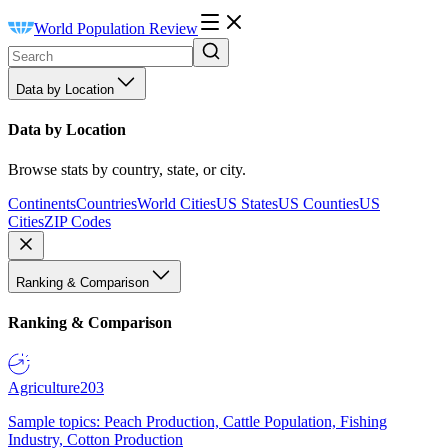
World Population Review
Data by Location
Data by Location
Browse stats by country, state, or city.
Continents
Countries
World Cities
US States
US Counties
US
Cities
ZIP Codes
Ranking & Comparison
Ranking & Comparison
Agriculture
203
Sample topics: Peach Production, Cattle Population, Fishing
Industry, Cotton Production