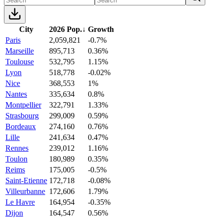
City
2026 Pop.
↓
Growth
Paris
2,059,821
-0.7%
Marseille
895,713
0.36%
Toulouse
532,795
1.15%
Lyon
518,778
-0.02%
Nice
368,553
1%
Nantes
335,634
0.8%
Montpellier
322,791
1.33%
Strasbourg
299,009
0.59%
Bordeaux
274,160
0.76%
Lille
241,634
0.47%
Rennes
239,012
1.16%
Toulon
180,989
0.35%
Reims
175,005
-0.5%
Saint-Etienne
172,718
-0.08%
Villeurbanne
172,606
1.79%
Le Havre
164,954
-0.35%
Dijon
164,547
0.56%