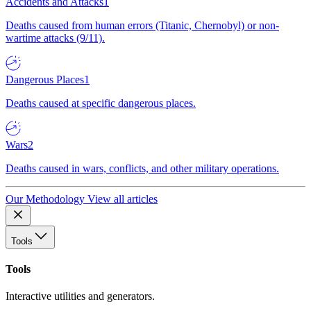
Accidents and Attacks
1
Deaths caused from human errors (Titanic, Chernobyl) or non-
wartime attacks (9/11).
Dangerous Places
1
Deaths caused at specific dangerous places.
Wars
2
Deaths caused in wars, conflicts, and other military operations.
Our Methodology
View all articles
Tools
Tools
Interactive utilities and generators.