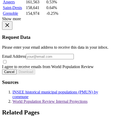
Angers
161,563
0.53%
Saint-Denis
158,641
0.64%
Grenoble
154,974
-0.25%
Show more
Request Data
Please enter your email address to receive this data in your inbox.
Email Address
I agree to receive emails from World Population Review
Cancel
Download
Sources
INSEE historical municipal populations (PMUN) by
commune
World Population Review Internal Projections
Related Pages