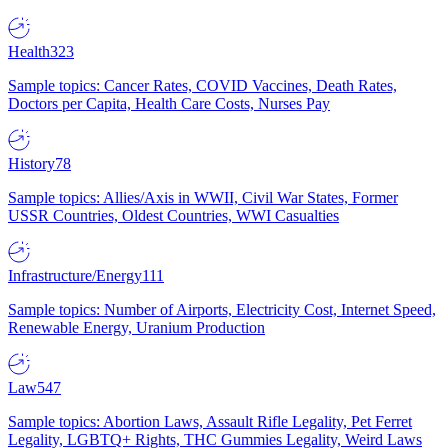
Health
323
Sample topics: Cancer Rates, COVID Vaccines, Death Rates,
Doctors per Capita, Health Care Costs, Nurses Pay
History
78
Sample topics: Allies/Axis in WWII, Civil War States, Former
USSR Countries, Oldest Countries, WWI Casualties
Infrastructure/Energy
111
Sample topics: Number of Airports, Electricity Cost, Internet Speed,
Renewable Energy, Uranium Production
Law
547
Sample topics: Abortion Laws, Assault Rifle Legality, Pet Ferret
Legality, LGBTQ+ Rights, THC Gummies Legality, Weird Laws