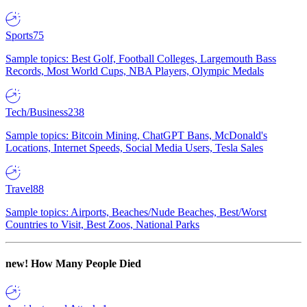
Sports
75
Sample topics: Best Golf, Football Colleges, Largemouth Bass
Records, Most World Cups, NBA Players, Olympic Medals
Tech/Business
238
Sample topics: Bitcoin Mining, ChatGPT Bans, McDonald's
Locations, Internet Speeds, Social Media Users, Tesla Sales
Travel
88
Sample topics: Airports, Beaches/Nude Beaches, Best/Worst
Countries to Visit, Best Zoos, National Parks
new!
How Many People Died