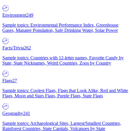
Environment
249
Sample topics: Environmental Performance Index, Greenhouse
Gases, Manatee Population, Safe Drinking Water, Solar Power
Facts/Trivia
262
Sample topics: Countries with 12-letter names, Favorite Candy by
State, State Nicknames, Weird Countries, Zoos by Country
Flags
27
Sample topics: Coolest Flags, Flags that Look Alike, Red and White
Flags, Moon and Stars Flags, Purple Flags, State Flags
Geography
241
Sample topics: Archaeological Sites, Largest/Smallest Countries,
Rainforest Countries, State Capitals, Volcanoes by State