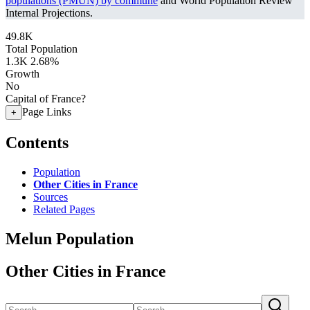
populations (PMUN) by commune
and World Population Review
Internal Projections.
49.8K
Total Population
1.3K
2.68%
Growth
No
Capital of France?
Page Links
+
Contents
Population
Other Cities in France
Sources
Related Pages
Melun Population
Other Cities in France