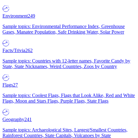
Environment
249
Sample topics: Environmental Performance Index, Greenhouse
Gases, Manatee Population, Safe Drinking Water, Solar Power
Facts/Trivia
262
Sample topics: Countries with 12-letter names, Favorite Candy by
State, State Nicknames, Weird Countries, Zoos by Country
Flags
27
Sample topics: Coolest Flags, Flags that Look Alike, Red and White
Flags, Moon and Stars Flags, Purple Flags, State Flags
Geography
241
Sample topics: Archaeological Sites, Largest/Smallest Countries,
Rainforest Countries, State Capitals, Volcanoes by State