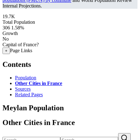
populations (PMUN) by commune
and World Population Review
Internal Projections.
19.7K
Total Population
306
1.58%
Growth
No
Capital of France?
Page Links
+
Contents
Population
Other Cities in France
Sources
Related Pages
Meylan Population
Other Cities in France