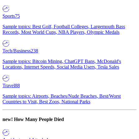
Sports
75
Sample topics: Best Golf, Football Colleges, Largemouth Bass
Records, Most World Cups, NBA Players, Olympic Medals
Tech/Business
238
Sample topics: Bitcoin Mining, ChatGPT Bans, McDonald's
Locations, Internet Speeds, Social Media Users, Tesla Sales
Travel
88
Sample topics: Airports, Beaches/Nude Beaches, Best/Worst
Countries to Visit, Best Zoos, National Parks
new!
How Many People Died