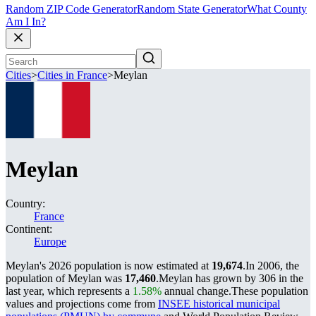
Random ZIP Code Generator
Random State Generator
What County
Am I In?
Cities
>
Cities in France
>
Meylan
Meylan
Country:
France
Continent:
Europe
Meylan's 2026 population is now estimated at
19,674
.
In 2006, the
population of Meylan was
17,460
.
Meylan has grown by 306 in the
last year, which represents a
1.58%
annual change.
These population
values and projections come from
INSEE historical municipal