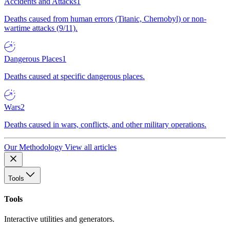
Accidents and Attacks
1
Deaths caused from human errors (Titanic, Chernobyl) or non-
wartime attacks (9/11).
Dangerous Places
1
Deaths caused at specific dangerous places.
Wars
2
Deaths caused in wars, conflicts, and other military operations.
Our Methodology
View all articles
Tools
Tools
Interactive utilities and generators.