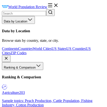
World Population Review
Data by Location
Data by Location
Browse stats by country, state, or city.
Continents
Countries
World Cities
US States
US Counties
US
Cities
ZIP Codes
Ranking & Comparison
Ranking & Comparison
Agriculture
203
Sample topics: Peach Production, Cattle Population, Fishing
Industry, Cotton Production