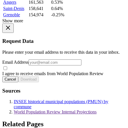
Angers
161,563
0.53%
Saint-Denis
158,641
0.64%
Grenoble
154,974
-0.25%
Show more
Request Data
Please enter your email address to receive this data in your inbox.
Email Address
I agree to receive emails from World Population Review
Cancel
Download
Sources
INSEE historical municipal populations (PMUN) by
commune
World Population Review Internal Projections
Related Pages