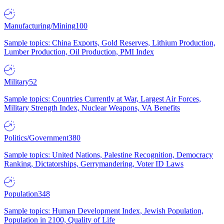
Manufacturing/Mining
100
Sample topics: China Exports, Gold Reserves, Lithium Production,
Lumber Production, Oil Production, PMI Index
Military
52
Sample topics: Countries Currently at War, Largest Air Forces,
Military Strength Index, Nuclear Weapons, VA Benefits
Politics/Government
380
Sample topics: United Nations, Palestine Recognition, Democracy
Ranking, Dictatorships, Gerrymandering, Voter ID Laws
Population
348
Sample topics: Human Development Index, Jewish Population,
Population in 2100, Quality of Life