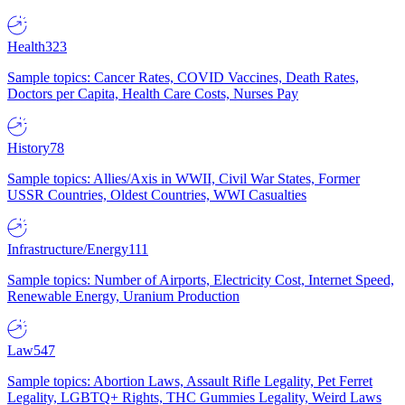
Health
323
Sample topics: Cancer Rates, COVID Vaccines, Death Rates,
Doctors per Capita, Health Care Costs, Nurses Pay
History
78
Sample topics: Allies/Axis in WWII, Civil War States, Former
USSR Countries, Oldest Countries, WWI Casualties
Infrastructure/Energy
111
Sample topics: Number of Airports, Electricity Cost, Internet Speed,
Renewable Energy, Uranium Production
Law
547
Sample topics: Abortion Laws, Assault Rifle Legality, Pet Ferret
Legality, LGBTQ+ Rights, THC Gummies Legality, Weird Laws