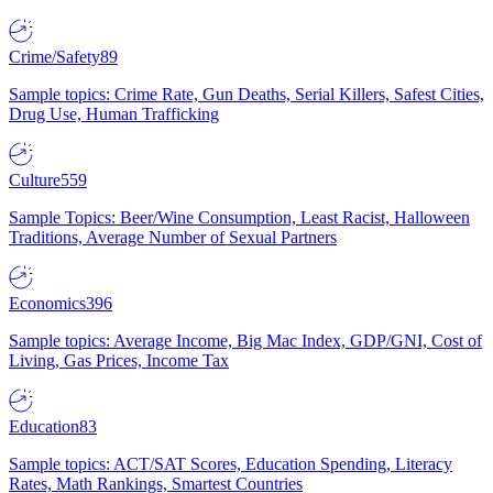
Crime/Safety
89
Sample topics: Crime Rate, Gun Deaths, Serial Killers, Safest Cities,
Drug Use, Human Trafficking
Culture
559
Sample Topics: Beer/Wine Consumption, Least Racist, Halloween
Traditions, Average Number of Sexual Partners
Economics
396
Sample topics: Average Income, Big Mac Index, GDP/GNI, Cost of
Living, Gas Prices, Income Tax
Education
83
Sample topics: ACT/SAT Scores, Education Spending, Literacy
Rates, Math Rankings, Smartest Countries