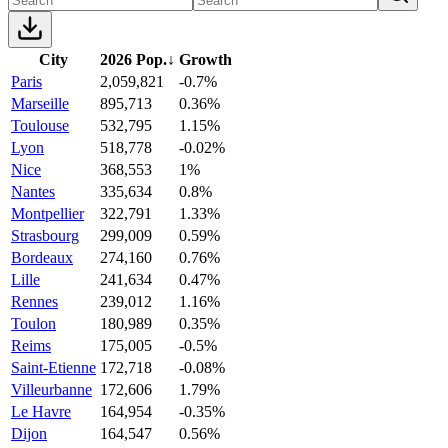
City
2026 Pop.
↓
Growth
Paris
2,059,821
-0.7%
Marseille
895,713
0.36%
Toulouse
532,795
1.15%
Lyon
518,778
-0.02%
Nice
368,553
1%
Nantes
335,634
0.8%
Montpellier
322,791
1.33%
Strasbourg
299,009
0.59%
Bordeaux
274,160
0.76%
Lille
241,634
0.47%
Rennes
239,012
1.16%
Toulon
180,989
0.35%
Reims
175,005
-0.5%
Saint-Etienne
172,718
-0.08%
Villeurbanne
172,606
1.79%
Le Havre
164,954
-0.35%
Dijon
164,547
0.56%