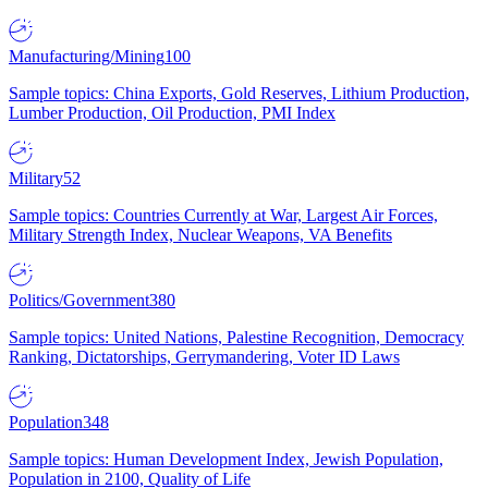
Manufacturing/Mining
100
Sample topics: China Exports, Gold Reserves, Lithium Production,
Lumber Production, Oil Production, PMI Index
Military
52
Sample topics: Countries Currently at War, Largest Air Forces,
Military Strength Index, Nuclear Weapons, VA Benefits
Politics/Government
380
Sample topics: United Nations, Palestine Recognition, Democracy
Ranking, Dictatorships, Gerrymandering, Voter ID Laws
Population
348
Sample topics: Human Development Index, Jewish Population,
Population in 2100, Quality of Life