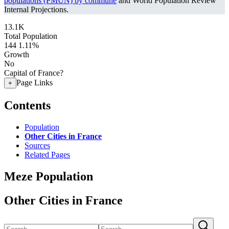
populations (PMUN) by commune
and World Population Review
Internal Projections.
13.1K
Total Population
144
1.11%
Growth
No
Capital of France?
Page Links
+
Contents
Population
Other Cities in France
Sources
Related Pages
Meze Population
Other Cities in France