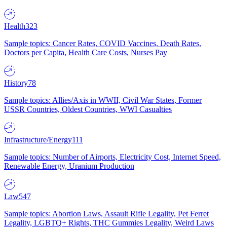
Health
323
Sample topics: Cancer Rates, COVID Vaccines, Death Rates,
Doctors per Capita, Health Care Costs, Nurses Pay
History
78
Sample topics: Allies/Axis in WWII, Civil War States, Former
USSR Countries, Oldest Countries, WWI Casualties
Infrastructure/Energy
111
Sample topics: Number of Airports, Electricity Cost, Internet Speed,
Renewable Energy, Uranium Production
Law
547
Sample topics: Abortion Laws, Assault Rifle Legality, Pet Ferret
Legality, LGBTQ+ Rights, THC Gummies Legality, Weird Laws