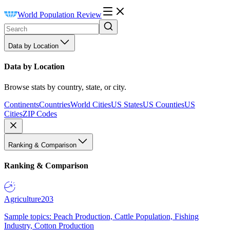
World Population Review
Data by Location
Data by Location
Browse stats by country, state, or city.
Continents
Countries
World Cities
US States
US Counties
US
Cities
ZIP Codes
Ranking & Comparison
Ranking & Comparison
Agriculture
203
Sample topics: Peach Production, Cattle Population, Fishing
Industry, Cotton Production