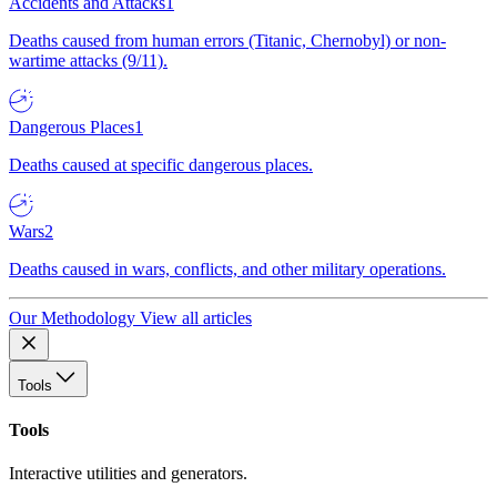
Accidents and Attacks
1
Deaths caused from human errors (Titanic, Chernobyl) or non-
wartime attacks (9/11).
Dangerous Places
1
Deaths caused at specific dangerous places.
Wars
2
Deaths caused in wars, conflicts, and other military operations.
Our Methodology
View all articles
Tools
Tools
Interactive utilities and generators.