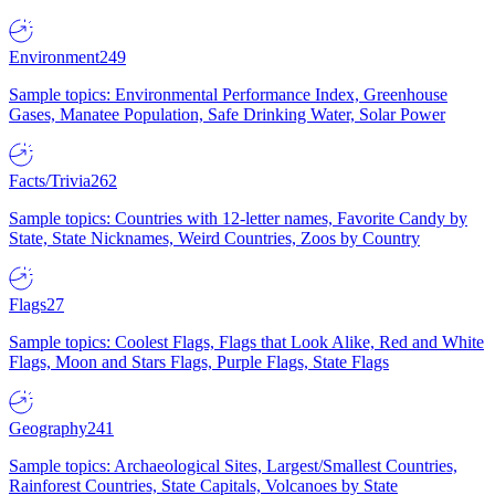
Environment
249
Sample topics: Environmental Performance Index, Greenhouse
Gases, Manatee Population, Safe Drinking Water, Solar Power
Facts/Trivia
262
Sample topics: Countries with 12-letter names, Favorite Candy by
State, State Nicknames, Weird Countries, Zoos by Country
Flags
27
Sample topics: Coolest Flags, Flags that Look Alike, Red and White
Flags, Moon and Stars Flags, Purple Flags, State Flags
Geography
241
Sample topics: Archaeological Sites, Largest/Smallest Countries,
Rainforest Countries, State Capitals, Volcanoes by State