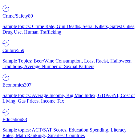
Crime/Safety
89
Sample topics: Crime Rate, Gun Deaths, Serial Killers, Safest Cities,
Drug Use, Human Trafficking
Culture
559
Sample Topics: Beer/Wine Consumption, Least Racist, Halloween
Traditions, Average Number of Sexual Partners
Economics
397
Sample topics: Average Income, Big Mac Index, GDP/GNI, Cost of
Living, Gas Prices, Income Tax
Education
83
Sample topics: ACT/SAT Scores, Education Spending, Literacy
Rates, Math Rankings, Smartest Countries