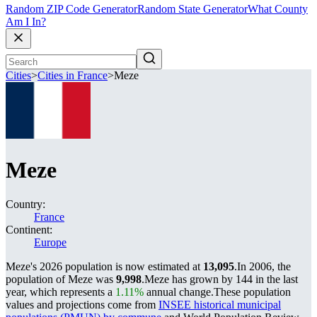
Random ZIP Code Generator
Random State Generator
What County
Am I In?
Cities
>
Cities in France
>
Meze
Meze
Country:
France
Continent:
Europe
Meze's 2026 population is now estimated at
13,095
.
In 2006, the
population of Meze was
9,998
.
Meze has grown by 144 in the last
year, which represents a
1.11%
annual change.
These population
values and projections come from
INSEE historical municipal