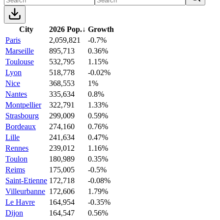
City
2026 Pop.
↓
Growth
Paris
2,059,821
-0.7%
Marseille
895,713
0.36%
Toulouse
532,795
1.15%
Lyon
518,778
-0.02%
Nice
368,553
1%
Nantes
335,634
0.8%
Montpellier
322,791
1.33%
Strasbourg
299,009
0.59%
Bordeaux
274,160
0.76%
Lille
241,634
0.47%
Rennes
239,012
1.16%
Toulon
180,989
0.35%
Reims
175,005
-0.5%
Saint-Etienne
172,718
-0.08%
Villeurbanne
172,606
1.79%
Le Havre
164,954
-0.35%
Dijon
164,547
0.56%