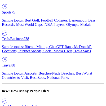
Sports
75
Sample topics: Best Golf, Football Colleges, Largemouth Bass
Records, Most World Cups, NBA Players, Olympic Medals
Tech/Business
238
Sample topics: Bitcoin Mining, ChatGPT Bans, McDonald's
Locations, Internet Speeds, Social Media Users, Tesla Sales
Travel
88
Sample topics: Airports, Beaches/Nude Beaches, Best/Worst
Countries to Visit, Best Zoos, National Parks
new!
How Many People Died