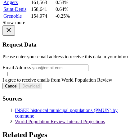
Angers
161,563
0.53%
Saint-Denis
158,641
0.64%
Grenoble
154,974
-0.25%
Show more
Request Data
Please enter your email address to receive this data in your inbox.
Email Address
I agree to receive emails from World Population Review
Cancel
Download
Sources
INSEE historical municipal populations (PMUN) by
commune
World Population Review Internal Projections
Related Pages