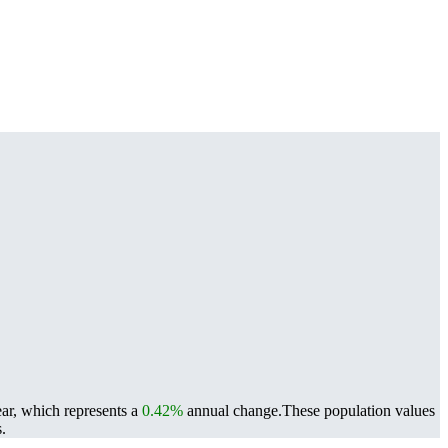
ear, which represents a
0.42%
annual change.
These population values
.