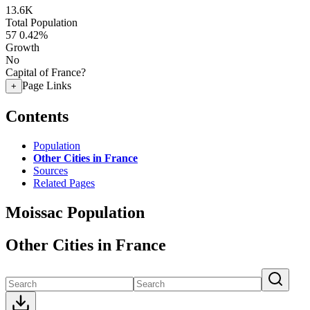
13.6K
Total Population
57
0.42%
Growth
No
Capital of France?
Page Links
+
Contents
Population
Other Cities in France
Sources
Related Pages
Moissac Population
Other Cities in France