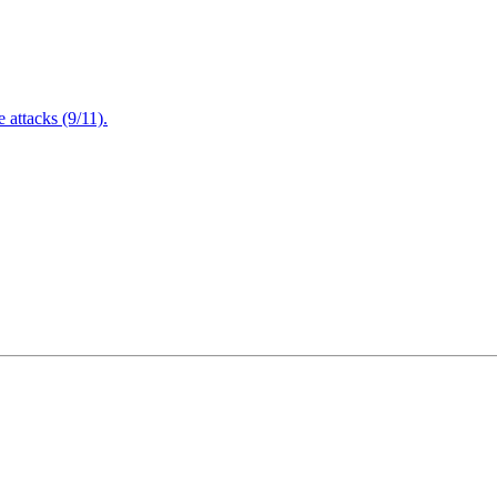
attacks (9/11).