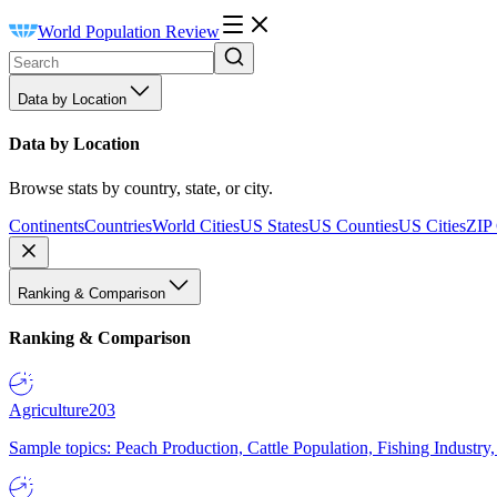
World Population Review
Data by Location
Data by Location
Browse stats by country, state, or city.
Continents
Countries
World Cities
US States
US Counties
US Cities
ZIP
Ranking & Comparison
Ranking & Comparison
Agriculture
203
Sample topics: Peach Production, Cattle Population, Fishing Industry