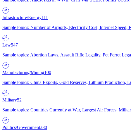
Infrastructure/Energy
111
Sample topics: Number of Airports, Electricity Cost, Internet Speed
Law
547
Sample topics: Abortion Laws, Assault Rifle Legality, Pet Ferret 
Manufacturing/Mining
100
Sample topics: China Exports, Gold Reserves, Lithium Production, 
Military
52
Sample topics: Countries Currently at War, Largest Air Forces, Milit
Politics/Government
380