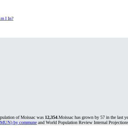
m I In?
opulation of Moissac was
12,354
.
Moissac has grown by 57 in the last y
s (PMUN) by commune
and World Population Review Internal Projections