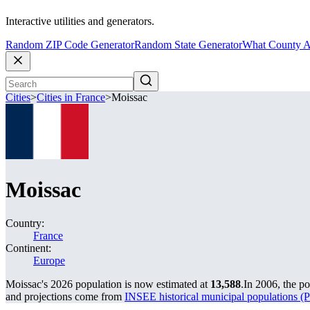
Interactive utilities and generators.
Random ZIP Code Generator
Random State Generator
What County A
Cities
>
Cities in France
>
Moissac
Moissac
Country:
France
Continent:
Europe
Moissac's 2026 population is now estimated at
13,588
.
In 2006, the p
and projections come from
INSEE historical municipal population