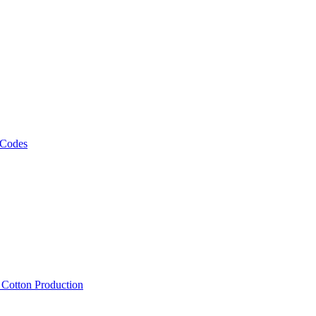
 Codes
, Cotton Production