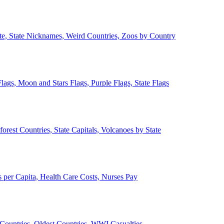
ate, State Nicknames, Weird Countries, Zoos by Country
lags, Moon and Stars Flags, Purple Flags, State Flags
forest Countries, State Capitals, Volcanoes by State
 per Capita, Health Care Costs, Nurses Pay
Countries, Oldest Countries, WWI Casualties