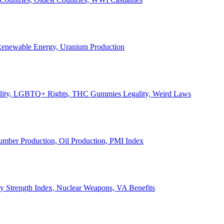
, Renewable Energy, Uranium Production
Legality, LGBTQ+ Rights, THC Gummies Legality, Weird Laws
Lumber Production, Oil Production, PMI Index
ary Strength Index, Nuclear Weapons, VA Benefits