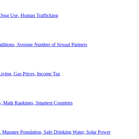
, Drug Use, Human Trafficking
ditions, Average Number of Sexual Partners
iving, Gas Prices, Income Tax
, Math Rankings, Smartest Countries
 Manatee Population, Safe Drinking Water, Solar Power