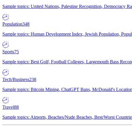
Sample topics: United Nations, Palestine Recognition, Democracy R
Population
348
Sample topics: Human Development Index, Jewish Population, Populat
Sports
75
Sample topics: Best Golf, Football Colleges, Largemouth Bass Rec
Tech/Business
238
Sample topics: Bitcoin Mining, ChatGPT Bans, McDonald's Locations,
Travel
88
Sample topics: Airports, Beaches/Nude Beaches, Best/Worst Countries