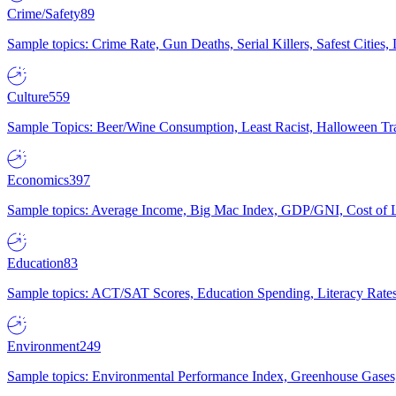
Crime/Safety
89
Sample topics: Crime Rate, Gun Deaths, Serial Killers, Safest Cities
Culture
559
Sample Topics: Beer/Wine Consumption, Least Racist, Halloween Tra
Economics
397
Sample topics: Average Income, Big Mac Index, GDP/GNI, Cost of L
Education
83
Sample topics: ACT/SAT Scores, Education Spending, Literacy Rates
Environment
249
Sample topics: Environmental Performance Index, Greenhouse Gases,