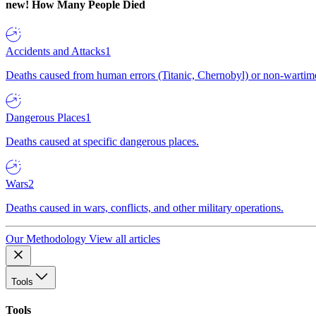
new!
How Many People Died
Accidents and Attacks
1
Deaths caused from human errors (Titanic, Chernobyl) or non-wartime 
Dangerous Places
1
Deaths caused at specific dangerous places.
Wars
2
Deaths caused in wars, conflicts, and other military operations.
Our Methodology
View all articles
Tools
Tools