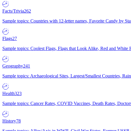
Facts/Trivia
262
Sample topics: Countries with 12-letter names, Favorite Candy by St
Flags
27
Sample topics: Coolest Flags, Flags that Look Alike, Red and White F
Geography
241
Sample topics: Archaeological Sites, Largest/Smallest Countries, Rain
Health
323
Sample topics: Cancer Rates, COVID Vaccines, Death Rates, Doctors
History
78
Sample topics: Allies/Axis in WWII, Civil War States, Former USSR 