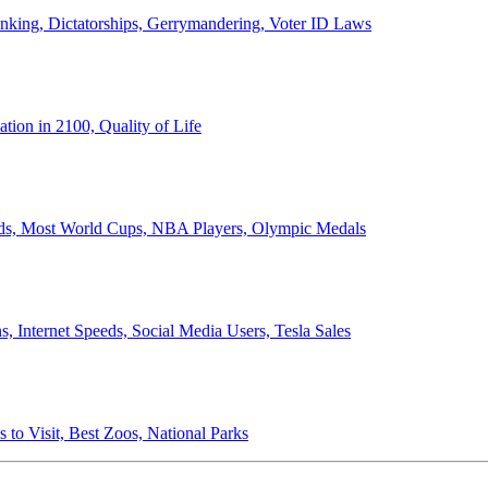
anking, Dictatorships, Gerrymandering, Voter ID Laws
ion in 2100, Quality of Life
ords, Most World Cups, NBA Players, Olympic Medals
 Internet Speeds, Social Media Users, Tesla Sales
 to Visit, Best Zoos, National Parks