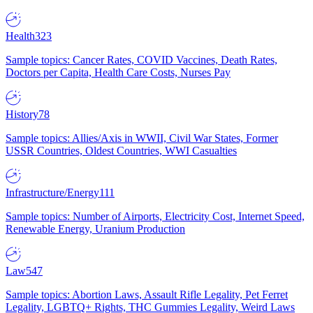
Health
323
Sample topics: Cancer Rates, COVID Vaccines, Death Rates,
Doctors per Capita, Health Care Costs, Nurses Pay
History
78
Sample topics: Allies/Axis in WWII, Civil War States, Former
USSR Countries, Oldest Countries, WWI Casualties
Infrastructure/Energy
111
Sample topics: Number of Airports, Electricity Cost, Internet Speed,
Renewable Energy, Uranium Production
Law
547
Sample topics: Abortion Laws, Assault Rifle Legality, Pet Ferret
Legality, LGBTQ+ Rights, THC Gummies Legality, Weird Laws