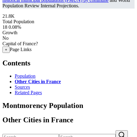
historical municipal populations (PMUN) by commune
and World
Population Review Internal Projections.
21.8K
Total Population
18
0.08%
Growth
No
Capital of France?
Page Links
+
Contents
Population
Other Cities in France
Sources
Related Pages
Montmorency Population
Other Cities in France