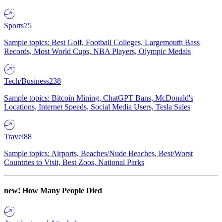
Sports
75
Sample topics: Best Golf, Football Colleges, Largemouth Bass
Records, Most World Cups, NBA Players, Olympic Medals
Tech/Business
238
Sample topics: Bitcoin Mining, ChatGPT Bans, McDonald's
Locations, Internet Speeds, Social Media Users, Tesla Sales
Travel
88
Sample topics: Airports, Beaches/Nude Beaches, Best/Worst
Countries to Visit, Best Zoos, National Parks
new!
How Many People Died