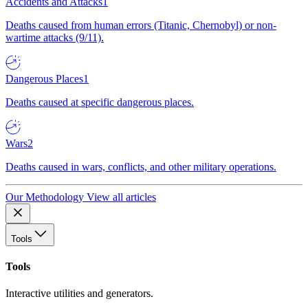
Accidents and Attacks
1
Deaths caused from human errors (Titanic, Chernobyl) or non-
wartime attacks (9/11).
Dangerous Places
1
Deaths caused at specific dangerous places.
Wars
2
Deaths caused in wars, conflicts, and other military operations.
Our Methodology
View all articles
Tools
Tools
Interactive utilities and generators.