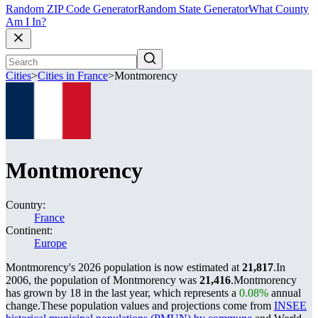
Random ZIP Code Generator
Random State Generator
What County
Am I In?
Cities
>
Cities in France
>
Montmorency
Montmorency
Country:
France
Continent:
Europe
Montmorency's 2026 population is now estimated at
21,817
.
In
2006, the population of Montmorency was
21,416
.
Montmorency
has grown by 18 in the last year, which represents a
0.08%
annual
change.
These population values and projections come from
INSEE