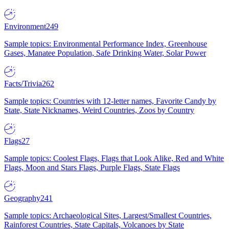
Environment
249
Sample topics: Environmental Performance Index, Greenhouse
Gases, Manatee Population, Safe Drinking Water, Solar Power
Facts/Trivia
262
Sample topics: Countries with 12-letter names, Favorite Candy by
State, State Nicknames, Weird Countries, Zoos by Country
Flags
27
Sample topics: Coolest Flags, Flags that Look Alike, Red and White
Flags, Moon and Stars Flags, Purple Flags, State Flags
Geography
241
Sample topics: Archaeological Sites, Largest/Smallest Countries,
Rainforest Countries, State Capitals, Volcanoes by State