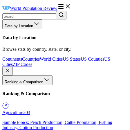
World Population Review
Data by Location
Data by Location
Browse stats by country, state, or city.
Continents
Countries
World Cities
US States
US Counties
US
Cities
ZIP Codes
Ranking & Comparison
Ranking & Comparison
Agriculture
203
Sample topics: Peach Production, Cattle Population, Fishing
Industry, Cotton Production