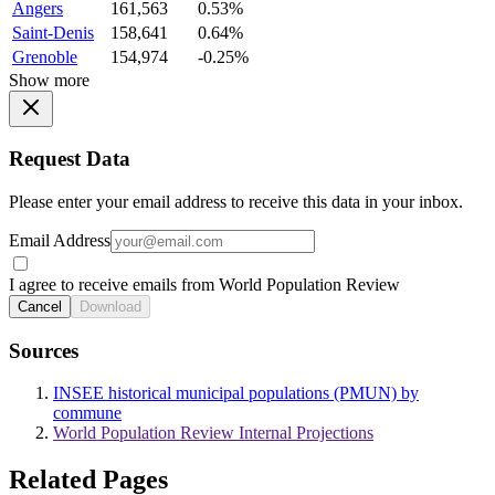
Angers
161,563
0.53%
Saint-Denis
158,641
0.64%
Grenoble
154,974
-0.25%
Show more
Request Data
Please enter your email address to receive this data in your inbox.
Email Address
I agree to receive emails from World Population Review
Cancel
Download
Sources
INSEE historical municipal populations (PMUN) by
commune
World Population Review Internal Projections
Related Pages