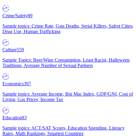
Crime/Safety
89
Sample topics: Crime Rate, Gun Deaths, Serial Killers, Safest Cities,
Drug Use, Human Trafficking
Culture
559
Sample Topics: Beer/Wine Consumption, Least Racist, Halloween
Traditions, Average Number of Sexual Partners
Economics
397
Sample topics: Average Income, Big Mac Index, GDP/GNI, Cost of
Living, Gas Prices, Income Tax
Education
83
Sample topics: ACT/SAT Scores, Education Spending, Literacy
Rates, Math Rankings, Smartest Countries