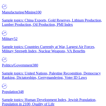
Manufacturing/Mining
100
Sample topics: China Exports, Gold Reserves, Lithium Production,
Lumber Production, Oil Production, PMI Index
Military
52
Sample topics: Countries Currently at War, Largest Air Forces,
Military Strength Index, Nuclear Weapons, VA Benefits
Politics/Government
380
Sample topics: United Nations, Palestine Recognition, Democracy
Ranking, Dictatorships, Gerrymandering, Voter ID Laws
Population
348
Sample topics: Human Development Index, Jewish Population,
Population in 2100, Quality of Life