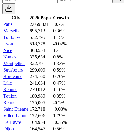
City
2026 Pop.
↓
Growth
Paris
2,059,821
-0.7%
Marseille
895,713
0.36%
Toulouse
532,795
1.15%
Lyon
518,778
-0.02%
Nice
368,553
1%
Nantes
335,634
0.8%
Montpellier
322,791
1.33%
Strasbourg
299,009
0.59%
Bordeaux
274,160
0.76%
Lille
241,634
0.47%
Rennes
239,012
1.16%
Toulon
180,989
0.35%
Reims
175,005
-0.5%
Saint-Etienne
172,718
-0.08%
Villeurbanne
172,606
1.79%
Le Havre
164,954
-0.35%
Dijon
164,547
0.56%