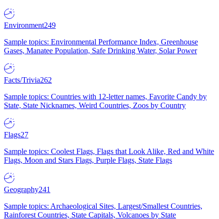
Environment
249
Sample topics: Environmental Performance Index, Greenhouse
Gases, Manatee Population, Safe Drinking Water, Solar Power
Facts/Trivia
262
Sample topics: Countries with 12-letter names, Favorite Candy by
State, State Nicknames, Weird Countries, Zoos by Country
Flags
27
Sample topics: Coolest Flags, Flags that Look Alike, Red and White
Flags, Moon and Stars Flags, Purple Flags, State Flags
Geography
241
Sample topics: Archaeological Sites, Largest/Smallest Countries,
Rainforest Countries, State Capitals, Volcanoes by State