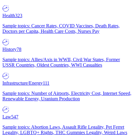
Health
323
Sample topics: Cancer Rates, COVID Vaccines, Death Rates,
Doctors per Capita, Health Care Costs, Nurses Pay
History
78
Sample topics: Allies/Axis in WWII, Civil War States, Former
USSR Countries, Oldest Countries, WWI Casualties
Infrastructure/Energy
111
Sample topics: Number of Airports, Electricity Cost, Internet Speed,
Renewable Energy, Uranium Production
Law
547
Sample topics: Abortion Laws, Assault Rifle Legality, Pet Ferret
Legality, LGBTQ+ Rights, THC Gummies Legality, Weird Laws