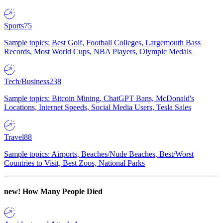
Sports
75
Sample topics: Best Golf, Football Colleges, Largemouth Bass
Records, Most World Cups, NBA Players, Olympic Medals
Tech/Business
238
Sample topics: Bitcoin Mining, ChatGPT Bans, McDonald's
Locations, Internet Speeds, Social Media Users, Tesla Sales
Travel
88
Sample topics: Airports, Beaches/Nude Beaches, Best/Worst
Countries to Visit, Best Zoos, National Parks
new!
How Many People Died