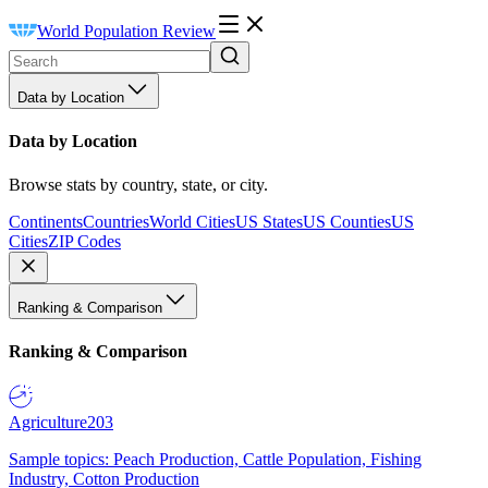
World Population Review
Data by Location
Data by Location
Browse stats by country, state, or city.
Continents
Countries
World Cities
US States
US Counties
US
Cities
ZIP Codes
Ranking & Comparison
Ranking & Comparison
Agriculture
203
Sample topics: Peach Production, Cattle Population, Fishing
Industry, Cotton Production