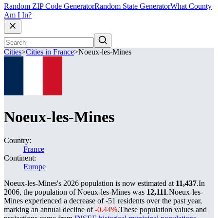
Random ZIP Code Generator
Random State Generator
What County
Am I In?
Cities
>
Cities in France
>
Noeux-les-Mines
Noeux-les-Mines
Country:
France
Continent:
Europe
Noeux-les-Mines's 2026 population is now estimated at
11,437
.
In
2006, the population of Noeux-les-Mines was
12,111
.
Noeux-les-
Mines experienced a decrease of
-51
residents over the past year,
marking an annual decline of
-0.44%
.
These population values and