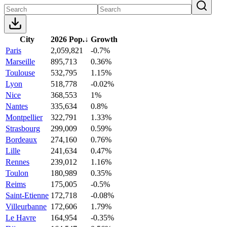
City
2026 Pop.
↓
Growth
Paris
2,059,821
-0.7%
Marseille
895,713
0.36%
Toulouse
532,795
1.15%
Lyon
518,778
-0.02%
Nice
368,553
1%
Nantes
335,634
0.8%
Montpellier
322,791
1.33%
Strasbourg
299,009
0.59%
Bordeaux
274,160
0.76%
Lille
241,634
0.47%
Rennes
239,012
1.16%
Toulon
180,989
0.35%
Reims
175,005
-0.5%
Saint-Etienne
172,718
-0.08%
Villeurbanne
172,606
1.79%
Le Havre
164,954
-0.35%