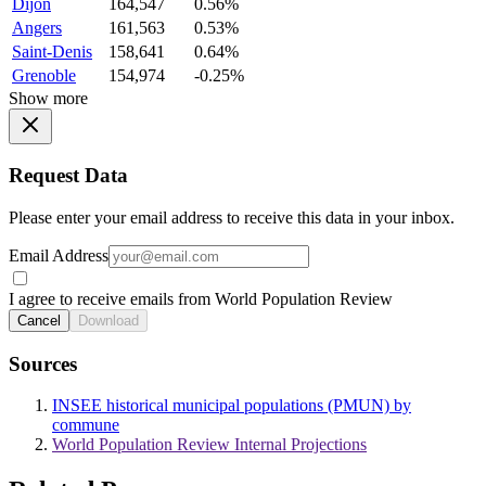
Dijon
164,547
0.56%
Angers
161,563
0.53%
Saint-Denis
158,641
0.64%
Grenoble
154,974
-0.25%
Show more
Request Data
Please enter your email address to receive this data in your inbox.
Email Address
I agree to receive emails from World Population Review
Cancel
Download
Sources
INSEE historical municipal populations (PMUN) by
commune
World Population Review Internal Projections