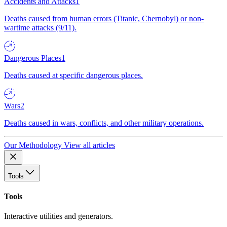
Accidents and Attacks
1
Deaths caused from human errors (Titanic, Chernobyl) or non-
wartime attacks (9/11).
Dangerous Places
1
Deaths caused at specific dangerous places.
Wars
2
Deaths caused in wars, conflicts, and other military operations.
Our Methodology
View all articles
Tools
Tools
Interactive utilities and generators.