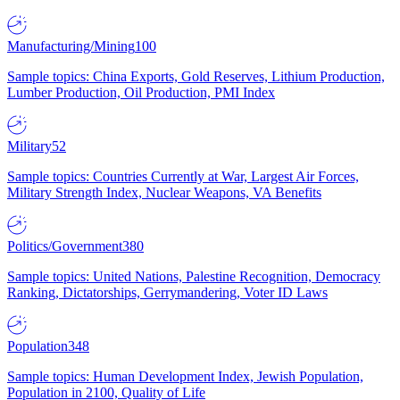
Manufacturing/Mining
100
Sample topics: China Exports, Gold Reserves, Lithium Production,
Lumber Production, Oil Production, PMI Index
Military
52
Sample topics: Countries Currently at War, Largest Air Forces,
Military Strength Index, Nuclear Weapons, VA Benefits
Politics/Government
380
Sample topics: United Nations, Palestine Recognition, Democracy
Ranking, Dictatorships, Gerrymandering, Voter ID Laws
Population
348
Sample topics: Human Development Index, Jewish Population,
Population in 2100, Quality of Life