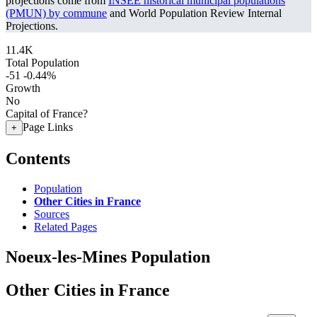
projections come from
INSEE historical municipal populations
(PMUN) by commune
and World Population Review Internal
Projections.
11.4K
Total Population
-51
-0.44%
Growth
No
Capital of France?
Page Links
+
Contents
Population
Other Cities in France
Sources
Related Pages
Noeux-les-Mines Population
Other Cities in France