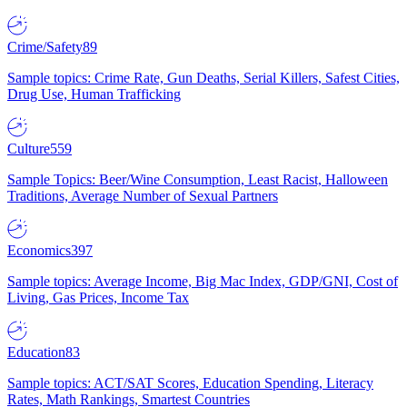
Crime/Safety
89
Sample topics: Crime Rate, Gun Deaths, Serial Killers, Safest Cities,
Drug Use, Human Trafficking
Culture
559
Sample Topics: Beer/Wine Consumption, Least Racist, Halloween
Traditions, Average Number of Sexual Partners
Economics
397
Sample topics: Average Income, Big Mac Index, GDP/GNI, Cost of
Living, Gas Prices, Income Tax
Education
83
Sample topics: ACT/SAT Scores, Education Spending, Literacy
Rates, Math Rankings, Smartest Countries