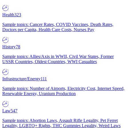
Health
323
Sample topics: Cancer Rates, COVID Vaccines, Death Rates,
Doctors per Capita, Health Care Costs, Nurses Pay
History
78
Sample topics: Allies/Axis in WWII, Civil War States, Former
USSR Countries, Oldest Countries, WWI Casualties
Infrastructure/Energy
111
Sample topics: Number of Airports, Electricity Cost, Internet Speed,
Renewable Energy, Uranium Production
Law
547
Sample topics: Abortion Laws, Assault Rifle Legality, Pet Ferret
Legality, LGBTQ+ Rights, THC Gummies Legality, Weird Laws