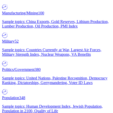
Manufacturing/Mining
100
Sample topics: China Exports, Gold Reserves, Lithium Production,
Lumber Production, Oil Production, PMI Index
Military
52
Sample topics: Countries Currently at War, Largest Air Forces,
Military Strength Index, Nuclear Weapons, VA Benefits
Politics/Government
380
Sample topics: United Nations, Palestine Recognition, Democracy
Ranking, Dictatorships, Gerrymandering, Voter ID Laws
Population
348
Sample topics: Human Development Index, Jewish Population,
Population in 2100, Quality of Life