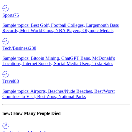
Sports
75
Sample topics: Best Golf, Football Colleges, Largemouth Bass
Records, Most World Cups, NBA Players, Olympic Medals
Tech/Business
238
Sample topics: Bitcoin Mining, ChatGPT Bans, McDonald's
Locations, Internet Speeds, Social Media Users, Tesla Sales
Travel
88
Sample topics: Airports, Beaches/Nude Beaches, Best/Worst
Countries to Visit, Best Zoos, National Parks
new!
How Many People Died