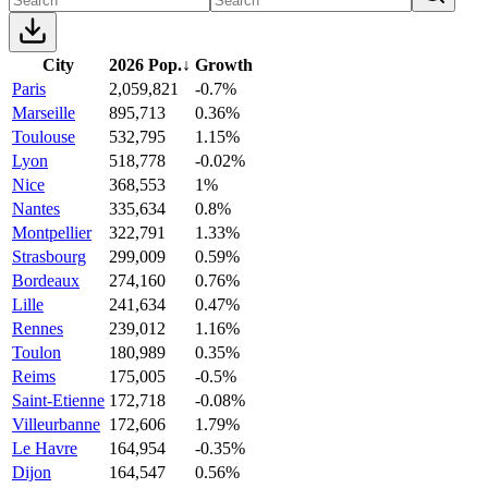
City
2026 Pop.
↓
Growth
Paris
2,059,821
-0.7%
Marseille
895,713
0.36%
Toulouse
532,795
1.15%
Lyon
518,778
-0.02%
Nice
368,553
1%
Nantes
335,634
0.8%
Montpellier
322,791
1.33%
Strasbourg
299,009
0.59%
Bordeaux
274,160
0.76%
Lille
241,634
0.47%
Rennes
239,012
1.16%
Toulon
180,989
0.35%
Reims
175,005
-0.5%
Saint-Etienne
172,718
-0.08%
Villeurbanne
172,606
1.79%
Le Havre
164,954
-0.35%
Dijon
164,547
0.56%