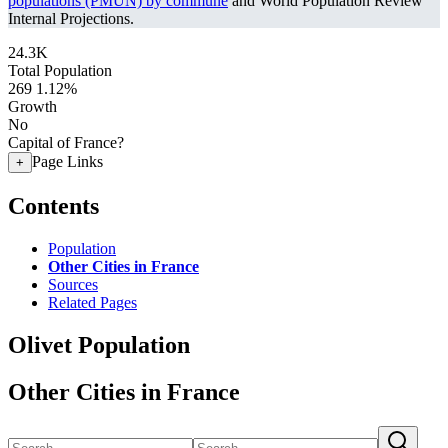
populations (PMUN) by commune
and World Population Review
Internal Projections.
24.3K
Total Population
269
1.12%
Growth
No
Capital of France?
Page Links
+
Contents
Population
Other Cities in France
Sources
Related Pages
Olivet Population
Other Cities in France