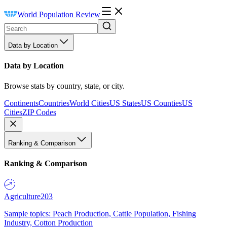
World Population Review
Data by Location
Data by Location
Browse stats by country, state, or city.
Continents
Countries
World Cities
US States
US Counties
US
Cities
ZIP Codes
Ranking & Comparison
Ranking & Comparison
Agriculture
203
Sample topics: Peach Production, Cattle Population, Fishing
Industry, Cotton Production