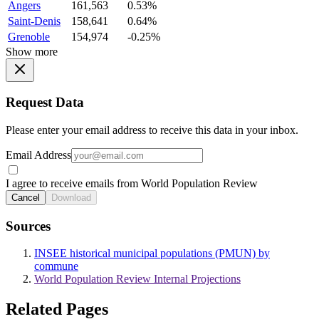
Angers
161,563
0.53%
Saint-Denis
158,641
0.64%
Grenoble
154,974
-0.25%
Show more
Request Data
Please enter your email address to receive this data in your inbox.
Email Address
I agree to receive emails from World Population Review
Cancel
Download
Sources
INSEE historical municipal populations (PMUN) by
commune
World Population Review Internal Projections
Related Pages