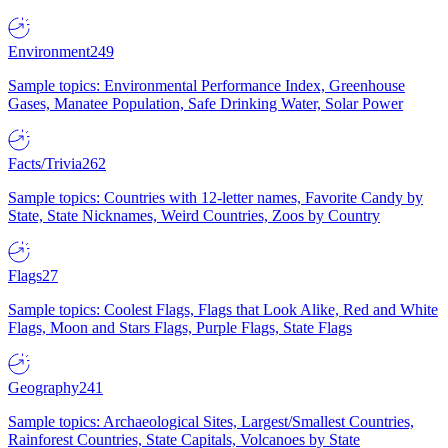
Environment
249
Sample topics: Environmental Performance Index, Greenhouse
Gases, Manatee Population, Safe Drinking Water, Solar Power
Facts/Trivia
262
Sample topics: Countries with 12-letter names, Favorite Candy by
State, State Nicknames, Weird Countries, Zoos by Country
Flags
27
Sample topics: Coolest Flags, Flags that Look Alike, Red and White
Flags, Moon and Stars Flags, Purple Flags, State Flags
Geography
241
Sample topics: Archaeological Sites, Largest/Smallest Countries,
Rainforest Countries, State Capitals, Volcanoes by State