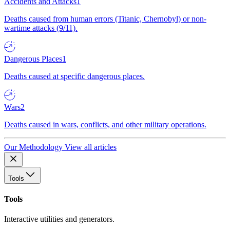
Accidents and Attacks
1
Deaths caused from human errors (Titanic, Chernobyl) or non-
wartime attacks (9/11).
Dangerous Places
1
Deaths caused at specific dangerous places.
Wars
2
Deaths caused in wars, conflicts, and other military operations.
Our Methodology
View all articles
Tools
Tools
Interactive utilities and generators.