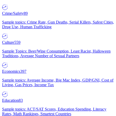
Crime/Safety
89
Sample topics: Crime Rate, Gun Deaths, Serial Killers, Safest Cities,
Drug Use, Human Trafficking
Culture
559
Sample Topics: Beer/Wine Consumption, Least Racist, Halloween
Traditions, Average Number of Sexual Partners
Economics
397
Sample topics: Average Income, Big Mac Index, GDP/GNI, Cost of
Living, Gas Prices, Income Tax
Education
83
Sample topics: ACT/SAT Scores, Education Spending, Literacy
Rates, Math Rankings, Smartest Countries