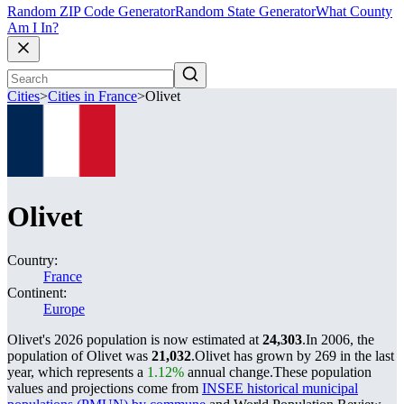
Random ZIP Code Generator
Random State Generator
What County
Am I In?
Cities
>
Cities in France
>
Olivet
Olivet
Country:
France
Continent:
Europe
Olivet's 2026 population is now estimated at
24,303
.
In 2006, the
population of Olivet was
21,032
.
Olivet has grown by 269 in the last
year, which represents a
1.12%
annual change.
These population
values and projections come from
INSEE historical municipal