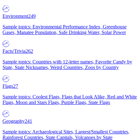
Environment
249
Sample topics: Environmental Performance Index, Greenhouse
Gases, Manatee Population, Safe Drinking Water, Solar Power
Facts/Trivia
262
Sample topics: Countries with 12-letter names, Favorite Candy by
State, State Nicknames, Weird Countries, Zoos by Country
Flags
27
Sample topics: Coolest Flags, Flags that Look Alike, Red and White
Flags, Moon and Stars Flags, Purple Flags, State Flags
Geography
241
Sample topics: Archaeological Sites, Largest/Smallest Countries,
Rainforest Countries, State Capitals, Volcanoes by State