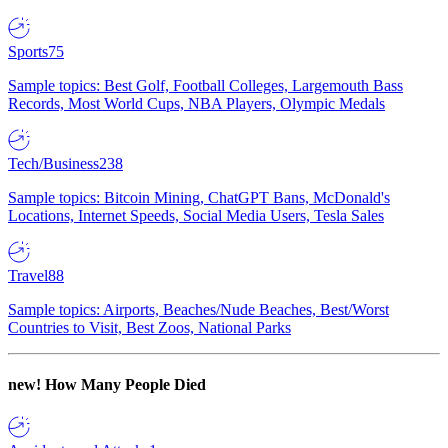
Sports
75
Sample topics: Best Golf, Football Colleges, Largemouth Bass
Records, Most World Cups, NBA Players, Olympic Medals
Tech/Business
238
Sample topics: Bitcoin Mining, ChatGPT Bans, McDonald's
Locations, Internet Speeds, Social Media Users, Tesla Sales
Travel
88
Sample topics: Airports, Beaches/Nude Beaches, Best/Worst
Countries to Visit, Best Zoos, National Parks
new!
How Many People Died