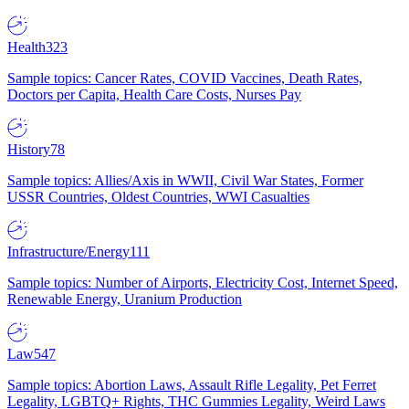
Health
323
Sample topics: Cancer Rates, COVID Vaccines, Death Rates,
Doctors per Capita, Health Care Costs, Nurses Pay
History
78
Sample topics: Allies/Axis in WWII, Civil War States, Former
USSR Countries, Oldest Countries, WWI Casualties
Infrastructure/Energy
111
Sample topics: Number of Airports, Electricity Cost, Internet Speed,
Renewable Energy, Uranium Production
Law
547
Sample topics: Abortion Laws, Assault Rifle Legality, Pet Ferret
Legality, LGBTQ+ Rights, THC Gummies Legality, Weird Laws