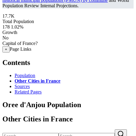
historical municipal populations (PMUN) by commune
and World
Population Review Internal Projections.
17.7K
Total Population
178
1.02%
Growth
No
Capital of France?
Page Links
+
Contents
Population
Other Cities in France
Sources
Related Pages
Oree d'Anjou Population
Other Cities in France