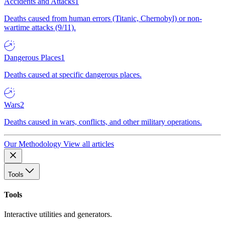
Accidents and Attacks
1
Deaths caused from human errors (Titanic, Chernobyl) or non-
wartime attacks (9/11).
Dangerous Places
1
Deaths caused at specific dangerous places.
Wars
2
Deaths caused in wars, conflicts, and other military operations.
Our Methodology
View all articles
Tools
Tools
Interactive utilities and generators.