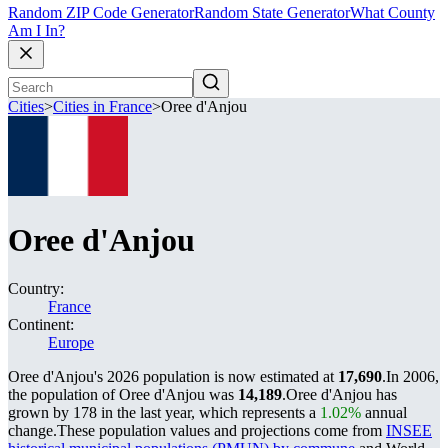
Random ZIP Code Generator
Random State Generator
What County
Am I In?
Cities
>
Cities in France
>
Oree d'Anjou
Oree d'Anjou
Country:
France
Continent:
Europe
Oree d'Anjou's 2026 population is now estimated at
17,690
.
In 2006,
the population of Oree d'Anjou was
14,189
.
Oree d'Anjou has
grown by 178 in the last year, which represents a
1.02%
annual
change.
These population values and projections come from
INSEE