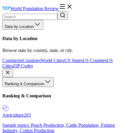
World Population Review
Data by Location
Data by Location
Browse stats by country, state, or city.
Continents
Countries
World Cities
US States
US Counties
US
Cities
ZIP Codes
Ranking & Comparison
Ranking & Comparison
Agriculture
203
Sample topics: Peach Production, Cattle Population, Fishing
Industry, Cotton Production