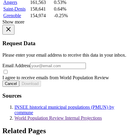
Angers
161,563
0.53%
Saint-Denis
158,641
0.64%
Grenoble
154,974
-0.25%
Show more
Request Data
Please enter your email address to receive this data in your inbox.
Email Address
I agree to receive emails from World Population Review
Cancel
Download
Sources
INSEE historical municipal populations (PMUN) by
commune
World Population Review Internal Projections
Related Pages