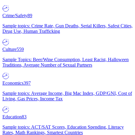
Crime/Safety
89
Sample topics: Crime Rate, Gun Deaths, Serial Killers, Safest Cities,
Drug Use, Human Trafficking
Culture
559
Sample Topics: Beer/Wine Consumption, Least Racist, Halloween
Traditions, Average Number of Sexual Partners
Economics
397
Sample topics: Average Income, Big Mac Index, GDP/GNI, Cost of
Living, Gas Prices, Income Tax
Education
83
Sample topics: ACT/SAT Scores, Education Spending, Literacy
Rates, Math Rankings, Smartest Countries