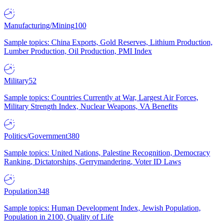
Manufacturing/Mining
100
Sample topics: China Exports, Gold Reserves, Lithium Production,
Lumber Production, Oil Production, PMI Index
Military
52
Sample topics: Countries Currently at War, Largest Air Forces,
Military Strength Index, Nuclear Weapons, VA Benefits
Politics/Government
380
Sample topics: United Nations, Palestine Recognition, Democracy
Ranking, Dictatorships, Gerrymandering, Voter ID Laws
Population
348
Sample topics: Human Development Index, Jewish Population,
Population in 2100, Quality of Life