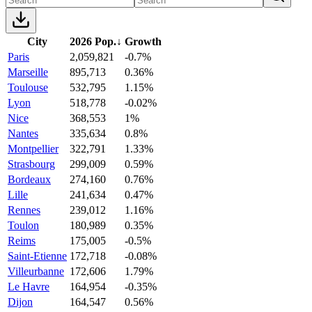
City
2026 Pop.
↓
Growth
Paris
2,059,821
-0.7%
Marseille
895,713
0.36%
Toulouse
532,795
1.15%
Lyon
518,778
-0.02%
Nice
368,553
1%
Nantes
335,634
0.8%
Montpellier
322,791
1.33%
Strasbourg
299,009
0.59%
Bordeaux
274,160
0.76%
Lille
241,634
0.47%
Rennes
239,012
1.16%
Toulon
180,989
0.35%
Reims
175,005
-0.5%
Saint-Etienne
172,718
-0.08%
Villeurbanne
172,606
1.79%
Le Havre
164,954
-0.35%
Dijon
164,547
0.56%