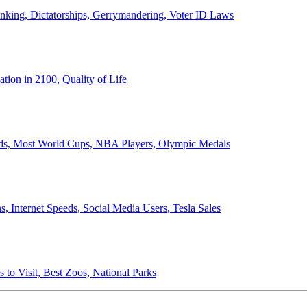
anking, Dictatorships, Gerrymandering, Voter ID Laws
ion in 2100, Quality of Life
ords, Most World Cups, NBA Players, Olympic Medals
 Internet Speeds, Social Media Users, Tesla Sales
 to Visit, Best Zoos, National Parks