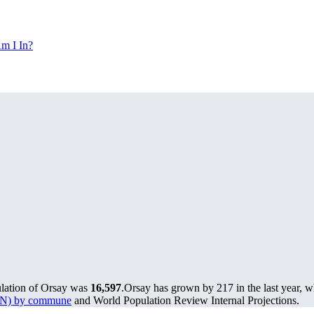
m I In?
ulation of Orsay was
16,597
.
Orsay has grown by 217 in the last year, w
MUN) by commune
and World Population Review Internal Projections.