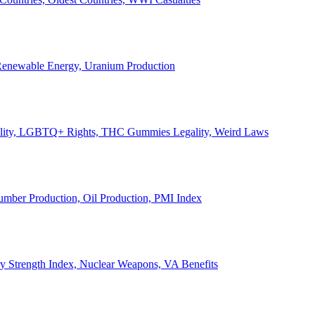
, Renewable Energy, Uranium Production
Legality, LGBTQ+ Rights, THC Gummies Legality, Weird Laws
Lumber Production, Oil Production, PMI Index
ary Strength Index, Nuclear Weapons, VA Benefits