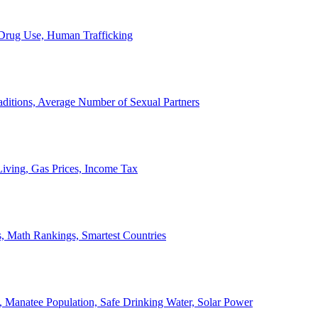
, Drug Use, Human Trafficking
ditions, Average Number of Sexual Partners
iving, Gas Prices, Income Tax
, Math Rankings, Smartest Countries
 Manatee Population, Safe Drinking Water, Solar Power