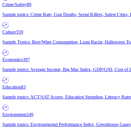
Crime/Safety
89
Sample topics: Crime Rate, Gun Deaths, Serial Killers, Safest Cities
Culture
559
Sample Topics: Beer/Wine Consumption, Least Racist, Halloween Tra
Economics
397
Sample topics: Average Income, Big Mac Index, GDP/GNI, Cost of L
Education
83
Sample topics: ACT/SAT Scores, Education Spending, Literacy Rates
Environment
249
Sample topics: Environmental Performance Index, Greenhouse Gases,