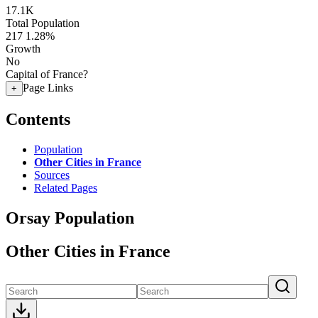
17.1K
Total Population
217
1.28%
Growth
No
Capital of France?
Page Links
+
Contents
Population
Other Cities in France
Sources
Related Pages
Orsay Population
Other Cities in France