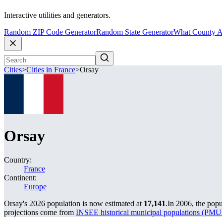
Interactive utilities and generators.
Random ZIP Code Generator
Random State Generator
What County A
Cities
>
Cities in France
>
Orsay
Orsay
Country:
France
Continent:
Europe
Orsay's 2026 population is now estimated at
17,141
.
In 2006, the pop
projections come from
INSEE historical municipal populations (P