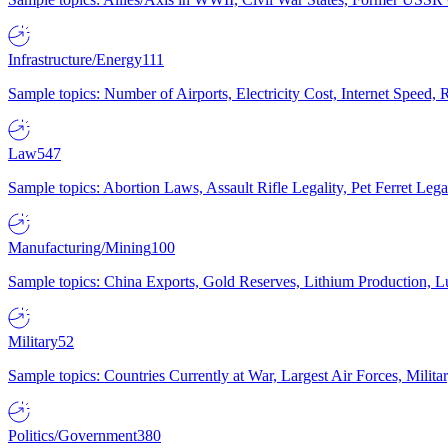
Infrastructure/Energy
111
Sample topics: Number of Airports, Electricity Cost, Internet Speed
Law
547
Sample topics: Abortion Laws, Assault Rifle Legality, Pet Ferret 
Manufacturing/Mining
100
Sample topics: China Exports, Gold Reserves, Lithium Production, 
Military
52
Sample topics: Countries Currently at War, Largest Air Forces, Milit
Politics/Government
380