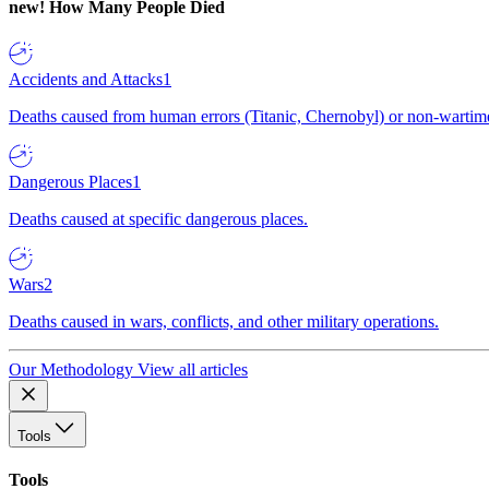
new!
How Many People Died
Accidents and Attacks
1
Deaths caused from human errors (Titanic, Chernobyl) or non-wartime 
Dangerous Places
1
Deaths caused at specific dangerous places.
Wars
2
Deaths caused in wars, conflicts, and other military operations.
Our Methodology
View all articles
Tools
Tools