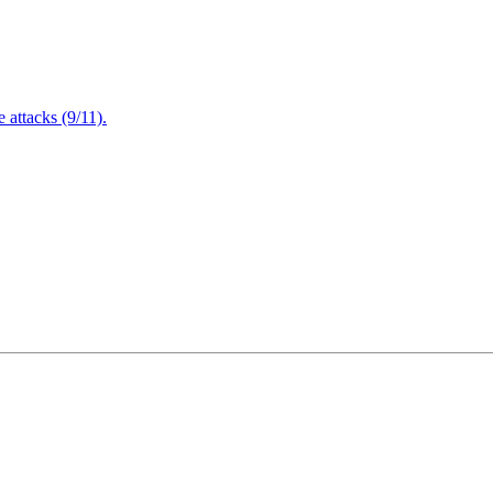
attacks (9/11).