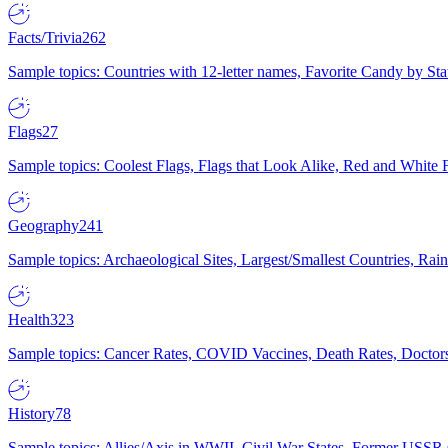
Facts/Trivia
262
Sample topics: Countries with 12-letter names, Favorite Candy by St
Flags
27
Sample topics: Coolest Flags, Flags that Look Alike, Red and White F
Geography
241
Sample topics: Archaeological Sites, Largest/Smallest Countries, Rain
Health
323
Sample topics: Cancer Rates, COVID Vaccines, Death Rates, Doctors
History
78
Sample topics: Allies/Axis in WWII, Civil War States, Former USSR 