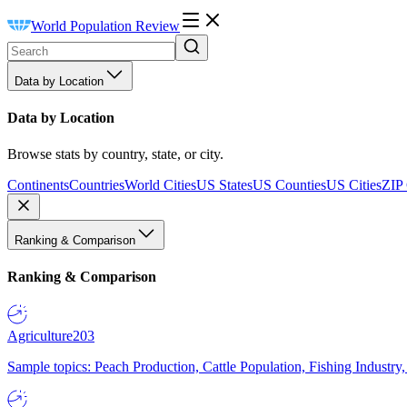
World Population Review
Data by Location
Data by Location
Browse stats by country, state, or city.
Continents
Countries
World Cities
US States
US Counties
US Cities
ZIP
Ranking & Comparison
Ranking & Comparison
Agriculture
203
Sample topics: Peach Production, Cattle Population, Fishing Industry