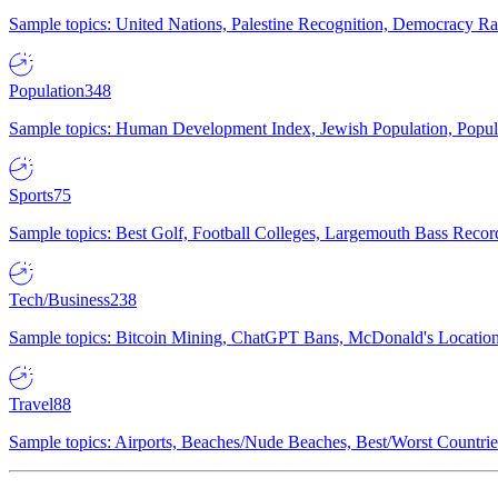
Sample topics: United Nations, Palestine Recognition, Democracy R
Population
348
Sample topics: Human Development Index, Jewish Population, Populat
Sports
75
Sample topics: Best Golf, Football Colleges, Largemouth Bass Rec
Tech/Business
238
Sample topics: Bitcoin Mining, ChatGPT Bans, McDonald's Locations,
Travel
88
Sample topics: Airports, Beaches/Nude Beaches, Best/Worst Countries