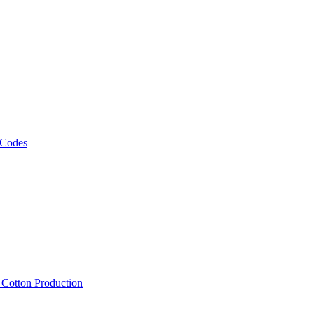
 Codes
, Cotton Production