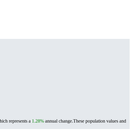
hich represents a
1.28%
annual change.
These population values and