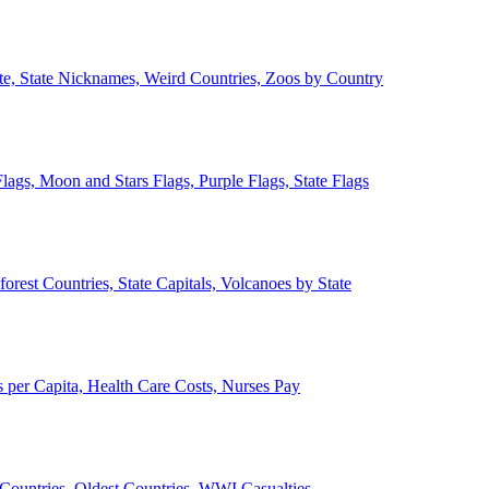
ate, State Nicknames, Weird Countries, Zoos by Country
lags, Moon and Stars Flags, Purple Flags, State Flags
forest Countries, State Capitals, Volcanoes by State
 per Capita, Health Care Costs, Nurses Pay
Countries, Oldest Countries, WWI Casualties