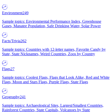
Environment
249
Sample topics: Environmental Performance Index, Greenhouse
Gases, Manatee Population, Safe Drinking Water, Solar Power
Facts/Trivia
262
Sample topics: Countries with 12-letter names, Favorite Candy by
State, State Nicknames, Weird Countries, Zoos by Country
Flags
27
Sample topics: Coolest Flags, Flags that Look Alike, Red and White
Flags, Moon and Stars Flags, Purple Flags, State Flags
Geography
241
Sample topics: Archaeological Sites, Largest/Smallest Countries,
Rainforest Countries, State Capitals, Volcanoes by State