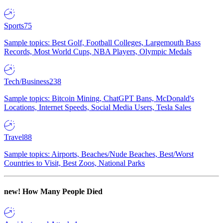
Sports
75
Sample topics: Best Golf, Football Colleges, Largemouth Bass
Records, Most World Cups, NBA Players, Olympic Medals
Tech/Business
238
Sample topics: Bitcoin Mining, ChatGPT Bans, McDonald's
Locations, Internet Speeds, Social Media Users, Tesla Sales
Travel
88
Sample topics: Airports, Beaches/Nude Beaches, Best/Worst
Countries to Visit, Best Zoos, National Parks
new!
How Many People Died