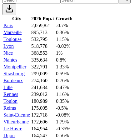
City
2026 Pop.
↓
Growth
Paris
2,059,821
-0.7%
Marseille
895,713
0.36%
Toulouse
532,795
1.15%
Lyon
518,778
-0.02%
Nice
368,553
1%
Nantes
335,634
0.8%
Montpellier
322,791
1.33%
Strasbourg
299,009
0.59%
Bordeaux
274,160
0.76%
Lille
241,634
0.47%
Rennes
239,012
1.16%
Toulon
180,989
0.35%
Reims
175,005
-0.5%
Saint-Etienne
172,718
-0.08%
Villeurbanne
172,606
1.79%
Le Havre
164,954
-0.35%
Dijon
164,547
0.56%