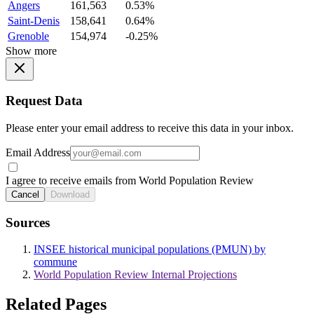
Angers
161,563
0.53%
Saint-Denis
158,641
0.64%
Grenoble
154,974
-0.25%
Show more
Request Data
Please enter your email address to receive this data in your inbox.
Email Address
I agree to receive emails from World Population Review
Cancel
Download
Sources
INSEE historical municipal populations (PMUN) by
commune
World Population Review Internal Projections
Related Pages