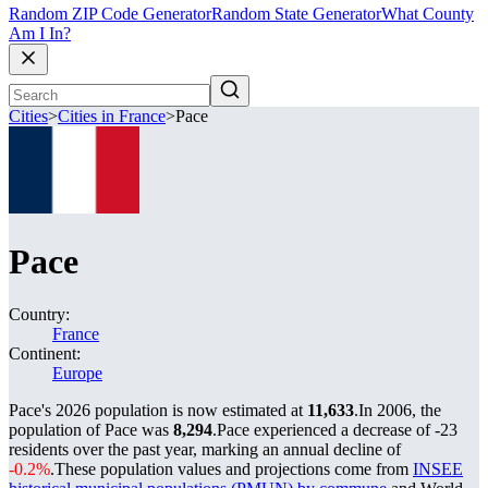
Random ZIP Code Generator
Random State Generator
What County
Am I In?
Cities
>
Cities in France
>
Pace
Pace
Country:
France
Continent:
Europe
Pace's 2026 population is now estimated at
11,633
.
In 2006, the
population of Pace was
8,294
.
Pace experienced a decrease of
-23
residents over the past year, marking an annual decline of
-0.2%
.
These population values and projections come from
INSEE