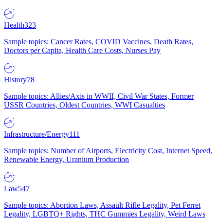
Health
323
Sample topics: Cancer Rates, COVID Vaccines, Death Rates,
Doctors per Capita, Health Care Costs, Nurses Pay
History
78
Sample topics: Allies/Axis in WWII, Civil War States, Former
USSR Countries, Oldest Countries, WWI Casualties
Infrastructure/Energy
111
Sample topics: Number of Airports, Electricity Cost, Internet Speed,
Renewable Energy, Uranium Production
Law
547
Sample topics: Abortion Laws, Assault Rifle Legality, Pet Ferret
Legality, LGBTQ+ Rights, THC Gummies Legality, Weird Laws