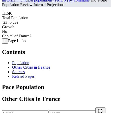
historical municipal populations (PMUN) by commune
and World
Population Review Internal Projections.
11.6K
Total Population
-23
-0.2%
Growth
No
Capital of France?
Page Links
+
Contents
Population
Other Cities in France
Sources
Related Pages
Pace Population
Other Cities in France