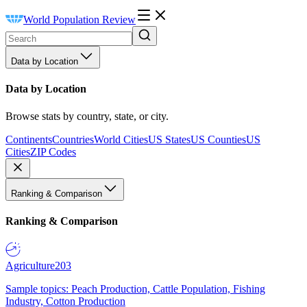
World Population Review
Data by Location
Data by Location
Browse stats by country, state, or city.
Continents
Countries
World Cities
US States
US Counties
US
Cities
ZIP Codes
Ranking & Comparison
Ranking & Comparison
Agriculture
203
Sample topics: Peach Production, Cattle Population, Fishing
Industry, Cotton Production