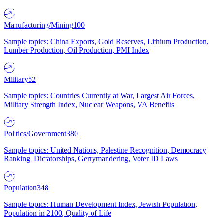
Manufacturing/Mining
100
Sample topics: China Exports, Gold Reserves, Lithium Production,
Lumber Production, Oil Production, PMI Index
Military
52
Sample topics: Countries Currently at War, Largest Air Forces,
Military Strength Index, Nuclear Weapons, VA Benefits
Politics/Government
380
Sample topics: United Nations, Palestine Recognition, Democracy
Ranking, Dictatorships, Gerrymandering, Voter ID Laws
Population
348
Sample topics: Human Development Index, Jewish Population,
Population in 2100, Quality of Life