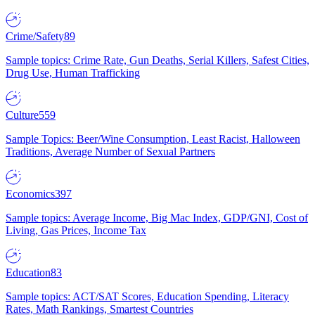
Crime/Safety
89
Sample topics: Crime Rate, Gun Deaths, Serial Killers, Safest Cities,
Drug Use, Human Trafficking
Culture
559
Sample Topics: Beer/Wine Consumption, Least Racist, Halloween
Traditions, Average Number of Sexual Partners
Economics
397
Sample topics: Average Income, Big Mac Index, GDP/GNI, Cost of
Living, Gas Prices, Income Tax
Education
83
Sample topics: ACT/SAT Scores, Education Spending, Literacy
Rates, Math Rankings, Smartest Countries