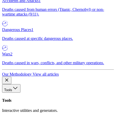
Accidents and Attacks
1
Deaths caused from human errors (Titanic, Chernobyl) or non-
wartime attacks (9/11).
Dangerous Places
1
Deaths caused at specific dangerous places.
Wars
2
Deaths caused in wars, conflicts, and other military operations.
Our Methodology
View all articles
Tools
Tools
Interactive utilities and generators.