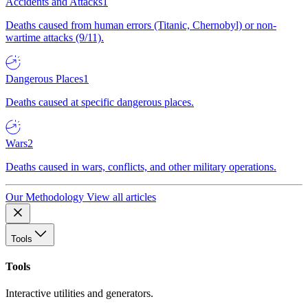
Accidents and Attacks
1
Deaths caused from human errors (Titanic, Chernobyl) or non-
wartime attacks (9/11).
Dangerous Places
1
Deaths caused at specific dangerous places.
Wars
2
Deaths caused in wars, conflicts, and other military operations.
Our Methodology
View all articles
Tools
Tools
Interactive utilities and generators.