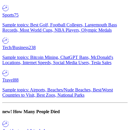
Sports
75
Sample topics: Best Golf, Football Colleges, Largemouth Bass
Records, Most World Cups, NBA Players, Olympic Medals
Tech/Business
238
Sample topics: Bitcoin Mining, ChatGPT Bans, McDonald's
Locations, Internet Speeds, Social Media Users, Tesla Sales
Travel
88
Sample topics: Airports, Beaches/Nude Beaches, Best/Worst
Countries to Visit, Best Zoos, National Parks
new!
How Many People Died