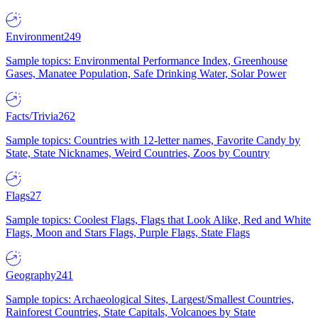
Environment
249
Sample topics: Environmental Performance Index, Greenhouse
Gases, Manatee Population, Safe Drinking Water, Solar Power
Facts/Trivia
262
Sample topics: Countries with 12-letter names, Favorite Candy by
State, State Nicknames, Weird Countries, Zoos by Country
Flags
27
Sample topics: Coolest Flags, Flags that Look Alike, Red and White
Flags, Moon and Stars Flags, Purple Flags, State Flags
Geography
241
Sample topics: Archaeological Sites, Largest/Smallest Countries,
Rainforest Countries, State Capitals, Volcanoes by State