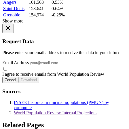
Angers
161,563
0.53%
Saint-Denis
158,641
0.64%
Grenoble
154,974
-0.25%
Show more
Request Data
Please enter your email address to receive this data in your inbox.
Email Address
I agree to receive emails from World Population Review
Cancel
Download
Sources
INSEE historical municipal populations (PMUN) by
commune
World Population Review Internal Projections
Related Pages