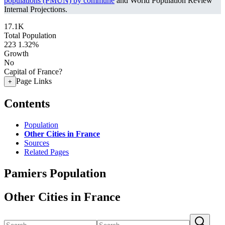
populations (PMUN) by commune
and World Population Review
Internal Projections.
17.1K
Total Population
223
1.32%
Growth
No
Capital of France?
Page Links
+
Contents
Population
Other Cities in France
Sources
Related Pages
Pamiers Population
Other Cities in France