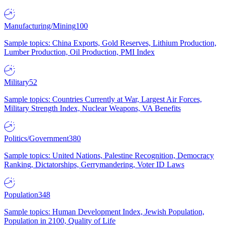
Manufacturing/Mining
100
Sample topics: China Exports, Gold Reserves, Lithium Production,
Lumber Production, Oil Production, PMI Index
Military
52
Sample topics: Countries Currently at War, Largest Air Forces,
Military Strength Index, Nuclear Weapons, VA Benefits
Politics/Government
380
Sample topics: United Nations, Palestine Recognition, Democracy
Ranking, Dictatorships, Gerrymandering, Voter ID Laws
Population
348
Sample topics: Human Development Index, Jewish Population,
Population in 2100, Quality of Life