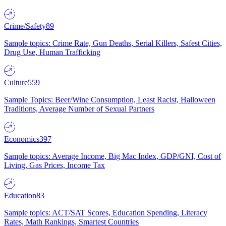
Crime/Safety
89
Sample topics: Crime Rate, Gun Deaths, Serial Killers, Safest Cities,
Drug Use, Human Trafficking
Culture
559
Sample Topics: Beer/Wine Consumption, Least Racist, Halloween
Traditions, Average Number of Sexual Partners
Economics
397
Sample topics: Average Income, Big Mac Index, GDP/GNI, Cost of
Living, Gas Prices, Income Tax
Education
83
Sample topics: ACT/SAT Scores, Education Spending, Literacy
Rates, Math Rankings, Smartest Countries