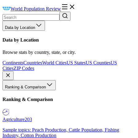
World Population Review
Data by Location
Data by Location
Browse stats by country, state, or city.
Continents
Countries
World Cities
US States
US Counties
US
Cities
ZIP Codes
Ranking & Comparison
Ranking & Comparison
Agriculture
203
Sample topics: Peach Production, Cattle Population, Fishing
Industry, Cotton Production