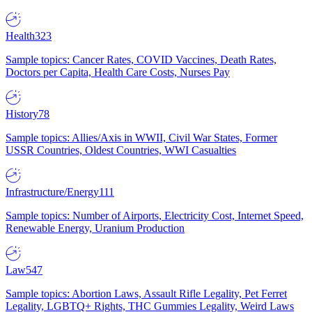
Health
323
Sample topics: Cancer Rates, COVID Vaccines, Death Rates,
Doctors per Capita, Health Care Costs, Nurses Pay
History
78
Sample topics: Allies/Axis in WWII, Civil War States, Former
USSR Countries, Oldest Countries, WWI Casualties
Infrastructure/Energy
111
Sample topics: Number of Airports, Electricity Cost, Internet Speed,
Renewable Energy, Uranium Production
Law
547
Sample topics: Abortion Laws, Assault Rifle Legality, Pet Ferret
Legality, LGBTQ+ Rights, THC Gummies Legality, Weird Laws