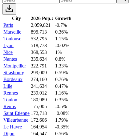
City
2026 Pop.
↓
Growth
Paris
2,059,821
-0.7%
Marseille
895,713
0.36%
Toulouse
532,795
1.15%
Lyon
518,778
-0.02%
Nice
368,553
1%
Nantes
335,634
0.8%
Montpellier
322,791
1.33%
Strasbourg
299,009
0.59%
Bordeaux
274,160
0.76%
Lille
241,634
0.47%
Rennes
239,012
1.16%
Toulon
180,989
0.35%
Reims
175,005
-0.5%
Saint-Etienne
172,718
-0.08%
Villeurbanne
172,606
1.79%
Le Havre
164,954
-0.35%
Dijon
164,547
0.56%