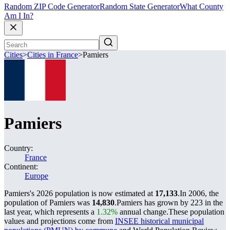
Random ZIP Code Generator
Random State Generator
What County
Am I In?
Cities
>
Cities in France
>
Pamiers
Pamiers
Country:
France
Continent:
Europe
Pamiers's 2026 population is now estimated at
17,133
.
In 2006, the
population of Pamiers was
14,830
.
Pamiers has grown by 223 in the
last year, which represents a
1.32%
annual change.
These population
values and projections come from
INSEE historical municipal