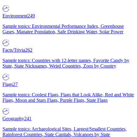
Environment
249
Sample topics: Environmental Performance Index, Greenhouse
Gases, Manatee Population, Safe Drinking Water, Solar Power
Facts/Trivia
262
Sample topics: Countries with 12-letter names, Favorite Candy by
State, State Nicknames, Weird Countries, Zoos by Country
Flags
27
Sample topics: Coolest Flags, Flags that Look Alike, Red and White
Flags, Moon and Stars Flags, Purple Flags, State Flags
Geography
241
Sample topics: Archaeological Sites, Largest/Smallest Countries,
Rainforest Countries, State Capitals, Volcanoes by State