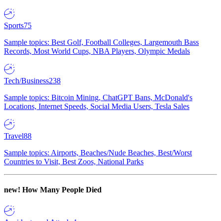
Sports
75
Sample topics: Best Golf, Football Colleges, Largemouth Bass
Records, Most World Cups, NBA Players, Olympic Medals
Tech/Business
238
Sample topics: Bitcoin Mining, ChatGPT Bans, McDonald's
Locations, Internet Speeds, Social Media Users, Tesla Sales
Travel
88
Sample topics: Airports, Beaches/Nude Beaches, Best/Worst
Countries to Visit, Best Zoos, National Parks
new!
How Many People Died