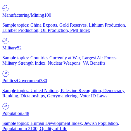
Manufacturing/Mining
100
Sample topics: China Exports, Gold Reserves, Lithium Production,
Lumber Production, Oil Production, PMI Index
Military
52
Sample topics: Countries Currently at War, Largest Air Forces,
Military Strength Index, Nuclear Weapons, VA Benefits
Politics/Government
380
Sample topics: United Nations, Palestine Recognition, Democracy
Ranking, Dictatorships, Gerrymandering, Voter ID Laws
Population
348
Sample topics: Human Development Index, Jewish Population,
Population in 2100, Quality of Life