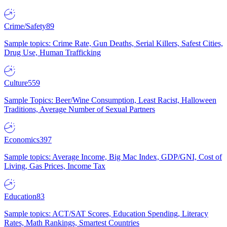
Crime/Safety
89
Sample topics: Crime Rate, Gun Deaths, Serial Killers, Safest Cities,
Drug Use, Human Trafficking
Culture
559
Sample Topics: Beer/Wine Consumption, Least Racist, Halloween
Traditions, Average Number of Sexual Partners
Economics
397
Sample topics: Average Income, Big Mac Index, GDP/GNI, Cost of
Living, Gas Prices, Income Tax
Education
83
Sample topics: ACT/SAT Scores, Education Spending, Literacy
Rates, Math Rankings, Smartest Countries