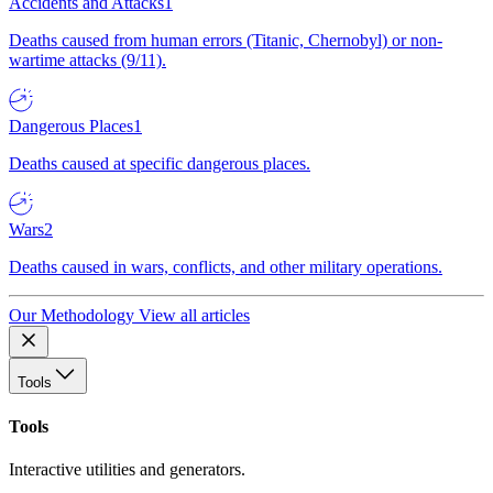
Accidents and Attacks
1
Deaths caused from human errors (Titanic, Chernobyl) or non-
wartime attacks (9/11).
Dangerous Places
1
Deaths caused at specific dangerous places.
Wars
2
Deaths caused in wars, conflicts, and other military operations.
Our Methodology
View all articles
Tools
Tools
Interactive utilities and generators.