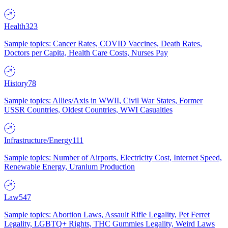
Health
323
Sample topics: Cancer Rates, COVID Vaccines, Death Rates,
Doctors per Capita, Health Care Costs, Nurses Pay
History
78
Sample topics: Allies/Axis in WWII, Civil War States, Former
USSR Countries, Oldest Countries, WWI Casualties
Infrastructure/Energy
111
Sample topics: Number of Airports, Electricity Cost, Internet Speed,
Renewable Energy, Uranium Production
Law
547
Sample topics: Abortion Laws, Assault Rifle Legality, Pet Ferret
Legality, LGBTQ+ Rights, THC Gummies Legality, Weird Laws