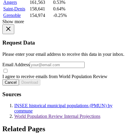
Angers
161,563
0.53%
Saint-Denis
158,641
0.64%
Grenoble
154,974
-0.25%
Show more
Request Data
Please enter your email address to receive this data in your inbox.
Email Address
I agree to receive emails from World Population Review
Cancel
Download
Sources
INSEE historical municipal populations (PMUN) by
commune
World Population Review Internal Projections
Related Pages