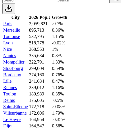
City
2026 Pop.
↓
Growth
Paris
2,059,821
-0.7%
Marseille
895,713
0.36%
Toulouse
532,795
1.15%
Lyon
518,778
-0.02%
Nice
368,553
1%
Nantes
335,634
0.8%
Montpellier
322,791
1.33%
Strasbourg
299,009
0.59%
Bordeaux
274,160
0.76%
Lille
241,634
0.47%
Rennes
239,012
1.16%
Toulon
180,989
0.35%
Reims
175,005
-0.5%
Saint-Etienne
172,718
-0.08%
Villeurbanne
172,606
1.79%
Le Havre
164,954
-0.35%
Dijon
164,547
0.56%