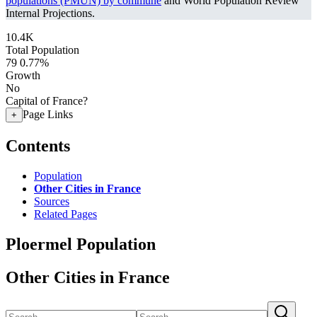
populations (PMUN) by commune
and World Population Review
Internal Projections.
10.4K
Total Population
79
0.77%
Growth
No
Capital of France?
Page Links
+
Contents
Population
Other Cities in France
Sources
Related Pages
Ploermel Population
Other Cities in France