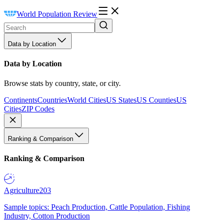
World Population Review
Data by Location
Data by Location
Browse stats by country, state, or city.
Continents
Countries
World Cities
US States
US Counties
US
Cities
ZIP Codes
Ranking & Comparison
Ranking & Comparison
Agriculture
203
Sample topics: Peach Production, Cattle Population, Fishing
Industry, Cotton Production