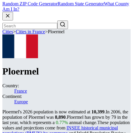
Random ZIP Code Generator
Random State Generator
What County
Am I In?
Cities
>
Cities in France
>
Ploermel
Ploermel
Country:
France
Continent:
Europe
Ploermel's 2026 population is now estimated at
10,399
.
In 2006, the
population of Ploermel was
8,890
.
Ploermel has grown by 79 in the
last year, which represents a
0.77%
annual change.
These population
values and projections come from
INSEE historical municipal