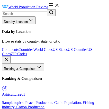
World Population Review
Data by Location
Data by Location
Browse stats by country, state, or city.
Continents
Countries
World Cities
US States
US Counties
US
Cities
ZIP Codes
Ranking & Comparison
Ranking & Comparison
Agriculture
203
Sample topics: Peach Production, Cattle Population, Fishing
Industry, Cotton Production