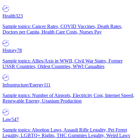
Health
323
Sample topics: Cancer Rates, COVID Vaccines, Death Rates,
Doctors per Capita, Health Care Costs, Nurses Pay
History
78
Sample topics: Allies/Axis in WWII, Civil War States, Former
USSR Countries, Oldest Countries, WWI Casualties
Infrastructure/Energy
111
Sample topics: Number of Airports, Electricity Cost, Internet Speed,
Renewable Energy, Uranium Production
Law
547
Sample topics: Abortion Laws, Assault Rifle Legality, Pet Ferret
Legality, LGBTQ+ Rights, THC Gummies Legality, Weird Laws