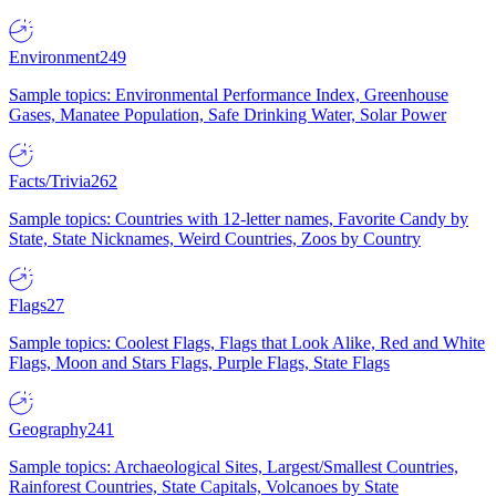
Environment
249
Sample topics: Environmental Performance Index, Greenhouse
Gases, Manatee Population, Safe Drinking Water, Solar Power
Facts/Trivia
262
Sample topics: Countries with 12-letter names, Favorite Candy by
State, State Nicknames, Weird Countries, Zoos by Country
Flags
27
Sample topics: Coolest Flags, Flags that Look Alike, Red and White
Flags, Moon and Stars Flags, Purple Flags, State Flags
Geography
241
Sample topics: Archaeological Sites, Largest/Smallest Countries,
Rainforest Countries, State Capitals, Volcanoes by State