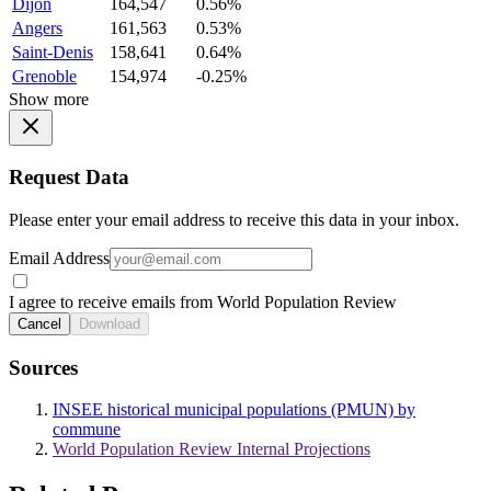
Dijon
164,547
0.56%
Angers
161,563
0.53%
Saint-Denis
158,641
0.64%
Grenoble
154,974
-0.25%
Show more
Request Data
Please enter your email address to receive this data in your inbox.
Email Address
I agree to receive emails from World Population Review
Cancel
Download
Sources
INSEE historical municipal populations (PMUN) by
commune
World Population Review Internal Projections