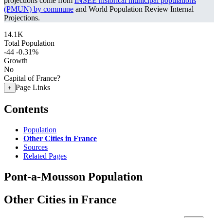
projections come from
INSEE historical municipal populations
(PMUN) by commune
and World Population Review Internal
Projections.
14.1K
Total Population
-44
-0.31%
Growth
No
Capital of France?
Page Links
+
Contents
Population
Other Cities in France
Sources
Related Pages
Pont-a-Mousson Population
Other Cities in France