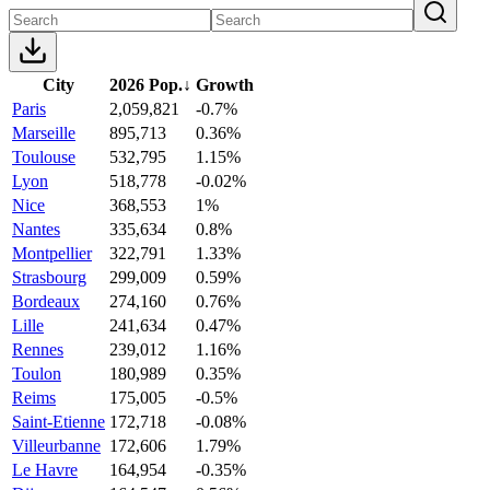
City
2026 Pop.
↓
Growth
Paris
2,059,821
-0.7%
Marseille
895,713
0.36%
Toulouse
532,795
1.15%
Lyon
518,778
-0.02%
Nice
368,553
1%
Nantes
335,634
0.8%
Montpellier
322,791
1.33%
Strasbourg
299,009
0.59%
Bordeaux
274,160
0.76%
Lille
241,634
0.47%
Rennes
239,012
1.16%
Toulon
180,989
0.35%
Reims
175,005
-0.5%
Saint-Etienne
172,718
-0.08%
Villeurbanne
172,606
1.79%
Le Havre
164,954
-0.35%