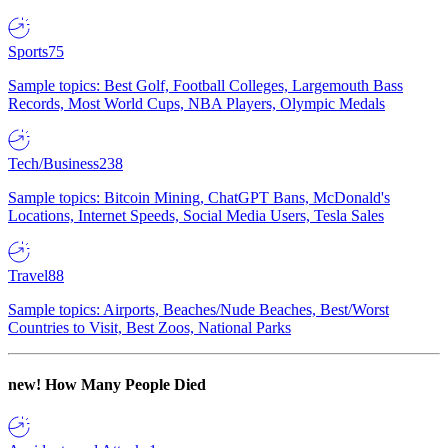
Sports
75
Sample topics: Best Golf, Football Colleges, Largemouth Bass
Records, Most World Cups, NBA Players, Olympic Medals
Tech/Business
238
Sample topics: Bitcoin Mining, ChatGPT Bans, McDonald's
Locations, Internet Speeds, Social Media Users, Tesla Sales
Travel
88
Sample topics: Airports, Beaches/Nude Beaches, Best/Worst
Countries to Visit, Best Zoos, National Parks
new!
How Many People Died