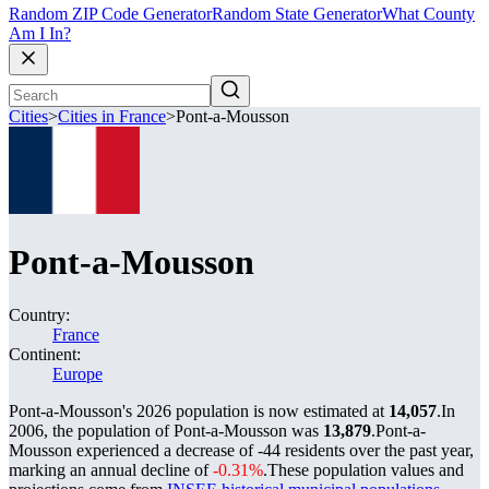
Random ZIP Code Generator
Random State Generator
What County
Am I In?
Cities
>
Cities in France
>
Pont-a-Mousson
Pont-a-Mousson
Country:
France
Continent:
Europe
Pont-a-Mousson's 2026 population is now estimated at
14,057
.
In
2006, the population of Pont-a-Mousson was
13,879
.
Pont-a-
Mousson experienced a decrease of
-44
residents over the past year,
marking an annual decline of
-0.31%
.
These population values and