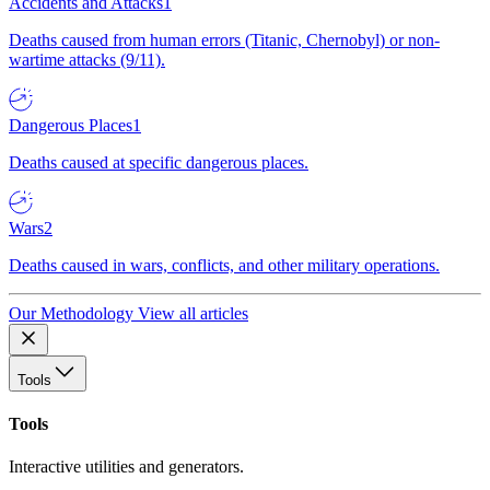
Accidents and Attacks
1
Deaths caused from human errors (Titanic, Chernobyl) or non-
wartime attacks (9/11).
Dangerous Places
1
Deaths caused at specific dangerous places.
Wars
2
Deaths caused in wars, conflicts, and other military operations.
Our Methodology
View all articles
Tools
Tools
Interactive utilities and generators.