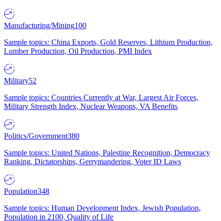
Manufacturing/Mining
100
Sample topics: China Exports, Gold Reserves, Lithium Production,
Lumber Production, Oil Production, PMI Index
Military
52
Sample topics: Countries Currently at War, Largest Air Forces,
Military Strength Index, Nuclear Weapons, VA Benefits
Politics/Government
380
Sample topics: United Nations, Palestine Recognition, Democracy
Ranking, Dictatorships, Gerrymandering, Voter ID Laws
Population
348
Sample topics: Human Development Index, Jewish Population,
Population in 2100, Quality of Life