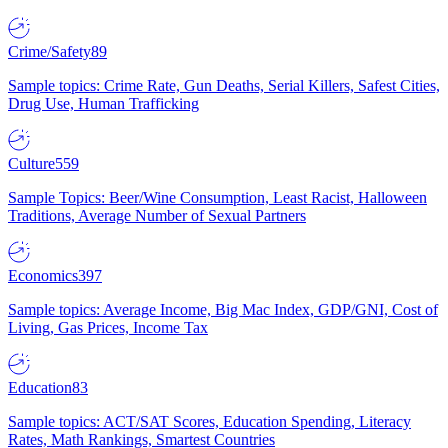
Crime/Safety
89
Sample topics: Crime Rate, Gun Deaths, Serial Killers, Safest Cities,
Drug Use, Human Trafficking
Culture
559
Sample Topics: Beer/Wine Consumption, Least Racist, Halloween
Traditions, Average Number of Sexual Partners
Economics
397
Sample topics: Average Income, Big Mac Index, GDP/GNI, Cost of
Living, Gas Prices, Income Tax
Education
83
Sample topics: ACT/SAT Scores, Education Spending, Literacy
Rates, Math Rankings, Smartest Countries