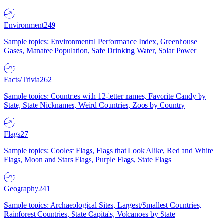
Environment
249
Sample topics: Environmental Performance Index, Greenhouse
Gases, Manatee Population, Safe Drinking Water, Solar Power
Facts/Trivia
262
Sample topics: Countries with 12-letter names, Favorite Candy by
State, State Nicknames, Weird Countries, Zoos by Country
Flags
27
Sample topics: Coolest Flags, Flags that Look Alike, Red and White
Flags, Moon and Stars Flags, Purple Flags, State Flags
Geography
241
Sample topics: Archaeological Sites, Largest/Smallest Countries,
Rainforest Countries, State Capitals, Volcanoes by State