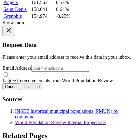
Angers
161,563
0.53%
Saint-Denis
158,641
0.64%
Grenoble
154,974
-0.25%
Show more
Request Data
Please enter your email address to receive this data in your inbox.
Email Address
I agree to receive emails from World Population Review
Cancel
Download
Sources
INSEE historical municipal populations (PMUN) by
commune
World Population Review Internal Projections
Related Pages