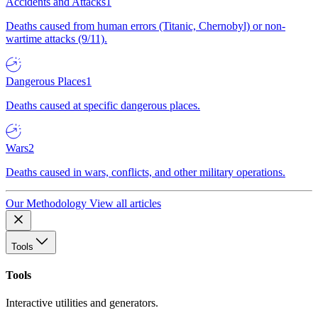
Accidents and Attacks
1
Deaths caused from human errors (Titanic, Chernobyl) or non-
wartime attacks (9/11).
Dangerous Places
1
Deaths caused at specific dangerous places.
Wars
2
Deaths caused in wars, conflicts, and other military operations.
Our Methodology
View all articles
Tools
Tools
Interactive utilities and generators.