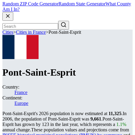
Random ZIP Code Generator
Random State Generator
What County
Am I In?
Cities
>
Cities in France
>
Pont-Saint-Esprit
Pont-Saint-Esprit
Country:
France
Continent:
Europe
Pont-Saint-Esprit's 2026 population is now estimated at
11,325
.
In
2006, the population of Pont-Saint-Esprit was
9,661
.
Pont-Saint-
Esprit has grown by 123 in the last year, which represents a
1.1%
annual change.
These population values and projections come from