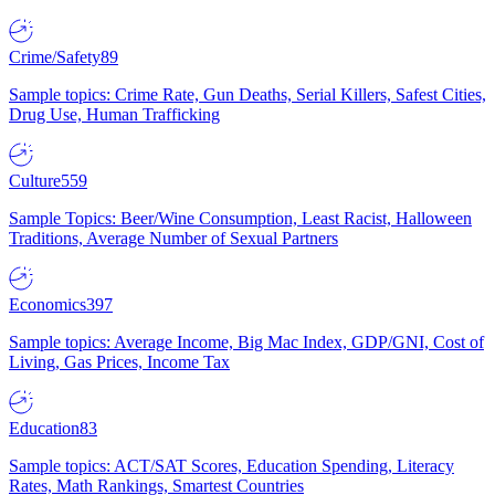
Crime/Safety
89
Sample topics: Crime Rate, Gun Deaths, Serial Killers, Safest Cities,
Drug Use, Human Trafficking
Culture
559
Sample Topics: Beer/Wine Consumption, Least Racist, Halloween
Traditions, Average Number of Sexual Partners
Economics
397
Sample topics: Average Income, Big Mac Index, GDP/GNI, Cost of
Living, Gas Prices, Income Tax
Education
83
Sample topics: ACT/SAT Scores, Education Spending, Literacy
Rates, Math Rankings, Smartest Countries