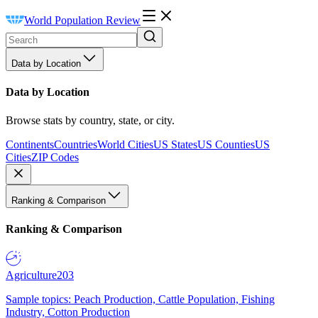
World Population Review
Data by Location
Data by Location
Browse stats by country, state, or city.
Continents
Countries
World Cities
US States
US Counties
US
Cities
ZIP Codes
Ranking & Comparison
Ranking & Comparison
Agriculture
203
Sample topics: Peach Production, Cattle Population, Fishing
Industry, Cotton Production