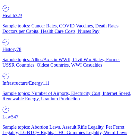
Health
323
Sample topics: Cancer Rates, COVID Vaccines, Death Rates,
Doctors per Capita, Health Care Costs, Nurses Pay
History
78
Sample topics: Allies/Axis in WWII, Civil War States, Former
USSR Countries, Oldest Countries, WWI Casualties
Infrastructure/Energy
111
Sample topics: Number of Airports, Electricity Cost, Internet Speed,
Renewable Energy, Uranium Production
Law
547
Sample topics: Abortion Laws, Assault Rifle Legality, Pet Ferret
Legality, LGBTQ+ Rights, THC Gummies Legality, Weird Laws