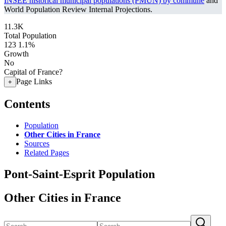
INSEE historical municipal populations (PMUN) by commune
and
World Population Review Internal Projections.
11.3K
Total Population
123
1.1%
Growth
No
Capital of France?
Page Links
+
Contents
Population
Other Cities in France
Sources
Related Pages
Pont-Saint-Esprit Population
Other Cities in France