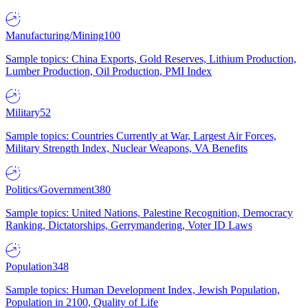
Manufacturing/Mining
100
Sample topics: China Exports, Gold Reserves, Lithium Production,
Lumber Production, Oil Production, PMI Index
Military
52
Sample topics: Countries Currently at War, Largest Air Forces,
Military Strength Index, Nuclear Weapons, VA Benefits
Politics/Government
380
Sample topics: United Nations, Palestine Recognition, Democracy
Ranking, Dictatorships, Gerrymandering, Voter ID Laws
Population
348
Sample topics: Human Development Index, Jewish Population,
Population in 2100, Quality of Life