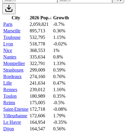
City
2026 Pop.
↓
Growth
Paris
2,059,821
-0.7%
Marseille
895,713
0.36%
Toulouse
532,795
1.15%
Lyon
518,778
-0.02%
Nice
368,553
1%
Nantes
335,634
0.8%
Montpellier
322,791
1.33%
Strasbourg
299,009
0.59%
Bordeaux
274,160
0.76%
Lille
241,634
0.47%
Rennes
239,012
1.16%
Toulon
180,989
0.35%
Reims
175,005
-0.5%
Saint-Etienne
172,718
-0.08%
Villeurbanne
172,606
1.79%
Le Havre
164,954
-0.35%
Dijon
164,547
0.56%