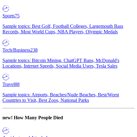
Sports
75
Sample topics: Best Golf, Football Colleges, Largemouth Bass
Records, Most World Cups, NBA Players, Olympic Medals
Tech/Business
238
Sample topics: Bitcoin Mining, ChatGPT Bans, McDonald's
Locations, Internet Speeds, Social Media Users, Tesla Sales
Travel
88
Sample topics: Airports, Beaches/Nude Beaches, Best/Worst
Countries to Visit, Best Zoos, National Parks
new!
How Many People Died