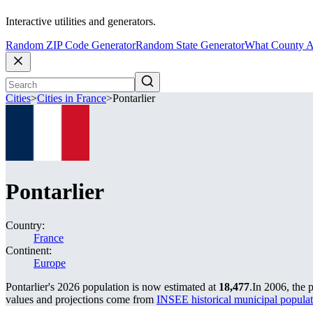
Interactive utilities and generators.
Random ZIP Code Generator
Random State Generator
What County A
Cities
>
Cities in France
>
Pontarlier
Pontarlier
Country:
France
Continent:
Europe
Pontarlier's 2026 population is now estimated at
18,477
.
In 2006, the 
values and projections come from
INSEE historical municipal popu