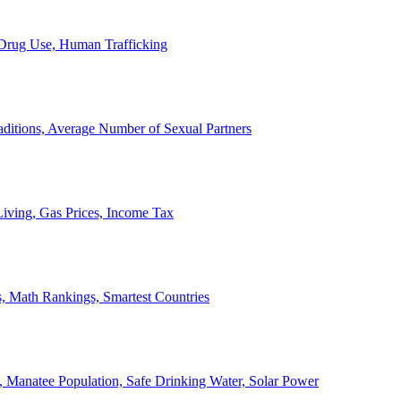
, Drug Use, Human Trafficking
ditions, Average Number of Sexual Partners
iving, Gas Prices, Income Tax
, Math Rankings, Smartest Countries
 Manatee Population, Safe Drinking Water, Solar Power