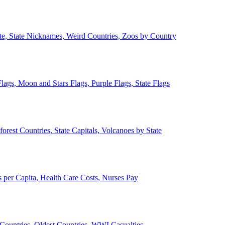
ate, State Nicknames, Weird Countries, Zoos by Country
lags, Moon and Stars Flags, Purple Flags, State Flags
forest Countries, State Capitals, Volcanoes by State
 per Capita, Health Care Costs, Nurses Pay
Countries, Oldest Countries, WWI Casualties