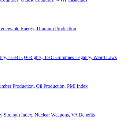
, Renewable Energy, Uranium Production
Legality, LGBTQ+ Rights, THC Gummies Legality, Weird Laws
Lumber Production, Oil Production, PMI Index
ary Strength Index, Nuclear Weapons, VA Benefits