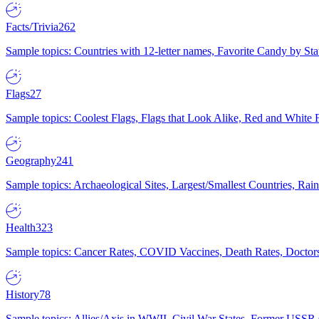
Facts/Trivia
262
Sample topics: Countries with 12-letter names, Favorite Candy by St
Flags
27
Sample topics: Coolest Flags, Flags that Look Alike, Red and White F
Geography
241
Sample topics: Archaeological Sites, Largest/Smallest Countries, Rain
Health
323
Sample topics: Cancer Rates, COVID Vaccines, Death Rates, Doctors
History
78
Sample topics: Allies/Axis in WWII, Civil War States, Former USSR 