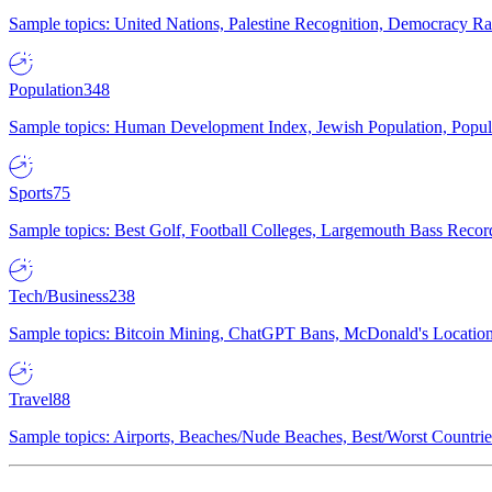
Sample topics: United Nations, Palestine Recognition, Democracy R
Population
348
Sample topics: Human Development Index, Jewish Population, Populat
Sports
75
Sample topics: Best Golf, Football Colleges, Largemouth Bass Rec
Tech/Business
238
Sample topics: Bitcoin Mining, ChatGPT Bans, McDonald's Locations,
Travel
88
Sample topics: Airports, Beaches/Nude Beaches, Best/Worst Countries