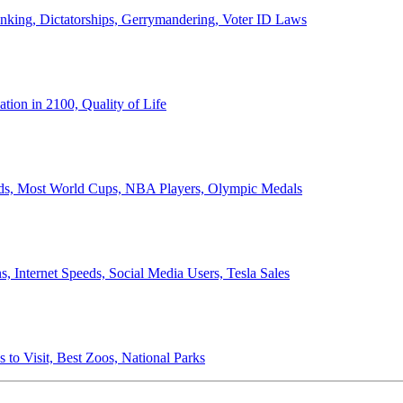
anking, Dictatorships, Gerrymandering, Voter ID Laws
ion in 2100, Quality of Life
ords, Most World Cups, NBA Players, Olympic Medals
 Internet Speeds, Social Media Users, Tesla Sales
 to Visit, Best Zoos, National Parks