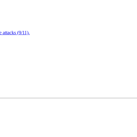
attacks (9/11).