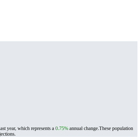
last year, which represents a
0.75%
annual change.
These population
ections.