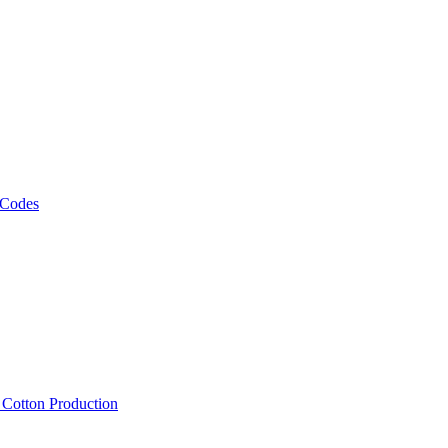
 Codes
, Cotton Production