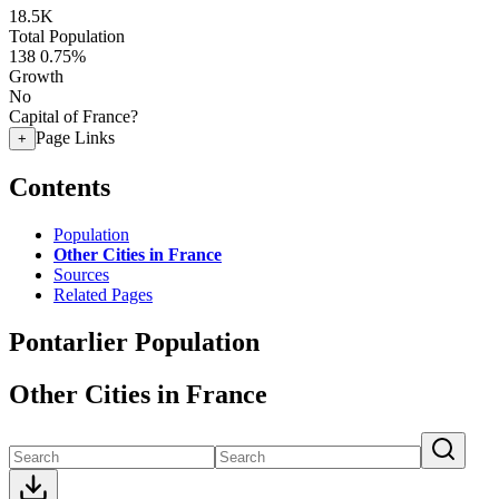
18.5K
Total Population
138
0.75%
Growth
No
Capital of France?
Page Links
+
Contents
Population
Other Cities in France
Sources
Related Pages
Pontarlier Population
Other Cities in France