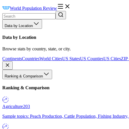
World Population Review
Data by Location
Data by Location
Browse stats by country, state, or city.
Continents
Countries
World Cities
US States
US Counties
US Cities
ZIP
Ranking & Comparison
Ranking & Comparison
Agriculture
203
Sample topics: Peach Production, Cattle Population, Fishing Industry