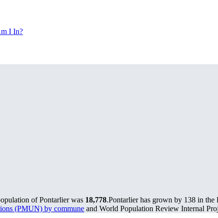
m I In?
population of Pontarlier was
18,778
.
Pontarlier has grown by 138 in the 
lations (PMUN) by commune
and World Population Review Internal Proj