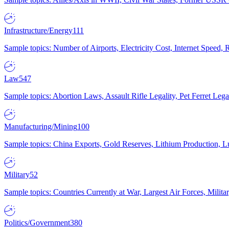
Infrastructure/Energy
111
Sample topics: Number of Airports, Electricity Cost, Internet Speed
Law
547
Sample topics: Abortion Laws, Assault Rifle Legality, Pet Ferret 
Manufacturing/Mining
100
Sample topics: China Exports, Gold Reserves, Lithium Production, 
Military
52
Sample topics: Countries Currently at War, Largest Air Forces, Milit
Politics/Government
380