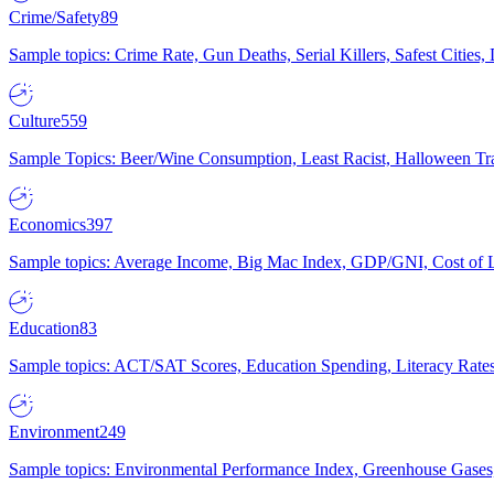
Crime/Safety
89
Sample topics: Crime Rate, Gun Deaths, Serial Killers, Safest Cities
Culture
559
Sample Topics: Beer/Wine Consumption, Least Racist, Halloween Tra
Economics
397
Sample topics: Average Income, Big Mac Index, GDP/GNI, Cost of L
Education
83
Sample topics: ACT/SAT Scores, Education Spending, Literacy Rates
Environment
249
Sample topics: Environmental Performance Index, Greenhouse Gases,