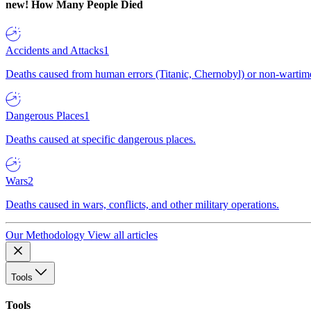
new!
How Many People Died
Accidents and Attacks
1
Deaths caused from human errors (Titanic, Chernobyl) or non-wartime 
Dangerous Places
1
Deaths caused at specific dangerous places.
Wars
2
Deaths caused in wars, conflicts, and other military operations.
Our Methodology
View all articles
Tools
Tools