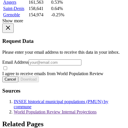
Angers
161,563
0.53%
Saint-Denis
158,641
0.64%
Grenoble
154,974
-0.25%
Show more
Request Data
Please enter your email address to receive this data in your inbox.
Email Address
I agree to receive emails from World Population Review
Cancel
Download
Sources
INSEE historical municipal populations (PMUN) by
commune
World Population Review Internal Projections
Related Pages