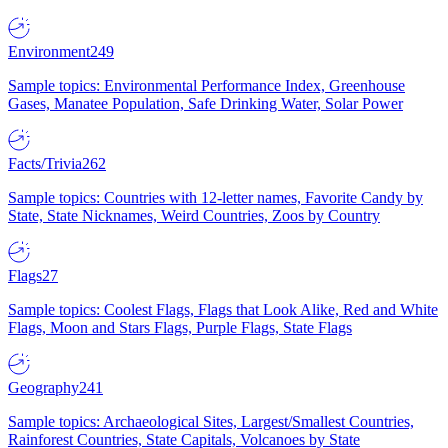
Environment
249
Sample topics: Environmental Performance Index, Greenhouse
Gases, Manatee Population, Safe Drinking Water, Solar Power
Facts/Trivia
262
Sample topics: Countries with 12-letter names, Favorite Candy by
State, State Nicknames, Weird Countries, Zoos by Country
Flags
27
Sample topics: Coolest Flags, Flags that Look Alike, Red and White
Flags, Moon and Stars Flags, Purple Flags, State Flags
Geography
241
Sample topics: Archaeological Sites, Largest/Smallest Countries,
Rainforest Countries, State Capitals, Volcanoes by State