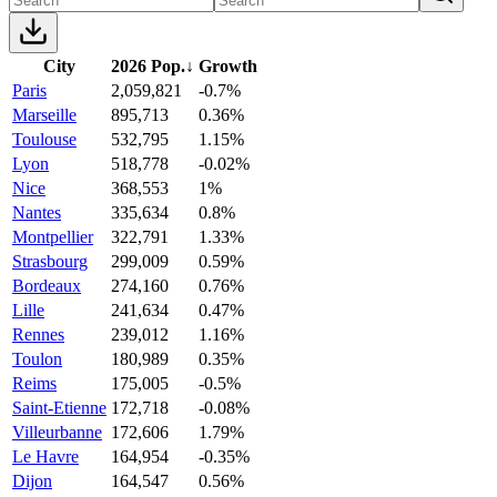
City
2026 Pop.
↓
Growth
Paris
2,059,821
-0.7%
Marseille
895,713
0.36%
Toulouse
532,795
1.15%
Lyon
518,778
-0.02%
Nice
368,553
1%
Nantes
335,634
0.8%
Montpellier
322,791
1.33%
Strasbourg
299,009
0.59%
Bordeaux
274,160
0.76%
Lille
241,634
0.47%
Rennes
239,012
1.16%
Toulon
180,989
0.35%
Reims
175,005
-0.5%
Saint-Etienne
172,718
-0.08%
Villeurbanne
172,606
1.79%
Le Havre
164,954
-0.35%
Dijon
164,547
0.56%