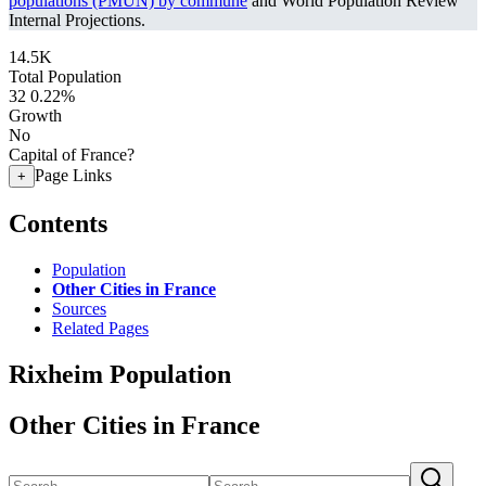
populations (PMUN) by commune
and World Population Review
Internal Projections.
14.5K
Total Population
32
0.22%
Growth
No
Capital of France?
Page Links
+
Contents
Population
Other Cities in France
Sources
Related Pages
Rixheim Population
Other Cities in France