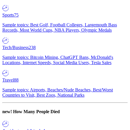
Sports
75
Sample topics: Best Golf, Football Colleges, Largemouth Bass
Records, Most World Cups, NBA Players, Olympic Medals
Tech/Business
238
Sample topics: Bitcoin Mining, ChatGPT Bans, McDonald's
Locations, Internet Speeds, Social Media Users, Tesla Sales
Travel
88
Sample topics: Airports, Beaches/Nude Beaches, Best/Worst
Countries to Visit, Best Zoos, National Parks
new!
How Many People Died