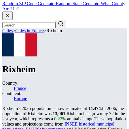
Random ZIP Code Generator
Random State Generator
What County
Am I In?
Cities
>
Cities in France
>
Rixheim
Rixheim
Country:
France
Continent:
Europe
Rixheim's 2026 population is now estimated at
14,474
.
In 2006, the
population of Rixheim was
13,061
.
Rixheim has grown by 32 in the
last year, which represents a
0.22%
annual change.
These population
values and projections come from
INSEE historical municipal