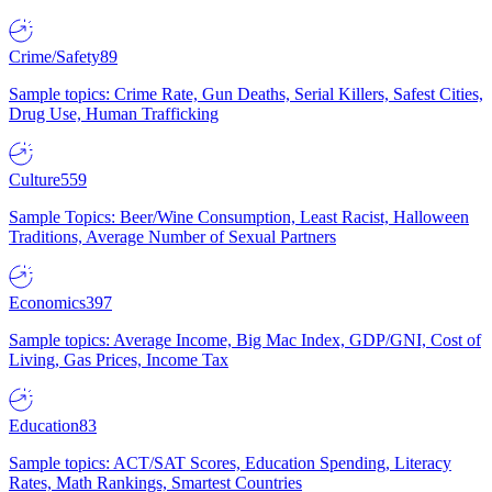
Crime/Safety
89
Sample topics: Crime Rate, Gun Deaths, Serial Killers, Safest Cities,
Drug Use, Human Trafficking
Culture
559
Sample Topics: Beer/Wine Consumption, Least Racist, Halloween
Traditions, Average Number of Sexual Partners
Economics
397
Sample topics: Average Income, Big Mac Index, GDP/GNI, Cost of
Living, Gas Prices, Income Tax
Education
83
Sample topics: ACT/SAT Scores, Education Spending, Literacy
Rates, Math Rankings, Smartest Countries