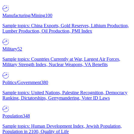
Manufacturing/Mining
100
Sample topics: China Exports, Gold Reserves, Lithium Production,
Lumber Production, Oil Production, PMI Index
Military
52
Sample topics: Countries Currently at War, Largest Air Forces,
Military Strength Index, Nuclear Weapons, VA Benefits
Politics/Government
380
Sample topics: United Nations, Palestine Recognition, Democracy
Ranking, Dictatorships, Gerrymandering, Voter ID Laws
Population
348
Sample topics: Human Development Index, Jewish Population,
Population in 2100, Quality of Life