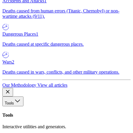
Accidents and Attacks
1
Deaths caused from human errors (Titanic, Chernobyl) or non-
wartime attacks (9/11).
Dangerous Places
1
Deaths caused at specific dangerous places.
Wars
2
Deaths caused in wars, conflicts, and other military operations.
Our Methodology
View all articles
Tools
Tools
Interactive utilities and generators.