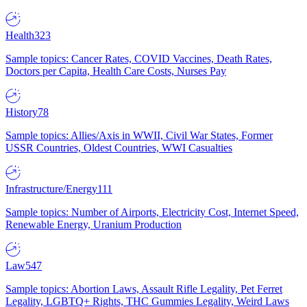
Health
323
Sample topics: Cancer Rates, COVID Vaccines, Death Rates,
Doctors per Capita, Health Care Costs, Nurses Pay
History
78
Sample topics: Allies/Axis in WWII, Civil War States, Former
USSR Countries, Oldest Countries, WWI Casualties
Infrastructure/Energy
111
Sample topics: Number of Airports, Electricity Cost, Internet Speed,
Renewable Energy, Uranium Production
Law
547
Sample topics: Abortion Laws, Assault Rifle Legality, Pet Ferret
Legality, LGBTQ+ Rights, THC Gummies Legality, Weird Laws