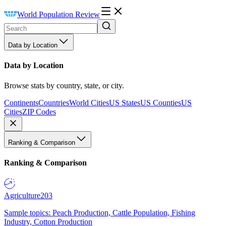
World Population Review
Data by Location
Data by Location
Browse stats by country, state, or city.
Continents
Countries
World Cities
US States
US Counties
US
Cities
ZIP Codes
Ranking & Comparison
Ranking & Comparison
Agriculture
203
Sample topics: Peach Production, Cattle Population, Fishing
Industry, Cotton Production