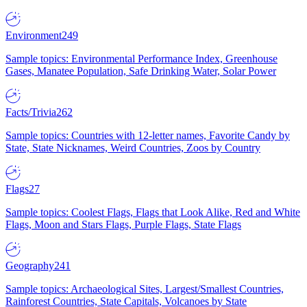
Environment
249
Sample topics: Environmental Performance Index, Greenhouse
Gases, Manatee Population, Safe Drinking Water, Solar Power
Facts/Trivia
262
Sample topics: Countries with 12-letter names, Favorite Candy by
State, State Nicknames, Weird Countries, Zoos by Country
Flags
27
Sample topics: Coolest Flags, Flags that Look Alike, Red and White
Flags, Moon and Stars Flags, Purple Flags, State Flags
Geography
241
Sample topics: Archaeological Sites, Largest/Smallest Countries,
Rainforest Countries, State Capitals, Volcanoes by State