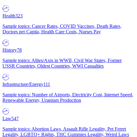
Health
323
Sample topics: Cancer Rates, COVID Vaccines, Death Rates,
Doctors per Capita, Health Care Costs, Nurses Pay
History
78
Sample topics: Allies/Axis in WWII, Civil War States, Former
USSR Countries, Oldest Countries, WWI Casualties
Infrastructure/Energy
111
Sample topics: Number of Airports, Electricity Cost, Internet Speed,
Renewable Energy, Uranium Production
Law
547
Sample topics: Abortion Laws, Assault Rifle Legality, Pet Ferret
Legality, LGBTQ+ Rights, THC Gummies Legality, Weird Laws