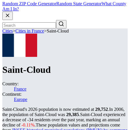
Random ZIP Code Generator
Random State Generator
What County
Am I In?
Cities
>
Cities in France
>
Saint-Cloud
Saint-Cloud
Country:
France
Continent:
Europe
Saint-Cloud's 2026 population is now estimated at
29,752
.
In 2006,
the population of Saint-Cloud was
29,385
.
Saint-Cloud experienced
a decrease of
-34
residents over the past year, marking an annual
decline of
-0.11%
.
These population values and projections come