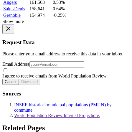
Angers
161,563
0.53%
Saint-Denis
158,641
0.64%
Grenoble
154,974
-0.25%
Show more
Request Data
Please enter your email address to receive this data in your inbox.
Email Address
I agree to receive emails from World Population Review
Cancel
Download
Sources
INSEE historical municipal populations (PMUN) by
commune
World Population Review Internal Projections
Related Pages