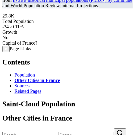
from
INSEE historical municipal populations (PMUN) by commune
and World Population Review Internal Projections.
29.8K
Total Population
-34
-0.11%
Growth
No
Capital of France?
Page Links
+
Contents
Population
Other Cities in France
Sources
Related Pages
Saint-Cloud Population
Other Cities in France