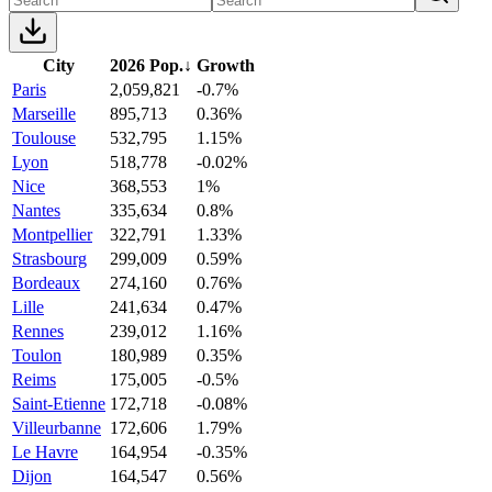
City
2026 Pop.
↓
Growth
Paris
2,059,821
-0.7%
Marseille
895,713
0.36%
Toulouse
532,795
1.15%
Lyon
518,778
-0.02%
Nice
368,553
1%
Nantes
335,634
0.8%
Montpellier
322,791
1.33%
Strasbourg
299,009
0.59%
Bordeaux
274,160
0.76%
Lille
241,634
0.47%
Rennes
239,012
1.16%
Toulon
180,989
0.35%
Reims
175,005
-0.5%
Saint-Etienne
172,718
-0.08%
Villeurbanne
172,606
1.79%
Le Havre
164,954
-0.35%
Dijon
164,547
0.56%