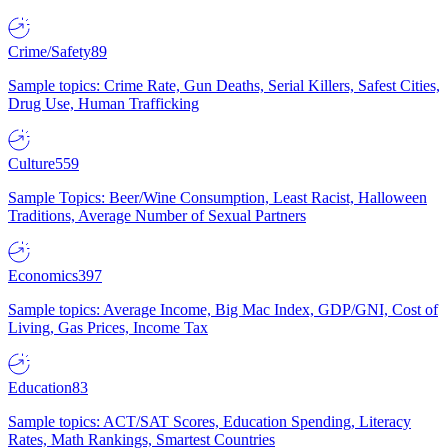
Crime/Safety
89
Sample topics: Crime Rate, Gun Deaths, Serial Killers, Safest Cities,
Drug Use, Human Trafficking
Culture
559
Sample Topics: Beer/Wine Consumption, Least Racist, Halloween
Traditions, Average Number of Sexual Partners
Economics
397
Sample topics: Average Income, Big Mac Index, GDP/GNI, Cost of
Living, Gas Prices, Income Tax
Education
83
Sample topics: ACT/SAT Scores, Education Spending, Literacy
Rates, Math Rankings, Smartest Countries