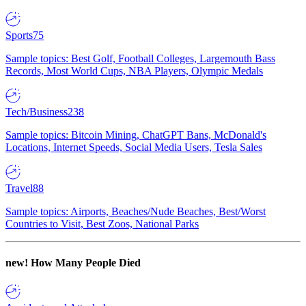
Sports
75
Sample topics: Best Golf, Football Colleges, Largemouth Bass
Records, Most World Cups, NBA Players, Olympic Medals
Tech/Business
238
Sample topics: Bitcoin Mining, ChatGPT Bans, McDonald's
Locations, Internet Speeds, Social Media Users, Tesla Sales
Travel
88
Sample topics: Airports, Beaches/Nude Beaches, Best/Worst
Countries to Visit, Best Zoos, National Parks
new!
How Many People Died