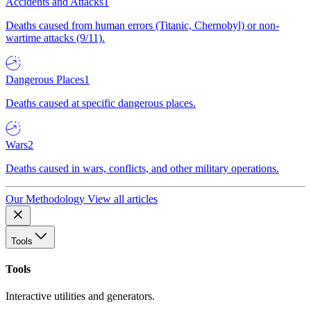
Accidents and Attacks
1
Deaths caused from human errors (Titanic, Chernobyl) or non-
wartime attacks (9/11).
Dangerous Places
1
Deaths caused at specific dangerous places.
Wars
2
Deaths caused in wars, conflicts, and other military operations.
Our Methodology
View all articles
Tools
Tools
Interactive utilities and generators.