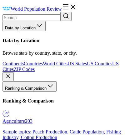
World Population Review
Data by Location
Data by Location
Browse stats by country, state, or city.
Continents
Countries
World Cities
US States
US Counties
US
Cities
ZIP Codes
Ranking & Comparison
Ranking & Comparison
Agriculture
203
Sample topics: Peach Production, Cattle Population, Fishing
Industry, Cotton Production