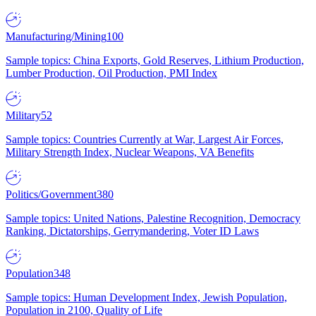
Manufacturing/Mining
100
Sample topics: China Exports, Gold Reserves, Lithium Production,
Lumber Production, Oil Production, PMI Index
Military
52
Sample topics: Countries Currently at War, Largest Air Forces,
Military Strength Index, Nuclear Weapons, VA Benefits
Politics/Government
380
Sample topics: United Nations, Palestine Recognition, Democracy
Ranking, Dictatorships, Gerrymandering, Voter ID Laws
Population
348
Sample topics: Human Development Index, Jewish Population,
Population in 2100, Quality of Life