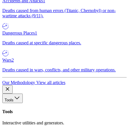
Accidents and Attacks
1
Deaths caused from human errors (Titanic, Chernobyl) or non-
wartime attacks (9/11).
Dangerous Places
1
Deaths caused at specific dangerous places.
Wars
2
Deaths caused in wars, conflicts, and other military operations.
Our Methodology
View all articles
Tools
Tools
Interactive utilities and generators.