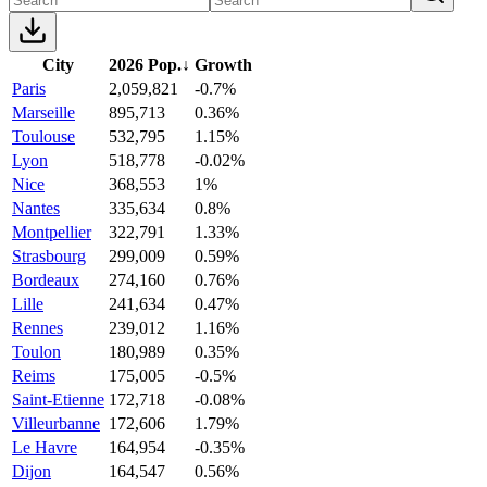
City
2026 Pop.
↓
Growth
Paris
2,059,821
-0.7%
Marseille
895,713
0.36%
Toulouse
532,795
1.15%
Lyon
518,778
-0.02%
Nice
368,553
1%
Nantes
335,634
0.8%
Montpellier
322,791
1.33%
Strasbourg
299,009
0.59%
Bordeaux
274,160
0.76%
Lille
241,634
0.47%
Rennes
239,012
1.16%
Toulon
180,989
0.35%
Reims
175,005
-0.5%
Saint-Etienne
172,718
-0.08%
Villeurbanne
172,606
1.79%
Le Havre
164,954
-0.35%
Dijon
164,547
0.56%