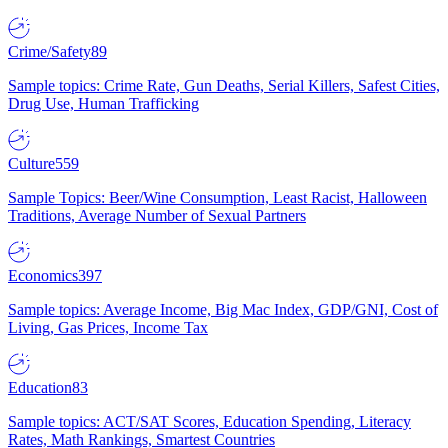
Crime/Safety
89
Sample topics: Crime Rate, Gun Deaths, Serial Killers, Safest Cities,
Drug Use, Human Trafficking
Culture
559
Sample Topics: Beer/Wine Consumption, Least Racist, Halloween
Traditions, Average Number of Sexual Partners
Economics
397
Sample topics: Average Income, Big Mac Index, GDP/GNI, Cost of
Living, Gas Prices, Income Tax
Education
83
Sample topics: ACT/SAT Scores, Education Spending, Literacy
Rates, Math Rankings, Smartest Countries