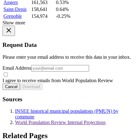
Angers
161,563
0.53%
Saint-Denis
158,641
0.64%
Grenoble
154,974
-0.25%
Show more
Request Data
Please enter your email address to receive this data in your inbox.
Email Address
I agree to receive emails from World Population Review
Cancel
Download
Sources
INSEE historical municipal populations (PMUN) by
commune
World Population Review Internal Projections
Related Pages