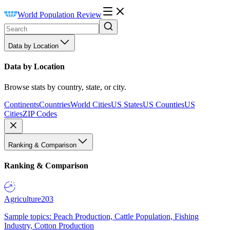
World Population Review
Data by Location
Data by Location
Browse stats by country, state, or city.
Continents
Countries
World Cities
US States
US Counties
US
Cities
ZIP Codes
Ranking & Comparison
Ranking & Comparison
Agriculture
203
Sample topics: Peach Production, Cattle Population, Fishing
Industry, Cotton Production