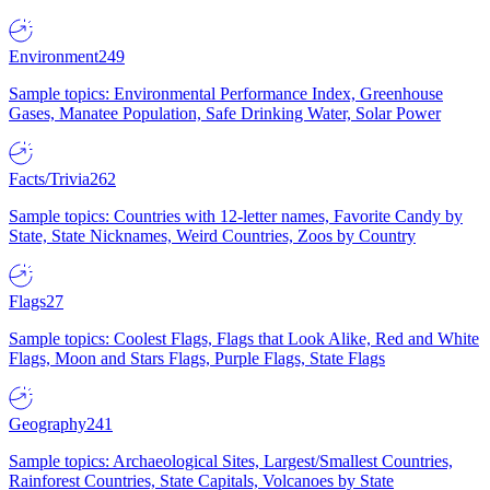
Environment
249
Sample topics: Environmental Performance Index, Greenhouse
Gases, Manatee Population, Safe Drinking Water, Solar Power
Facts/Trivia
262
Sample topics: Countries with 12-letter names, Favorite Candy by
State, State Nicknames, Weird Countries, Zoos by Country
Flags
27
Sample topics: Coolest Flags, Flags that Look Alike, Red and White
Flags, Moon and Stars Flags, Purple Flags, State Flags
Geography
241
Sample topics: Archaeological Sites, Largest/Smallest Countries,
Rainforest Countries, State Capitals, Volcanoes by State