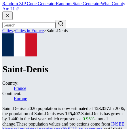
Random ZIP Code Generator
Random State Generator
What County
Am I In?
Cities
>
Cities in France
>
Saint-Denis
Saint-Denis
Country:
France
Continent:
Europe
Saint-Denis's 2026 population is now estimated at
153,357
.
In 2006,
the population of Saint-Denis was
125,407
.
Saint-Denis has grown
by 1,440 in the last year, which represents a
0.95%
annual
change.
These population values and projections come from
INSEE