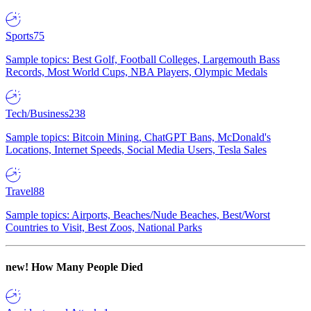
Sports
75
Sample topics: Best Golf, Football Colleges, Largemouth Bass
Records, Most World Cups, NBA Players, Olympic Medals
Tech/Business
238
Sample topics: Bitcoin Mining, ChatGPT Bans, McDonald's
Locations, Internet Speeds, Social Media Users, Tesla Sales
Travel
88
Sample topics: Airports, Beaches/Nude Beaches, Best/Worst
Countries to Visit, Best Zoos, National Parks
new!
How Many People Died