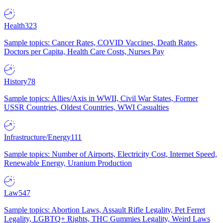
Health
323
Sample topics: Cancer Rates, COVID Vaccines, Death Rates,
Doctors per Capita, Health Care Costs, Nurses Pay
History
78
Sample topics: Allies/Axis in WWII, Civil War States, Former
USSR Countries, Oldest Countries, WWI Casualties
Infrastructure/Energy
111
Sample topics: Number of Airports, Electricity Cost, Internet Speed,
Renewable Energy, Uranium Production
Law
547
Sample topics: Abortion Laws, Assault Rifle Legality, Pet Ferret
Legality, LGBTQ+ Rights, THC Gummies Legality, Weird Laws