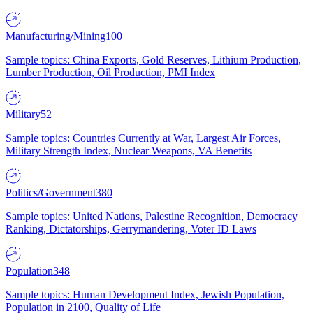
Manufacturing/Mining
100
Sample topics: China Exports, Gold Reserves, Lithium Production,
Lumber Production, Oil Production, PMI Index
Military
52
Sample topics: Countries Currently at War, Largest Air Forces,
Military Strength Index, Nuclear Weapons, VA Benefits
Politics/Government
380
Sample topics: United Nations, Palestine Recognition, Democracy
Ranking, Dictatorships, Gerrymandering, Voter ID Laws
Population
348
Sample topics: Human Development Index, Jewish Population,
Population in 2100, Quality of Life