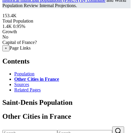
historical municipal populations (PMUN) by commune
and World
Population Review Internal Projections.
153.4K
Total Population
1.4K
0.95%
Growth
No
Capital of France?
Page Links
+
Contents
Population
Other Cities in France
Sources
Related Pages
Saint-Denis Population
Other Cities in France