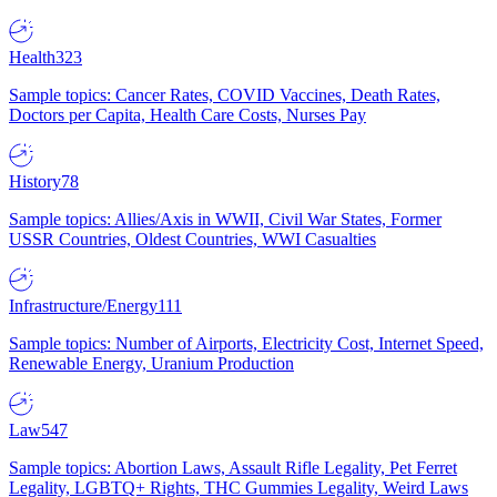
Health
323
Sample topics: Cancer Rates, COVID Vaccines, Death Rates,
Doctors per Capita, Health Care Costs, Nurses Pay
History
78
Sample topics: Allies/Axis in WWII, Civil War States, Former
USSR Countries, Oldest Countries, WWI Casualties
Infrastructure/Energy
111
Sample topics: Number of Airports, Electricity Cost, Internet Speed,
Renewable Energy, Uranium Production
Law
547
Sample topics: Abortion Laws, Assault Rifle Legality, Pet Ferret
Legality, LGBTQ+ Rights, THC Gummies Legality, Weird Laws