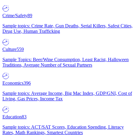
Crime/Safety
89
Sample topics: Crime Rate, Gun Deaths, Serial Killers, Safest Cities,
Drug Use, Human Trafficking
Culture
559
Sample Topics: Beer/Wine Consumption, Least Racist, Halloween
Traditions, Average Number of Sexual Partners
Economics
396
Sample topics: Average Income, Big Mac Index, GDP/GNI, Cost of
Living, Gas Prices, Income Tax
Education
83
Sample topics: ACT/SAT Scores, Education Spending, Literacy
Rates, Math Rankings, Smartest Countries