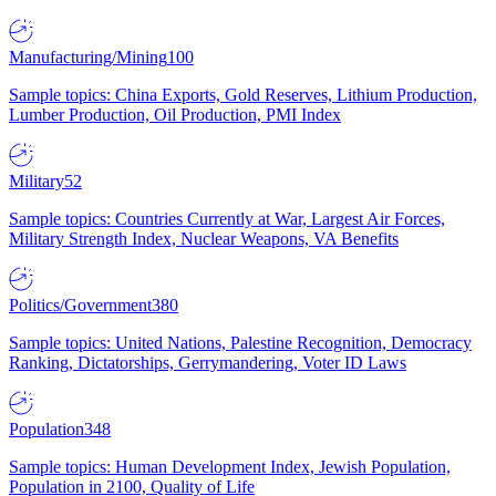
Manufacturing/Mining
100
Sample topics: China Exports, Gold Reserves, Lithium Production,
Lumber Production, Oil Production, PMI Index
Military
52
Sample topics: Countries Currently at War, Largest Air Forces,
Military Strength Index, Nuclear Weapons, VA Benefits
Politics/Government
380
Sample topics: United Nations, Palestine Recognition, Democracy
Ranking, Dictatorships, Gerrymandering, Voter ID Laws
Population
348
Sample topics: Human Development Index, Jewish Population,
Population in 2100, Quality of Life