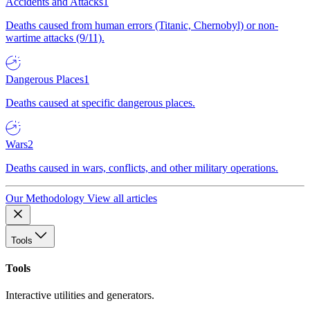
Accidents and Attacks
1
Deaths caused from human errors (Titanic, Chernobyl) or non-
wartime attacks (9/11).
Dangerous Places
1
Deaths caused at specific dangerous places.
Wars
2
Deaths caused in wars, conflicts, and other military operations.
Our Methodology
View all articles
Tools
Tools
Interactive utilities and generators.