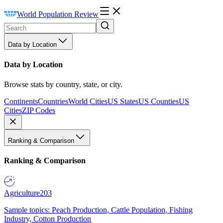
World Population Review
Data by Location
Data by Location
Browse stats by country, state, or city.
Continents
Countries
World Cities
US States
US Counties
US
Cities
ZIP Codes
Ranking & Comparison
Ranking & Comparison
Agriculture
203
Sample topics: Peach Production, Cattle Population, Fishing
Industry, Cotton Production