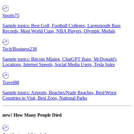
Sports
75
Sample topics: Best Golf, Football Colleges, Largemouth Bass
Records, Most World Cups, NBA Players, Olympic Medals
Tech/Business
238
Sample topics: Bitcoin Mining, ChatGPT Bans, McDonald's
Locations, Internet Speeds, Social Media Users, Tesla Sales
Travel
88
Sample topics: Airports, Beaches/Nude Beaches, Best/Worst
Countries to Visit, Best Zoos, National Parks
new!
How Many People Died