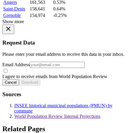
Angers
161,563
0.53%
Saint-Denis
158,641
0.64%
Grenoble
154,974
-0.25%
Show more
Request Data
Please enter your email address to receive this data in your inbox.
Email Address
I agree to receive emails from World Population Review
Cancel
Download
Sources
INSEE historical municipal populations (PMUN) by
commune
World Population Review Internal Projections
Related Pages