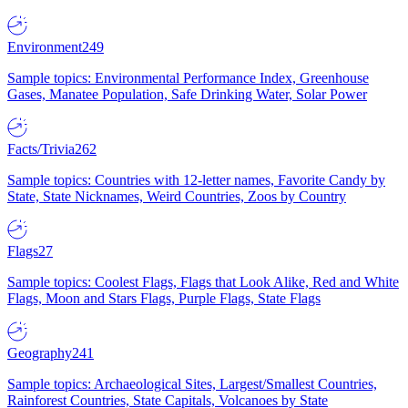
Environment
249
Sample topics: Environmental Performance Index, Greenhouse
Gases, Manatee Population, Safe Drinking Water, Solar Power
Facts/Trivia
262
Sample topics: Countries with 12-letter names, Favorite Candy by
State, State Nicknames, Weird Countries, Zoos by Country
Flags
27
Sample topics: Coolest Flags, Flags that Look Alike, Red and White
Flags, Moon and Stars Flags, Purple Flags, State Flags
Geography
241
Sample topics: Archaeological Sites, Largest/Smallest Countries,
Rainforest Countries, State Capitals, Volcanoes by State