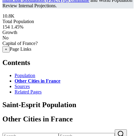
municipal populations (PMUN) by commune
and World Population
Review Internal Projections.
10.8K
Total Population
154
1.45%
Growth
No
Capital of France?
Page Links
+
Contents
Population
Other Cities in France
Sources
Related Pages
Saint-Esprit Population
Other Cities in France