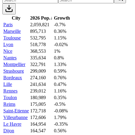
City
2026 Pop.
↓
Growth
Paris
2,059,821
-0.7%
Marseille
895,713
0.36%
Toulouse
532,795
1.15%
Lyon
518,778
-0.02%
Nice
368,553
1%
Nantes
335,634
0.8%
Montpellier
322,791
1.33%
Strasbourg
299,009
0.59%
Bordeaux
274,160
0.76%
Lille
241,634
0.47%
Rennes
239,012
1.16%
Toulon
180,989
0.35%
Reims
175,005
-0.5%
Saint-Etienne
172,718
-0.08%
Villeurbanne
172,606
1.79%
Le Havre
164,954
-0.35%
Dijon
164,547
0.56%