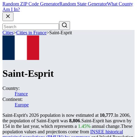
Random ZIP Code Generator
Random State Generator
What County
Am I In?
Cities
>
Cities in France
>
Saint-Esprit
Saint-Esprit
Country:
France
Continent:
Europe
Saint-Esprit's 2026 population is now estimated at
10,777
.
In 2006,
the population of Saint-Esprit was
8,806
.
Saint-Esprit has grown by
154 in the last year, which represents a
1.45%
annual change.
These
population values and projections come from
INSEE historical