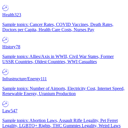
Health
323
Sample topics: Cancer Rates, COVID Vaccines, Death Rates,
Doctors per Capita, Health Care Costs, Nurses Pay
History
78
Sample topics: Allies/Axis in WWII, Civil War States, Former
USSR Countries, Oldest Countries, WWI Casualties
Infrastructure/Energy
111
Sample topics: Number of Airports, Electricity Cost, Internet Speed,
Renewable Energy, Uranium Production
Law
547
Sample topics: Abortion Laws, Assault Rifle Legality, Pet Ferret
Legality, LGBTQ+ Rights, THC Gummies Legality, Weird Laws