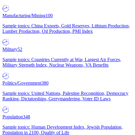
Manufacturing/Mining
100
Sample topics: China Exports, Gold Reserves, Lithium Production,
Lumber Production, Oil Production, PMI Index
Military
52
Sample topics: Countries Currently at War, Largest Air Forces,
Military Strength Index, Nuclear Weapons, VA Benefits
Politics/Government
380
Sample topics: United Nations, Palestine Recognition, Democracy
Ranking, Dictatorships, Gerrymandering, Voter ID Laws
Population
348
Sample topics: Human Development Index, Jewish Population,
Population in 2100, Quality of Life