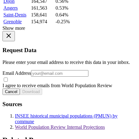
Dijon
164,547
0.56%
Angers
161,563
0.53%
Saint-Denis
158,641
0.64%
Grenoble
154,974
-0.25%
Show more
Request Data
Please enter your email address to receive this data in your inbox.
Email Address
I agree to receive emails from World Population Review
Cancel
Download
Sources
INSEE historical municipal populations (PMUN) by
commune
World Population Review Internal Projections