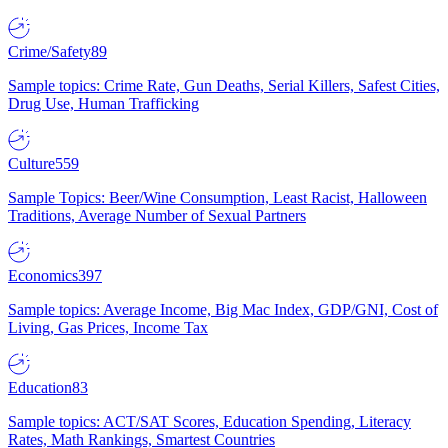
Crime/Safety
89
Sample topics: Crime Rate, Gun Deaths, Serial Killers, Safest Cities,
Drug Use, Human Trafficking
Culture
559
Sample Topics: Beer/Wine Consumption, Least Racist, Halloween
Traditions, Average Number of Sexual Partners
Economics
397
Sample topics: Average Income, Big Mac Index, GDP/GNI, Cost of
Living, Gas Prices, Income Tax
Education
83
Sample topics: ACT/SAT Scores, Education Spending, Literacy
Rates, Math Rankings, Smartest Countries