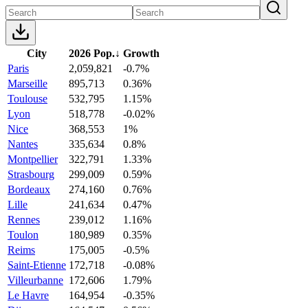
City
2026 Pop.
↓
Growth
Paris
2,059,821
-0.7%
Marseille
895,713
0.36%
Toulouse
532,795
1.15%
Lyon
518,778
-0.02%
Nice
368,553
1%
Nantes
335,634
0.8%
Montpellier
322,791
1.33%
Strasbourg
299,009
0.59%
Bordeaux
274,160
0.76%
Lille
241,634
0.47%
Rennes
239,012
1.16%
Toulon
180,989
0.35%
Reims
175,005
-0.5%
Saint-Etienne
172,718
-0.08%
Villeurbanne
172,606
1.79%
Le Havre
164,954
-0.35%