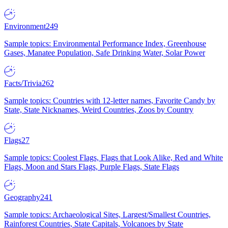
Environment
249
Sample topics: Environmental Performance Index, Greenhouse
Gases, Manatee Population, Safe Drinking Water, Solar Power
Facts/Trivia
262
Sample topics: Countries with 12-letter names, Favorite Candy by
State, State Nicknames, Weird Countries, Zoos by Country
Flags
27
Sample topics: Coolest Flags, Flags that Look Alike, Red and White
Flags, Moon and Stars Flags, Purple Flags, State Flags
Geography
241
Sample topics: Archaeological Sites, Largest/Smallest Countries,
Rainforest Countries, State Capitals, Volcanoes by State