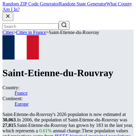
Random ZIP Code Generator
Random State Generator
What County
Am I In?
Cities
>
Cities in France
>
Saint-Etienne-du-Rouvray
Saint-Etienne-du-Rouvray
Country:
France
Continent:
Europe
Saint-Etienne-du-Rouvray's 2026 population is now estimated at
30,063
.
In 2006, the population of Saint-Etienne-du-Rouvray was
27,815
.
Saint-Etienne-du-Rouvray has grown by 183 in the last year,
which represents a
0.61%
annual change.
These population values