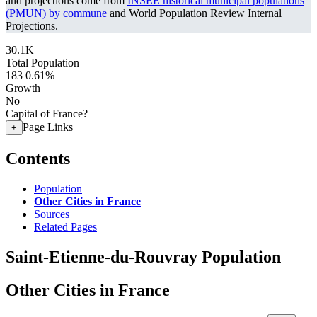
and projections come from
INSEE historical municipal populations
(PMUN) by commune
and World Population Review Internal
Projections.
30.1K
Total Population
183
0.61%
Growth
No
Capital of France?
Page Links
+
Contents
Population
Other Cities in France
Sources
Related Pages
Saint-Etienne-du-Rouvray Population
Other Cities in France