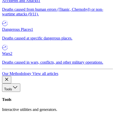
Accidents and Attacks
1
Deaths caused from human errors (Titanic, Chernobyl) or non-
wartime attacks (9/11).
Dangerous Places
1
Deaths caused at specific dangerous places.
Wars
2
Deaths caused in wars, conflicts, and other military operations.
Our Methodology
View all articles
Tools
Tools
Interactive utilities and generators.