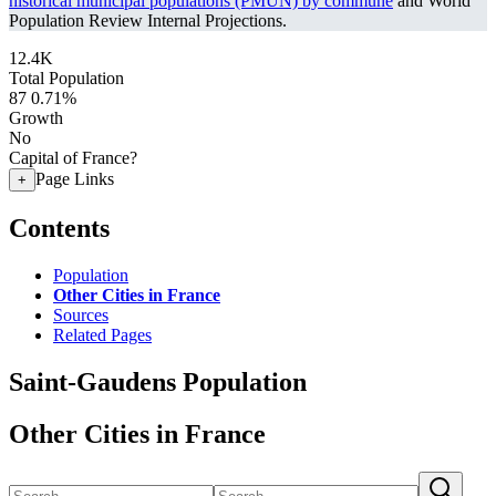
historical municipal populations (PMUN) by commune
and World
Population Review Internal Projections.
12.4K
Total Population
87
0.71%
Growth
No
Capital of France?
Page Links
+
Contents
Population
Other Cities in France
Sources
Related Pages
Saint-Gaudens Population
Other Cities in France