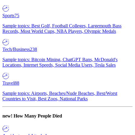
Sports
75
Sample topics: Best Golf, Football Colleges, Largemouth Bass
Records, Most World Cups, NBA Players, Olympic Medals
Tech/Business
238
Sample topics: Bitcoin Mining, ChatGPT Bans, McDonald's
Locations, Internet Speeds, Social Media Users, Tesla Sales
Travel
88
Sample topics: Airports, Beaches/Nude Beaches, Best/Worst
Countries to Visit, Best Zoos, National Parks
new!
How Many People Died