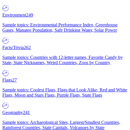
Environment
249
Sample topics: Environmental Performance Index, Greenhouse
Gases, Manatee Population, Safe Drinking Water, Solar Power
Facts/Trivia
262
Sample topics: Countries with 12-letter names, Favorite Candy by
State, State Nicknames, Weird Countries, Zoos by Country
Flags
27
Sample topics: Coolest Flags, Flags that Look Alike, Red and White
Flags, Moon and Stars Flags, Purple Flags, State Flags
Geography
241
Sample topics: Archaeological Sites, Largest/Smallest Countries,
Rainforest Countries, State Capitals, Volcanoes by State