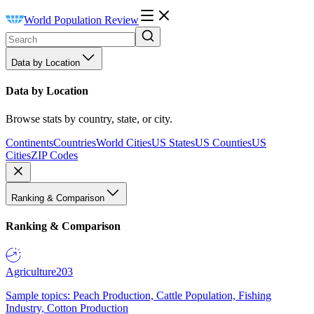
World Population Review
Data by Location
Data by Location
Browse stats by country, state, or city.
Continents
Countries
World Cities
US States
US Counties
US
Cities
ZIP Codes
Ranking & Comparison
Ranking & Comparison
Agriculture
203
Sample topics: Peach Production, Cattle Population, Fishing
Industry, Cotton Production