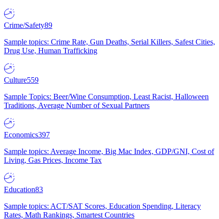
Crime/Safety
89
Sample topics: Crime Rate, Gun Deaths, Serial Killers, Safest Cities,
Drug Use, Human Trafficking
Culture
559
Sample Topics: Beer/Wine Consumption, Least Racist, Halloween
Traditions, Average Number of Sexual Partners
Economics
397
Sample topics: Average Income, Big Mac Index, GDP/GNI, Cost of
Living, Gas Prices, Income Tax
Education
83
Sample topics: ACT/SAT Scores, Education Spending, Literacy
Rates, Math Rankings, Smartest Countries