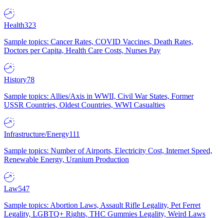
Health
323
Sample topics: Cancer Rates, COVID Vaccines, Death Rates,
Doctors per Capita, Health Care Costs, Nurses Pay
History
78
Sample topics: Allies/Axis in WWII, Civil War States, Former
USSR Countries, Oldest Countries, WWI Casualties
Infrastructure/Energy
111
Sample topics: Number of Airports, Electricity Cost, Internet Speed,
Renewable Energy, Uranium Production
Law
547
Sample topics: Abortion Laws, Assault Rifle Legality, Pet Ferret
Legality, LGBTQ+ Rights, THC Gummies Legality, Weird Laws