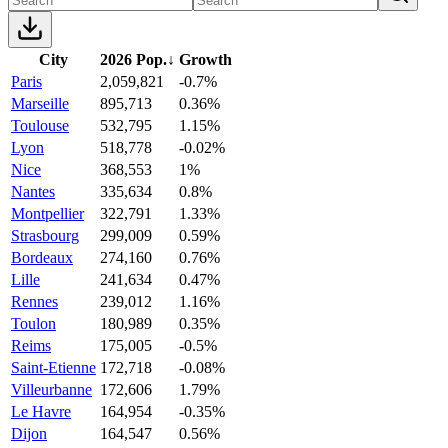
City
2026 Pop.
↓
Growth
Paris
2,059,821
-0.7%
Marseille
895,713
0.36%
Toulouse
532,795
1.15%
Lyon
518,778
-0.02%
Nice
368,553
1%
Nantes
335,634
0.8%
Montpellier
322,791
1.33%
Strasbourg
299,009
0.59%
Bordeaux
274,160
0.76%
Lille
241,634
0.47%
Rennes
239,012
1.16%
Toulon
180,989
0.35%
Reims
175,005
-0.5%
Saint-Etienne
172,718
-0.08%
Villeurbanne
172,606
1.79%
Le Havre
164,954
-0.35%
Dijon
164,547
0.56%