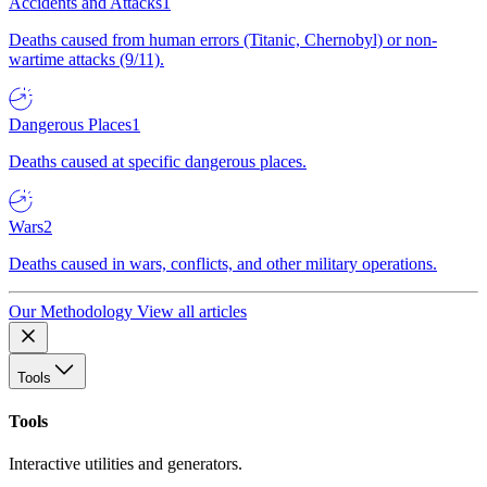
Accidents and Attacks
1
Deaths caused from human errors (Titanic, Chernobyl) or non-
wartime attacks (9/11).
Dangerous Places
1
Deaths caused at specific dangerous places.
Wars
2
Deaths caused in wars, conflicts, and other military operations.
Our Methodology
View all articles
Tools
Tools
Interactive utilities and generators.