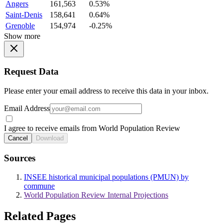
Angers
161,563
0.53%
Saint-Denis
158,641
0.64%
Grenoble
154,974
-0.25%
Show more
Request Data
Please enter your email address to receive this data in your inbox.
Email Address
I agree to receive emails from World Population Review
Cancel
Download
Sources
INSEE historical municipal populations (PMUN) by
commune
World Population Review Internal Projections
Related Pages