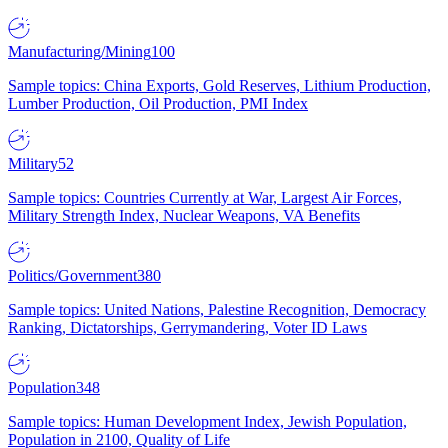
Manufacturing/Mining
100
Sample topics: China Exports, Gold Reserves, Lithium Production,
Lumber Production, Oil Production, PMI Index
Military
52
Sample topics: Countries Currently at War, Largest Air Forces,
Military Strength Index, Nuclear Weapons, VA Benefits
Politics/Government
380
Sample topics: United Nations, Palestine Recognition, Democracy
Ranking, Dictatorships, Gerrymandering, Voter ID Laws
Population
348
Sample topics: Human Development Index, Jewish Population,
Population in 2100, Quality of Life