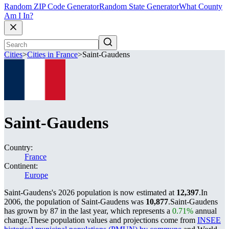
Random ZIP Code Generator
Random State Generator
What County
Am I In?
Cities
>
Cities in France
>
Saint-Gaudens
Saint-Gaudens
Country:
France
Continent:
Europe
Saint-Gaudens's 2026 population is now estimated at
12,397
.
In
2006, the population of Saint-Gaudens was
10,877
.
Saint-Gaudens
has grown by 87 in the last year, which represents a
0.71%
annual
change.
These population values and projections come from
INSEE