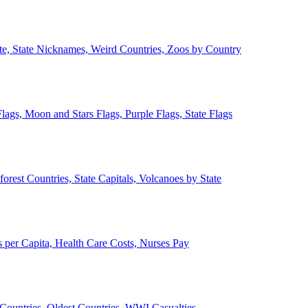
ate, State Nicknames, Weird Countries, Zoos by Country
lags, Moon and Stars Flags, Purple Flags, State Flags
forest Countries, State Capitals, Volcanoes by State
 per Capita, Health Care Costs, Nurses Pay
Countries, Oldest Countries, WWI Casualties