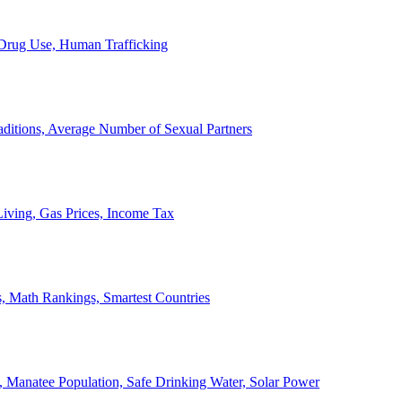
, Drug Use, Human Trafficking
ditions, Average Number of Sexual Partners
iving, Gas Prices, Income Tax
, Math Rankings, Smartest Countries
 Manatee Population, Safe Drinking Water, Solar Power