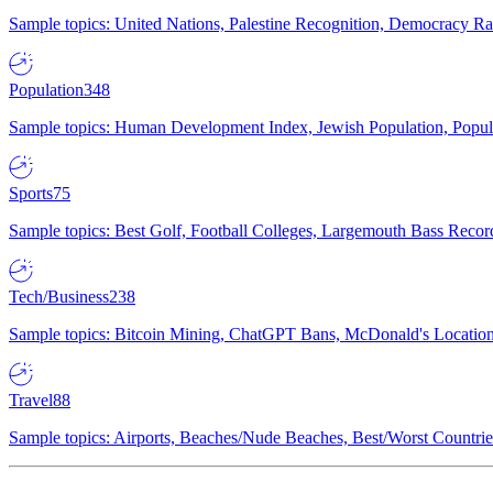
Sample topics: United Nations, Palestine Recognition, Democracy R
Population
348
Sample topics: Human Development Index, Jewish Population, Populat
Sports
75
Sample topics: Best Golf, Football Colleges, Largemouth Bass Rec
Tech/Business
238
Sample topics: Bitcoin Mining, ChatGPT Bans, McDonald's Locations,
Travel
88
Sample topics: Airports, Beaches/Nude Beaches, Best/Worst Countries