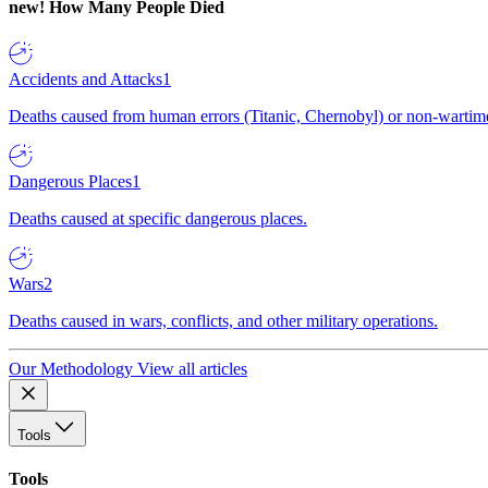
new!
How Many People Died
Accidents and Attacks
1
Deaths caused from human errors (Titanic, Chernobyl) or non-wartime 
Dangerous Places
1
Deaths caused at specific dangerous places.
Wars
2
Deaths caused in wars, conflicts, and other military operations.
Our Methodology
View all articles
Tools
Tools