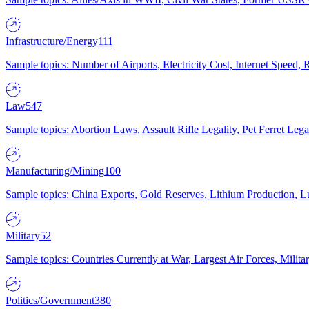
Infrastructure/Energy
111
Sample topics: Number of Airports, Electricity Cost, Internet Speed
Law
547
Sample topics: Abortion Laws, Assault Rifle Legality, Pet Ferret 
Manufacturing/Mining
100
Sample topics: China Exports, Gold Reserves, Lithium Production, 
Military
52
Sample topics: Countries Currently at War, Largest Air Forces, Milit
Politics/Government
380