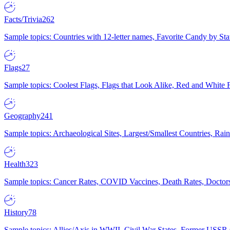
Facts/Trivia
262
Sample topics: Countries with 12-letter names, Favorite Candy by St
Flags
27
Sample topics: Coolest Flags, Flags that Look Alike, Red and White F
Geography
241
Sample topics: Archaeological Sites, Largest/Smallest Countries, Rain
Health
323
Sample topics: Cancer Rates, COVID Vaccines, Death Rates, Doctors
History
78
Sample topics: Allies/Axis in WWII, Civil War States, Former USSR 