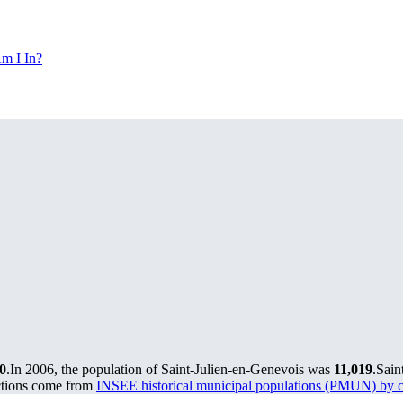
m I In?
0
.
In 2006, the population of Saint-Julien-en-Genevois was
11,019
.
Sain
ctions come from
INSEE historical municipal populations (PMUN) by