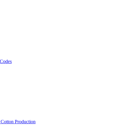
 Codes
, Cotton Production