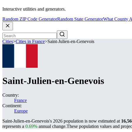
Interactive utilities and generators.
Random ZIP Code Generator
Random State Generator
What County A
Cities
>
Cities in France
>
Saint-Julien-en-Genevois
Saint-Julien-en-Genevois
Country:
France
Continent:
Europe
Saint-Julien-en-Genevois's 2026 population is now estimated at
16,56
represents a
0.69%
annual change.
These population values and proje