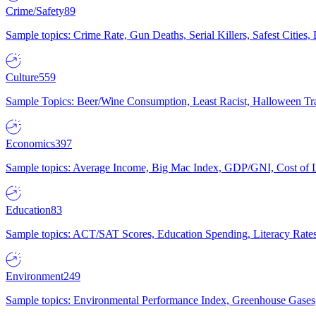
Crime/Safety
89
Sample topics: Crime Rate, Gun Deaths, Serial Killers, Safest Cities
Culture
559
Sample Topics: Beer/Wine Consumption, Least Racist, Halloween Tra
Economics
397
Sample topics: Average Income, Big Mac Index, GDP/GNI, Cost of L
Education
83
Sample topics: ACT/SAT Scores, Education Spending, Literacy Rates
Environment
249
Sample topics: Environmental Performance Index, Greenhouse Gases,