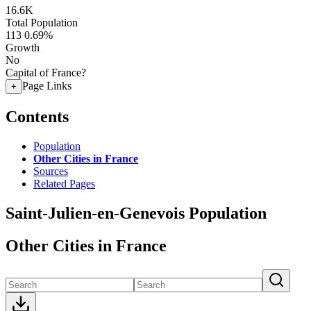
16.6K
Total Population
113
0.69%
Growth
No
Capital of France?
Page Links
+
Contents
Population
Other Cities in France
Sources
Related Pages
Saint-Julien-en-Genevois Population
Other Cities in France