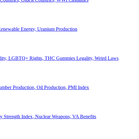
, Renewable Energy, Uranium Production
Legality, LGBTQ+ Rights, THC Gummies Legality, Weird Laws
Lumber Production, Oil Production, PMI Index
ary Strength Index, Nuclear Weapons, VA Benefits