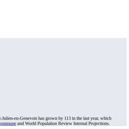
t-Julien-en-Genevois has grown by 113 in the last year, which
 commune
and World Population Review Internal Projections.