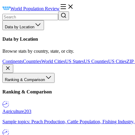
World Population Review
Data by Location
Data by Location
Browse stats by country, state, or city.
Continents
Countries
World Cities
US States
US Counties
US Cities
ZIP
Ranking & Comparison
Ranking & Comparison
Agriculture
203
Sample topics: Peach Production, Cattle Population, Fishing Industry