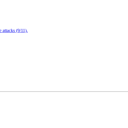
attacks (9/11).