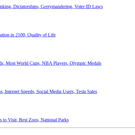
anking, Dictatorships, Gerrymandering, Voter ID Laws
ion in 2100, Quality of Life
ords, Most World Cups, NBA Players, Olympic Medals
 Internet Speeds, Social Media Users, Tesla Sales
 to Visit, Best Zoos, National Parks