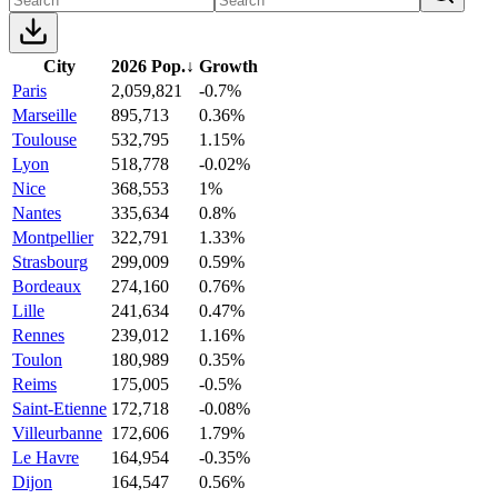
City
2026 Pop.
↓
Growth
Paris
2,059,821
-0.7%
Marseille
895,713
0.36%
Toulouse
532,795
1.15%
Lyon
518,778
-0.02%
Nice
368,553
1%
Nantes
335,634
0.8%
Montpellier
322,791
1.33%
Strasbourg
299,009
0.59%
Bordeaux
274,160
0.76%
Lille
241,634
0.47%
Rennes
239,012
1.16%
Toulon
180,989
0.35%
Reims
175,005
-0.5%
Saint-Etienne
172,718
-0.08%
Villeurbanne
172,606
1.79%
Le Havre
164,954
-0.35%
Dijon
164,547
0.56%