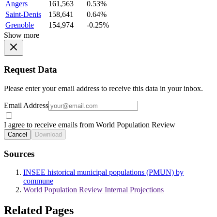
Angers
161,563
0.53%
Saint-Denis
158,641
0.64%
Grenoble
154,974
-0.25%
Show more
Request Data
Please enter your email address to receive this data in your inbox.
Email Address
I agree to receive emails from World Population Review
Cancel
Download
Sources
INSEE historical municipal populations (PMUN) by
commune
World Population Review Internal Projections
Related Pages