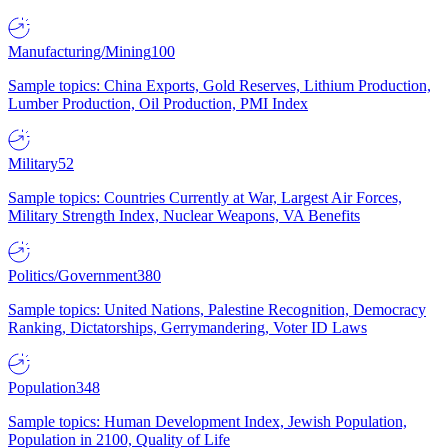
Manufacturing/Mining
100
Sample topics: China Exports, Gold Reserves, Lithium Production,
Lumber Production, Oil Production, PMI Index
Military
52
Sample topics: Countries Currently at War, Largest Air Forces,
Military Strength Index, Nuclear Weapons, VA Benefits
Politics/Government
380
Sample topics: United Nations, Palestine Recognition, Democracy
Ranking, Dictatorships, Gerrymandering, Voter ID Laws
Population
348
Sample topics: Human Development Index, Jewish Population,
Population in 2100, Quality of Life