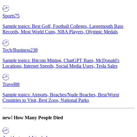
Sports
75
Sample topics: Best Golf, Football Colleges, Largemouth Bass
Records, Most World Cups, NBA Players, Olympic Medals
Tech/Business
238
Sample topics: Bitcoin Mining, ChatGPT Bans, McDonald's
Locations, Internet Speeds, Social Media Users, Tesla Sales
Travel
88
Sample topics: Airports, Beaches/Nude Beaches, Best/Worst
Countries to Visit, Best Zoos, National Parks
new!
How Many People Died