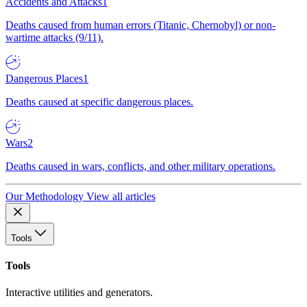
Accidents and Attacks
1
Deaths caused from human errors (Titanic, Chernobyl) or non-
wartime attacks (9/11).
Dangerous Places
1
Deaths caused at specific dangerous places.
Wars
2
Deaths caused in wars, conflicts, and other military operations.
Our Methodology
View all articles
Tools
Tools
Interactive utilities and generators.