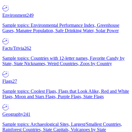
Environment
249
Sample topics: Environmental Performance Index, Greenhouse
Gases, Manatee Population, Safe Drinking Water, Solar Power
Facts/Trivia
262
Sample topics: Countries with 12-letter names, Favorite Candy by
State, State Nicknames, Weird Countries, Zoos by Country
Flags
27
Sample topics: Coolest Flags, Flags that Look Alike, Red and White
Flags, Moon and Stars Flags, Purple Flags, State Flags
Geography
241
Sample topics: Archaeological Sites, Largest/Smallest Countries,
Rainforest Countries, State Capitals, Volcanoes by State