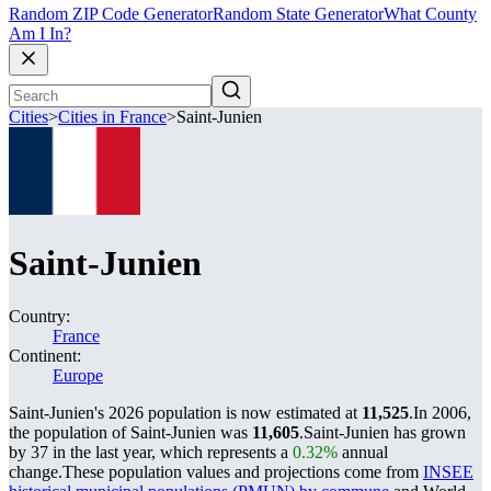
Random ZIP Code Generator
Random State Generator
What County
Am I In?
Cities
>
Cities in France
>
Saint-Junien
Saint-Junien
Country:
France
Continent:
Europe
Saint-Junien's 2026 population is now estimated at
11,525
.
In 2006,
the population of Saint-Junien was
11,605
.
Saint-Junien has grown
by 37 in the last year, which represents a
0.32%
annual
change.
These population values and projections come from
INSEE