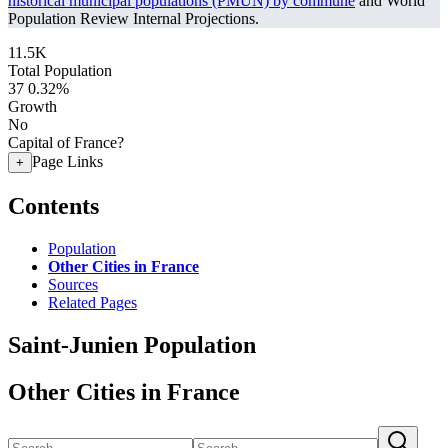
historical municipal populations (PMUN) by commune
and World
Population Review Internal Projections.
11.5K
Total Population
37
0.32%
Growth
No
Capital of France?
Page Links
+
Contents
Population
Other Cities in France
Sources
Related Pages
Saint-Junien Population
Other Cities in France