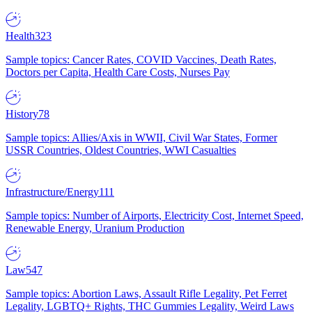
Health
323
Sample topics: Cancer Rates, COVID Vaccines, Death Rates,
Doctors per Capita, Health Care Costs, Nurses Pay
History
78
Sample topics: Allies/Axis in WWII, Civil War States, Former
USSR Countries, Oldest Countries, WWI Casualties
Infrastructure/Energy
111
Sample topics: Number of Airports, Electricity Cost, Internet Speed,
Renewable Energy, Uranium Production
Law
547
Sample topics: Abortion Laws, Assault Rifle Legality, Pet Ferret
Legality, LGBTQ+ Rights, THC Gummies Legality, Weird Laws