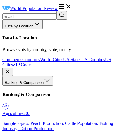
World Population Review
Data by Location
Data by Location
Browse stats by country, state, or city.
Continents
Countries
World Cities
US States
US Counties
US
Cities
ZIP Codes
Ranking & Comparison
Ranking & Comparison
Agriculture
203
Sample topics: Peach Production, Cattle Population, Fishing
Industry, Cotton Production