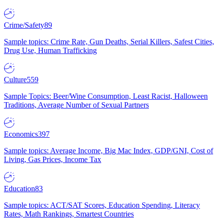
Crime/Safety
89
Sample topics: Crime Rate, Gun Deaths, Serial Killers, Safest Cities,
Drug Use, Human Trafficking
Culture
559
Sample Topics: Beer/Wine Consumption, Least Racist, Halloween
Traditions, Average Number of Sexual Partners
Economics
397
Sample topics: Average Income, Big Mac Index, GDP/GNI, Cost of
Living, Gas Prices, Income Tax
Education
83
Sample topics: ACT/SAT Scores, Education Spending, Literacy
Rates, Math Rankings, Smartest Countries