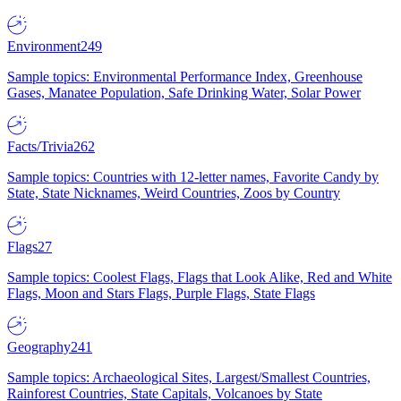
Environment
249
Sample topics: Environmental Performance Index, Greenhouse
Gases, Manatee Population, Safe Drinking Water, Solar Power
Facts/Trivia
262
Sample topics: Countries with 12-letter names, Favorite Candy by
State, State Nicknames, Weird Countries, Zoos by Country
Flags
27
Sample topics: Coolest Flags, Flags that Look Alike, Red and White
Flags, Moon and Stars Flags, Purple Flags, State Flags
Geography
241
Sample topics: Archaeological Sites, Largest/Smallest Countries,
Rainforest Countries, State Capitals, Volcanoes by State