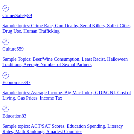
Crime/Safety
89
Sample topics: Crime Rate, Gun Deaths, Serial Killers, Safest Cities,
Drug Use, Human Trafficking
Culture
559
Sample Topics: Beer/Wine Consumption, Least Racist, Halloween
Traditions, Average Number of Sexual Partners
Economics
397
Sample topics: Average Income, Big Mac Index, GDP/GNI, Cost of
Living, Gas Prices, Income Tax
Education
83
Sample topics: ACT/SAT Scores, Education Spending, Literacy
Rates, Math Rankings, Smartest Countries