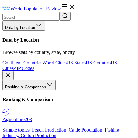
World Population Review
Data by Location
Data by Location
Browse stats by country, state, or city.
Continents
Countries
World Cities
US States
US Counties
US
Cities
ZIP Codes
Ranking & Comparison
Ranking & Comparison
Agriculture
203
Sample topics: Peach Production, Cattle Population, Fishing
Industry, Cotton Production