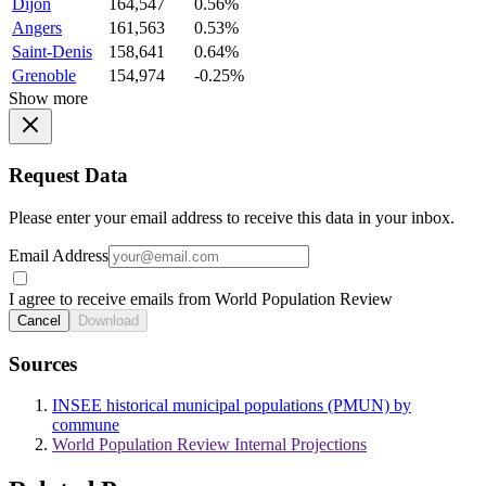
Dijon
164,547
0.56%
Angers
161,563
0.53%
Saint-Denis
158,641
0.64%
Grenoble
154,974
-0.25%
Show more
Request Data
Please enter your email address to receive this data in your inbox.
Email Address
I agree to receive emails from World Population Review
Cancel
Download
Sources
INSEE historical municipal populations (PMUN) by
commune
World Population Review Internal Projections