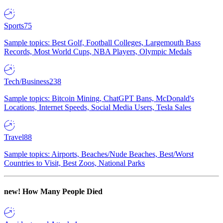
Sports
75
Sample topics: Best Golf, Football Colleges, Largemouth Bass
Records, Most World Cups, NBA Players, Olympic Medals
Tech/Business
238
Sample topics: Bitcoin Mining, ChatGPT Bans, McDonald's
Locations, Internet Speeds, Social Media Users, Tesla Sales
Travel
88
Sample topics: Airports, Beaches/Nude Beaches, Best/Worst
Countries to Visit, Best Zoos, National Parks
new!
How Many People Died