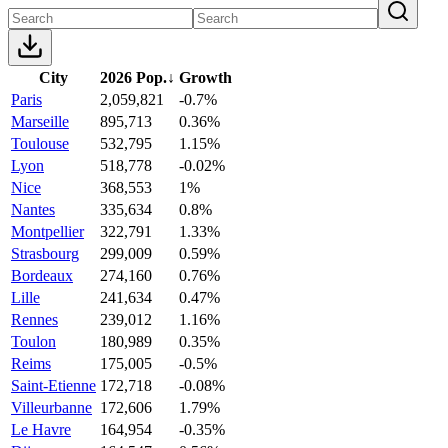
City
2026 Pop.
↓
Growth
Paris
2,059,821
-0.7%
Marseille
895,713
0.36%
Toulouse
532,795
1.15%
Lyon
518,778
-0.02%
Nice
368,553
1%
Nantes
335,634
0.8%
Montpellier
322,791
1.33%
Strasbourg
299,009
0.59%
Bordeaux
274,160
0.76%
Lille
241,634
0.47%
Rennes
239,012
1.16%
Toulon
180,989
0.35%
Reims
175,005
-0.5%
Saint-Etienne
172,718
-0.08%
Villeurbanne
172,606
1.79%
Le Havre
164,954
-0.35%