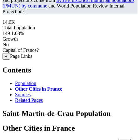
and projections come from
INSEE historical municipal populations
(PMUN) by commune
and World Population Review Internal
Projections.
14.6K
Total Population
149
1.03%
Growth
No
Capital of France?
Page Links
+
Contents
Population
Other Cities in France
Sources
Related Pages
Saint-Martin-de-Crau Population
Other Cities in France