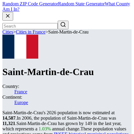
Random ZIP Code Generator
Random State Generator
What County
Am I In?
Cities
>
Cities in France
>
Saint-Martin-de-Crau
Saint-Martin-de-Crau
Country:
France
Continent:
Europe
Saint-Martin-de-Crau's 2026 population is now estimated at
14,587
.
In 2006, the population of Saint-Martin-de-Crau was
11,321
.
Saint-Martin-de-Crau has grown by 149 in the last year,
which represents a
1.03%
annual change.
These population values