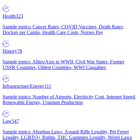
Health
323
Sample topics: Cancer Rates, COVID Vaccines, Death Rates,
Doctors per Capita, Health Care Costs, Nurses Pay
History
78
Sample topics: Allies/Axis in WWII, Civil War States, Former
USSR Countries, Oldest Countries, WWI Casualties
Infrastructure/Energy
111
Sample topics: Number of Airports, Electricity Cost, Internet Speed,
Renewable Energy, Uranium Production
Law
547
Sample topics: Abortion Laws, Assault Rifle Legality, Pet Ferret
Legality, LGBTQ+ Rights, THC Gummies Legality, Weird Laws