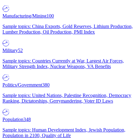
Manufacturing/Mining
100
Sample topics: China Exports, Gold Reserves, Lithium Production,
Lumber Production, Oil Production, PMI Index
Military
52
Sample topics: Countries Currently at War, Largest Air Forces,
Military Strength Index, Nuclear Weapons, VA Benefits
Politics/Government
380
Sample topics: United Nations, Palestine Recognition, Democracy
Ranking, Dictatorships, Gerrymandering, Voter ID Laws
Population
348
Sample topics: Human Development Index, Jewish Population,
Population in 2100, Quality of Life