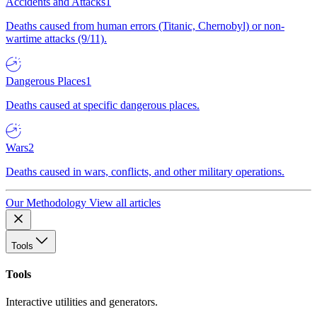
Accidents and Attacks
1
Deaths caused from human errors (Titanic, Chernobyl) or non-
wartime attacks (9/11).
Dangerous Places
1
Deaths caused at specific dangerous places.
Wars
2
Deaths caused in wars, conflicts, and other military operations.
Our Methodology
View all articles
Tools
Tools
Interactive utilities and generators.