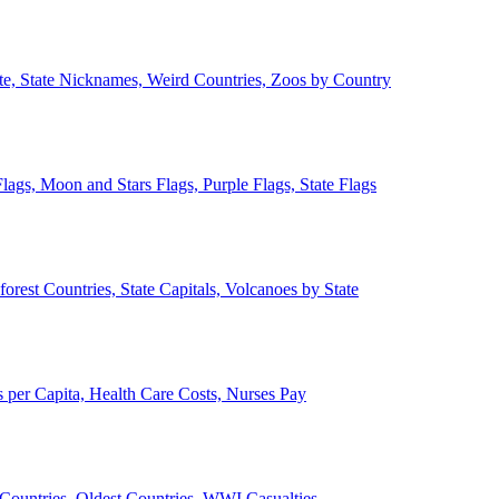
ate, State Nicknames, Weird Countries, Zoos by Country
lags, Moon and Stars Flags, Purple Flags, State Flags
forest Countries, State Capitals, Volcanoes by State
 per Capita, Health Care Costs, Nurses Pay
Countries, Oldest Countries, WWI Casualties