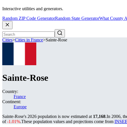
Interactive utilities and generators.
Random ZIP Code Generator
Random State Generator
What County A
Cities
>
Cities in France
>
Sainte-Rose
Sainte-Rose
Country:
France
Continent:
Europe
Sainte-Rose's 2026 population is now estimated at
17,168
.
In 2006, t
of
-1.01%
.
These population values and projections come from
INSEE 