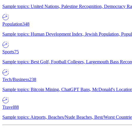
Sample topics: United Nations, Palestine Recognition, Democracy R
Population
348
Sample topics: Human Development Index, Jewish Population, Populat
Sports
75
Sample topics: Best Golf, Football Colleges, Largemouth Bass Rec
Tech/Business
238
Sample topics: Bitcoin Mining, ChatGPT Bans, McDonald's Locations,
Travel
88
Sample topics: Airports, Beaches/Nude Beaches, Best/Worst Countries