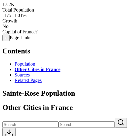
17.2K
Total Population
-175
-1.01%
Growth
No
Capital of France?
Page Links
+
Contents
Population
Other Cities in France
Sources
Related Pages
Sainte-Rose Population
Other Cities in France