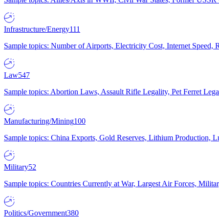
Infrastructure/Energy
111
Sample topics: Number of Airports, Electricity Cost, Internet Speed
Law
547
Sample topics: Abortion Laws, Assault Rifle Legality, Pet Ferret 
Manufacturing/Mining
100
Sample topics: China Exports, Gold Reserves, Lithium Production, 
Military
52
Sample topics: Countries Currently at War, Largest Air Forces, Milit
Politics/Government
380