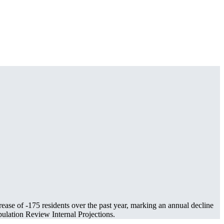
rease of
-175
residents over the past year, marking an annual decline
lation Review Internal Projections.