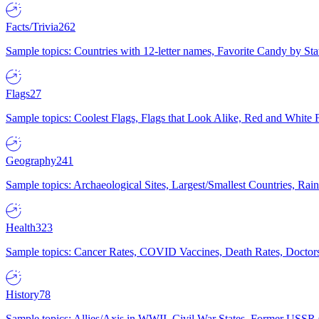
Facts/Trivia
262
Sample topics: Countries with 12-letter names, Favorite Candy by St
Flags
27
Sample topics: Coolest Flags, Flags that Look Alike, Red and White F
Geography
241
Sample topics: Archaeological Sites, Largest/Smallest Countries, Rain
Health
323
Sample topics: Cancer Rates, COVID Vaccines, Death Rates, Doctors
History
78
Sample topics: Allies/Axis in WWII, Civil War States, Former USSR 