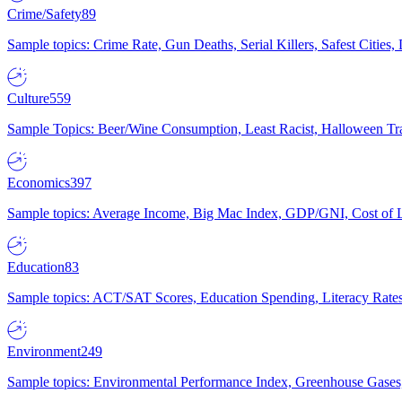
Crime/Safety
89
Sample topics: Crime Rate, Gun Deaths, Serial Killers, Safest Cities
Culture
559
Sample Topics: Beer/Wine Consumption, Least Racist, Halloween Tra
Economics
397
Sample topics: Average Income, Big Mac Index, GDP/GNI, Cost of L
Education
83
Sample topics: ACT/SAT Scores, Education Spending, Literacy Rates
Environment
249
Sample topics: Environmental Performance Index, Greenhouse Gases,