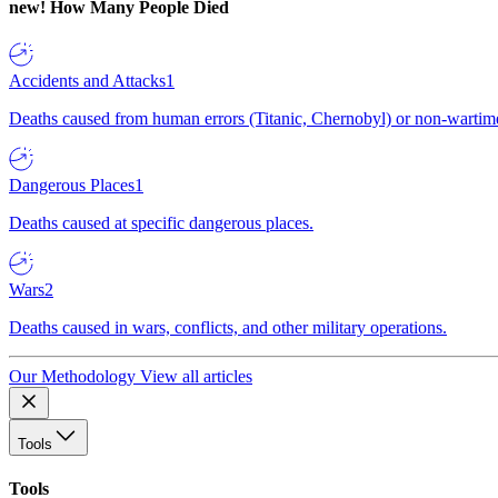
new!
How Many People Died
Accidents and Attacks
1
Deaths caused from human errors (Titanic, Chernobyl) or non-wartime 
Dangerous Places
1
Deaths caused at specific dangerous places.
Wars
2
Deaths caused in wars, conflicts, and other military operations.
Our Methodology
View all articles
Tools
Tools