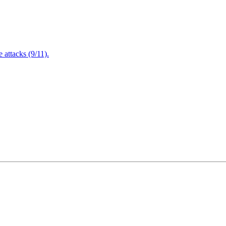
attacks (9/11).