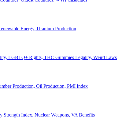
, Renewable Energy, Uranium Production
Legality, LGBTQ+ Rights, THC Gummies Legality, Weird Laws
Lumber Production, Oil Production, PMI Index
ary Strength Index, Nuclear Weapons, VA Benefits