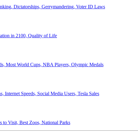
anking, Dictatorships, Gerrymandering, Voter ID Laws
ion in 2100, Quality of Life
ords, Most World Cups, NBA Players, Olympic Medals
 Internet Speeds, Social Media Users, Tesla Sales
 to Visit, Best Zoos, National Parks