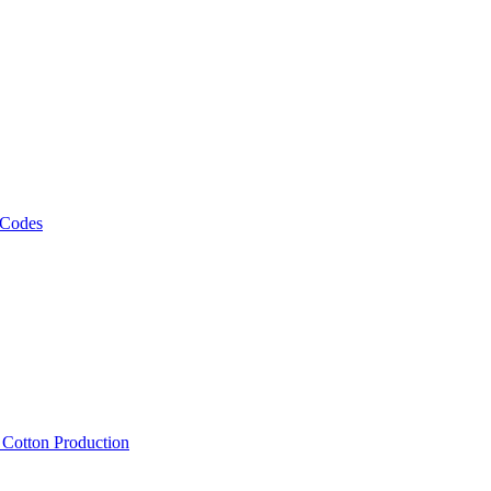
 Codes
, Cotton Production