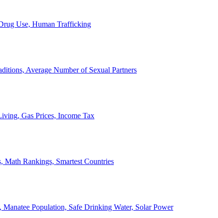
, Drug Use, Human Trafficking
ditions, Average Number of Sexual Partners
iving, Gas Prices, Income Tax
, Math Rankings, Smartest Countries
 Manatee Population, Safe Drinking Water, Solar Power