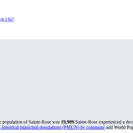
m I In?
he population of Sainte-Rose was
19,989
.
Sainte-Rose experienced a dec
historical municipal populations (PMUN) by commune
and World Popu