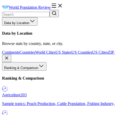
World Population Review
Data by Location
Data by Location
Browse stats by country, state, or city.
Continents
Countries
World Cities
US States
US Counties
US Cities
ZIP
Ranking & Comparison
Ranking & Comparison
Agriculture
203
Sample topics: Peach Production, Cattle Population, Fishing Industry