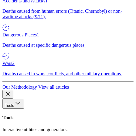
Accidents and Attacks
1
Deaths caused from human errors (Titanic, Chernobyl) or non-
wartime attacks (9/11).
Dangerous Places
1
Deaths caused at specific dangerous places.
Wars
2
Deaths caused in wars, conflicts, and other military operations.
Our Methodology
View all articles
Tools
Tools
Interactive utilities and generators.