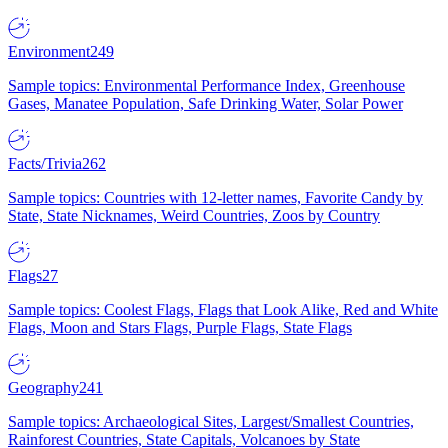
Environment
249
Sample topics: Environmental Performance Index, Greenhouse
Gases, Manatee Population, Safe Drinking Water, Solar Power
Facts/Trivia
262
Sample topics: Countries with 12-letter names, Favorite Candy by
State, State Nicknames, Weird Countries, Zoos by Country
Flags
27
Sample topics: Coolest Flags, Flags that Look Alike, Red and White
Flags, Moon and Stars Flags, Purple Flags, State Flags
Geography
241
Sample topics: Archaeological Sites, Largest/Smallest Countries,
Rainforest Countries, State Capitals, Volcanoes by State