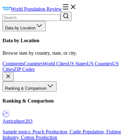
World Population Review
Data by Location
Data by Location
Browse stats by country, state, or city.
Continents
Countries
World Cities
US States
US Counties
US
Cities
ZIP Codes
Ranking & Comparison
Ranking & Comparison
Agriculture
203
Sample topics: Peach Production, Cattle Population, Fishing
Industry, Cotton Production