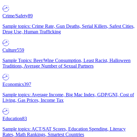
Crime/Safety
89
Sample topics: Crime Rate, Gun Deaths, Serial Killers, Safest Cities,
Drug Use, Human Trafficking
Culture
559
Sample Topics: Beer/Wine Consumption, Least Racist, Halloween
Traditions, Average Number of Sexual Partners
Economics
397
Sample topics: Average Income, Big Mac Index, GDP/GNI, Cost of
Living, Gas Prices, Income Tax
Education
83
Sample topics: ACT/SAT Scores, Education Spending, Literacy
Rates, Math Rankings, Smartest Countries