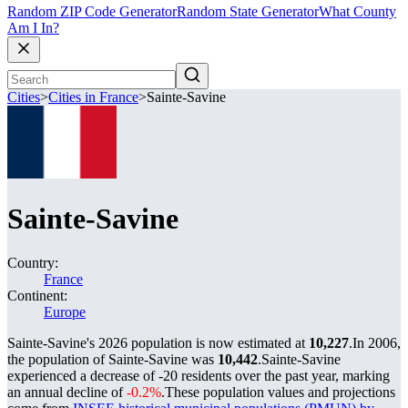
Random ZIP Code Generator
Random State Generator
What County
Am I In?
Cities
>
Cities in France
>
Sainte-Savine
Sainte-Savine
Country:
France
Continent:
Europe
Sainte-Savine's 2026 population is now estimated at
10,227
.
In 2006,
the population of Sainte-Savine was
10,442
.
Sainte-Savine
experienced a decrease of
-20
residents over the past year, marking
an annual decline of
-0.2%
.
These population values and projections