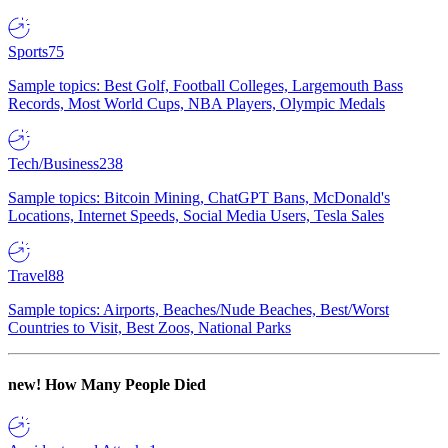
Sports
75
Sample topics: Best Golf, Football Colleges, Largemouth Bass
Records, Most World Cups, NBA Players, Olympic Medals
Tech/Business
238
Sample topics: Bitcoin Mining, ChatGPT Bans, McDonald's
Locations, Internet Speeds, Social Media Users, Tesla Sales
Travel
88
Sample topics: Airports, Beaches/Nude Beaches, Best/Worst
Countries to Visit, Best Zoos, National Parks
new!
How Many People Died