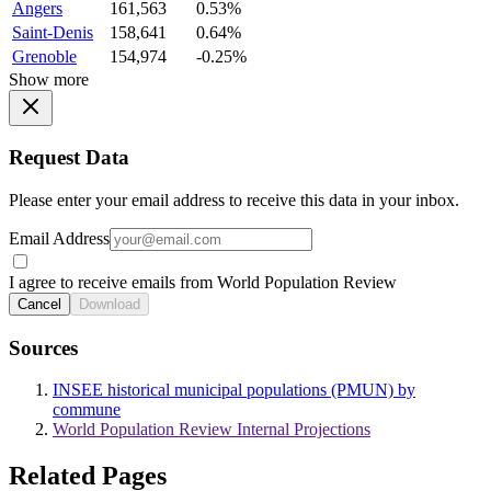
Angers
161,563
0.53%
Saint-Denis
158,641
0.64%
Grenoble
154,974
-0.25%
Show more
Request Data
Please enter your email address to receive this data in your inbox.
Email Address
I agree to receive emails from World Population Review
Cancel
Download
Sources
INSEE historical municipal populations (PMUN) by
commune
World Population Review Internal Projections
Related Pages