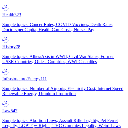
Health
323
Sample topics: Cancer Rates, COVID Vaccines, Death Rates,
Doctors per Capita, Health Care Costs, Nurses Pay
History
78
Sample topics: Allies/Axis in WWII, Civil War States, Former
USSR Countries, Oldest Countries, WWI Casualties
Infrastructure/Energy
111
Sample topics: Number of Airports, Electricity Cost, Internet Speed,
Renewable Energy, Uranium Production
Law
547
Sample topics: Abortion Laws, Assault Rifle Legality, Pet Ferret
Legality, LGBTQ+ Rights, THC Gummies Legality, Weird Laws