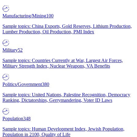
Manufacturing/Mining
100
Sample topics: China Exports, Gold Reserves, Lithium Production,
Lumber Production, Oil Production, PMI Index
Military
52
Sample topics: Countries Currently at War, Largest Air Forces,
Military Strength Index, Nuclear Weapons, VA Benefits
Politics/Government
380
Sample topics: United Nations, Palestine Recognition, Democracy
Ranking, Dictatorships, Gerrymandering, Voter ID Laws
Population
348
Sample topics: Human Development Index, Jewish Population,
Population in 2100, Quality of Life