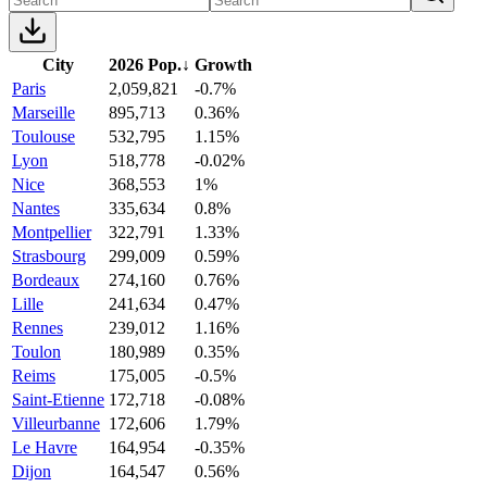
City
2026 Pop.
↓
Growth
Paris
2,059,821
-0.7%
Marseille
895,713
0.36%
Toulouse
532,795
1.15%
Lyon
518,778
-0.02%
Nice
368,553
1%
Nantes
335,634
0.8%
Montpellier
322,791
1.33%
Strasbourg
299,009
0.59%
Bordeaux
274,160
0.76%
Lille
241,634
0.47%
Rennes
239,012
1.16%
Toulon
180,989
0.35%
Reims
175,005
-0.5%
Saint-Etienne
172,718
-0.08%
Villeurbanne
172,606
1.79%
Le Havre
164,954
-0.35%
Dijon
164,547
0.56%