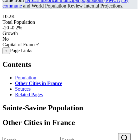
come from
INSEE historical municipal populations (PMUN) by
commune
and World Population Review Internal Projections.
10.2K
Total Population
-20
-0.2%
Growth
No
Capital of France?
Page Links
+
Contents
Population
Other Cities in France
Sources
Related Pages
Sainte-Savine Population
Other Cities in France