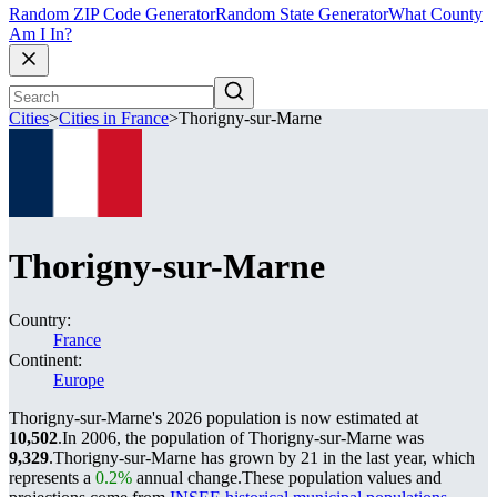
Random ZIP Code Generator
Random State Generator
What County
Am I In?
Cities
>
Cities in France
>
Thorigny-sur-Marne
Thorigny-sur-Marne
Country:
France
Continent:
Europe
Thorigny-sur-Marne's 2026 population is now estimated at
10,502
.
In 2006, the population of Thorigny-sur-Marne was
9,329
.
Thorigny-sur-Marne has grown by 21 in the last year, which
represents a
0.2%
annual change.
These population values and