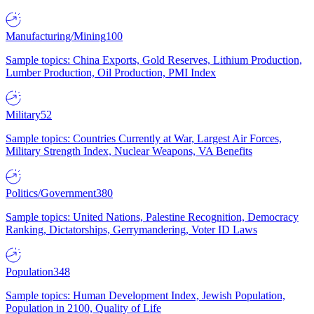
Manufacturing/Mining
100
Sample topics: China Exports, Gold Reserves, Lithium Production,
Lumber Production, Oil Production, PMI Index
Military
52
Sample topics: Countries Currently at War, Largest Air Forces,
Military Strength Index, Nuclear Weapons, VA Benefits
Politics/Government
380
Sample topics: United Nations, Palestine Recognition, Democracy
Ranking, Dictatorships, Gerrymandering, Voter ID Laws
Population
348
Sample topics: Human Development Index, Jewish Population,
Population in 2100, Quality of Life