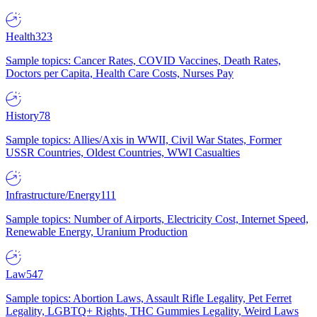
Health
323
Sample topics: Cancer Rates, COVID Vaccines, Death Rates,
Doctors per Capita, Health Care Costs, Nurses Pay
History
78
Sample topics: Allies/Axis in WWII, Civil War States, Former
USSR Countries, Oldest Countries, WWI Casualties
Infrastructure/Energy
111
Sample topics: Number of Airports, Electricity Cost, Internet Speed,
Renewable Energy, Uranium Production
Law
547
Sample topics: Abortion Laws, Assault Rifle Legality, Pet Ferret
Legality, LGBTQ+ Rights, THC Gummies Legality, Weird Laws