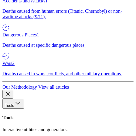
Accidents and Attacks
1
Deaths caused from human errors (Titanic, Chernobyl) or non-
wartime attacks (9/11).
Dangerous Places
1
Deaths caused at specific dangerous places.
Wars
2
Deaths caused in wars, conflicts, and other military operations.
Our Methodology
View all articles
Tools
Tools
Interactive utilities and generators.