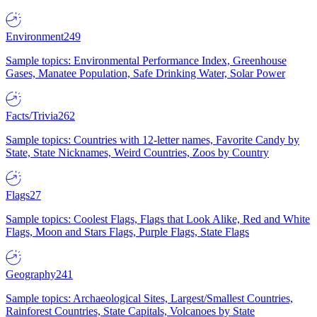
Environment
249
Sample topics: Environmental Performance Index, Greenhouse
Gases, Manatee Population, Safe Drinking Water, Solar Power
Facts/Trivia
262
Sample topics: Countries with 12-letter names, Favorite Candy by
State, State Nicknames, Weird Countries, Zoos by Country
Flags
27
Sample topics: Coolest Flags, Flags that Look Alike, Red and White
Flags, Moon and Stars Flags, Purple Flags, State Flags
Geography
241
Sample topics: Archaeological Sites, Largest/Smallest Countries,
Rainforest Countries, State Capitals, Volcanoes by State