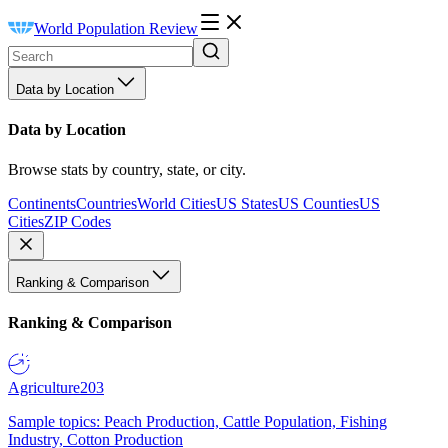
World Population Review
Data by Location
Data by Location
Browse stats by country, state, or city.
Continents
Countries
World Cities
US States
US Counties
US
Cities
ZIP Codes
Ranking & Comparison
Ranking & Comparison
Agriculture
203
Sample topics: Peach Production, Cattle Population, Fishing
Industry, Cotton Production