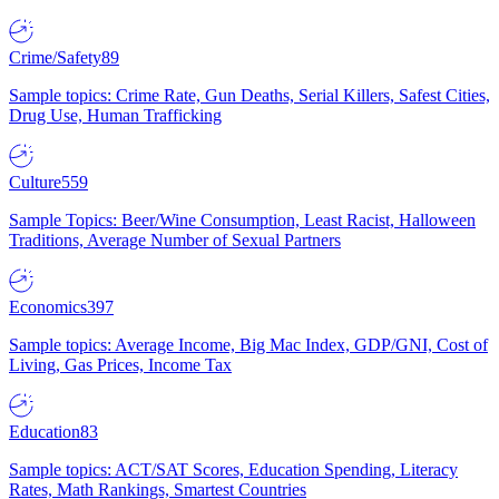
Crime/Safety
89
Sample topics: Crime Rate, Gun Deaths, Serial Killers, Safest Cities,
Drug Use, Human Trafficking
Culture
559
Sample Topics: Beer/Wine Consumption, Least Racist, Halloween
Traditions, Average Number of Sexual Partners
Economics
397
Sample topics: Average Income, Big Mac Index, GDP/GNI, Cost of
Living, Gas Prices, Income Tax
Education
83
Sample topics: ACT/SAT Scores, Education Spending, Literacy
Rates, Math Rankings, Smartest Countries