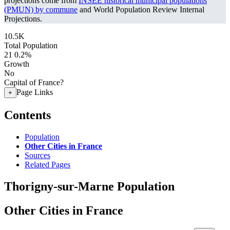
projections come from
INSEE historical municipal populations
(PMUN) by commune
and World Population Review Internal
Projections.
10.5K
Total Population
21
0.2%
Growth
No
Capital of France?
Page Links
+
Contents
Population
Other Cities in France
Sources
Related Pages
Thorigny-sur-Marne Population
Other Cities in France