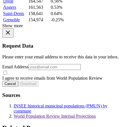
Dijon
164,547
0.56%
Angers
161,563
0.53%
Saint-Denis
158,641
0.64%
Grenoble
154,974
-0.25%
Show more
Request Data
Please enter your email address to receive this data in your inbox.
Email Address
I agree to receive emails from World Population Review
Cancel
Download
Sources
INSEE historical municipal populations (PMUN) by
commune
World Population Review Internal Projections