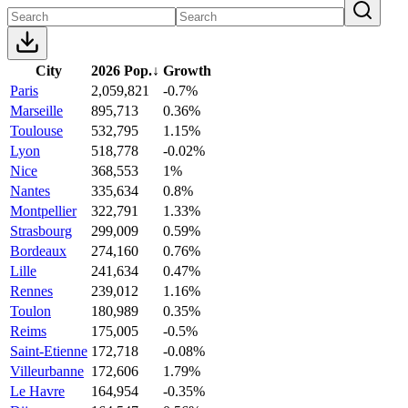
City
2026 Pop.
↓
Growth
Paris
2,059,821
-0.7%
Marseille
895,713
0.36%
Toulouse
532,795
1.15%
Lyon
518,778
-0.02%
Nice
368,553
1%
Nantes
335,634
0.8%
Montpellier
322,791
1.33%
Strasbourg
299,009
0.59%
Bordeaux
274,160
0.76%
Lille
241,634
0.47%
Rennes
239,012
1.16%
Toulon
180,989
0.35%
Reims
175,005
-0.5%
Saint-Etienne
172,718
-0.08%
Villeurbanne
172,606
1.79%
Le Havre
164,954
-0.35%