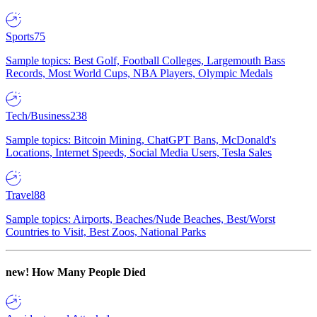
Sports
75
Sample topics: Best Golf, Football Colleges, Largemouth Bass
Records, Most World Cups, NBA Players, Olympic Medals
Tech/Business
238
Sample topics: Bitcoin Mining, ChatGPT Bans, McDonald's
Locations, Internet Speeds, Social Media Users, Tesla Sales
Travel
88
Sample topics: Airports, Beaches/Nude Beaches, Best/Worst
Countries to Visit, Best Zoos, National Parks
new!
How Many People Died