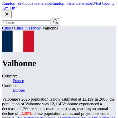
Random ZIP Code Generator
Random State Generator
What County
Am I In?
Cities
>
Cities in France
>
Valbonne
Valbonne
Country:
France
Continent:
Europe
Valbonne's 2026 population is now estimated at
11,139
.
In 2006, the
population of Valbonne was
12,114
.
Valbonne experienced a
decrease of
-260
residents over the past year, marking an annual
decline of
-2.28%
.
These population values and projections come