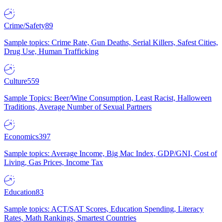
Crime/Safety
89
Sample topics: Crime Rate, Gun Deaths, Serial Killers, Safest Cities,
Drug Use, Human Trafficking
Culture
559
Sample Topics: Beer/Wine Consumption, Least Racist, Halloween
Traditions, Average Number of Sexual Partners
Economics
397
Sample topics: Average Income, Big Mac Index, GDP/GNI, Cost of
Living, Gas Prices, Income Tax
Education
83
Sample topics: ACT/SAT Scores, Education Spending, Literacy
Rates, Math Rankings, Smartest Countries