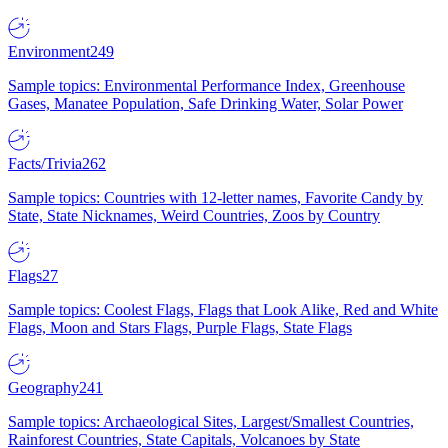
Environment
249
Sample topics: Environmental Performance Index, Greenhouse
Gases, Manatee Population, Safe Drinking Water, Solar Power
Facts/Trivia
262
Sample topics: Countries with 12-letter names, Favorite Candy by
State, State Nicknames, Weird Countries, Zoos by Country
Flags
27
Sample topics: Coolest Flags, Flags that Look Alike, Red and White
Flags, Moon and Stars Flags, Purple Flags, State Flags
Geography
241
Sample topics: Archaeological Sites, Largest/Smallest Countries,
Rainforest Countries, State Capitals, Volcanoes by State