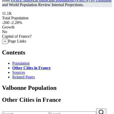
from
INSEE historical municipal populations (PMUN) by commune
and World Population Review Internal Projections.
11.1K
Total Population
-260
-2.28%
Growth
No
Capital of France?
Page Links
+
Contents
Population
Other Cities in France
Sources
Related Pages
Valbonne Population
Other Cities in France