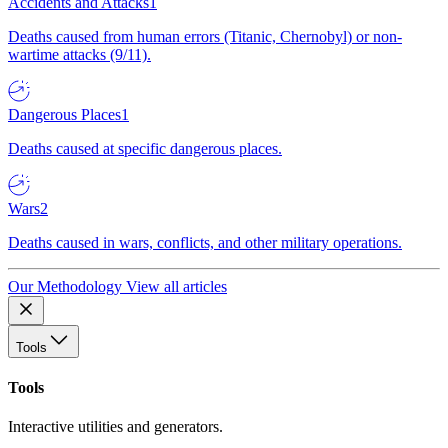
Accidents and Attacks
1
Deaths caused from human errors (Titanic, Chernobyl) or non-
wartime attacks (9/11).
Dangerous Places
1
Deaths caused at specific dangerous places.
Wars
2
Deaths caused in wars, conflicts, and other military operations.
Our Methodology
View all articles
Tools
Tools
Interactive utilities and generators.