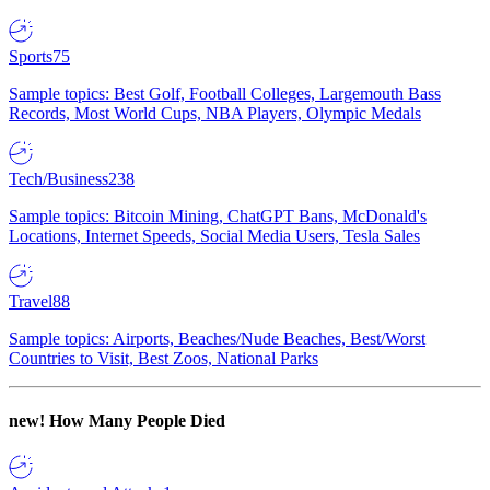
Sports
75
Sample topics: Best Golf, Football Colleges, Largemouth Bass
Records, Most World Cups, NBA Players, Olympic Medals
Tech/Business
238
Sample topics: Bitcoin Mining, ChatGPT Bans, McDonald's
Locations, Internet Speeds, Social Media Users, Tesla Sales
Travel
88
Sample topics: Airports, Beaches/Nude Beaches, Best/Worst
Countries to Visit, Best Zoos, National Parks
new!
How Many People Died