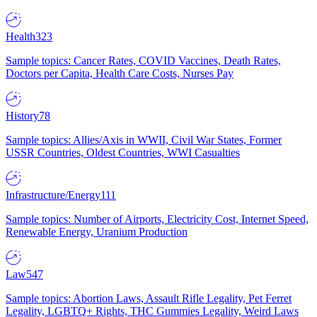
Health
323
Sample topics: Cancer Rates, COVID Vaccines, Death Rates,
Doctors per Capita, Health Care Costs, Nurses Pay
History
78
Sample topics: Allies/Axis in WWII, Civil War States, Former
USSR Countries, Oldest Countries, WWI Casualties
Infrastructure/Energy
111
Sample topics: Number of Airports, Electricity Cost, Internet Speed,
Renewable Energy, Uranium Production
Law
547
Sample topics: Abortion Laws, Assault Rifle Legality, Pet Ferret
Legality, LGBTQ+ Rights, THC Gummies Legality, Weird Laws