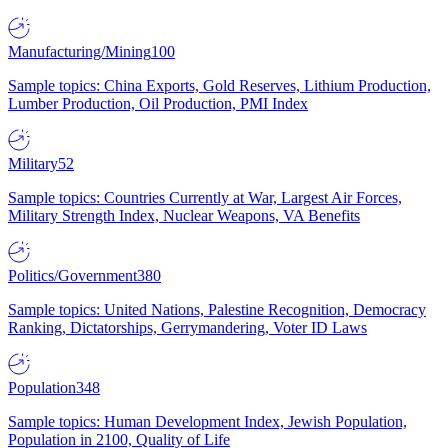
Manufacturing/Mining
100
Sample topics: China Exports, Gold Reserves, Lithium Production,
Lumber Production, Oil Production, PMI Index
Military
52
Sample topics: Countries Currently at War, Largest Air Forces,
Military Strength Index, Nuclear Weapons, VA Benefits
Politics/Government
380
Sample topics: United Nations, Palestine Recognition, Democracy
Ranking, Dictatorships, Gerrymandering, Voter ID Laws
Population
348
Sample topics: Human Development Index, Jewish Population,
Population in 2100, Quality of Life