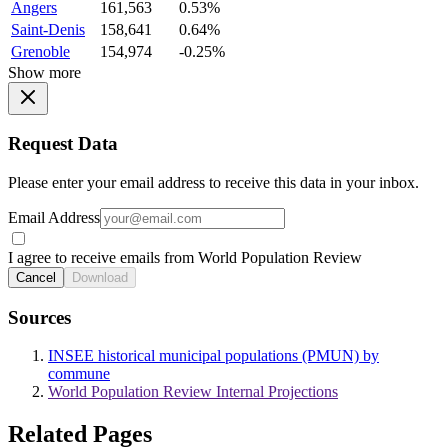
Angers
161,563
0.53%
Saint-Denis
158,641
0.64%
Grenoble
154,974
-0.25%
Show more
Request Data
Please enter your email address to receive this data in your inbox.
Email Address
I agree to receive emails from World Population Review
Cancel
Download
Sources
INSEE historical municipal populations (PMUN) by
commune
World Population Review Internal Projections
Related Pages