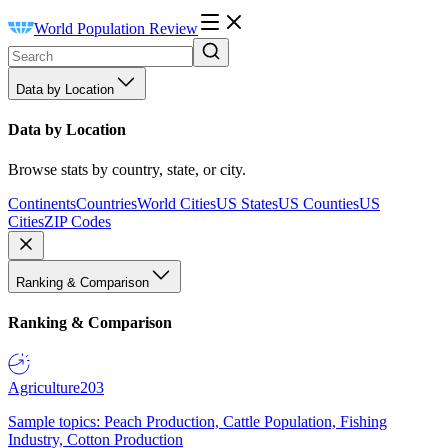
World Population Review
Data by Location
Data by Location
Browse stats by country, state, or city.
Continents
Countries
World Cities
US States
US Counties
US
Cities
ZIP Codes
Ranking & Comparison
Ranking & Comparison
Agriculture
203
Sample topics: Peach Production, Cattle Population, Fishing
Industry, Cotton Production