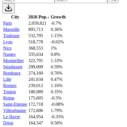
City
2026 Pop.
↓
Growth
Paris
2,059,821
-0.7%
Marseille
895,713
0.36%
Toulouse
532,795
1.15%
Lyon
518,778
-0.02%
Nice
368,553
1%
Nantes
335,634
0.8%
Montpellier
322,791
1.33%
Strasbourg
299,009
0.59%
Bordeaux
274,160
0.76%
Lille
241,634
0.47%
Rennes
239,012
1.16%
Toulon
180,989
0.35%
Reims
175,005
-0.5%
Saint-Etienne
172,718
-0.08%
Villeurbanne
172,606
1.79%
Le Havre
164,954
-0.35%
Dijon
164,547
0.56%