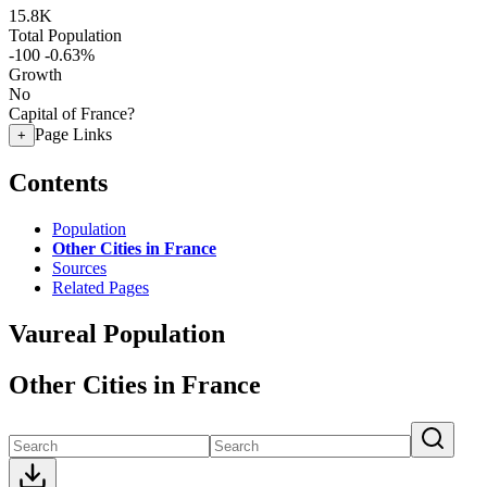
15.8K
Total Population
-100
-0.63%
Growth
No
Capital of France?
Page Links
+
Contents
Population
Other Cities in France
Sources
Related Pages
Vaureal Population
Other Cities in France