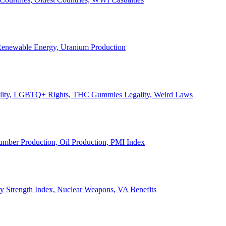
, Renewable Energy, Uranium Production
Legality, LGBTQ+ Rights, THC Gummies Legality, Weird Laws
Lumber Production, Oil Production, PMI Index
ary Strength Index, Nuclear Weapons, VA Benefits