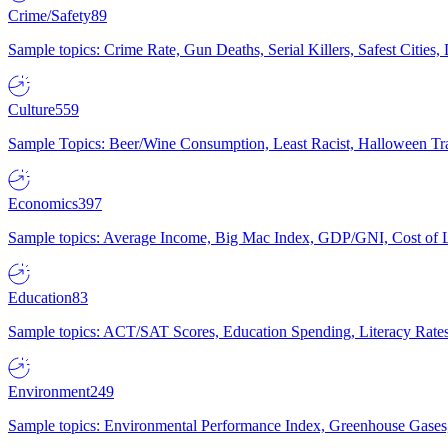
Crime/Safety
89
Sample topics: Crime Rate, Gun Deaths, Serial Killers, Safest Cities
Culture
559
Sample Topics: Beer/Wine Consumption, Least Racist, Halloween Tra
Economics
397
Sample topics: Average Income, Big Mac Index, GDP/GNI, Cost of L
Education
83
Sample topics: ACT/SAT Scores, Education Spending, Literacy Rates
Environment
249
Sample topics: Environmental Performance Index, Greenhouse Gases,