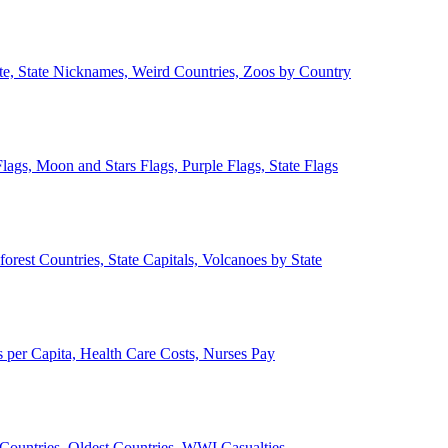
ate, State Nicknames, Weird Countries, Zoos by Country
lags, Moon and Stars Flags, Purple Flags, State Flags
forest Countries, State Capitals, Volcanoes by State
 per Capita, Health Care Costs, Nurses Pay
Countries, Oldest Countries, WWI Casualties