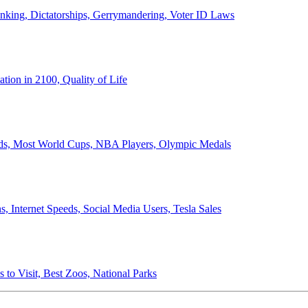
anking, Dictatorships, Gerrymandering, Voter ID Laws
ion in 2100, Quality of Life
ords, Most World Cups, NBA Players, Olympic Medals
 Internet Speeds, Social Media Users, Tesla Sales
 to Visit, Best Zoos, National Parks