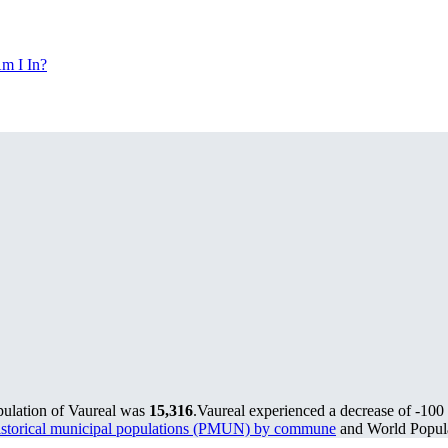
m I In?
pulation of Vaureal was
15,316
.
Vaureal experienced a decrease of
-100
storical municipal populations (PMUN) by commune
and World Popula