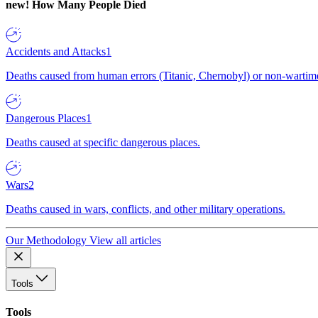
new!
How Many People Died
Accidents and Attacks
1
Deaths caused from human errors (Titanic, Chernobyl) or non-wartime 
Dangerous Places
1
Deaths caused at specific dangerous places.
Wars
2
Deaths caused in wars, conflicts, and other military operations.
Our Methodology
View all articles
Tools
Tools