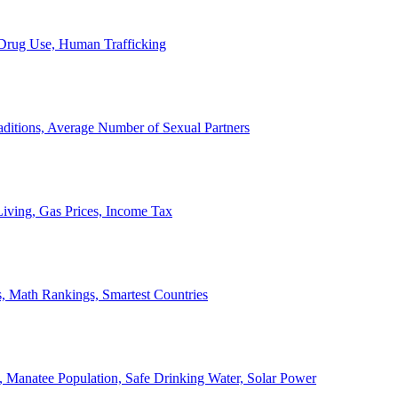
, Drug Use, Human Trafficking
ditions, Average Number of Sexual Partners
iving, Gas Prices, Income Tax
, Math Rankings, Smartest Countries
 Manatee Population, Safe Drinking Water, Solar Power