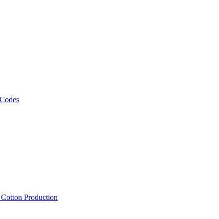
 Codes
, Cotton Production