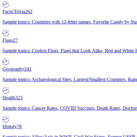
Facts/Trivia
262
Sample topics: Countries with 12-letter names, Favorite Candy by St
Flags
27
Sample topics: Coolest Flags, Flags that Look Alike, Red and White F
Geography
241
Sample topics: Archaeological Sites, Largest/Smallest Countries, Rain
Health
323
Sample topics: Cancer Rates, COVID Vaccines, Death Rates, Doctors
History
78
Sample topics: Allies/Axis in WWII, Civil War States, Former USSR 