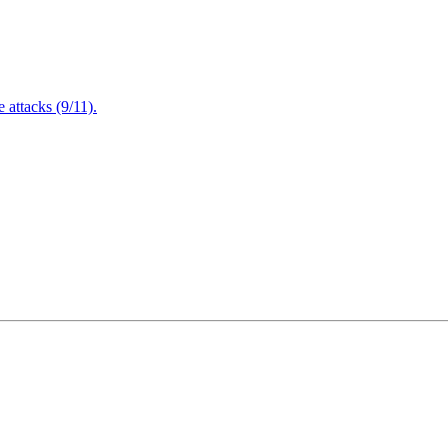
attacks (9/11).