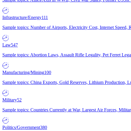
Infrastructure/Energy
111
Sample topics: Number of Airports, Electricity Cost, Internet Speed
Law
547
Sample topics: Abortion Laws, Assault Rifle Legality, Pet Ferret 
Manufacturing/Mining
100
Sample topics: China Exports, Gold Reserves, Lithium Production, 
Military
52
Sample topics: Countries Currently at War, Largest Air Forces, Milit
Politics/Government
380