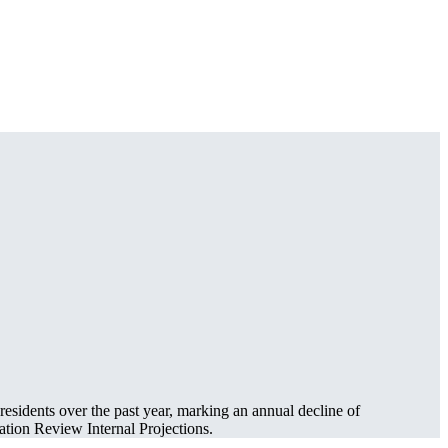
residents over the past year, marking an annual decline of
tion Review Internal Projections.