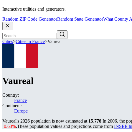
Interactive utilities and generators.
Random ZIP Code Generator
Random State Generator
What County A
Cities
>
Cities in France
>
Vaureal
Vaureal
Country:
France
Continent:
Europe
Vaureal's 2026 population is now estimated at
15,778
.
In 2006, the po
-0.63%
.
These population values and projections come from
INSEE hi