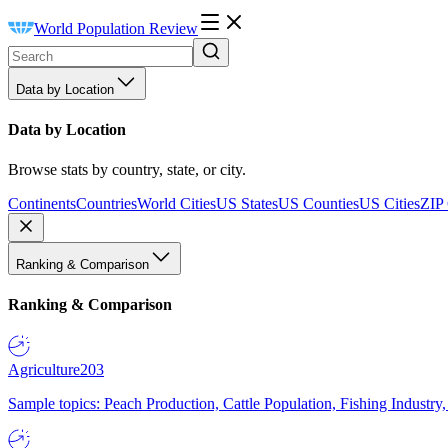
World Population Review
Data by Location
Data by Location
Browse stats by country, state, or city.
Continents
Countries
World Cities
US States
US Counties
US Cities
ZIP
Ranking & Comparison
Ranking & Comparison
Agriculture
203
Sample topics: Peach Production, Cattle Population, Fishing Industry