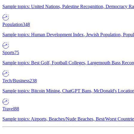
Sample topics: United Nations, Palestine Recognition, Democracy R
Population
348
Sample topics: Human Development Index, Jewish Population, Populat
Sports
75
Sample topics: Best Golf, Football Colleges, Largemouth Bass Rec
Tech/Business
238
Sample topics: Bitcoin Mining, ChatGPT Bans, McDonald's Locations,
Travel
88
Sample topics: Airports, Beaches/Nude Beaches, Best/Worst Countries