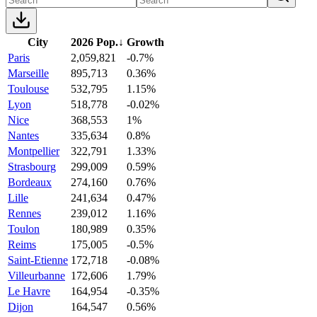
City
2026 Pop.
↓
Growth
Paris
2,059,821
-0.7%
Marseille
895,713
0.36%
Toulouse
532,795
1.15%
Lyon
518,778
-0.02%
Nice
368,553
1%
Nantes
335,634
0.8%
Montpellier
322,791
1.33%
Strasbourg
299,009
0.59%
Bordeaux
274,160
0.76%
Lille
241,634
0.47%
Rennes
239,012
1.16%
Toulon
180,989
0.35%
Reims
175,005
-0.5%
Saint-Etienne
172,718
-0.08%
Villeurbanne
172,606
1.79%
Le Havre
164,954
-0.35%
Dijon
164,547
0.56%