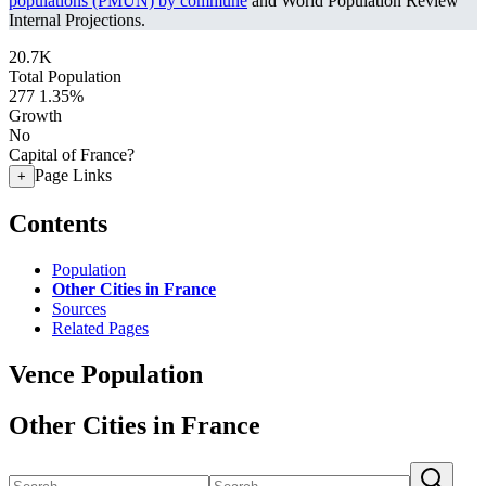
populations (PMUN) by commune
and World Population Review
Internal Projections.
20.7K
Total Population
277
1.35%
Growth
No
Capital of France?
Page Links
+
Contents
Population
Other Cities in France
Sources
Related Pages
Vence Population
Other Cities in France