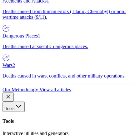
Accidents and Attacks
1
Deaths caused from human errors (Titanic, Chernobyl) or non-
wartime attacks (9/11).
Dangerous Places
1
Deaths caused at specific dangerous places.
Wars
2
Deaths caused in wars, conflicts, and other military operations.
Our Methodology
View all articles
Tools
Tools
Interactive utilities and generators.