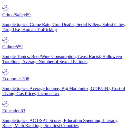
Crime/Safety
89
Sample topics: Crime Rate, Gun Deaths, Serial Killers, Safest Cities,
Drug Use, Human Trafficking
Culture
559
Sample Topics: Beer/Wine Consumption, Least Racist, Halloween
Traditions, Average Number of Sexual Partners
Economics
396
Sample topics: Average Income, Big Mac Index, GDP/GNI, Cost of
Living, Gas Prices, Income Tax
Education
83
Sample topics: ACT/SAT Scores, Education Spending, Literacy
Rates, Math Rankings, Smartest Countries