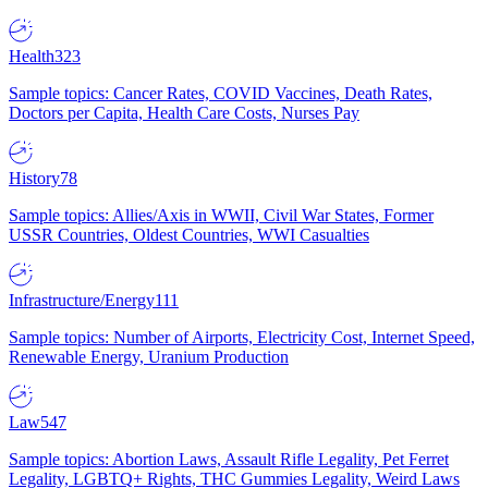
Health
323
Sample topics: Cancer Rates, COVID Vaccines, Death Rates,
Doctors per Capita, Health Care Costs, Nurses Pay
History
78
Sample topics: Allies/Axis in WWII, Civil War States, Former
USSR Countries, Oldest Countries, WWI Casualties
Infrastructure/Energy
111
Sample topics: Number of Airports, Electricity Cost, Internet Speed,
Renewable Energy, Uranium Production
Law
547
Sample topics: Abortion Laws, Assault Rifle Legality, Pet Ferret
Legality, LGBTQ+ Rights, THC Gummies Legality, Weird Laws