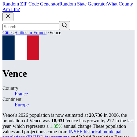
Random ZIP Code Generator
Random State Generator
What County
Am I In?
Cities
>
Cities in France
>
Vence
Vence
Country:
France
Continent:
Europe
Vence's 2026 population is now estimated at
20,736
.
In 2006, the
population of Vence was
18,931
.
Vence has grown by 277 in the last
year, which represents a
1.35%
annual change.
These population
values and projections come from
INSEE historical municipal