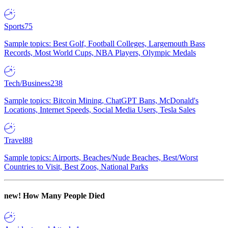
Sports
75
Sample topics: Best Golf, Football Colleges, Largemouth Bass
Records, Most World Cups, NBA Players, Olympic Medals
Tech/Business
238
Sample topics: Bitcoin Mining, ChatGPT Bans, McDonald's
Locations, Internet Speeds, Social Media Users, Tesla Sales
Travel
88
Sample topics: Airports, Beaches/Nude Beaches, Best/Worst
Countries to Visit, Best Zoos, National Parks
new!
How Many People Died