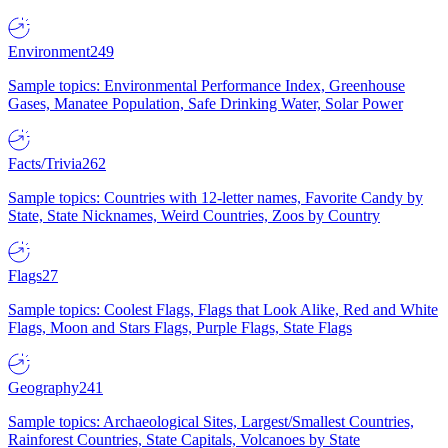
Environment
249
Sample topics: Environmental Performance Index, Greenhouse
Gases, Manatee Population, Safe Drinking Water, Solar Power
Facts/Trivia
262
Sample topics: Countries with 12-letter names, Favorite Candy by
State, State Nicknames, Weird Countries, Zoos by Country
Flags
27
Sample topics: Coolest Flags, Flags that Look Alike, Red and White
Flags, Moon and Stars Flags, Purple Flags, State Flags
Geography
241
Sample topics: Archaeological Sites, Largest/Smallest Countries,
Rainforest Countries, State Capitals, Volcanoes by State