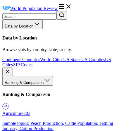
World Population Review
Data by Location
Data by Location
Browse stats by country, state, or city.
Continents
Countries
World Cities
US States
US Counties
US
Cities
ZIP Codes
Ranking & Comparison
Ranking & Comparison
Agriculture
203
Sample topics: Peach Production, Cattle Population, Fishing
Industry, Cotton Production