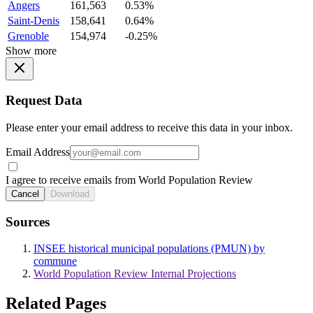
Angers
161,563
0.53%
Saint-Denis
158,641
0.64%
Grenoble
154,974
-0.25%
Show more
Request Data
Please enter your email address to receive this data in your inbox.
Email Address
I agree to receive emails from World Population Review
Cancel
Download
Sources
INSEE historical municipal populations (PMUN) by
commune
World Population Review Internal Projections
Related Pages