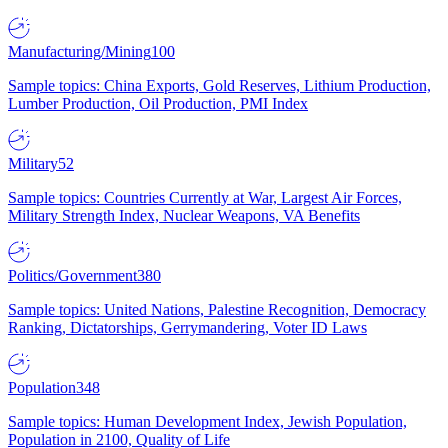
Manufacturing/Mining
100
Sample topics: China Exports, Gold Reserves, Lithium Production,
Lumber Production, Oil Production, PMI Index
Military
52
Sample topics: Countries Currently at War, Largest Air Forces,
Military Strength Index, Nuclear Weapons, VA Benefits
Politics/Government
380
Sample topics: United Nations, Palestine Recognition, Democracy
Ranking, Dictatorships, Gerrymandering, Voter ID Laws
Population
348
Sample topics: Human Development Index, Jewish Population,
Population in 2100, Quality of Life