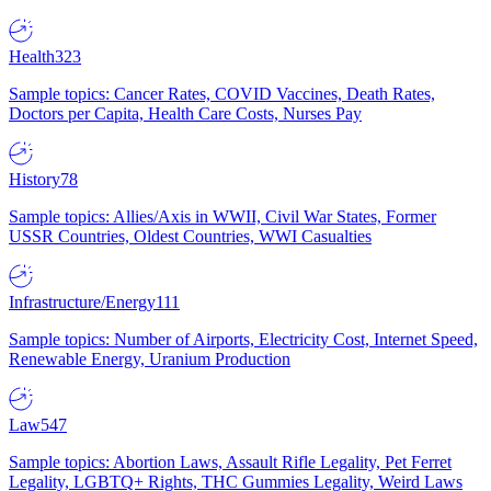
Health
323
Sample topics: Cancer Rates, COVID Vaccines, Death Rates,
Doctors per Capita, Health Care Costs, Nurses Pay
History
78
Sample topics: Allies/Axis in WWII, Civil War States, Former
USSR Countries, Oldest Countries, WWI Casualties
Infrastructure/Energy
111
Sample topics: Number of Airports, Electricity Cost, Internet Speed,
Renewable Energy, Uranium Production
Law
547
Sample topics: Abortion Laws, Assault Rifle Legality, Pet Ferret
Legality, LGBTQ+ Rights, THC Gummies Legality, Weird Laws