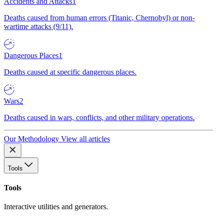
Accidents and Attacks
1
Deaths caused from human errors (Titanic, Chernobyl) or non-
wartime attacks (9/11).
Dangerous Places
1
Deaths caused at specific dangerous places.
Wars
2
Deaths caused in wars, conflicts, and other military operations.
Our Methodology
View all articles
Tools
Tools
Interactive utilities and generators.