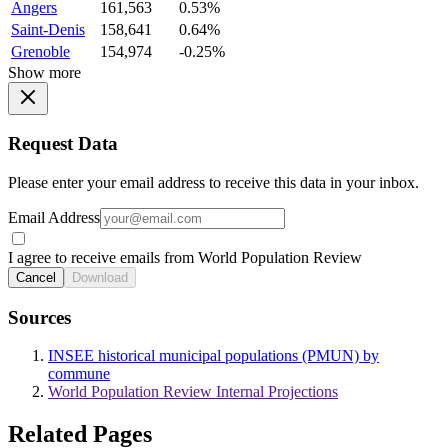
Angers
161,563
0.53%
Saint-Denis
158,641
0.64%
Grenoble
154,974
-0.25%
Show more
Request Data
Please enter your email address to receive this data in your inbox.
Email Address
I agree to receive emails from World Population Review
Cancel
Download
Sources
INSEE historical municipal populations (PMUN) by
commune
World Population Review Internal Projections
Related Pages