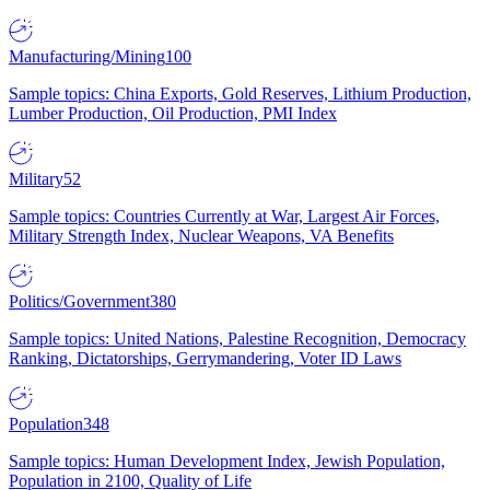
Manufacturing/Mining
100
Sample topics: China Exports, Gold Reserves, Lithium Production,
Lumber Production, Oil Production, PMI Index
Military
52
Sample topics: Countries Currently at War, Largest Air Forces,
Military Strength Index, Nuclear Weapons, VA Benefits
Politics/Government
380
Sample topics: United Nations, Palestine Recognition, Democracy
Ranking, Dictatorships, Gerrymandering, Voter ID Laws
Population
348
Sample topics: Human Development Index, Jewish Population,
Population in 2100, Quality of Life