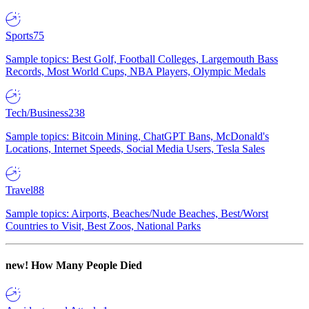
Sports
75
Sample topics: Best Golf, Football Colleges, Largemouth Bass
Records, Most World Cups, NBA Players, Olympic Medals
Tech/Business
238
Sample topics: Bitcoin Mining, ChatGPT Bans, McDonald's
Locations, Internet Speeds, Social Media Users, Tesla Sales
Travel
88
Sample topics: Airports, Beaches/Nude Beaches, Best/Worst
Countries to Visit, Best Zoos, National Parks
new!
How Many People Died