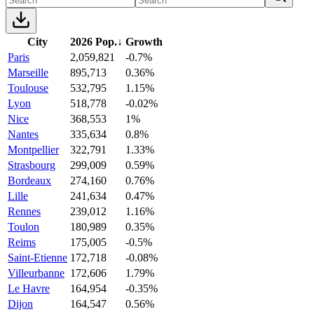
City
2026 Pop.
↓
Growth
Paris
2,059,821
-0.7%
Marseille
895,713
0.36%
Toulouse
532,795
1.15%
Lyon
518,778
-0.02%
Nice
368,553
1%
Nantes
335,634
0.8%
Montpellier
322,791
1.33%
Strasbourg
299,009
0.59%
Bordeaux
274,160
0.76%
Lille
241,634
0.47%
Rennes
239,012
1.16%
Toulon
180,989
0.35%
Reims
175,005
-0.5%
Saint-Etienne
172,718
-0.08%
Villeurbanne
172,606
1.79%
Le Havre
164,954
-0.35%
Dijon
164,547
0.56%