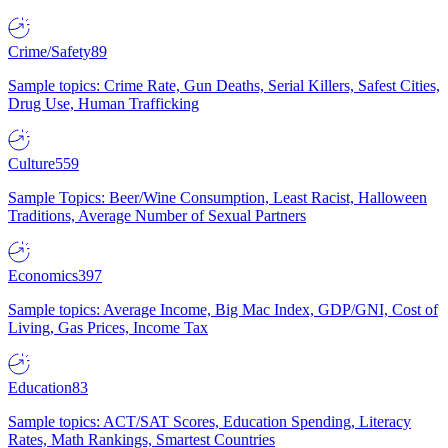
Crime/Safety
89
Sample topics: Crime Rate, Gun Deaths, Serial Killers, Safest Cities,
Drug Use, Human Trafficking
Culture
559
Sample Topics: Beer/Wine Consumption, Least Racist, Halloween
Traditions, Average Number of Sexual Partners
Economics
397
Sample topics: Average Income, Big Mac Index, GDP/GNI, Cost of
Living, Gas Prices, Income Tax
Education
83
Sample topics: ACT/SAT Scores, Education Spending, Literacy
Rates, Math Rankings, Smartest Countries