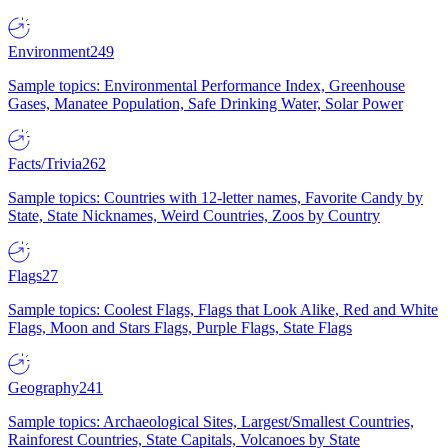
Environment
249
Sample topics: Environmental Performance Index, Greenhouse
Gases, Manatee Population, Safe Drinking Water, Solar Power
Facts/Trivia
262
Sample topics: Countries with 12-letter names, Favorite Candy by
State, State Nicknames, Weird Countries, Zoos by Country
Flags
27
Sample topics: Coolest Flags, Flags that Look Alike, Red and White
Flags, Moon and Stars Flags, Purple Flags, State Flags
Geography
241
Sample topics: Archaeological Sites, Largest/Smallest Countries,
Rainforest Countries, State Capitals, Volcanoes by State