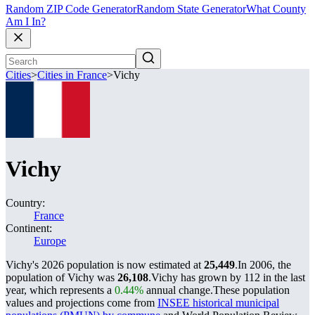
Random ZIP Code Generator
Random State Generator
What County
Am I In?
Cities
>
Cities in France
>
Vichy
Vichy
Country:
France
Continent:
Europe
Vichy's 2026 population is now estimated at
25,449
.
In 2006, the
population of Vichy was
26,108
.
Vichy has grown by 112 in the last
year, which represents a
0.44%
annual change.
These population
values and projections come from
INSEE historical municipal