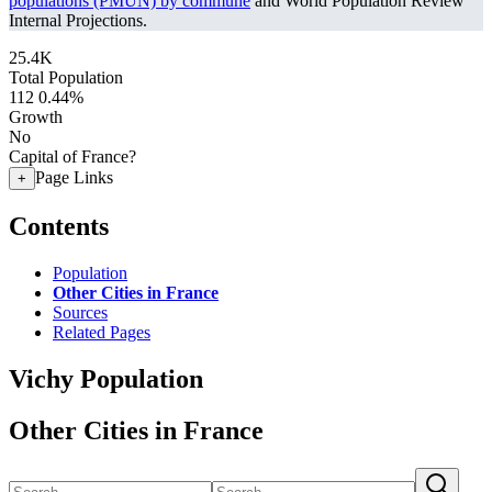
populations (PMUN) by commune
and World Population Review
Internal Projections.
25.4K
Total Population
112
0.44%
Growth
No
Capital of France?
Page Links
+
Contents
Population
Other Cities in France
Sources
Related Pages
Vichy Population
Other Cities in France