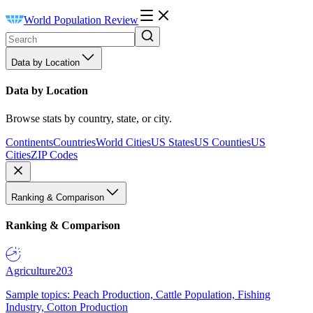
World Population Review
Data by Location
Data by Location
Browse stats by country, state, or city.
Continents
Countries
World Cities
US States
US Counties
US
Cities
ZIP Codes
Ranking & Comparison
Ranking & Comparison
Agriculture
203
Sample topics: Peach Production, Cattle Population, Fishing
Industry, Cotton Production