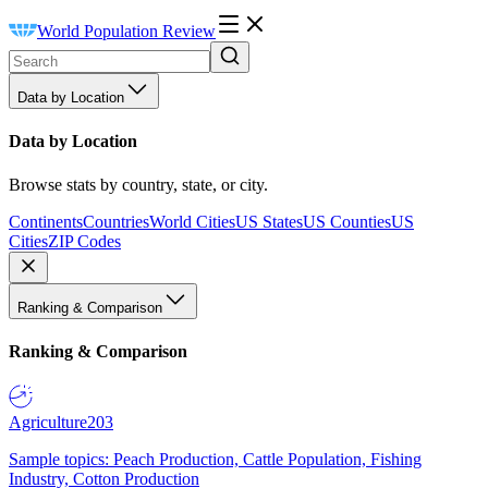
World Population Review
Data by Location
Data by Location
Browse stats by country, state, or city.
Continents
Countries
World Cities
US States
US Counties
US
Cities
ZIP Codes
Ranking & Comparison
Ranking & Comparison
Agriculture
203
Sample topics: Peach Production, Cattle Population, Fishing
Industry, Cotton Production