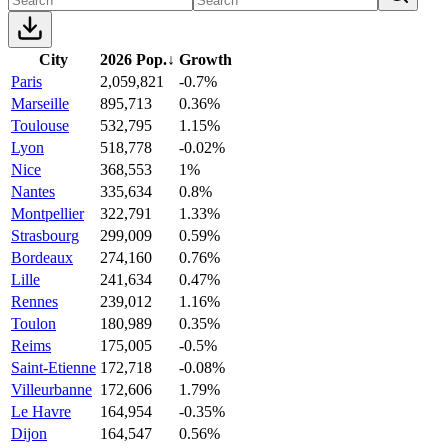
City
2026 Pop.
↓
Growth
Paris
2,059,821
-0.7%
Marseille
895,713
0.36%
Toulouse
532,795
1.15%
Lyon
518,778
-0.02%
Nice
368,553
1%
Nantes
335,634
0.8%
Montpellier
322,791
1.33%
Strasbourg
299,009
0.59%
Bordeaux
274,160
0.76%
Lille
241,634
0.47%
Rennes
239,012
1.16%
Toulon
180,989
0.35%
Reims
175,005
-0.5%
Saint-Etienne
172,718
-0.08%
Villeurbanne
172,606
1.79%
Le Havre
164,954
-0.35%
Dijon
164,547
0.56%