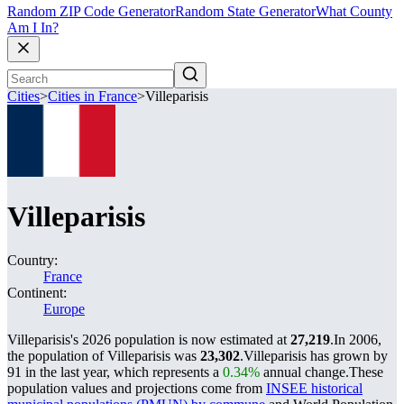
Random ZIP Code Generator
Random State Generator
What County
Am I In?
Cities
>
Cities in France
>
Villeparisis
Villeparisis
Country:
France
Continent:
Europe
Villeparisis's 2026 population is now estimated at
27,219
.
In 2006,
the population of Villeparisis was
23,302
.
Villeparisis has grown by
91 in the last year, which represents a
0.34%
annual change.
These
population values and projections come from
INSEE historical