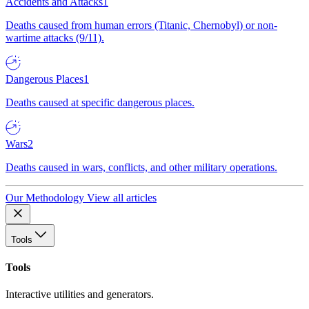
Accidents and Attacks
1
Deaths caused from human errors (Titanic, Chernobyl) or non-
wartime attacks (9/11).
Dangerous Places
1
Deaths caused at specific dangerous places.
Wars
2
Deaths caused in wars, conflicts, and other military operations.
Our Methodology
View all articles
Tools
Tools
Interactive utilities and generators.