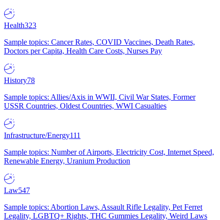
Health
323
Sample topics: Cancer Rates, COVID Vaccines, Death Rates,
Doctors per Capita, Health Care Costs, Nurses Pay
History
78
Sample topics: Allies/Axis in WWII, Civil War States, Former
USSR Countries, Oldest Countries, WWI Casualties
Infrastructure/Energy
111
Sample topics: Number of Airports, Electricity Cost, Internet Speed,
Renewable Energy, Uranium Production
Law
547
Sample topics: Abortion Laws, Assault Rifle Legality, Pet Ferret
Legality, LGBTQ+ Rights, THC Gummies Legality, Weird Laws