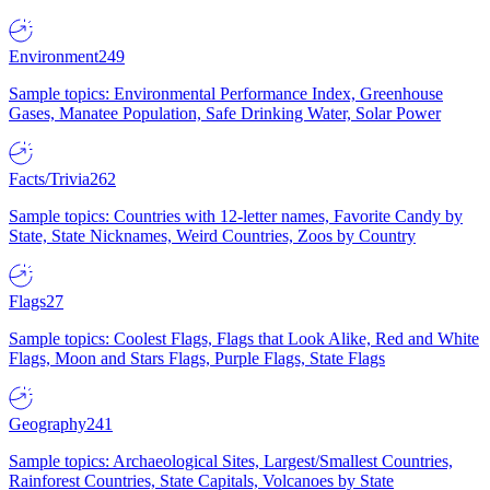
Environment
249
Sample topics: Environmental Performance Index, Greenhouse
Gases, Manatee Population, Safe Drinking Water, Solar Power
Facts/Trivia
262
Sample topics: Countries with 12-letter names, Favorite Candy by
State, State Nicknames, Weird Countries, Zoos by Country
Flags
27
Sample topics: Coolest Flags, Flags that Look Alike, Red and White
Flags, Moon and Stars Flags, Purple Flags, State Flags
Geography
241
Sample topics: Archaeological Sites, Largest/Smallest Countries,
Rainforest Countries, State Capitals, Volcanoes by State