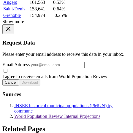
Angers
161,563
0.53%
Saint-Denis
158,641
0.64%
Grenoble
154,974
-0.25%
Show more
Request Data
Please enter your email address to receive this data in your inbox.
Email Address
I agree to receive emails from World Population Review
Cancel
Download
Sources
INSEE historical municipal populations (PMUN) by
commune
World Population Review Internal Projections
Related Pages