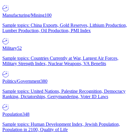
Manufacturing/Mining
100
Sample topics: China Exports, Gold Reserves, Lithium Production,
Lumber Production, Oil Production, PMI Index
Military
52
Sample topics: Countries Currently at War, Largest Air Forces,
Military Strength Index, Nuclear Weapons, VA Benefits
Politics/Government
380
Sample topics: United Nations, Palestine Recognition, Democracy
Ranking, Dictatorships, Gerrymandering, Voter ID Laws
Population
348
Sample topics: Human Development Index, Jewish Population,
Population in 2100, Quality of Life