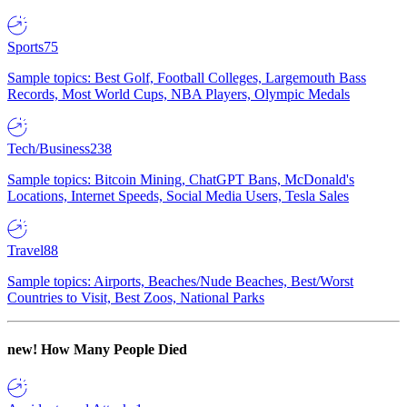
Sports
75
Sample topics: Best Golf, Football Colleges, Largemouth Bass
Records, Most World Cups, NBA Players, Olympic Medals
Tech/Business
238
Sample topics: Bitcoin Mining, ChatGPT Bans, McDonald's
Locations, Internet Speeds, Social Media Users, Tesla Sales
Travel
88
Sample topics: Airports, Beaches/Nude Beaches, Best/Worst
Countries to Visit, Best Zoos, National Parks
new!
How Many People Died