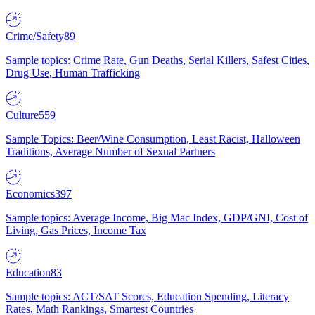
Crime/Safety
89
Sample topics: Crime Rate, Gun Deaths, Serial Killers, Safest Cities,
Drug Use, Human Trafficking
Culture
559
Sample Topics: Beer/Wine Consumption, Least Racist, Halloween
Traditions, Average Number of Sexual Partners
Economics
397
Sample topics: Average Income, Big Mac Index, GDP/GNI, Cost of
Living, Gas Prices, Income Tax
Education
83
Sample topics: ACT/SAT Scores, Education Spending, Literacy
Rates, Math Rankings, Smartest Countries