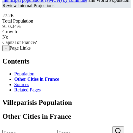
municipal populations (PMUN) by commune
and World Population
Review Internal Projections.
27.2K
Total Population
91
0.34%
Growth
No
Capital of France?
Page Links
+
Contents
Population
Other Cities in France
Sources
Related Pages
Villeparisis Population
Other Cities in France