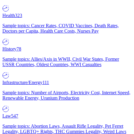
Health
323
Sample topics: Cancer Rates, COVID Vaccines, Death Rates,
Doctors per Capita, Health Care Costs, Nurses Pay
History
78
Sample topics: Allies/Axis in WWII, Civil War States, Former
USSR Countries, Oldest Countries, WWI Casualties
Infrastructure/Energy
111
Sample topics: Number of Airports, Electricity Cost, Internet Speed,
Renewable Energy, Uranium Production
Law
547
Sample topics: Abortion Laws, Assault Rifle Legality, Pet Ferret
Legality, LGBTQ+ Rights, THC Gummies Legality, Weird Laws