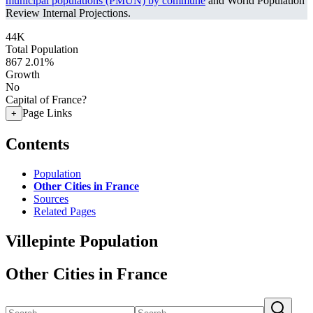
municipal populations (PMUN) by commune
and World Population
Review Internal Projections.
44K
Total Population
867
2.01%
Growth
No
Capital of France?
Page Links
+
Contents
Population
Other Cities in France
Sources
Related Pages
Villepinte Population
Other Cities in France