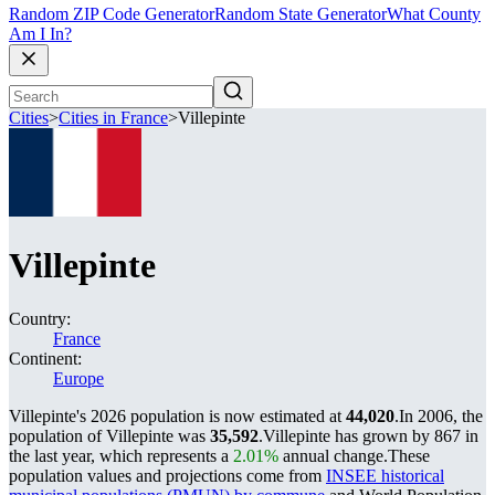
Random ZIP Code Generator
Random State Generator
What County
Am I In?
Cities
>
Cities in France
>
Villepinte
Villepinte
Country:
France
Continent:
Europe
Villepinte's 2026 population is now estimated at
44,020
.
In 2006, the
population of Villepinte was
35,592
.
Villepinte has grown by 867 in
the last year, which represents a
2.01%
annual change.
These
population values and projections come from
INSEE historical