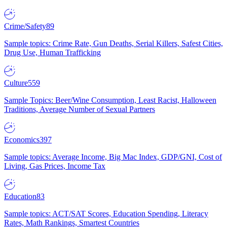
Crime/Safety
89
Sample topics: Crime Rate, Gun Deaths, Serial Killers, Safest Cities,
Drug Use, Human Trafficking
Culture
559
Sample Topics: Beer/Wine Consumption, Least Racist, Halloween
Traditions, Average Number of Sexual Partners
Economics
397
Sample topics: Average Income, Big Mac Index, GDP/GNI, Cost of
Living, Gas Prices, Income Tax
Education
83
Sample topics: ACT/SAT Scores, Education Spending, Literacy
Rates, Math Rankings, Smartest Countries