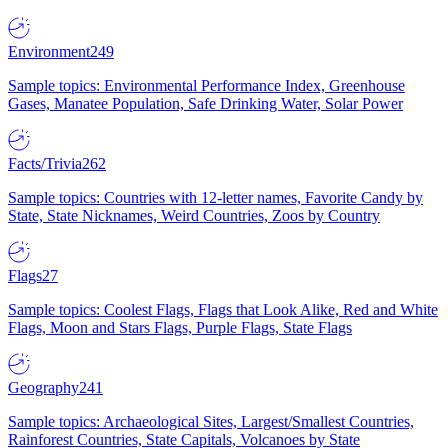
Environment
249
Sample topics: Environmental Performance Index, Greenhouse
Gases, Manatee Population, Safe Drinking Water, Solar Power
Facts/Trivia
262
Sample topics: Countries with 12-letter names, Favorite Candy by
State, State Nicknames, Weird Countries, Zoos by Country
Flags
27
Sample topics: Coolest Flags, Flags that Look Alike, Red and White
Flags, Moon and Stars Flags, Purple Flags, State Flags
Geography
241
Sample topics: Archaeological Sites, Largest/Smallest Countries,
Rainforest Countries, State Capitals, Volcanoes by State