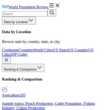
World Population Review
Data by Location
Data by Location
Browse stats by country, state, or city.
Continents
Countries
World Cities
US States
US Counties
US
Cities
ZIP Codes
Ranking & Comparison
Ranking & Comparison
Agriculture
203
Sample topics: Peach Production, Cattle Population, Fishing
Industry, Cotton Production