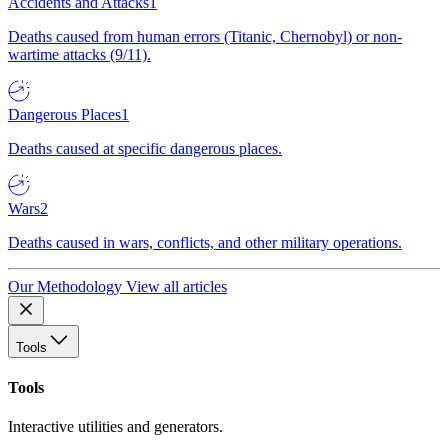
Accidents and Attacks
1
Deaths caused from human errors (Titanic, Chernobyl) or non-
wartime attacks (9/11).
Dangerous Places
1
Deaths caused at specific dangerous places.
Wars
2
Deaths caused in wars, conflicts, and other military operations.
Our Methodology
View all articles
Tools
Tools
Interactive utilities and generators.