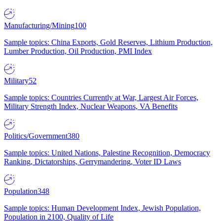
Manufacturing/Mining
100
Sample topics: China Exports, Gold Reserves, Lithium Production,
Lumber Production, Oil Production, PMI Index
Military
52
Sample topics: Countries Currently at War, Largest Air Forces,
Military Strength Index, Nuclear Weapons, VA Benefits
Politics/Government
380
Sample topics: United Nations, Palestine Recognition, Democracy
Ranking, Dictatorships, Gerrymandering, Voter ID Laws
Population
348
Sample topics: Human Development Index, Jewish Population,
Population in 2100, Quality of Life