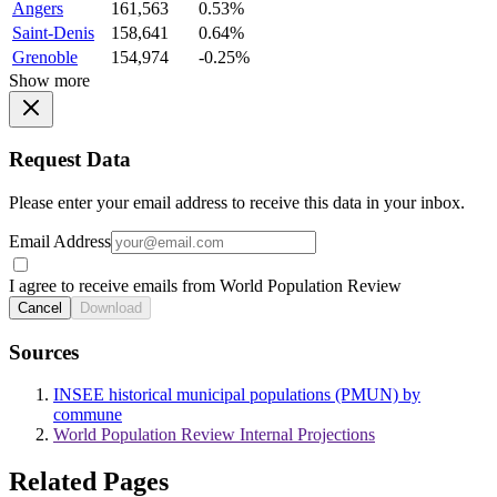
Angers
161,563
0.53%
Saint-Denis
158,641
0.64%
Grenoble
154,974
-0.25%
Show more
Request Data
Please enter your email address to receive this data in your inbox.
Email Address
I agree to receive emails from World Population Review
Cancel
Download
Sources
INSEE historical municipal populations (PMUN) by
commune
World Population Review Internal Projections
Related Pages