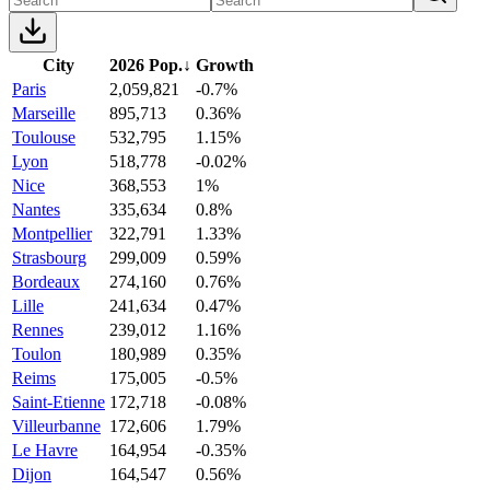
City
2026 Pop.
↓
Growth
Paris
2,059,821
-0.7%
Marseille
895,713
0.36%
Toulouse
532,795
1.15%
Lyon
518,778
-0.02%
Nice
368,553
1%
Nantes
335,634
0.8%
Montpellier
322,791
1.33%
Strasbourg
299,009
0.59%
Bordeaux
274,160
0.76%
Lille
241,634
0.47%
Rennes
239,012
1.16%
Toulon
180,989
0.35%
Reims
175,005
-0.5%
Saint-Etienne
172,718
-0.08%
Villeurbanne
172,606
1.79%
Le Havre
164,954
-0.35%
Dijon
164,547
0.56%