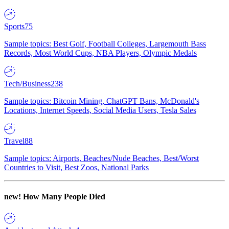
Sports
75
Sample topics: Best Golf, Football Colleges, Largemouth Bass
Records, Most World Cups, NBA Players, Olympic Medals
Tech/Business
238
Sample topics: Bitcoin Mining, ChatGPT Bans, McDonald's
Locations, Internet Speeds, Social Media Users, Tesla Sales
Travel
88
Sample topics: Airports, Beaches/Nude Beaches, Best/Worst
Countries to Visit, Best Zoos, National Parks
new!
How Many People Died